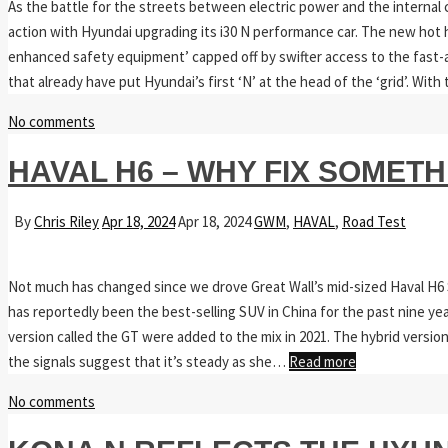
As the battle for the streets between electric power and the internal c
action with Hyundai upgrading its i30 N performance car. The new hot
enhanced safety equipment’ capped off by swifter access to the fast-and
that already have put Hyundai’s first ‘N’ at the head of the ‘grid’. Wit
No comments
HAVAL H6 – WHY FIX SOMETH
By
Chris Riley
Apr 18, 2024
Apr 18, 2024
GWM
,
HAVAL
,
Road Test
Not much has changed since we drove Great Wall’s mid-sized Haval H6 
has reportedly been the best-selling SUV in China for the past nine ye
version called the GT were added to the mix in 2021. The hybrid version
the signals suggest that it’s steady as she…
Read more
No comments