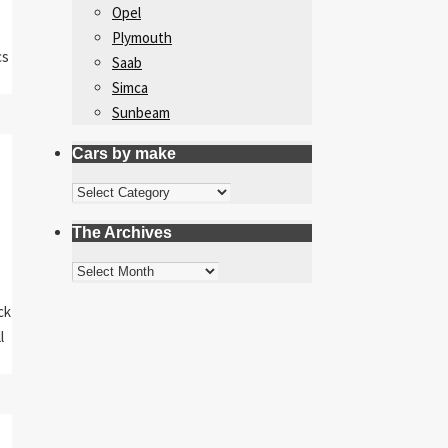
Opel
Plymouth
cs
Saab
Simca
Sunbeam
Cars by make
Cars
by
The Archives
make
The
Archives
ck
l