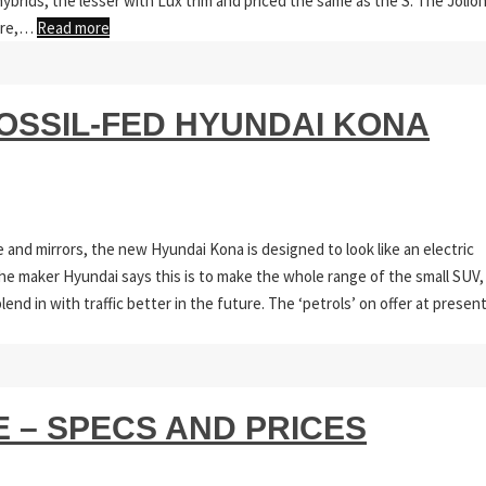
ybrids, the lesser with Lux trim and priced the same as the S. The Jolio
here,…
Read more
FOSSIL-FED HYUNDAI KONA
 and mirrors, the new Hyundai Kona is designed to look like an electric
 The maker Hyundai says this is to make the whole range of the small SUV,
lend in with traffic better in the future. The ‘petrols’ on offer at presen
 – SPECS AND PRICES