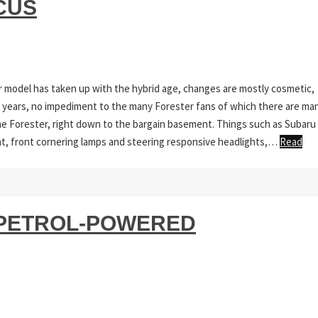
CUS
r model has taken up with the hybrid age, changes are mostly cosmetic,
r years, no impediment to the many Forester fans of which there are man
the Forester, right down to the bargain basement. Things such as Subaru
ent, front cornering lamps and steering responsive headlights,…
Read
S PETROL-POWERED