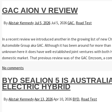
GAC AION V REVIEW
By
Alistair Kennedy
Jul 5, 2026
Jul 5, 2026
GAC
,
Road Test
In a recent review we introduced another in the growing list of new Ch
Automobile Group aka GAC. Although it has been around for more than 70
unknown here it does have well-established joint ventures with both H
domestic market. That previous review was of the GAC Emzoom, a co
No comments
BYD SEALION 5 IS AUSTRALI
ELECTRIC HYBRID
By
Alistair Kennedy
Apr 13, 2026
Apr 10, 2026
BYD
,
Road Test