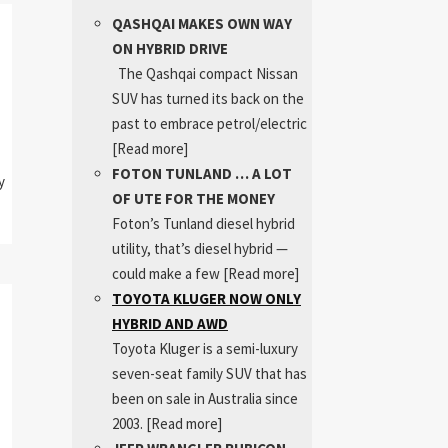
QASHQAI MAKES OWN WAY
ON HYBRID DRIVE
The Qashqai compact Nissan
SUV has turned its back on the
past to embrace petrol/electric
[Read more]
FOTON TUNLAND … A LOT
y
OF UTE FOR THE MONEY
Foton’s Tunland diesel hybrid
utility, that’s diesel hybrid —
could make a few
[Read more]
TOYOTA KLUGER NOW ONLY
HYBRID AND AWD
Toyota Kluger is a semi-luxury
seven-seat family SUV that has
been on sale in Australia since
2003.
[Read more]