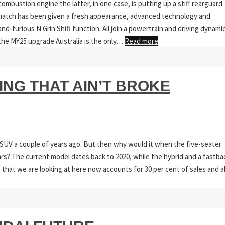
ombustion engine the latter, in one case, is putting up a stiff rearguard
 hatch has been given a fresh appearance, advanced technology and
-furious N Grin Shift function. All join a powertrain and driving dynami
h the MY25 upgrade Australia is the only…
Read more
ING THAT AIN’T BROKE
SUV a couple of years ago. But then why would it when the five-seater
ars? The current model dates back to 2020, while the hybrid and a fastba
 that we are looking at here now accounts for 30 per cent of sales and al