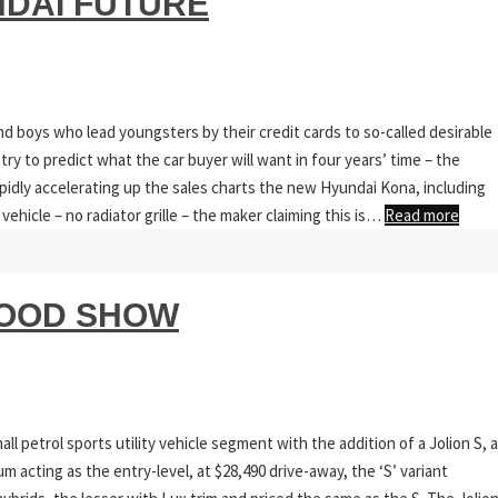
NDAI FUTURE
and boys who lead youngsters by their credit cards to so-called desirable
ry to predict what the car buyer will want in four years’ time – the
pidly accelerating up the sales charts the new Hyundai Kona, including
ehicle – no radiator grille – the maker claiming this is…
Read more
 GOOD SHOW
 petrol sports utility vehicle segment with the addition of a Jolion S, 
 acting as the entry-level, at $28,490 drive-away, the ‘S’ variant