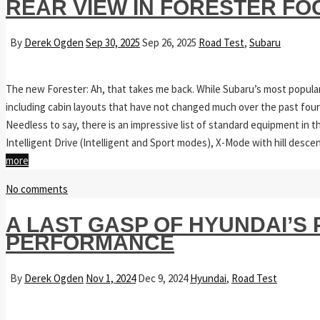
REAR VIEW IN FORESTER FO
By
Derek Ogden
Sep 30, 2025
Sep 26, 2025
Road Test
,
Subaru
The new Forester: Ah, that takes me back. While Subaru’s most popula
including cabin layouts that have not changed much over the past fou
Needless to say, there is an impressive list of standard equipment in 
Intelligent Drive (Intelligent and Sport modes), X-Mode with hill desc
more
No comments
A LAST GASP OF HYUNDAI’
PERFORMANCE
By
Derek Ogden
Nov 1, 2024
Dec 9, 2024
Hyundai
,
Road Test