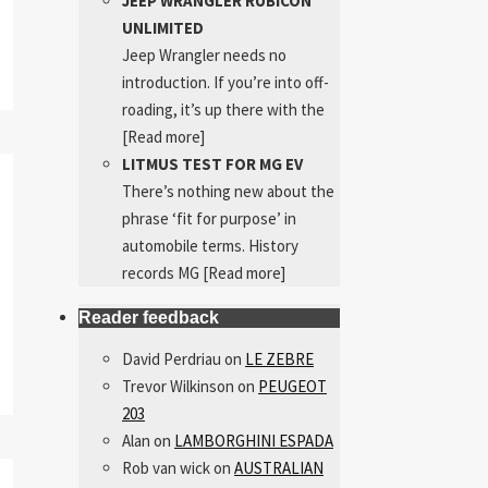
JEEP WRANGLER RUBICON
UNLIMITED
Jeep Wrangler needs no
introduction. If you’re into off-
roading, it’s up there with the
[Read more]
LITMUS TEST FOR MG EV
There’s nothing new about the
phrase ‘fit for purpose’ in
automobile terms. History
records MG
[Read more]
Reader feedback
David Perdriau
on
LE ZEBRE
Trevor Wilkinson
on
PEUGEOT
203
Alan
on
LAMBORGHINI ESPADA
Rob van wick
on
AUSTRALIAN