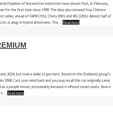
ederal Chamber of Automotive Industries have shown that, in February,
an for the first time since 1998. The data also showed four Chinese
st seller, ahead of GWM (7th), Chery (9th) and MG (10th). Almost half of
ctric or plug-in hybrid drivetrains. The…
Read more
REMIUM
rly 2024, but took a while to get here. Based on the Stellantis group’s
er 3008. Cast your mind back and you may recall this car originally came
bed as a people mover, presumably because it offered seven seats. Now a
re’s…
Read more