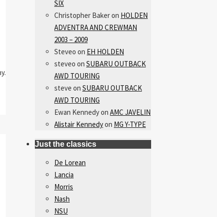
SIX
Christopher Baker
on
HOLDEN
ADVENTRA AND CREWMAN
2003 – 2009
Steveo
on
EH HOLDEN
steveo
on
SUBARU OUTBACK
y.
AWD TOURING
steve
on
SUBARU OUTBACK
AWD TOURING
Ewan Kennedy
on
AMC JAVELIN
Alistair Kennedy
on
MG Y-TYPE
Just the classics
De Lorean
Lancia
Morris
Nash
NSU