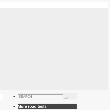
Search
Search
for:
More road tests