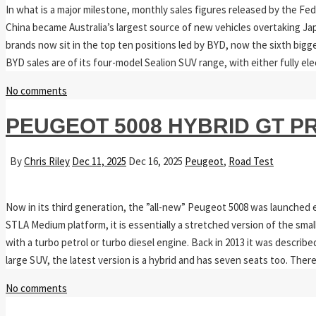
In what is a major milestone, monthly sales figures released by the F
China became Australia’s largest source of new vehicles overtaking Jap
brands now sit in the top ten positions led by BYD, now the sixth bigge
BYD sales are of its four-model Sealion SUV range, with either fully ele
No comments
PEUGEOT 5008 HYBRID GT P
By
Chris Riley
Dec 11, 2025
Dec 16, 2025
Peugeot
,
Road Test
Now in its third generation, the ”all-new” Peugeot 5008 was launched ea
STLA Medium platform, it is essentially a stretched version of the small
with a turbo petrol or turbo diesel engine. Back in 2013 it was descri
large SUV, the latest version is a hybrid and has seven seats too. The
No comments