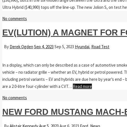
($36,990), slots in the six-model range between the Ultra and the two h
Ultra Hybrid ($40,990) tops off the line-up. The new Jolion S, on test 
No comments
EV(LUTION) A MAGNET FOR 
By
Derek Ogden
Sep 4, 2023
Sep 5, 2023
Hyundai
,
Road Test
In a display, which can only be described as a case of automotive smoke
vehicle – no radiator grille – whether an EV, hybrid or petrol powered.
including petrol variants – EV and hybrids are due here by year’s end – b
are a 2.0-litre four-cylinder with a CVT…
Read more
No comments
NEW FORD MUSTANG MACH-E
By
Alistair Kennedy
Aug 5, 2023
Aug 6, 2023
Ford
,
News