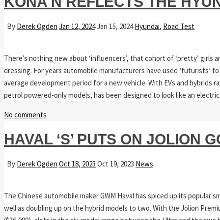
KONA N REFLECTS THE HYU
By
Derek Ogden
Jan 12, 2024
Jan 15, 2024
Hyundai
,
Road Test
There’s nothing new about ‘influencers’, that cohort of ‘pretty’ girls 
dressing. For years automobile manufacturers have used ‘futurists’ to t
average development period for a new vehicle. With EVs and hybrids ra
petrol powered-only models, has been designed to look like an electric v
No comments
HAVAL ‘S’ PUTS ON JOLION
By
Derek Ogden
Oct 18, 2023
Oct 19, 2023
News
The Chinese automobile maker GWM Haval has spiced up its popular small
well as doubling up on the hybrid models to two. With the Jolion Premium