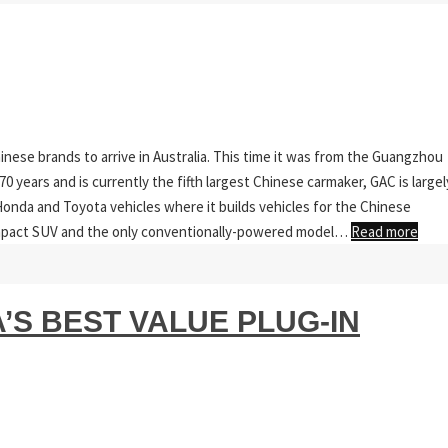
inese brands to arrive in Australia. This time it was from the Guangzhou
 years and is currently the fifth largest Chinese carmaker, GAC is largel
onda and Toyota vehicles where it builds vehicles for the Chinese
mpact SUV and the only conventionally-powered model…
Read more
A’S BEST VALUE PLUG-IN