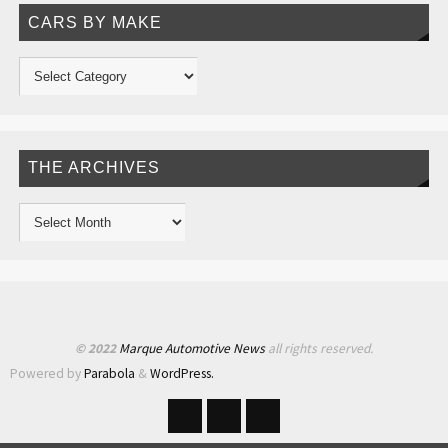
CARS BY MAKE
THE ARCHIVES
© 2022
Marque Automotive News
all rights reserved.
Powered by
Parabola
&
WordPress.