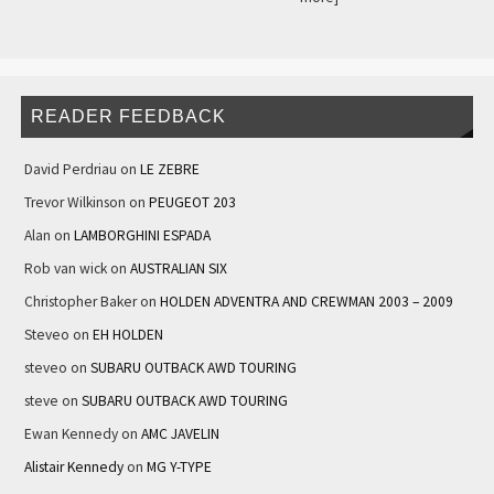
READER FEEDBACK
David Perdriau
on
LE ZEBRE
Trevor Wilkinson
on
PEUGEOT 203
Alan
on
LAMBORGHINI ESPADA
Rob van wick
on
AUSTRALIAN SIX
Christopher Baker
on
HOLDEN ADVENTRA AND CREWMAN 2003 – 2009
Steveo
on
EH HOLDEN
steveo
on
SUBARU OUTBACK AWD TOURING
steve
on
SUBARU OUTBACK AWD TOURING
Ewan Kennedy
on
AMC JAVELIN
Alistair Kennedy
on
MG Y-TYPE