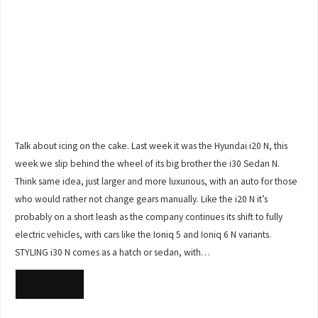
Talk about icing on the cake. Last week it was the Hyundai i20 N, this
week we slip behind the wheel of its big brother the i30 Sedan N.
Think same idea, just larger and more luxurious, with an auto for those
who would rather not change gears manually. Like the i20 N it’s
probably on a short leash as the company continues its shift to fully
electric vehicles, with cars like the Ioniq 5 and Ioniq 6 N variants.
STYLING i30 N comes as a hatch or sedan, with…
READ MORE