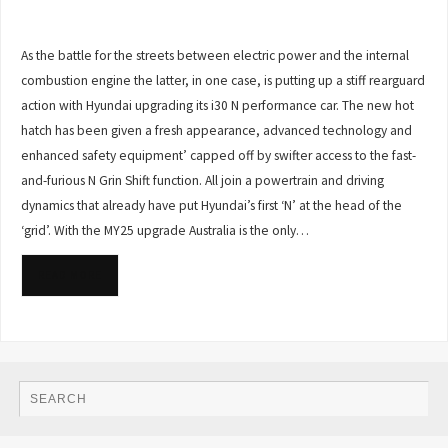
As the battle for the streets between electric power and the internal
combustion engine the latter, in one case, is putting up a stiff rearguard
action with Hyundai upgrading its i30 N performance car. The new hot
hatch has been given a fresh appearance, advanced technology and
enhanced safety equipment’ capped off by swifter access to the fast-
and-furious N Grin Shift function. All join a powertrain and driving
dynamics that already have put Hyundai’s first ‘N’ at the head of the
‘grid’. With the MY25 upgrade Australia is the only…
READ MORE