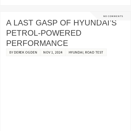
NO COMMENTS
A LAST GASP OF HYUNDAI’S
PETROL-POWERED
PERFORMANCE
BY
DEREK OGDEN
NOV 1, 2024
HYUNDAI
,
ROAD TEST