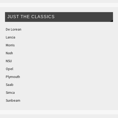
JUST THE CLASSICS
De Lorean
Lancia
Morris
Nash
NSU
Opel
Plymouth
Saab
Simca
Sunbeam