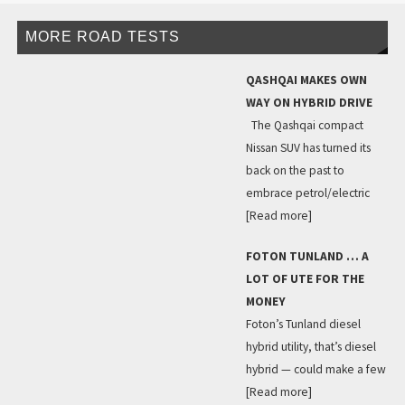
MORE ROAD TESTS
QASHQAI MAKES OWN
WAY ON HYBRID DRIVE
The Qashqai compact
Nissan SUV has turned its
back on the past to
embrace petrol/electric
[Read more]
FOTON TUNLAND … A
LOT OF UTE FOR THE
MONEY
Foton’s Tunland diesel
hybrid utility, that’s diesel
hybrid — could make a few
[Read more]