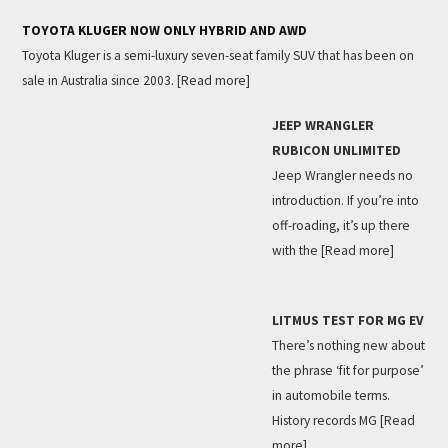
TOYOTA KLUGER NOW ONLY HYBRID AND AWD
Toyota Kluger is a semi-luxury seven-seat family SUV that has been on
sale in Australia since 2003.
[Read more]
JEEP WRANGLER
RUBICON UNLIMITED
Jeep Wrangler needs no
introduction. If you’re into
off-roading, it’s up there
with the
[Read more]
LITMUS TEST FOR MG EV
There’s nothing new about
the phrase ‘fit for purpose’
in automobile terms.
History records MG
[Read
more]