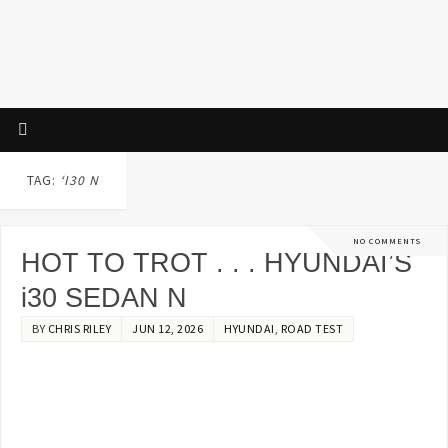
TAG:
‘I30 N
NO COMMENTS
HOT TO TROT . . . HYUNDAI’S
i30 SEDAN N
BY
CHRIS RILEY
JUN 12, 2026
HYUNDAI
,
ROAD TEST