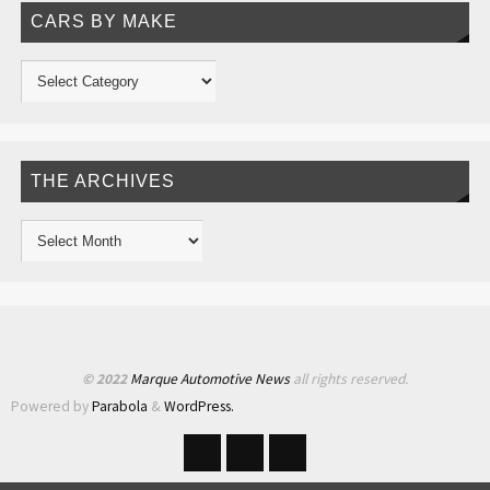
CARS BY MAKE
THE ARCHIVES
© 2022
Marque Automotive News
all rights reserved.
Powered by
Parabola
&
WordPress.