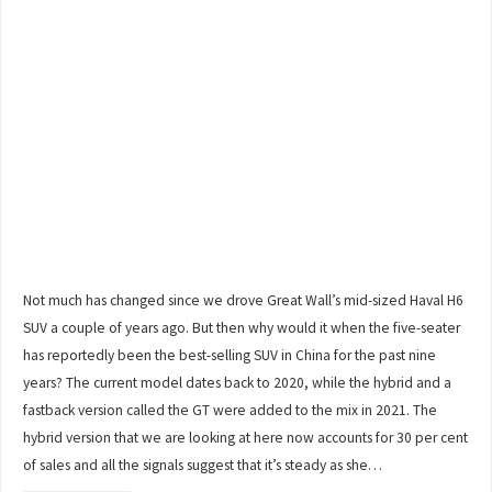
Not much has changed since we drove Great Wall’s mid-sized Haval H6
SUV a couple of years ago. But then why would it when the five-seater
has reportedly been the best-selling SUV in China for the past nine
years? The current model dates back to 2020, while the hybrid and a
fastback version called the GT were added to the mix in 2021. The
hybrid version that we are looking at here now accounts for 30 per cent
of sales and all the signals suggest that it’s steady as she…