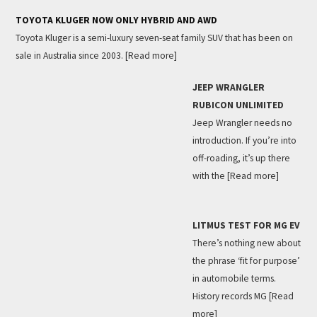
TOYOTA KLUGER NOW ONLY HYBRID AND AWD
Toyota Kluger is a semi-luxury seven-seat family SUV that has been on
sale in Australia since 2003.
[Read more]
JEEP WRANGLER
RUBICON UNLIMITED
Jeep Wrangler needs no
introduction. If you’re into
off-roading, it’s up there
with the
[Read more]
LITMUS TEST FOR MG EV
There’s nothing new about
the phrase ‘fit for purpose’
in automobile terms.
History records MG
[Read
more]