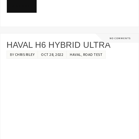
READ MORE
NO COMMENTS
HAVAL H6 HYBRID ULTRA
BY
CHRIS RILEY
OCT 28, 2022
HAVAL
,
ROAD TEST