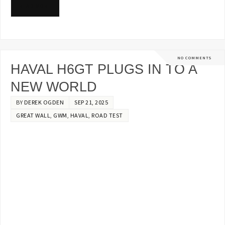
READ MORE
NO COMMENTS
HAVAL H6GT PLUGS IN TO A
NEW WORLD
BY
DEREK OGDEN
SEP 21, 2025
GREAT WALL
,
GWM
,
HAVAL
,
ROAD TEST