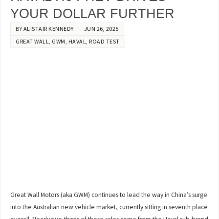
YOUR DOLLAR FURTHER
BY
ALISTAIR KENNEDY
JUN 26, 2025
GREAT WALL
,
GWM
,
HAVAL
,
ROAD TEST
Great Wall Motors (aka GWM) continues to lead the way in China’s surge
into the Australian new vehicle market, currently sitting in seventh place