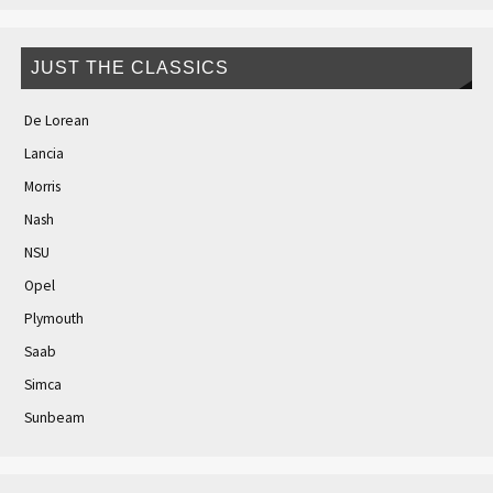
JUST THE CLASSICS
De Lorean
Lancia
Morris
Nash
NSU
Opel
Plymouth
Saab
Simca
Sunbeam