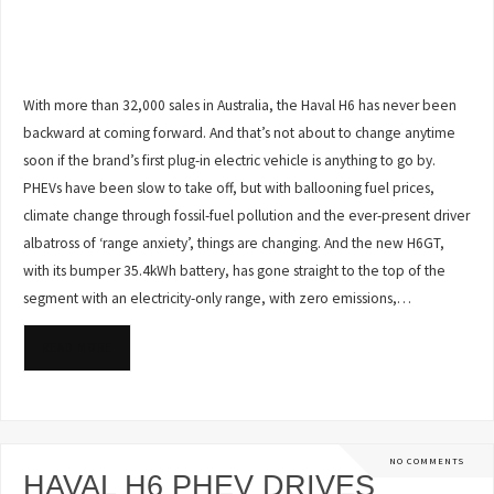
With more than 32,000 sales in Australia, the Haval H6 has never been
backward at coming forward. And that’s not about to change anytime
soon if the brand’s first plug-in electric vehicle is anything to go by.
PHEVs have been slow to take off, but with ballooning fuel prices,
climate change through fossil-fuel pollution and the ever-present driver
albatross of ‘range anxiety’, things are changing. And the new H6GT,
with its bumper 35.4kWh battery, has gone straight to the top of the
segment with an electricity-only range, with zero emissions,…
READ MORE
NO COMMENTS
HAVAL H6 PHEV DRIVES