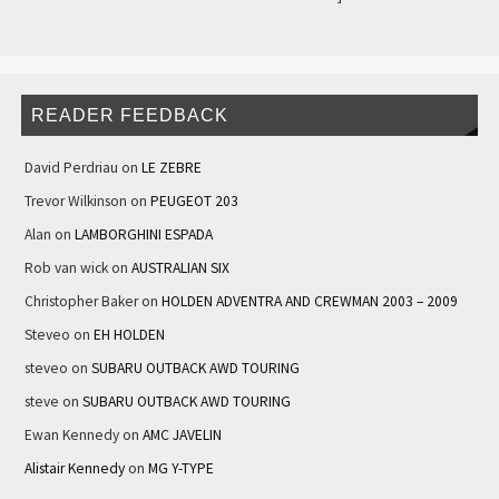
READER FEEDBACK
David Perdriau
on
LE ZEBRE
Trevor Wilkinson
on
PEUGEOT 203
Alan
on
LAMBORGHINI ESPADA
Rob van wick
on
AUSTRALIAN SIX
Christopher Baker
on
HOLDEN ADVENTRA AND CREWMAN 2003 – 2009
Steveo
on
EH HOLDEN
steveo
on
SUBARU OUTBACK AWD TOURING
steve
on
SUBARU OUTBACK AWD TOURING
Ewan Kennedy
on
AMC JAVELIN
Alistair Kennedy
on
MG Y-TYPE