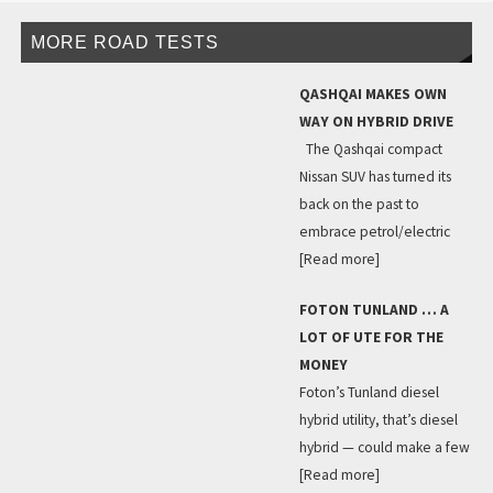
MORE ROAD TESTS
QASHQAI MAKES OWN
WAY ON HYBRID DRIVE
The Qashqai compact
Nissan SUV has turned its
back on the past to
embrace petrol/electric
[Read more]
FOTON TUNLAND … A
LOT OF UTE FOR THE
MONEY
Foton’s Tunland diesel
hybrid utility, that’s diesel
hybrid — could make a few
[Read more]