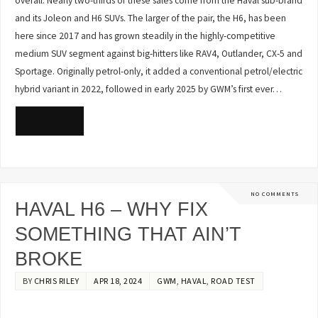
overall. Nearly two-thirds of these sales come from the Haval sub-brand
and its Joleon and H6 SUVs. The larger of the pair, the H6, has been
here since 2017 and has grown steadily in the highly-competitive
medium SUV segment against big-hitters like RAV4, Outlander, CX-5 and
Sportage. Originally petrol-only, it added a conventional petrol/electric
hybrid variant in 2022, followed in early 2025 by GWM’s first ever…
READ MORE
NO COMMENTS
HAVAL H6 – WHY FIX
SOMETHING THAT AIN’T
BROKE
BY
CHRIS RILEY
APR 18, 2024
GWM
,
HAVAL
,
ROAD TEST