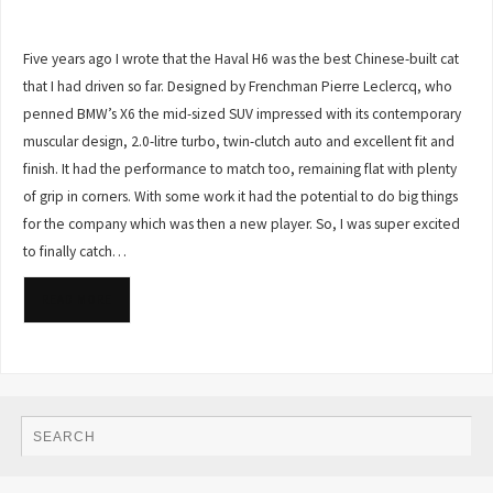
Five years ago I wrote that the Haval H6 was the best Chinese-built cat
that I had driven so far. Designed by Frenchman Pierre Leclercq, who
penned BMW’s X6 the mid-sized SUV impressed with its contemporary
muscular design, 2.0-litre turbo, twin-clutch auto and excellent fit and
finish. It had the performance to match too, remaining flat with plenty
of grip in corners. With some work it had the potential to do big things
for the company which was then a new player. So, I was super excited
to finally catch…
READ MORE