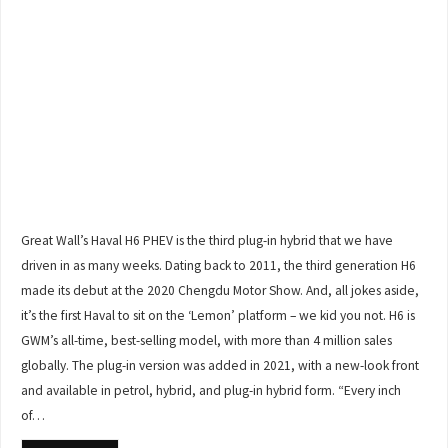
Great Wall’s Haval H6 PHEV is the third plug-in hybrid that we have
driven in as many weeks. Dating back to 2011, the third generation H6
made its debut at the 2020 Chengdu Motor Show. And, all jokes aside,
it’s the first Haval to sit on the ‘Lemon’ platform – we kid you not. H6 is
GWM’s all-time, best-selling model, with more than 4 million sales
globally. The plug-in version was added in 2021, with a new-look front
and available in petrol, hybrid, and plug-in hybrid form. “Every inch
of…