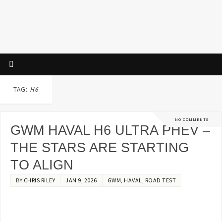
TAG:
H6
NO COMMENTS
GWM HAVAL H6 ULTRA PHEV –
THE STARS ARE STARTING
TO ALIGN
BY
CHRIS RILEY
JAN 9, 2026
GWM
,
HAVAL
,
ROAD TEST