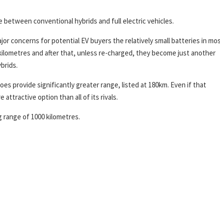
ole between conventional hybrids and full electric vehicles.
or concerns for potential EV buyers the relatively small batteries in mo
 kilometres and after that, unless re-charged, they become just another
brids.
s provide significantly greater range, listed at 180km. Even if that
attractive option than all of its rivals.
g range of 1000 kilometres.