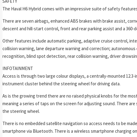
SAFETY
The Haval H6 Hybrid comes with an impressive suite of safety features
There are seven airbags, enhanced ABS brakes with brake assist, corner
descent and hill-start control, front and rear parking assist and a 360
Other features include automatic parking, adaptive cruise control, intel
collision warning, lane departure warning and correction; autonomous e
recognition, blind spot detection, rear collision warning, driver drows
INFOTAINMENT
Access is through two large colour displays, a centrally-mounted 12.3-
instrument cluster behind the steering wheel for driving data.
As is the growing trend there are no raised physical knobs for the mo
meaning a series of taps on the screen for adjusting sound. There are
the steering wheel.
There is no embedded satellite navigation so access needs to be made 
smartphone via Bluetooth. There is a wireless smartphone charging on