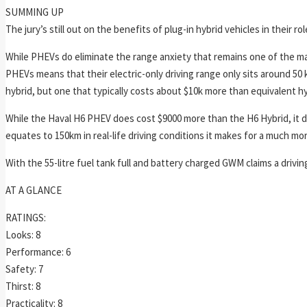
SUMMING UP
The jury’s still out on the benefits of plug-in hybrid vehicles in their r
While PHEVs do eliminate the range anxiety that remains one of the maj
PHEVs means that their electric-only driving range only sits around 50
hybrid, but one that typically costs about $10k more than equivalent hy
While the Haval H6 PHEV does cost $9000 more than the H6 Hybrid, it doe
equates to 150km in real-life driving conditions it makes for a much more 
With the 55-litre fuel tank full and battery charged GWM claims a drivin
AT A GLANCE
RATINGS:
Looks: 8
Performance: 6
Safety: 7
Thirst: 8
Practicality: 8