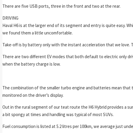
There are five USB ports, three in the front and two at the rear.
DRIVING
Haval H6 is at the larger end of its segment and entry is quite easy. Wh
we found them a little uncomfortable.
Take-off is by battery only with the instant acceleration that we love. 
There are two different EV modes that both default to electric only dr
when the battery charge is low.
The combination of the smaller turbo engine and batteries mean that t
monitored on the driver’s display.
Out in the rural segment of our teat route the H6 Hybrid provides a su
a bit spongy at times and handling was typical of most SUVs.
Fuel consumption is listed at 5.2 litres per 100km, we average just unde