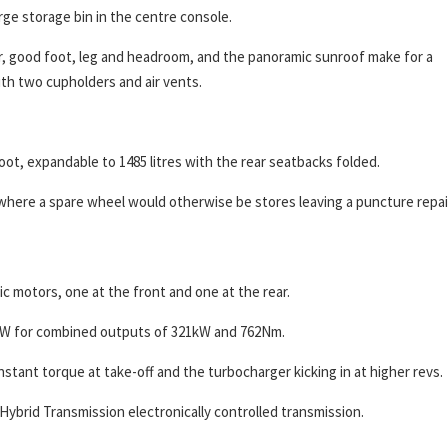
rge storage bin in the centre console.
oor, good foot, leg and headroom, and the panoramic sunroof make for a
th two cupholders and air vents.
oot, expandable to 1485 litres with the rear seatbacks folded.
 where a spare wheel would otherwise be stores leaving a puncture repai
c motors, one at the front and one at the rear.
kW for combined outputs of 321kW and 762Nm.
tant torque at take-off and the turbocharger kicking in at higher revs.
ybrid Transmission electronically controlled transmission.