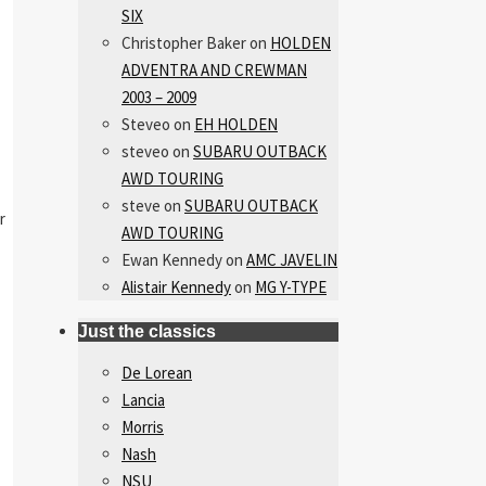
SIX
Christopher Baker
on
HOLDEN
ADVENTRA AND CREWMAN
2003 – 2009
Steveo
on
EH HOLDEN
steveo
on
SUBARU OUTBACK
AWD TOURING
steve
on
SUBARU OUTBACK
r
AWD TOURING
Ewan Kennedy
on
AMC JAVELIN
Alistair Kennedy
on
MG Y-TYPE
Just the classics
De Lorean
Lancia
Morris
Nash
NSU