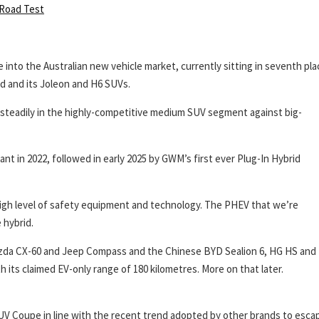
Road Test
 into the Australian new vehicle market, currently sitting in seventh pla
nd and its Joleon and H6 SUVs.
n steadily in the highly-competitive medium SUV segment against big-
iant in 2022, followed in early 2025 by GWM’s first ever Plug-In Hybrid
high level of safety equipment and technology. The PHEV that we’re
 hybrid.
Mazda CX-60 and Jeep Compass and the Chinese BYD Sealion 6, HG HS and
th its claimed EV-only range of 180 kilometres. More on that later.
UV Coupe in line with the recent trend adopted by other brands to esca