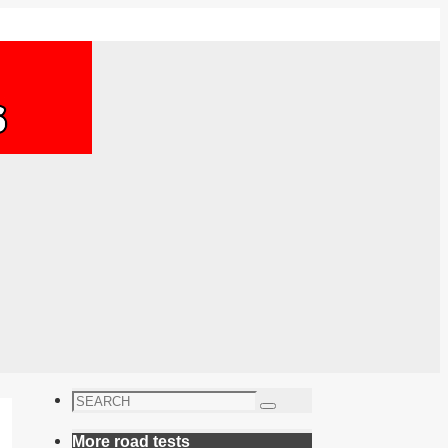
Search
Search
for:
More road tests