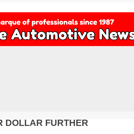
UR DOLLAR FURTHER