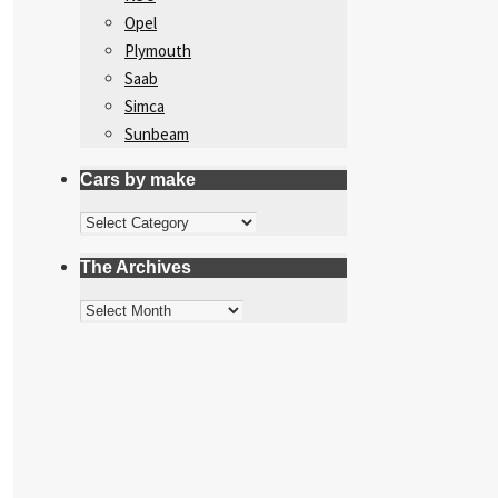
Opel
Plymouth
Saab
Simca
Sunbeam
Cars by make
Cars
by
The Archives
make
The
Archives