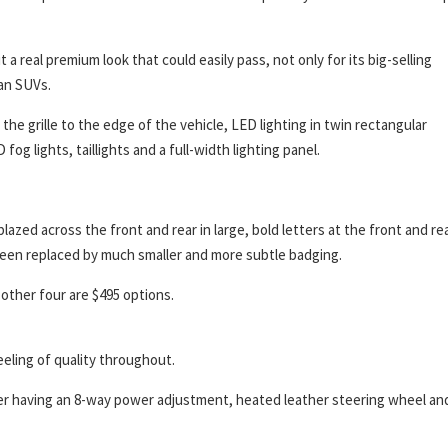
a real premium look that could easily pass, not only for its big-selling
an SUVs.
e grille to the edge of the vehicle, LED lighting in twin rectangular
og lights, taillights and a full-width lighting panel.
zed across the front and rear in large, bold letters at the front and rea
een replaced by much smaller and more subtle badging.
 other four are $495 options.
feeling of quality throughout.
ver having an 8-way power adjustment, heated leather steering wheel an