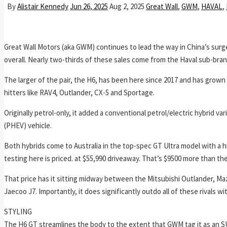
By
Alistair Kennedy
Jun 26, 2025
Aug 2, 2025
Great Wall
,
GWM
,
HAVAL
,
Great Wall Motors (aka GWM) continues to lead the way in China’s surge
overall. Nearly two-thirds of these sales come from the Haval sub-bra
The larger of the pair, the H6, has been here since 2017 and has grow
hitters like RAV4, Outlander, CX-5 and Sportage.
Originally petrol-only, it added a conventional petrol/electric hybrid var
(PHEV) vehicle.
Both hybrids come to Australia in the top-spec GT Ultra model with a 
testing here is priced. at $55,990 driveaway. That’s $9500 more than the
That price has it sitting midway between the Mitsubishi Outlander, 
Jaecoo J7. Importantly, it does significantly outdo all of these rivals wi
STYLING
The H6 GT streamlines the body to the extent that GWM tag it as an S