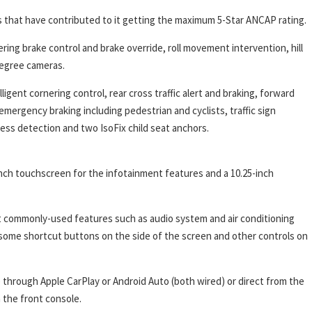
 that have contributed to it getting the maximum 5-Star ANCAP rating.
ing brake control and brake override, roll movement intervention, hill
-degree cameras.
ligent cornering control, rear cross traffic alert and braking, forward
mergency braking including pedestrian and cyclists, traffic sign
iness detection and two IsoFix child seat anchors.
inch touchscreen for the infotainment features and a 10.25-inch
st commonly-used features such as audio system and air conditioning
 some shortcut buttons on the side of the screen and other controls on
through Apple CarPlay or Android Auto (both wired) or direct from the
 the front console.