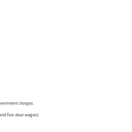
government charges.
brid five-door wagon)