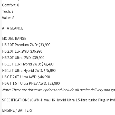
Comfort: 8
Tech: 7
Value: 8
AT A GLANCE
MODEL RANGE
H6 2.0T Premium 2WD: $33,990
H6 2.0T Lux 2WD: $36,990
H6 2.0T Ultra 2WD: $39,990
H6 1.5T Lux Hybrid 2WD: $42,490
H6 1.5T Ultra Hybrid 2WD: $45,990
H6 GT 2.0T Ultra AWD: $44,990
H6 GT 1.5T Ultra PHEV AWD: $53,990
Note: These are driveaway prices and include all dealer delivery and 
SPECIFICATIONS (GWM-Haval H6 Hybrid Ultra 1.5-litre turbo Plug-in hy
ENGINE / BATTERY: