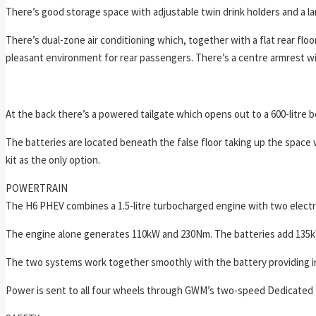
There’s good storage space with adjustable twin drink holders and a la
There’s dual-zone air conditioning which, together with a flat rear fl
pleasant environment for rear passengers. There’s a centre armrest wi
At the back there’s a powered tailgate which opens out to a 600-litre b
The batteries are located beneath the false floor taking up the space
kit as the only option.
POWERTRAIN
The H6 PHEV combines a 1.5-litre turbocharged engine with two electri
The engine alone generates 110kW and 230Nm. The batteries add 135
The two systems work together smoothly with the battery providing ins
Power is sent to all four wheels through GWM’s two-speed Dedicated H