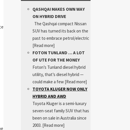
QASHQAI MAKES OWN WAY
ON HYBRID DRIVE
The Qashqai compact Nissan
ce
SUV has turned its back on the
past to embrace petrol/electric
[Read more]
FOTON TUNLAND … A LOT
OF UTE FOR THE MONEY
Foton’s Tunland diesel hybrid
utility, that’s diesel hybrid —
could make a few
[Read more]
TOYOTA KLUGER NOW ONLY
HYBRID AND AWD
Toyota Kluger is a semi-luxury
seven-seat family SUV that has
been on sale in Australia since
2003.
[Read more]
pe