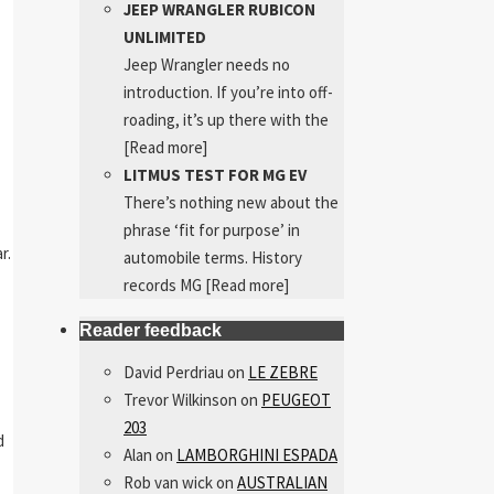
JEEP WRANGLER RUBICON
UNLIMITED
Jeep Wrangler needs no
introduction. If you’re into off-
roading, it’s up there with the
[Read more]
LITMUS TEST FOR MG EV
There’s nothing new about the
phrase ‘fit for purpose’ in
r.
automobile terms. History
records MG
[Read more]
Reader feedback
David Perdriau
on
LE ZEBRE
Trevor Wilkinson
on
PEUGEOT
203
d
Alan
on
LAMBORGHINI ESPADA
Rob van wick
on
AUSTRALIAN