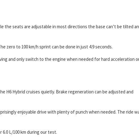
ile the seats are adjustable in most directions the base can’t be tilted a
The zero to 100 km/h sprint can be done in just 4.9 seconds.
iving and only switch to the engine when needed for hard acceleration o
he H6 Hybrid cruises quietly. Brake regeneration can be adjusted and
rprisingly enjoyable drive with plenty of punch when needed. The ride w
r 6.0 L/100 km during our test.