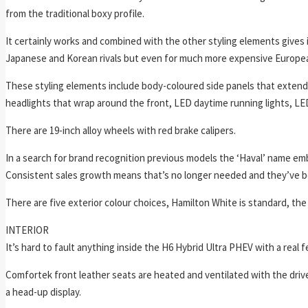
from the traditional boxy profile.
It certainly works and combined with the other styling elements gives it 
Japanese and Korean rivals but even for much more expensive Europe
These styling elements include body-coloured side panels that extend th
headlights that wrap around the front, LED daytime running lights, LED f
There are 19-inch alloy wheels with red brake calipers.
In a search for brand recognition previous models the ‘Haval’ name embla
Consistent sales growth means that’s no longer needed and they’ve b
There are five exterior colour choices, Hamilton White is standard, the
INTERIOR
It’s hard to fault anything inside the H6 Hybrid Ultra PHEV with a real 
Comfortek front leather seats are heated and ventilated with the dri
a head-up display.