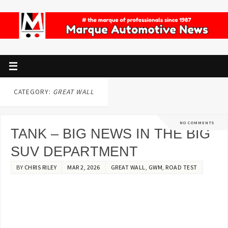
CATEGORY:
GREAT WALL
NO COMMENTS
TANK – BIG NEWS IN THE BIG
SUV DEPARTMENT
BY
CHRIS RILEY
MAR 2, 2026
GREAT WALL
,
GWM
,
ROAD TEST