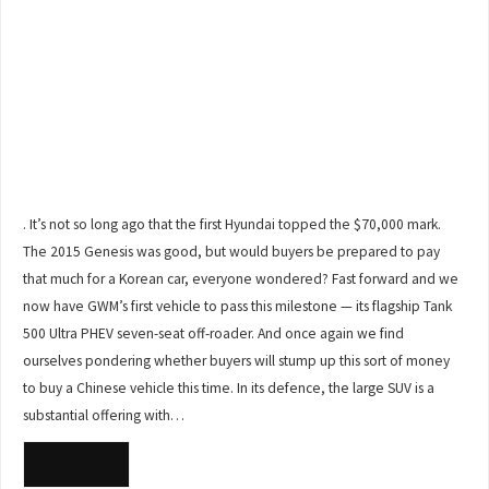
. It’s not so long ago that the first Hyundai topped the $70,000 mark.
The 2015 Genesis was good, but would buyers be prepared to pay
that much for a Korean car, everyone wondered? Fast forward and we
now have GWM’s first vehicle to pass this milestone — its flagship Tank
500 Ultra PHEV seven-seat off-roader. And once again we find
ourselves pondering whether buyers will stump up this sort of money
to buy a Chinese vehicle this time. In its defence, the large SUV is a
substantial offering with…
READ MORE