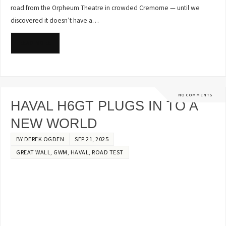
road from the Orpheum Theatre in crowded Cremorne — until we
discovered it doesn’t have a…
READ MORE
NO COMMENTS
HAVAL H6GT PLUGS IN TO A
NEW WORLD
BY
DEREK OGDEN
SEP 21, 2025
GREAT WALL
,
GWM
,
HAVAL
,
ROAD TEST