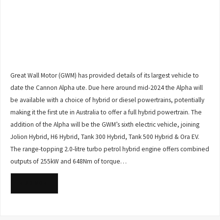
Great Wall Motor (GWM) has provided details of its largest vehicle to
date the Cannon Alpha ute. Due here around mid-2024 the Alpha will
be available with a choice of hybrid or diesel powertrains, potentially
making it the first ute in Australia to offer a full hybrid powertrain. The
addition of the Alpha will be the GWM’s sixth electric vehicle, joining
Jolion Hybrid, H6 Hybrid, Tank 300 Hybrid, Tank 500 Hybrid & Ora EV.
The range-topping 2.0-litre turbo petrol hybrid engine offers combined
outputs of 255kW and 648Nm of torque…
READ MORE