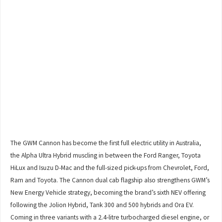
The GWM Cannon has become the first full electric utility in Australia,
the Alpha Ultra Hybrid muscling in between the Ford Ranger, Toyota
HiLux and Isuzu D-Mac and the full-sized pick-ups from Chevrolet, Ford,
Ram and Toyota. The Cannon dual cab flagship also strengthens GWM’s
New Energy Vehicle strategy, becoming the brand’s sixth NEV offering
following the Jolion Hybrid, Tank 300 and 500 hybrids and Ora EV.
Coming in three variants with a 2.4-litre turbocharged diesel engine, or