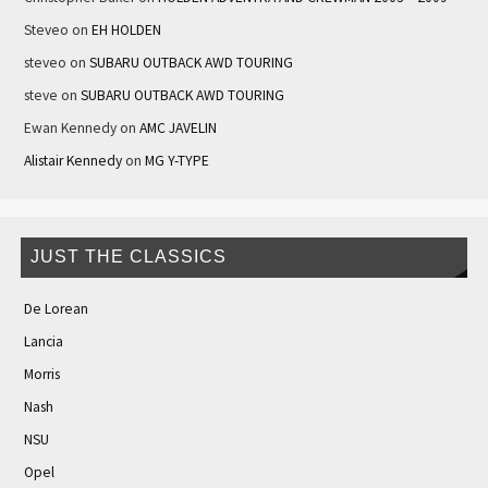
Steveo
on
EH HOLDEN
steveo
on
SUBARU OUTBACK AWD TOURING
steve
on
SUBARU OUTBACK AWD TOURING
Ewan Kennedy
on
AMC JAVELIN
Alistair Kennedy
on
MG Y-TYPE
JUST THE CLASSICS
De Lorean
Lancia
Morris
Nash
NSU
Opel