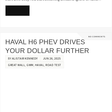
READ MORE
NO COMMENTS
HAVAL H6 PHEV DRIVES
YOUR DOLLAR FURTHER
BY
ALISTAIR KENNEDY
JUN 26, 2025
GREAT WALL
,
GWM
,
HAVAL
,
ROAD TEST