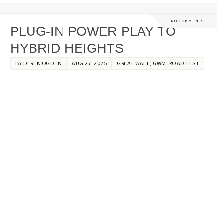
NO COMMENTS
PLUG-IN POWER PLAY TO
HYBRID HEIGHTS
BY
DEREK OGDEN
AUG 27, 2025
GREAT WALL
,
GWM
,
ROAD TEST