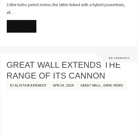
2-litre turbo petrol motor, the latter linked with a hybrid powertrain,
all…
READ MORE
NO COMMENTS
GREAT WALL EXTENDS THE
RANGE OF ITS CANNON
BY
ALISTAIR KENNEDY
APR 24, 2024
GREAT WALL
,
GWM
,
NEWS