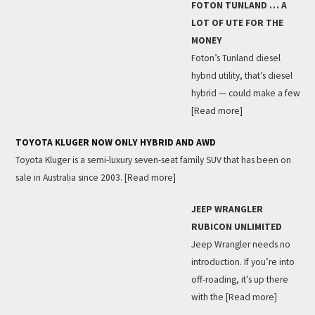
FOTON TUNLAND … A
LOT OF UTE FOR THE
MONEY
Foton’s Tunland diesel
hybrid utility, that’s diesel
hybrid — could make a few
[Read more]
TOYOTA KLUGER NOW ONLY HYBRID AND AWD
Toyota Kluger is a semi-luxury seven-seat family SUV that has been on
sale in Australia since 2003.
[Read more]
JEEP WRANGLER
RUBICON UNLIMITED
Jeep Wrangler needs no
introduction. If you’re into
off-roading, it’s up there
with the
[Read more]