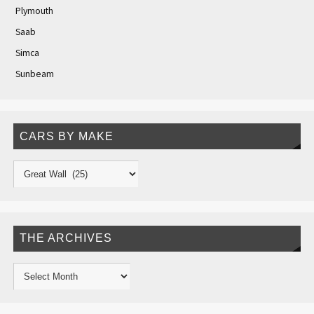
Plymouth
Saab
Simca
Sunbeam
CARS BY MAKE
THE ARCHIVES