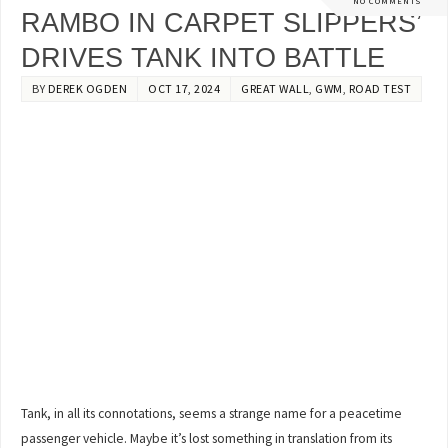
NO COMMENTS
RAMBO IN CARPET SLIPPERS’
DRIVES TANK INTO BATTLE
BY
DEREK OGDEN
OCT 17, 2024
GREAT WALL
,
GWM
,
ROAD TEST
Tank, in all its connotations, seems a strange name for a peacetime
passenger vehicle. Maybe it’s lost something in translation from its