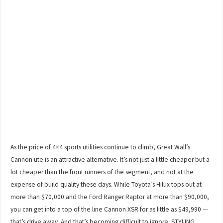
As the price of 4×4 sports utilities continue to climb, Great Wall’s
Cannon ute is an attractive alternative. It’s not just a little cheaper but a
lot cheaper than the front runners of the segment, and not at the
expense of build quality these days. While Toyota’s Hilux tops out at
more than $70,000 and the Ford Ranger Raptor at more than $90,000,
you can get into a top of the line Cannon XSR for as little as $49,990 —
that’s drive away. And that’s becoming difficult to ignore. STYLING…