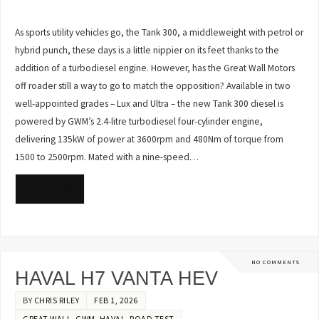
As sports utility vehicles go, the Tank 300, a middleweight with petrol or
hybrid punch, these days is a little nippier on its feet thanks to the
addition of a turbodiesel engine. However, has the Great Wall Motors
off roader still a way to go to match the opposition? Available in two
well-appointed grades – Lux and Ultra – the new Tank 300 diesel is
powered by GWM’s 2.4-litre turbodiesel four-cylinder engine,
delivering 135kW of power at 3600rpm and 480Nm of torque from
1500 to 2500rpm. Mated with a nine-speed…
READ MORE
NO COMMENTS
HAVAL H7 VANTA HEV
BY
CHRIS RILEY
FEB 1, 2026
GREAT WALL
,
GWM
,
HAVAL
,
ROAD TEST