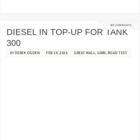
NO COMMENTS
DIESEL IN TOP-UP FOR TANK
300
BY
DEREK OGDEN
FEB 19, 2026
GREAT WALL
,
GWM
,
ROAD TEST