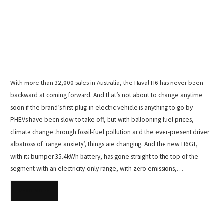
With more than 32,000 sales in Australia, the Haval H6 has never been
backward at coming forward. And that’s not about to change anytime
soon if the brand’s first plug-in electric vehicle is anything to go by.
PHEVs have been slow to take off, but with ballooning fuel prices,
climate change through fossil-fuel pollution and the ever-present driver
albatross of ‘range anxiety’, things are changing. And the new H6GT,
with its bumper 35.4kWh battery, has gone straight to the top of the
segment with an electricity-only range, with zero emissions,…
READ MORE