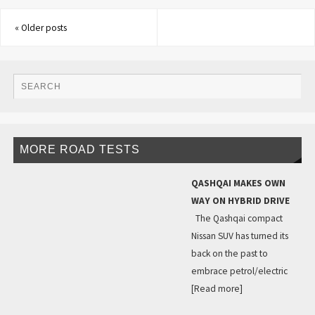
«
Older posts
MORE ROAD TESTS
QASHQAI MAKES OWN
WAY ON HYBRID DRIVE
The Qashqai compact
Nissan SUV has turned its
back on the past to
embrace petrol/electric
[Read more]