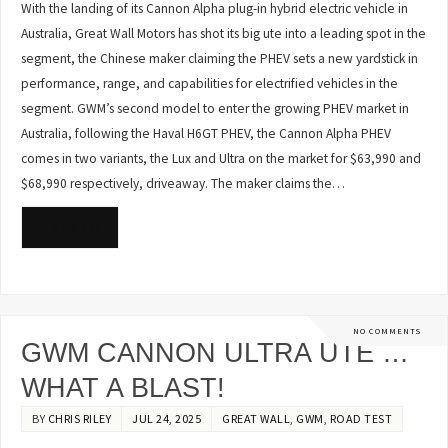
With the landing of its Cannon Alpha plug-in hybrid electric vehicle in
Australia, Great Wall Motors has shot its big ute into a leading spot in the
segment, the Chinese maker claiming the PHEV sets a new yardstick in
performance, range, and capabilities for electrified vehicles in the
segment. GWM’s second model to enter the growing PHEV market in
Australia, following the Haval H6GT PHEV, the Cannon Alpha PHEV
comes in two variants, the Lux and Ultra on the market for $63,990 and
$68,990 respectively, driveaway. The maker claims the…
READ MORE
NO COMMENTS
GWM CANNON ULTRA UTE …
WHAT A BLAST!
BY
CHRIS RILEY
JUL 24, 2025
GREAT WALL
,
GWM
,
ROAD TEST