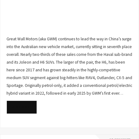
Great Wall Motors (aka GWM) continues to lead the way in China’s surge
into the Australian new vehicle market, currently sitting in seventh place
overall. Nearly two-thirds of these sales come from the Haval sub-brand
and its Joleon and H6 SUVs. The larger of the pair, the H6, has been
here since 2017 and has grown steadily in the highly-competitive
medium SUV segment against big-hitters like RAV4, Outlander, CX-5 and
Sportage. Originally petrol-only, it added a conventional petrol/electric
hybrid variant in 2022, followed in early 2025 by GWM’s first ever…
READ MORE