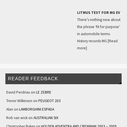
LITMUS TEST FOR MG EV
There’s nothing new about
the phrase ‘fit for purpose’
in automobile terms.
History records MG
[Read
more]
READER FEEDBACK
David Perdriau
on
LE ZEBRE
Trevor Wilkinson
on
PEUGEOT 203
Alan
on
LAMBORGHINI ESPADA
Rob van wick
on
AUSTRALIAN SIX
Christopher Baker
on
HOLDEN ADVENTRA AND CREWMAN 2003 – 2009