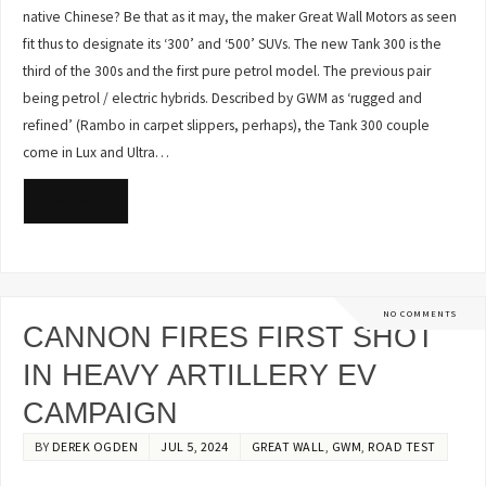
native Chinese? Be that as it may, the maker Great Wall Motors as seen
fit thus to designate its ‘300’ and ‘500’ SUVs. The new Tank 300 is the
third of the 300s and the first pure petrol model. The previous pair
being petrol / electric hybrids. Described by GWM as ‘rugged and
refined’ (Rambo in carpet slippers, perhaps), the Tank 300 couple
come in Lux and Ultra…
READ MORE
NO COMMENTS
CANNON FIRES FIRST SHOT
IN HEAVY ARTILLERY EV
CAMPAIGN
BY
DEREK OGDEN
JUL 5, 2024
GREAT WALL
,
GWM
,
ROAD TEST