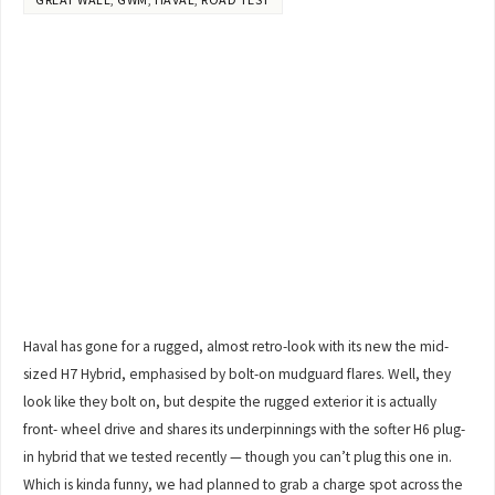
Haval has gone for a rugged, almost retro-look with its new the mid-
sized H7 Hybrid, emphasised by bolt-on mudguard flares. Well, they
look like they bolt on, but despite the rugged exterior it is actually
front- wheel drive and shares its underpinnings with the softer H6 plug-
in hybrid that we tested recently — though you can’t plug this one in.
Which is kinda funny, we had planned to grab a charge spot across the