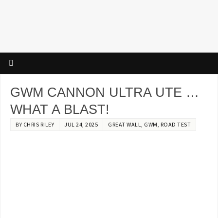
GWM CANNON ULTRA UTE …
WHAT A BLAST!
BY
CHRIS RILEY
JUL 24, 2025
GREAT WALL
,
GWM
,
ROAD TEST