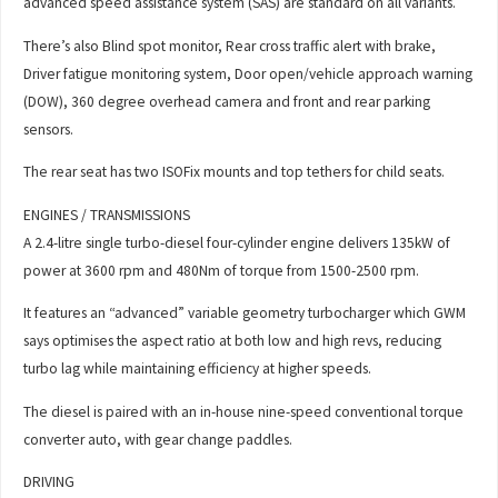
advanced speed assistance system (SAS) are standard on all variants.
There’s also Blind spot monitor, Rear cross traffic alert with brake,
Driver fatigue monitoring system, Door open/vehicle approach warning
(DOW), 360 degree overhead camera and front and rear parking
sensors.
The rear seat has two ISOFix mounts and top tethers for child seats.
ENGINES / TRANSMISSIONS
A 2.4-litre single turbo-diesel four-cylinder engine delivers 135kW of
power at 3600 rpm and 480Nm of torque from 1500-2500 rpm.
It features an “advanced” variable geometry turbocharger which GWM
says optimises the aspect ratio at both low and high revs, reducing
turbo lag while maintaining efficiency at higher speeds.
The diesel is paired with an in-house nine-speed conventional torque
converter auto, with gear change paddles.
DRIVING