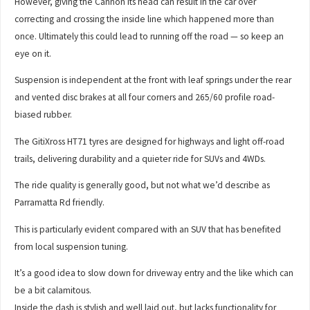
However, giving the Cannon its head can result in the car over
correcting and crossing the inside line which happened more than
once. Ultimately this could lead to running off the road — so keep an
eye on it.
Suspension is independent at the front with leaf springs under the rear
and vented disc brakes at all four corners and 265/60 profile road-
biased rubber.
The GitiXross HT71 tyres are designed for highways and light off-road
trails, delivering durability and a quieter ride for SUVs and 4WDs.
The ride quality is generally good, but not what we’d describe as
Parramatta Rd friendly.
This is particularly evident compared with an SUV that has benefited
from local suspension tuning.
It’s a good idea to slow down for driveway entry and the like which can
be a bit calamitous.
Inside the dash is stylish and well laid out, but lacks functionality for