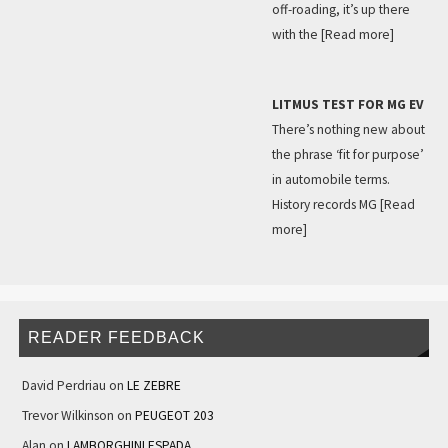
off-roading, it’s up there
with the
[Read more]
LITMUS TEST FOR MG EV
There’s nothing new about
the phrase ‘fit for purpose’
in automobile terms.
History records MG
[Read
more]
READER FEEDBACK
David Perdriau
on
LE ZEBRE
Trevor Wilkinson
on
PEUGEOT 203
Alan
on
LAMBORGHINI ESPADA