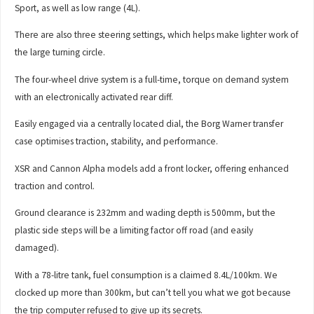
Sport, as well as low range (4L).
There are also three steering settings, which helps make lighter work of
the large turning circle.
The four-wheel drive system is a full-time, torque on demand system
with an electronically activated rear diff.
Easily engaged via a centrally located dial, the Borg Warner transfer
case optimises traction, stability, and performance.
XSR and Cannon Alpha models add a front locker, offering enhanced
traction and control.
Ground clearance is 232mm and wading depth is 500mm, but the
plastic side steps will be a limiting factor off road (and easily
damaged).
With a 78-litre tank, fuel consumption is a claimed 8.4L/100km. We
clocked up more than 300km, but can’t tell you what we got because
the trip computer refused to give up its secrets.