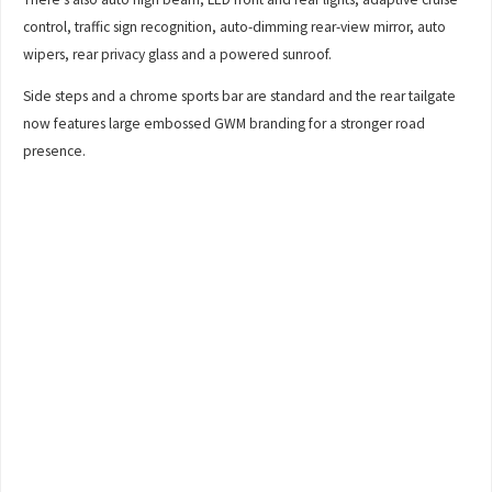
control, traffic sign recognition, auto-dimming rear-view mirror, auto
wipers, rear privacy glass and a powered sunroof.
Side steps and a chrome sports bar are standard and the rear tailgate
now features large embossed GWM branding for a stronger road
presence.