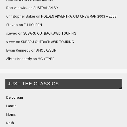
Rob van wick
on
AUSTRALIAN SIX
Christopher Baker
on
HOLDEN ADVENTRA AND CREWMAN 2003 – 2009
Steveo
on
EH HOLDEN
steveo
on
SUBARU OUTBACK AWD TOURING
steve
on
SUBARU OUTBACK AWD TOURING
Ewan Kennedy
on
AMC JAVELIN
Alistair Kennedy
on
MG Y-TYPE
JUST THE CLASSICS
De Lorean
Lancia
Morris
Nash