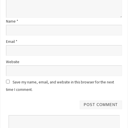
Name
*
Email
*
Website
Save my name, email, and website in this browser for the next
time I comment.