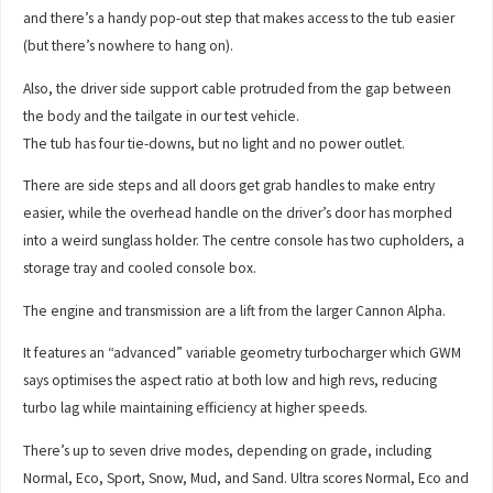
and there’s a handy pop-out step that makes access to the tub easier
(but there’s nowhere to hang on).
Also, the driver side support cable protruded from the gap between
the body and the tailgate in our test vehicle.
The tub has four tie-downs, but no light and no power outlet.
There are side steps and all doors get grab handles to make entry
easier, while the overhead handle on the driver’s door has morphed
into a weird sunglass holder. The centre console has two cupholders, a
storage tray and cooled console box.
The engine and transmission are a lift from the larger Cannon Alpha.
It features an “advanced” variable geometry turbocharger which GWM
says optimises the aspect ratio at both low and high revs, reducing
turbo lag while maintaining efficiency at higher speeds.
There’s up to seven drive modes, depending on grade, including
Normal, Eco, Sport, Snow, Mud, and Sand. Ultra scores Normal, Eco and