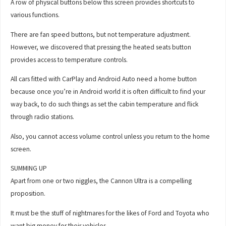
A row of physical buttons below this screen provides shortcuts to
various functions.
There are fan speed buttons, but not temperature adjustment.
However, we discovered that pressing the heated seats button
provides access to temperature controls.
All cars fitted with CarPlay and Android Auto need a home button
because once you’re in Android world it is often difficult to find your
way back, to do such things as set the cabin temperature and flick
through radio stations.
Also, you cannot access volume control unless you return to the home
screen.
SUMMING UP
Apart from one or two niggles, the Cannon Ultra is a compelling
proposition.
It must be the stuff of nightmares for the likes of Ford and Toyota who
want big money for their vehicles.