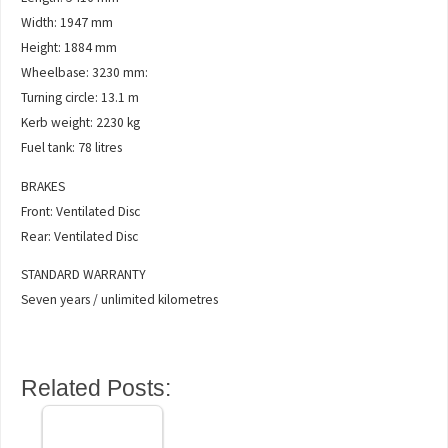
Width: 1947 mm
Height: 1884 mm
Wheelbase: 3230 mm:
Turning circle: 13.1 m
Kerb weight: 2230 kg
Fuel tank: 78 litres
BRAKES
Front: Ventilated Disc
Rear: Ventilated Disc
STANDARD WARRANTY
Seven years / unlimited kilometres
Related Posts: