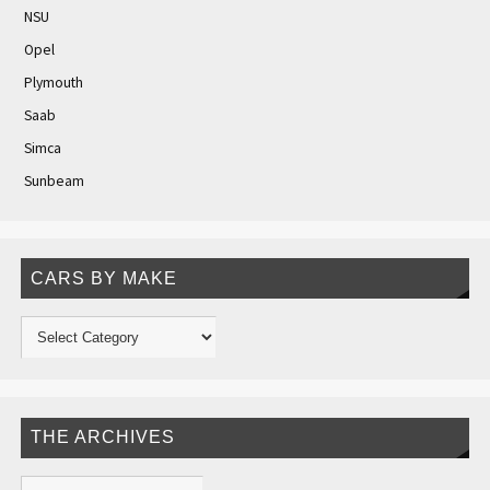
NSU
Opel
Plymouth
Saab
Simca
Sunbeam
CARS BY MAKE
THE ARCHIVES