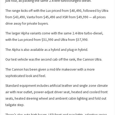
just four, all packing the same 2.4-litre turbocharged diesel.
The range kicks off with the Lux priced from $40,490, followed by Ultra
from $43,490, Vanta from $45,490 and XSR from $49,990 — all prices
drive away for private buyers.
The larger Alpha variants come with the same 2.4-litre turbo-diesel,
with the Lux priced from $51,990 and Ultra from $57,990.
The Alpha is also available as a hybrid and plug-in hybrid.
Our test vehicle was the second cab off the rank, the Cannon Ultra.
The Cannon has been given a mid-life makeover with a more
sophisticated look and feel.
Standard equipment includes artificial leather and single zone climate
air with rear outlet, power-adjust driver seat, heated and cooled front
seats, heated steering wheel and ambient cabin lighting and fold out
tailgate step.
There’s also auto high beam, LED front and rear lights, adaptive cruise