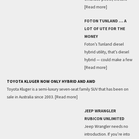
[Read more]
FOTON TUNLAND … A
LOT OF UTE FOR THE
MONEY
Foton’s Tunland diesel
hybrid utility, that’s diesel
hybrid — could make a few
[Read more]
TOYOTA KLUGER NOW ONLY HYBRID AND AWD
Toyota Kluger is a semi-luxury seven-seat family SUV that has been on
sale in Australia since 2003.
[Read more]
JEEP WRANGLER
RUBICON UNLIMITED
Jeep Wrangler needs no
introduction. If you’re into