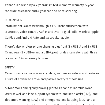
Cannon is backed by a 7-year/unlimited kilometre warranty, 5-year
roadside assistance and 5-year capped price servicing.
INFOTAINMENT
Infotainment is accessed through a 12.3-inch touchscreen, with
Bluetooth, voice control, AM/FM and DAB+ digital radio, wireless Apple
CarPlay and Android Auto and six-speaker audio.
There’s also wireless phone charging plus front (1 x USB-A and 1 x USB-
C) and rear (2 x USB-A) and a USB-A port for dashcam along with three
pre-wired 12v accessory buttons.
SAFETY
Cannon carries a five-star safety rating, with seven airbags and features
a suite of advanced active and passive safety technologies.
Autonomous emergency braking (Car-to-Car and Vulnerable Road
User) as well as a lane support system with lane keep assist (LKA), lane
departure warning (LDW) and emergency lane keeping (ELK), and an