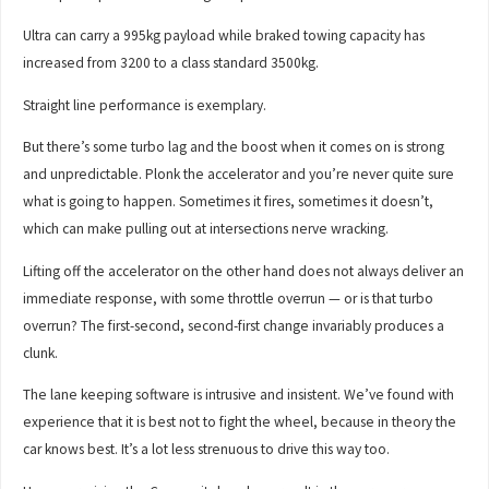
Ultra can carry a 995kg payload while braked towing capacity has
increased from 3200 to a class standard 3500kg.
Straight line performance is exemplary.
But there’s some turbo lag and the boost when it comes on is strong
and unpredictable. Plonk the accelerator and you’re never quite sure
what is going to happen. Sometimes it fires, sometimes it doesn’t,
which can make pulling out at intersections nerve wracking.
Lifting off the accelerator on the other hand does not always deliver an
immediate response, with some throttle overrun — or is that turbo
overrun? The first-second, second-first change invariably produces a
clunk.
The lane keeping software is intrusive and insistent. We’ve found with
experience that it is best not to fight the wheel, because in theory the
car knows best. It’s a lot less strenuous to drive this way too.