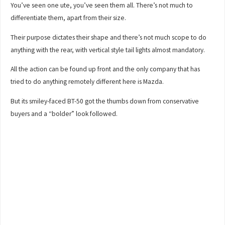
You’ve seen one ute, you’ve seen them all. There’s not much to
differentiate them, apart from their size.
Their purpose dictates their shape and there’s not much scope to do
anything with the rear, with vertical style tail lights almost mandatory.
All the action can be found up front and the only company that has
tried to do anything remotely different here is Mazda.
But its smiley-faced BT-50 got the thumbs down from conservative
buyers and a “bolder” look followed.