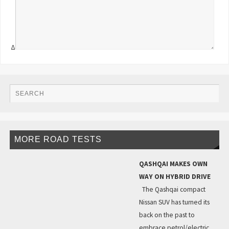
Δ
MORE ROAD TESTS
QASHQAI MAKES OWN
WAY ON HYBRID DRIVE
The Qashqai compact
Nissan SUV has turned its
back on the past to
embrace petrol/electric