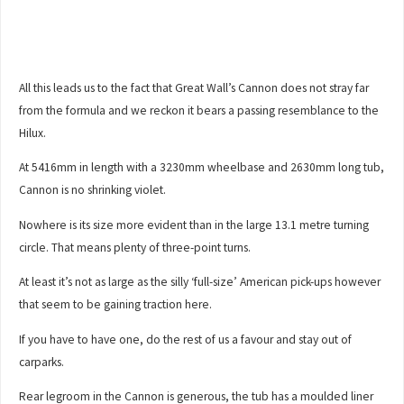
All this leads us to the fact that Great Wall’s Cannon does not stray far
from the formula and we reckon it bears a passing resemblance to the
Hilux.
At 5416mm in length with a 3230mm wheelbase and 2630mm long tub,
Cannon is no shrinking violet.
Nowhere is its size more evident than in the large 13.1 metre turning
circle. That means plenty of three-point turns.
At least it’s not as large as the silly ‘full-size’ American pick-ups however
that seem to be gaining traction here.
If you have to have one, do the rest of us a favour and stay out of
carparks.
Rear legroom in the Cannon is generous, the tub has a moulded liner