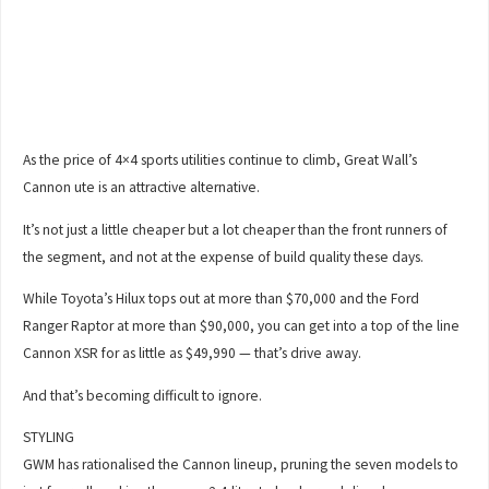
As the price of 4×4 sports utilities continue to climb, Great Wall’s
Cannon ute is an attractive alternative.
It’s not just a little cheaper but a lot cheaper than the front runners of
the segment, and not at the expense of build quality these days.
While Toyota’s Hilux tops out at more than $70,000 and the Ford
Ranger Raptor at more than $90,000, you can get into a top of the line
Cannon XSR for as little as $49,990 — that’s drive away.
And that’s becoming difficult to ignore.
STYLING
GWM has rationalised the Cannon lineup, pruning the seven models to