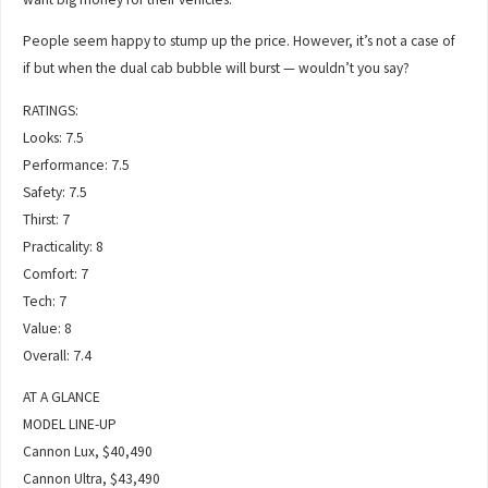
People seem happy to stump up the price. However, it’s not a case of
if but when the dual cab bubble will burst — wouldn’t you say?
RATINGS:
Looks: 7.5
Performance: 7.5
Safety: 7.5
Thirst: 7
Practicality: 8
Comfort: 7
Tech: 7
Value: 8
Overall: 7.4
AT A GLANCE
MODEL LINE-UP
Cannon Lux, $40,490
Cannon Ultra, $43,490