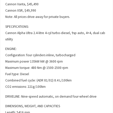
Cannon Vanta, $45,490
Cannon XSR, $49,990
Note: All prices drive-away for private buyers.
SPECIFICATIONS:
Cannon Alpha Ultra 2.4-litre 4-cyl turbo-diesel, 9sp auto, 4×4, dual cab
utility
ENGINE:
Configuration: four cylinders inline, turbocharged
Maximum power 135kW kW @ 3600 rpm
Maximum torque: 480 Nm @ 1500-2500 rpm
Fuel type: Diesel
Combined fuel cycle: (ADR 81/02) 8.4 L/100km
CO2 emissions: 221g/100km
DRIVELINE: Nine-speed automatic, on demand four-wheel drive
DIMENSIONS, WEIGHT, AND CAPACITIES
Length: 5416 mm