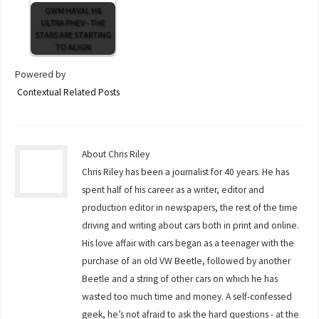
GWM HAVAL H6
ULTRA PHEV - THE
STARS ARE STARTING
TO ALIGN
Powered by
Contextual Related Posts
About Chris Riley
Chris Riley has been a journalist for 40 years. He has
spent half of his career as a writer, editor and
production editor in newspapers, the rest of the time
driving and writing about cars both in print and online.
His love affair with cars began as a teenager with the
purchase of an old VW Beetle, followed by another
Beetle and a string of other cars on which he has
wasted too much time and money. A self-confessed
geek, he’s not afraid to ask the hard questions - at the