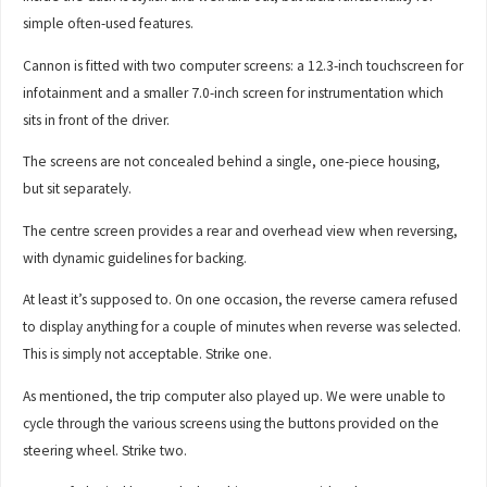
simple often-used features.
Cannon is fitted with two computer screens: a 12.3-inch touchscreen for
infotainment and a smaller 7.0-inch screen for instrumentation which
sits in front of the driver.
The screens are not concealed behind a single, one-piece housing,
but sit separately.
The centre screen provides a rear and overhead view when reversing,
with dynamic guidelines for backing.
At least it’s supposed to. On one occasion, the reverse camera refused
to display anything for a couple of minutes when reverse was selected.
This is simply not acceptable. Strike one.
As mentioned, the trip computer also played up. We were unable to
cycle through the various screens using the buttons provided on the
steering wheel. Strike two.