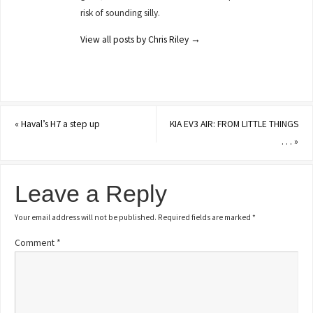
risk of sounding silly.
View all posts by Chris Riley
→
«
Haval’s H7 a step up
KIA EV3 AIR: FROM LITTLE THINGS
. . .
»
Leave a Reply
Your email address will not be published.
Required fields are marked
*
Comment
*