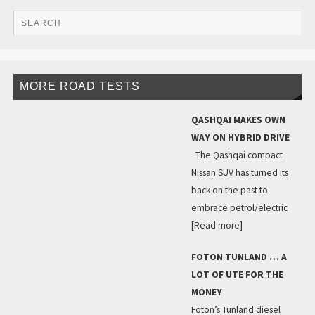
MORE ROAD TESTS
QASHQAI MAKES OWN
WAY ON HYBRID DRIVE
The Qashqai compact
Nissan SUV has turned its
back on the past to
embrace petrol/electric
[Read more]
FOTON TUNLAND … A
LOT OF UTE FOR THE
MONEY
Foton’s Tunland diesel