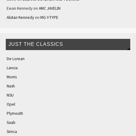
Ewan Kennedy
on
AMC JAVELIN
Alistair Kennedy
on
MG Y-TYPE
JUST THE CLASSICS
De Lorean
Lancia
Morris
Nash
NSU
Opel
Plymouth
Saab
Simca