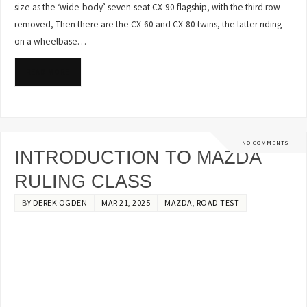
size as the ‘wide-body’ seven-seat CX-90 flagship, with the third row
removed, Then there are the CX-60 and CX-80 twins, the latter riding
on a wheelbase…
READ MORE
NO COMMENTS
INTRODUCTION TO MAZDA
RULING CLASS
BY
DEREK OGDEN
MAR 21, 2025
MAZDA
,
ROAD TEST