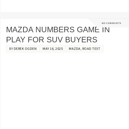
NO COMMENTS
MAZDA NUMBERS GAME IN
PLAY FOR SUV BUYERS
BY
DEREK OGDEN
MAY 16, 2025
MAZDA
,
ROAD TEST