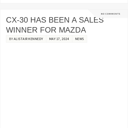
NO COMMENTS
CX-30 HAS BEEN A SALES
WINNER FOR MAZDA
BY
ALISTAIR KENNEDY
MAY 17, 2024
NEWS