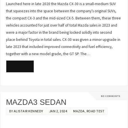
Launched here in late 2020 the Mazda CX-30 is a small-medium SUV
that squeezes into the space between the company’s original SUVs,
the compact CX-3 and the mid-sized CX-5. Between them, these three
vehicles accounted for just over half of total Mazda sales in 2023 and
were a major factor in the brand being locked solidly into second
place behind Toyota in total sales. CX-30 was given a minor upgrade in
late 2023 that included improved connectivity and fuel efficiency,
together with a new model grade, the GT SP. The…
READ MORE
NO COMMENTS
MAZDA3 SEDAN
BY
ALISTAIR KENNEDY
JAN 2, 2024
MAZDA
,
ROAD TEST