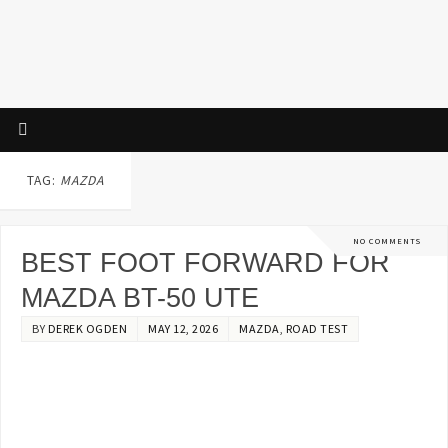
TAG:
MAZDA
NO COMMENTS
BEST FOOT FORWARD FOR
MAZDA BT-50 UTE
BY
DEREK OGDEN
MAY 12, 2026
MAZDA
,
ROAD TEST