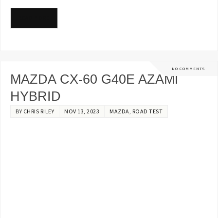
READ MORE
NO COMMENTS
MAZDA CX-60 G40E AZAMI
HYBRID
BY
CHRIS RILEY
NOV 13, 2023
MAZDA
,
ROAD TEST