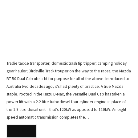
Tradie tackle transporter; domestic trash tip tripper; camping holiday
gear hauler; Birdsville Track trouper on the way to the races, the Mazda
BT-50 Dual Cab ute is fit for purpose for all of the above. Introduced to
Australia two decades ago, it’s had plenty of practice. A true Mazda
staple, rooted in the Isuzu D-Max, the versatile Dual Cab has taken a
power lift with a 2.2-litre turbodiesel four-cylinder engine in place of
the 1.9-litre diesel unit – that’s 120kW as opposed to 110kW. An eight-
speed automatic transmission completes the…
READ MORE