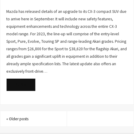
Mazda has released details of an upgrade to its CX-3 compact SUV due
to arrive here in September. It will include new safety features,
equipment enhancements and technology across the entire CX-3
model range. For 2023, the line-up will comprise of the entry-level
Sport, Pure, Evolve, Touring SP and range-leading Akari grades. Pricing
ranges from $26,800 for the Sport to $38,620 for the flagship Akari, and
all grades gain a significant uplift in equipment in addition to their
already ample specification lists. The latest update also offers an
exclusively front-drive…
READ MORE
«
Older posts