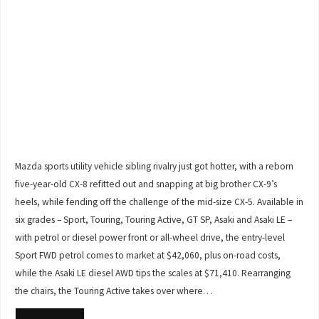
Mazda sports utility vehicle sibling rivalry just got hotter, with a reborn
five-year-old CX-8 refitted out and snapping at big brother CX-9’s
heels, while fending off the challenge of the mid-size CX-5. Available in
six grades – Sport, Touring, Touring Active, GT SP, Asaki and Asaki LE –
with petrol or diesel power front or all-wheel drive, the entry-level
Sport FWD petrol comes to market at $42,060, plus on-road costs,
while the Asaki LE diesel AWD tips the scales at $71,410. Rearranging
the chairs, the Touring Active takes over where…