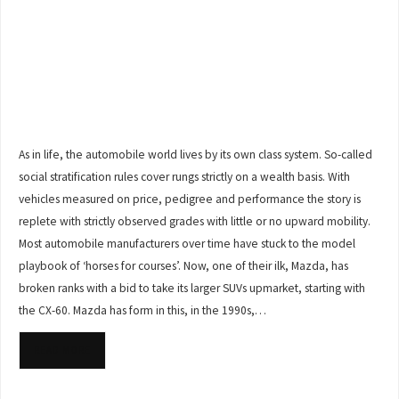
As in life, the automobile world lives by its own class system. So-called
social stratification rules cover rungs strictly on a wealth basis. With
vehicles measured on price, pedigree and performance the story is
replete with strictly observed grades with little or no upward mobility.
Most automobile manufacturers over time have stuck to the model
playbook of ‘horses for courses’. Now, one of their ilk, Mazda, has
broken ranks with a bid to take its larger SUVs upmarket, starting with
the CX-60. Mazda has form in this, in the 1990s,…
READ MORE