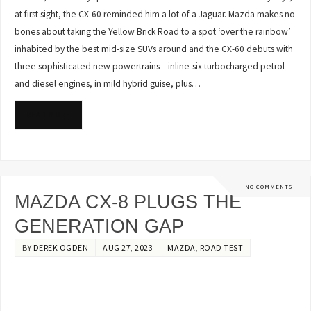
at first sight, the CX-60 reminded him a lot of a Jaguar. Mazda makes no
bones about taking the Yellow Brick Road to a spot ‘over the rainbow’
inhabited by the best mid-size SUVs around and the CX-60 debuts with
three sophisticated new powertrains – inline-six turbocharged petrol
and diesel engines, in mild hybrid guise, plus…
READ MORE
NO COMMENTS
MAZDA CX-8 PLUGS THE
GENERATION GAP
BY
DEREK OGDEN
AUG 27, 2023
MAZDA
,
ROAD TEST