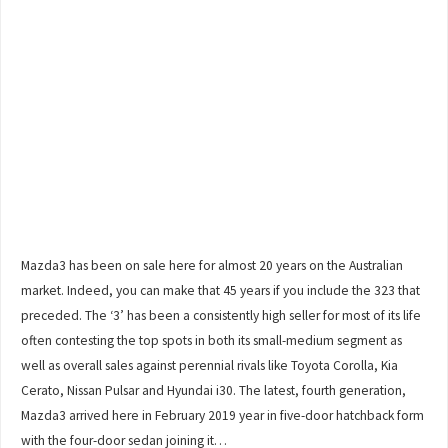
Mazda3 has been on sale here for almost 20 years on the Australian
market. Indeed, you can make that 45 years if you include the 323 that
preceded. The ‘3’ has been a consistently high seller for most of its life
often contesting the top spots in both its small-medium segment as
well as overall sales against perennial rivals like Toyota Corolla, Kia
Cerato, Nissan Pulsar and Hyundai i30. The latest, fourth generation,
Mazda3 arrived here in February 2019 year in five-door hatchback form
with the four-door sedan joining it…