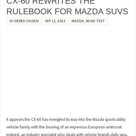
CX-60 REWRITES THE
RULEBOOK FOR MAZDA SUVS
BY
DEREK OGDEN
SEP 12, 2023
MAZDA
,
ROAD TEST
It appears the CX-60 has inveigled its way into the Mazda sports utility
vehicle family with the bearing of an imperious European aristocrat.
Indeed, an industry specialist who deals with vehicle brands daily says,