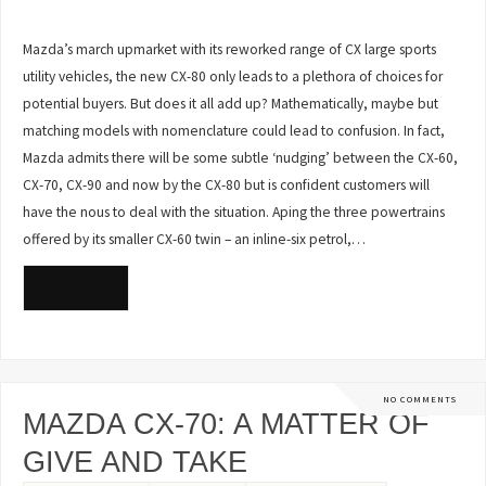
Mazda’s march upmarket with its reworked range of CX large sports
utility vehicles, the new CX-80 only leads to a plethora of choices for
potential buyers. But does it all add up? Mathematically, maybe but
matching models with nomenclature could lead to confusion. In fact,
Mazda admits there will be some subtle ‘nudging’ between the CX-60,
CX-70, CX-90 and now by the CX-80 but is confident customers will
have the nous to deal with the situation. Aping the three powertrains
offered by its smaller CX-60 twin – an inline-six petrol,…
READ MORE
NO COMMENTS
MAZDA CX-70: A MATTER OF
GIVE AND TAKE