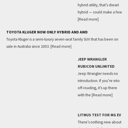
hybrid utility, that’s diesel
hybrid — could make a few
[Read more]
TOYOTA KLUGER NOW ONLY HYBRID AND AWD
Toyota Kluger is a semi-luxury seven-seat family SUV that has been on
sale in Australia since 2003.
[Read more]
JEEP WRANGLER
RUBICON UNLIMITED
Jeep Wrangler needs no
introduction. If you’re into
off-roading, it’s up there
with the
[Read more]
LITMUS TEST FOR MG EV
There’s nothing new about