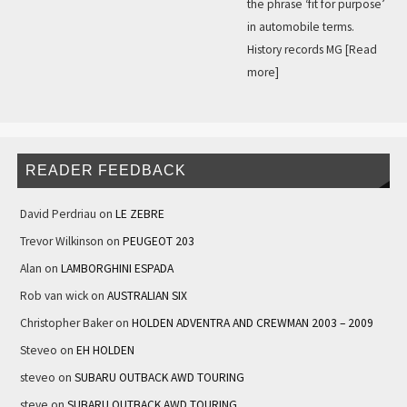
the phrase ‘fit for purpose’
in automobile terms.
History records MG
[Read
more]
READER FEEDBACK
David Perdriau
on
LE ZEBRE
Trevor Wilkinson
on
PEUGEOT 203
Alan
on
LAMBORGHINI ESPADA
Rob van wick
on
AUSTRALIAN SIX
Christopher Baker
on
HOLDEN ADVENTRA AND CREWMAN 2003 – 2009
Steveo
on
EH HOLDEN
steveo
on
SUBARU OUTBACK AWD TOURING
steve
on
SUBARU OUTBACK AWD TOURING