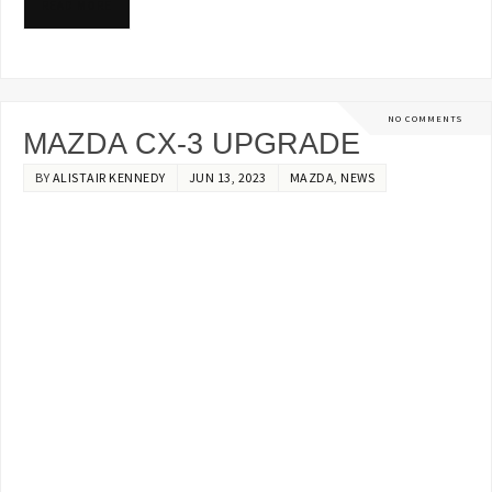
READ MORE
NO COMMENTS
MAZDA CX-3 UPGRADE
BY
ALISTAIR KENNEDY
JUN 13, 2023
MAZDA
,
NEWS