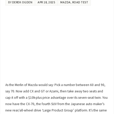
BY
DEREK OGDEN
APR 18, 2025
MAZDA
,
ROAD TEST
As the Merlin of Mazda would say: Pick a number between 60 and 90,
say 70. Now add CX and GT or Azami, then take away two seats and
cap it off with a $10k-plus price advantage over its seven-seat twin. You
now have the CX-70, the fourth SUV from the Japanese auto maker’s
new rear/all-wheel drive ‘Large Product Group’ platform. It’s the same