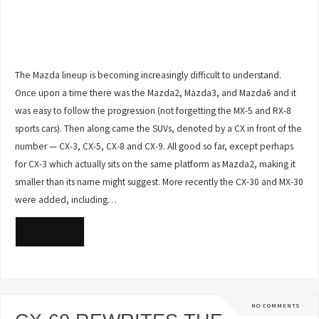
The Mazda lineup is becoming increasingly difficult to understand.
Once upon a time there was the Mazda2, Mazda3, and Mazda6 and it
was easy to follow the progression (not forgetting the MX-5 and RX-8
sports cars). Then along came the SUVs, denoted by a CX in front of the
number — CX-3, CX-5, CX-8 and CX-9. All good so far, except perhaps
for CX-3 which actually sits on the same platform as Mazda2, making it
smaller than its name might suggest. More recently the CX-30 and MX-30
were added, including…
READ MORE
NO COMMENTS