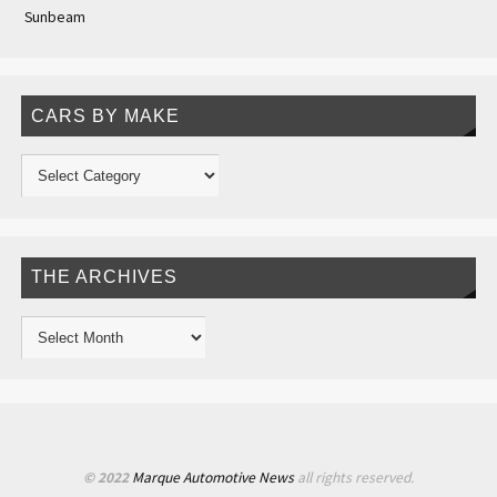
Sunbeam
CARS BY MAKE
THE ARCHIVES
© 2022
Marque Automotive News
all rights reserved.