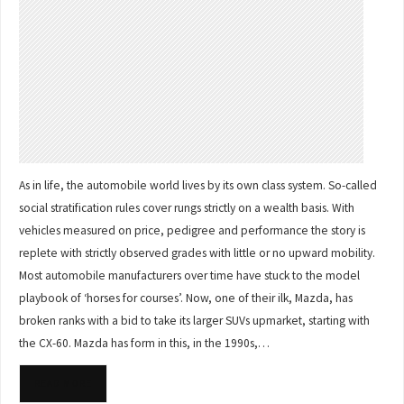
As in life, the automobile world lives by its own class system. So-called
social stratification rules cover rungs strictly on a wealth basis. With
vehicles measured on price, pedigree and performance the story is
replete with strictly observed grades with little or no upward mobility.
Most automobile manufacturers over time have stuck to the model
playbook of ‘horses for courses’. Now, one of their ilk, Mazda, has
broken ranks with a bid to take its larger SUVs upmarket, starting with
the CX-60. Mazda has form in this, in the 1990s,…
READ MORE