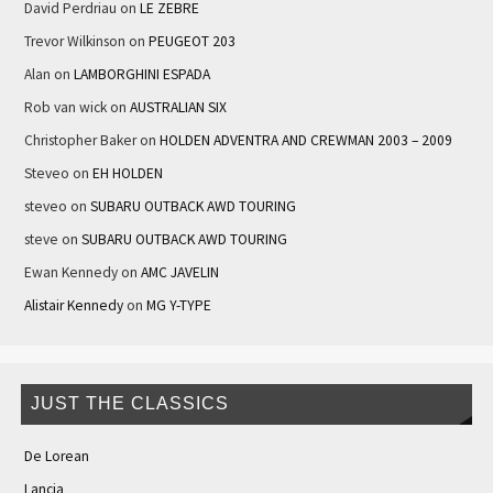
David Perdriau
on
LE ZEBRE
Trevor Wilkinson
on
PEUGEOT 203
Alan
on
LAMBORGHINI ESPADA
Rob van wick
on
AUSTRALIAN SIX
Christopher Baker
on
HOLDEN ADVENTRA AND CREWMAN 2003 – 2009
Steveo
on
EH HOLDEN
steveo
on
SUBARU OUTBACK AWD TOURING
steve
on
SUBARU OUTBACK AWD TOURING
Ewan Kennedy
on
AMC JAVELIN
Alistair Kennedy
on
MG Y-TYPE
JUST THE CLASSICS
De Lorean
Lancia