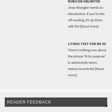
RUBICON UNLIMITED
Jeep Wrangler needs no
introduction. If you’re into
off-roading, it’s up there
with the
[Read more]
LITMUS TEST FOR MG EV
There’s nothing new about
the phrase ‘fit for purpose’
in automobile terms.
History records MG
[Read
more]
READER FEEDBACK