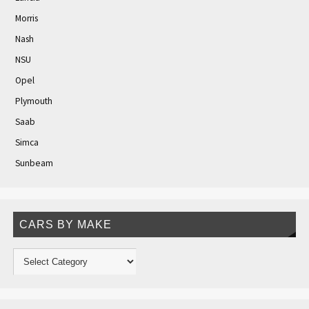
Morris
Nash
NSU
Opel
Plymouth
Saab
Simca
Sunbeam
CARS BY MAKE