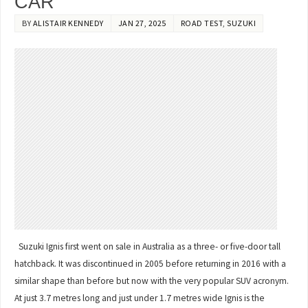
CAR
BY
ALISTAIR KENNEDY
JAN 27, 2025
ROAD TEST
,
SUZUKI
Suzuki Ignis first went on sale in Australia as a three- or five-door tall
hatchback. It was discontinued in 2005 before returning in 2016 with a
similar shape than before but now with the very popular SUV acronym.
At just 3.7 metres long and just under 1.7 metres wide Ignis is the