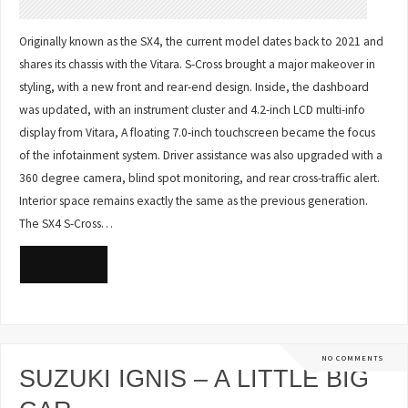
Originally known as the SX4, the current model dates back to 2021 and
shares its chassis with the Vitara. S-Cross brought a major makeover in
styling, with a new front and rear-end design. Inside, the dashboard
was updated, with an instrument cluster and 4.2-inch LCD multi-info
display from Vitara, A floating 7.0-inch touchscreen became the focus
of the infotainment system. Driver assistance was also upgraded with a
360 degree camera, blind spot monitoring, and rear cross-traffic alert.
Interior space remains exactly the same as the previous generation.
The SX4 S-Cross…
READ MORE
NO COMMENTS
SUZUKI IGNIS – A LITTLE BIG