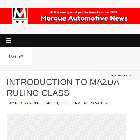
TAG:
GL
NO COMMENTS
INTRODUCTION TO MAZDA
RULING CLASS
BY
DEREK OGDEN
MAR 21, 2025
MAZDA
,
ROAD TEST