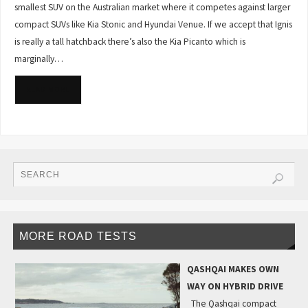
smallest SUV on the Australian market where it competes against larger
compact SUVs like Kia Stonic and Hyundai Venue. If we accept that Ignis
is really a tall hatchback there’s also the Kia Picanto which is
marginally…
READ MORE
MORE ROAD TESTS
QASHQAI MAKES OWN
WAY ON HYBRID DRIVE
The Qashqai compact