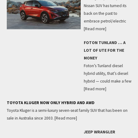
Nissan SUV has turned its
back on the past to
embrace petrol/electric
[Read more]
FOTON TUNLAND … A
LOT OF UTE FOR THE
MONEY
Foton’s Tunland diesel
hybrid utility, that’s diesel
hybrid — could make a few
[Read more]
TOYOTA KLUGER NOW ONLY HYBRID AND AWD
Toyota Kluger is a semi-luxury seven-seat family SUV that has been on
sale in Australia since 2003.
[Read more]
JEEP WRANGLER