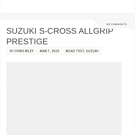
NO COMMENTS
SUZUKI S-CROSS ALLGRIP
PRESTIGE
BY
CHRIS RILEY
MAR 7, 2025
ROAD TEST
,
SUZUKI