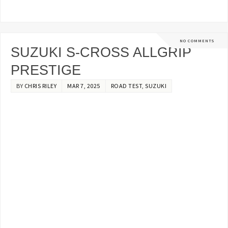
NO COMMENTS
SUZUKI S-CROSS ALLGRIP
PRESTIGE
BY
CHRIS RILEY
MAR 7, 2025
ROAD TEST
,
SUZUKI