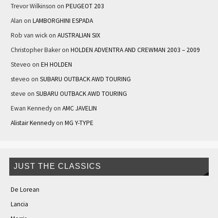
Trevor Wilkinson
on
PEUGEOT 203
Alan
on
LAMBORGHINI ESPADA
Rob van wick
on
AUSTRALIAN SIX
Christopher Baker
on
HOLDEN ADVENTRA AND CREWMAN 2003 – 2009
Steveo
on
EH HOLDEN
steveo
on
SUBARU OUTBACK AWD TOURING
steve
on
SUBARU OUTBACK AWD TOURING
Ewan Kennedy
on
AMC JAVELIN
Alistair Kennedy
on
MG Y-TYPE
JUST THE CLASSICS
De Lorean
Lancia