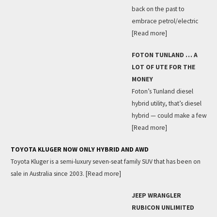
back on the past to
embrace petrol/electric
[Read more]
FOTON TUNLAND … A
LOT OF UTE FOR THE
MONEY
Foton’s Tunland diesel
hybrid utility, that’s diesel
hybrid — could make a few
[Read more]
TOYOTA KLUGER NOW ONLY HYBRID AND AWD
Toyota Kluger is a semi-luxury seven-seat family SUV that has been on
sale in Australia since 2003.
[Read more]
JEEP WRANGLER
RUBICON UNLIMITED