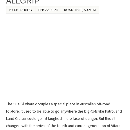
ALLGRIP
BY
CHRIS RILEY
FEB 22, 2025
ROAD TEST
,
SUZUKI
The Suzuki Vitara occupies a special place in Australian off-road
folklore. It used to be able to go anywhere the big 4x4s like Patrol and
Land Cruiser could go – it laughed in the face of danger. But this all
changed with the arrival of the fourth and current generation of Vitara