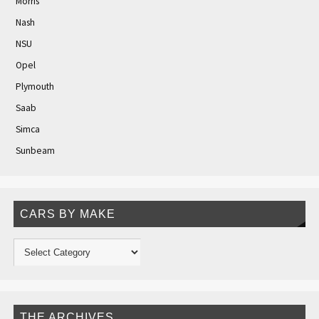
Morris
Nash
NSU
Opel
Plymouth
Saab
Simca
Sunbeam
CARS BY MAKE
THE ARCHIVES