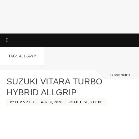
TAG:
ALLGRIP
NO COMMENTS
SUZUKI VITARA TURBO
HYBRID ALLGRIP
BY
CHRIS RILEY
APR 18, 2026
ROAD TEST
,
SUZUKI