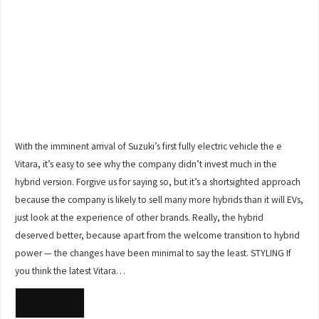
With the imminent arrival of Suzuki’s first fully electric vehicle the e
Vitara, it’s easy to see why the company didn’t invest much in the
hybrid version. Forgive us for saying so, but it’s a shortsighted approach
because the company is likely to sell many more hybrids than it will EVs,
just look at the experience of other brands. Really, the hybrid
deserved better, because apart from the welcome transition to hybrid
power — the changes have been minimal to say the least. STYLING If
you think the latest Vitara…
READ MORE