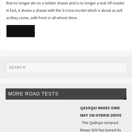
that no longer sits on a ladder chassis and is no longer a real off-roader.
In fact, it shares a chassis with the S-Cross model which is about as soft
as they come, with front or all-wheel drive…
READ MORE
MORE ROAD TESTS
QASHQAI MAKES OWN
WAY ON HYBRID DRIVE
The Qashqai compact
Nissan SUV has turned its