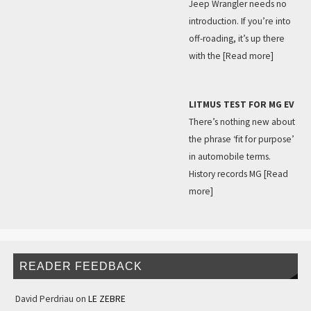
Jeep Wrangler needs no
introduction. If you’re into
off-roading, it’s up there
with the
[Read more]
LITMUS TEST FOR MG EV
There’s nothing new about
the phrase ‘fit for purpose’
in automobile terms.
History records MG
[Read
more]
READER FEEDBACK
David Perdriau
on
LE ZEBRE