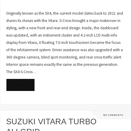
Originally known as the SX4, the current model dates back to 2021 and
shares its chassis with the Vitara. S-Cross brought a major makeover in
styling, with a new front and rear-end design. Inside, the dashboard
was updated, with an instrument cluster and 4.2-inch LCD multi-info
display from Vitara, A floating 7.0-inch touchscreen became the focus
of the infotainment system. Driver assistance was also upgraded with a
360 degree camera, blind spot monitoring, and rear cross-traffic alert.
Interior space remains exactly the same as the previous generation.
The SX4 S-Cross…
READ MORE
NO COMMENTS
SUZUKI VITARA TURBO