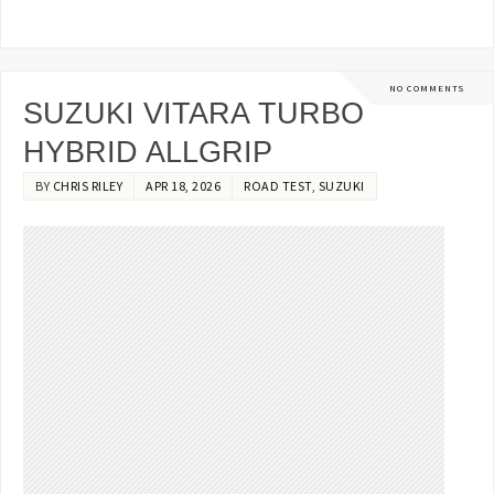
NO COMMENTS
SUZUKI VITARA TURBO
HYBRID ALLGRIP
BY
CHRIS RILEY
APR 18, 2026
ROAD TEST
,
SUZUKI