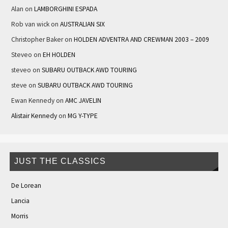
Alan
on
LAMBORGHINI ESPADA
Rob van wick
on
AUSTRALIAN SIX
Christopher Baker
on
HOLDEN ADVENTRA AND CREWMAN 2003 – 2009
Steveo
on
EH HOLDEN
steveo
on
SUBARU OUTBACK AWD TOURING
steve
on
SUBARU OUTBACK AWD TOURING
Ewan Kennedy
on
AMC JAVELIN
Alistair Kennedy
on
MG Y-TYPE
JUST THE CLASSICS
De Lorean
Lancia
Morris