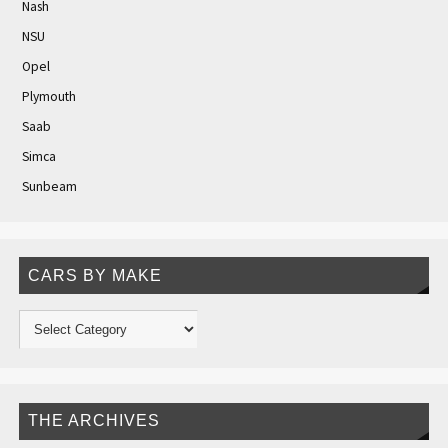
Nash
NSU
Opel
Plymouth
Saab
Simca
Sunbeam
CARS BY MAKE
THE ARCHIVES