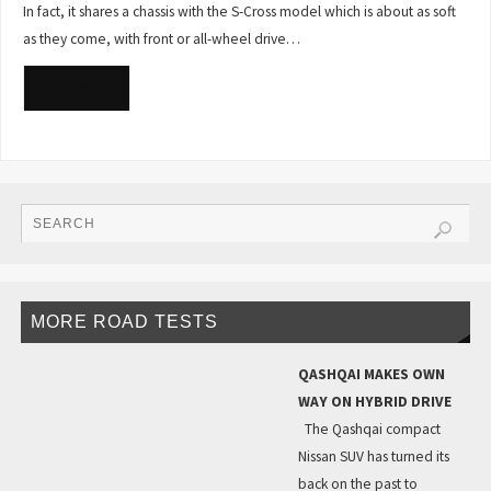
In fact, it shares a chassis with the S-Cross model which is about as soft
as they come, with front or all-wheel drive…
READ MORE
MORE ROAD TESTS
QASHQAI MAKES OWN
WAY ON HYBRID DRIVE
The Qashqai compact
Nissan SUV has turned its
back on the past to