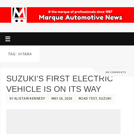
TAG:
VITARA
NO COMMENTS
SUZUKI’S FIRST ELECTRIC
VEHICLE IS ON ITS WAY
BY
ALISTAIR KENNEDY
MAY 16, 2026
ROAD TEST
,
SUZUKI