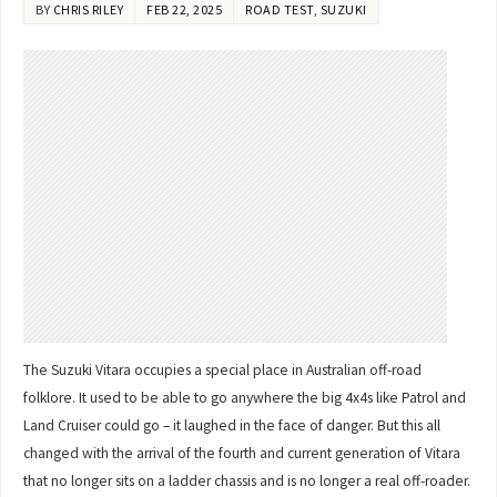
BY
CHRIS RILEY
FEB 22, 2025
ROAD TEST
,
SUZUKI
The Suzuki Vitara occupies a special place in Australian off-road
folklore. It used to be able to go anywhere the big 4x4s like Patrol and
Land Cruiser could go – it laughed in the face of danger. But this all
changed with the arrival of the fourth and current generation of Vitara
that no longer sits on a ladder chassis and is no longer a real off-roader.