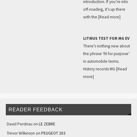
introduction. If you’re into
off-roading, it’s up there
with the
[Read more]
LITMUS TEST FOR MG EV
There’s nothing new about
the phrase ‘fit for purpose’
in automobile terms.
History records MG
[Read
more]
READER FEEDBACK
David Perdriau
on
LE ZEBRE
Trevor Wilkinson
on
PEUGEOT 203