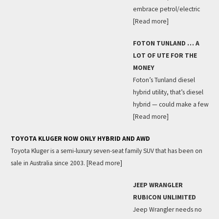
embrace petrol/electric
[Read more]
FOTON TUNLAND … A
LOT OF UTE FOR THE
MONEY
Foton’s Tunland diesel
hybrid utility, that’s diesel
hybrid — could make a few
[Read more]
TOYOTA KLUGER NOW ONLY HYBRID AND AWD
Toyota Kluger is a semi-luxury seven-seat family SUV that has been on
sale in Australia since 2003.
[Read more]
JEEP WRANGLER
RUBICON UNLIMITED
Jeep Wrangler needs no