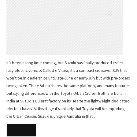
It’s been a long time coming, but Suzuki has finally produced its first
fully-electric vehicle. Called e Vitara, it’s a compact crossover SUV that
won’t be in dealerships until late-June or early-July but with pre-orders
being taken. The e Vitara shares the same platform, and many features
but styling differences with the Toyota Urban Cruiser. Both are built in
India at Suzuki’s Gujerat factory on its Heartect-e lightweight dedicated
electric chassis. At this stage it’s unlikely that Toyota will be importing
the Urban Cruiser. Suzuki is unique Australia in that…
READ MORE