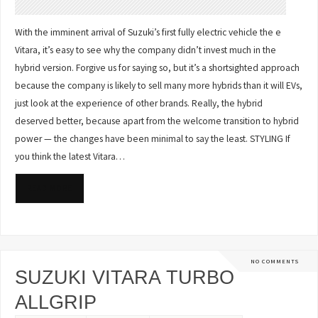
With the imminent arrival of Suzuki’s first fully electric vehicle the e
Vitara, it’s easy to see why the company didn’t invest much in the
hybrid version. Forgive us for saying so, but it’s a shortsighted approach
because the company is likely to sell many more hybrids than it will EVs,
just look at the experience of other brands. Really, the hybrid
deserved better, because apart from the welcome transition to hybrid
power — the changes have been minimal to say the least. STYLING If
you think the latest Vitara…
READ MORE
NO COMMENTS
SUZUKI VITARA TURBO
ALLGRIP