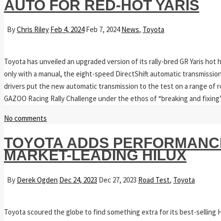
AUTO FOR RED-HOT YARIS
By
Chris Riley
Feb 4, 2024
Feb 7, 2024
News
,
Toyota
Toyota has unveiled an upgraded version of its rally-bred GR Yaris hot ha
only with a manual, the eight-speed DirectShift automatic transmission 
drivers put the new automatic transmission to the test on a range of 
GAZOO Racing Rally Challenge under the ethos of “breaking and fixin
No comments
TOYOTA ADDS PERFORMANCE
MARKET-LEADING HILUX
By
Derek Ogden
Dec 24, 2023
Dec 27, 2023
Road Test
,
Toyota
Toyota scoured the globe to find something extra for its best-selling 