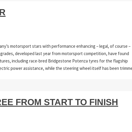
ER
any’s motorsport stars with performance enhancing – legal, of course –
 Upgrades, developed last year from motorsport competition, have found
atures, including race-bred Bridgestone Potenza tyres for the flagship
ectric power assistance, while the steering wheel itself has been trimm
EE FROM START TO FINISH