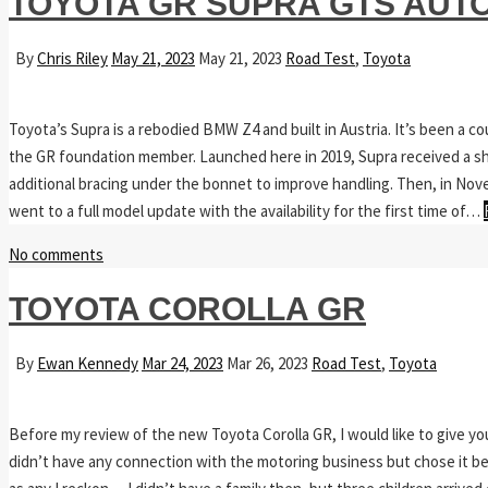
TOYOTA GR SUPRA GTS AUT
By
Chris Riley
May 21, 2023
May 21, 2023
Road Test
,
Toyota
Toyota’s Supra is a rebodied BMW Z4 and built in Austria. It’s been a 
the GR foundation member. Launched here in 2019, Supra received a sh
additional bracing under the bonnet to improve handling. Then, in Nove
went to a full model update with the availability for the first time of…
No comments
TOYOTA COROLLA GR
By
Ewan Kennedy
Mar 24, 2023
Mar 26, 2023
Road Test
,
Toyota
Before my review of the new Toyota Corolla GR, I would like to give yo
didn’t have any connection with the motoring business but chose it bec