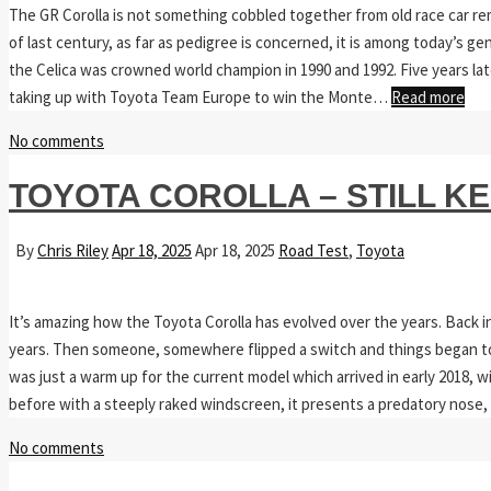
The GR Corolla is not something cobbled together from old race car rem
of last century, as far as pedigree is concerned, it is among today’s g
the Celica was crowned world champion in 1990 and 1992. Five years lat
taking up with Toyota Team Europe to win the Monte…
Read more
No comments
TOYOTA COROLLA – STILL K
By
Chris Riley
Apr 18, 2025
Apr 18, 2025
Road Test
,
Toyota
It’s amazing how the Toyota Corolla has evolved over the years. Back in 
years. Then someone, somewhere flipped a switch and things began to c
was just a warm up for the current model which arrived in early 2018, w
before with a steeply raked windscreen, it presents a predatory nose,
No comments