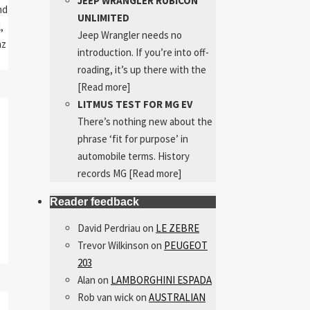
JEEP WRANGLER RUBICON
nd
UNLIMITED
,
Jeep Wrangler needs no
nz
introduction. If you’re into off-
roading, it’s up there with the
[Read more]
LITMUS TEST FOR MG EV
There’s nothing new about the
phrase ‘fit for purpose’ in
automobile terms. History
records MG
[Read more]
Reader feedback
David Perdriau
on
LE ZEBRE
Trevor Wilkinson
on
PEUGEOT
203
Alan
on
LAMBORGHINI ESPADA
Rob van wick
on
AUSTRALIAN