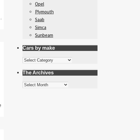
Opel
Plymouth
…
Saab
Simca
Sunbeam
Cars by make
Cars
by
The Archives
make
The
Archives
e