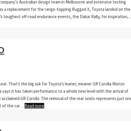
 company’s Australian design team in Melbourne and extensive testing
n as a replacement for the range-topping Rugged X, Toyota landed on the
’s toughest off-road endurance events, the Dakar Rally, for inspiration,
O
seat. That’s the big ask for Toyota’s leaner, meaner GR Corolla Morizo
ota says it has taken performance to a whole new level with the arrival of
e acclaimed GR Corolla. The removal of the rear seats represents just on
t of the car…
Read more