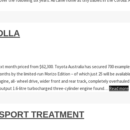
over the following six years. All came home as tiny babies in the Corolla. 
OLLA
ext month priced from $62,300. Toyota Australia has secured 700 example
onths by the limited-run Morizo Edition – of which just 25 will be availabl
ine, all- wheel drive, wider front and rear track, completely overhauled
gh-output 1.6-litre turbocharged three-cylinder engine found…
Read more
 SPORT TREATMENT