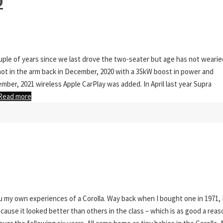
O
couple of years since we last drove the two-seater but age has not wearie
ot in the arm back in December, 2020 with a 35kW boost in power and
mber, 2021 wireless Apple CarPlay was added. In April last year Supra
Read more
u my own experiences of a Corolla. Way back when I bought one in 1971, 
ause it looked better than others in the class – which is as good a reas