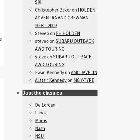
SIX
Christopher Baker
on
HOLDEN
ADVENTRA AND CREWMAN
2003 – 2009
Steveo
on
EH HOLDEN
e
steveo
on
SUBARU OUTBACK
AWD TOURING
steve
on
SUBARU OUTBACK
AWD TOURING
Ewan Kennedy
on
AMC JAVELIN
Alistair Kennedy
on
MG Y-TYPE
Just the classics
De Lorean
Lancia
Morris
Nash
NSU