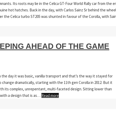
nants. Its roots may lie in the Celica GT-Four World Rally car from the e
enuine hot hatches. Back in the day, with Carlos Sainz Sr behind the wheel
er the Celica turbo ST205 was shunted in favour of the Corolla, with Sai
EEPING AHEAD OF THE GAME
the day it was basic, vanilla transport and that’s the way it stayed for
hange dramatically, starting with the 11th gen Corolla in 2012. But it
ith its complex, unrepentant, multi-faceted design. Sitting lower than
 with a design that is as…
Read more