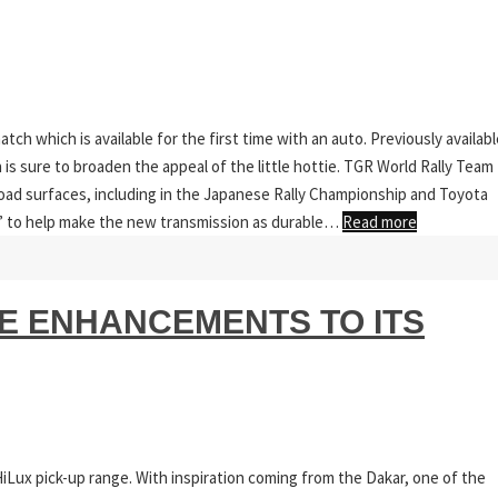
tch which is available for the first time with an auto. Previously availabl
is sure to broaden the appeal of the little hottie. TGR World Rally Team
road surfaces, including in the Japanese Rally Championship and Toyota
g” to help make the new transmission as durable…
Read more
 ENHANCEMENTS TO ITS
HiLux pick-up range. With inspiration coming from the Dakar, one of the