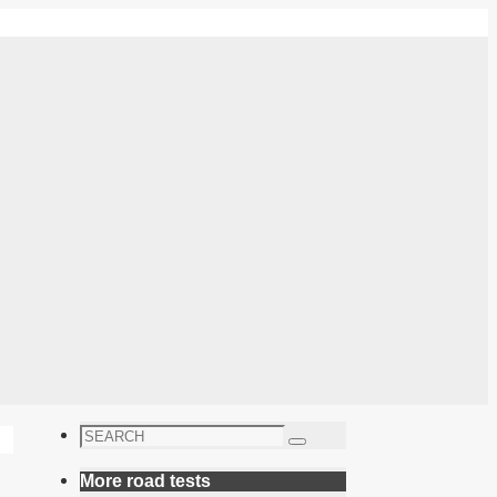
Search
Search
for:
More road tests