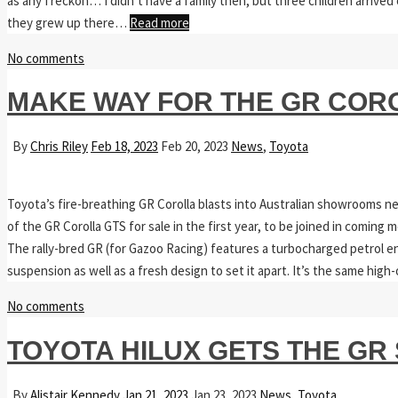
as any I reckon… I didn’t have a family then, but three children arrived 
they grew up there…
Read more
No comments
MAKE WAY FOR THE GR COR
By
Chris Riley
Feb 18, 2023
Feb 20, 2023
News
,
Toyota
Toyota’s fire-breathing GR Corolla blasts into Australian showrooms n
of the GR Corolla GTS for sale in the first year, to be joined in coming m
The rally-bred GR (for Gazoo Racing) features a turbocharged petrol eng
suspension as well as a fresh design to set it apart. It’s the same hi
No comments
TOYOTA HILUX GETS THE GR
By
Alistair Kennedy
Jan 21, 2023
Jan 23, 2023
News
,
Toyota