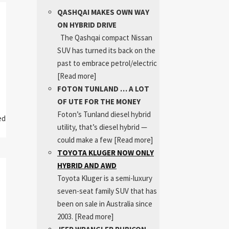
QASHQAI MAKES OWN WAY
ON HYBRID DRIVE
The Qashqai compact Nissan
SUV has turned its back on the
past to embrace petrol/electric
[Read more]
FOTON TUNLAND … A LOT
OF UTE FOR THE MONEY
Foton’s Tunland diesel hybrid
ed
utility, that’s diesel hybrid —
could make a few
[Read more]
TOYOTA KLUGER NOW ONLY
HYBRID AND AWD
Toyota Kluger is a semi-luxury
seven-seat family SUV that has
been on sale in Australia since
2003.
[Read more]