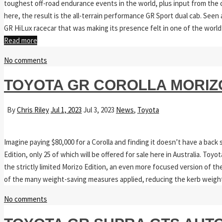
toughest off-road endurance events in the world, plus input from the
here, the result is the all-terrain performance GR Sport dual cab. See
GR HiLux racecar that was making its presence felt in one of the world
Read more
No comments
TOYOTA GR COROLLA MORIZ
By
Chris Riley
Jul 1, 2023
Jul 3, 2023
News
,
Toyota
Imagine paying $80,000 for a Corolla and finding it doesn’t have a back 
Edition, only 25 of which will be offered for sale here in Australia. Toy
the strictly limited Morizo Edition, an even more focused version of th
of the many weight-saving measures applied, reducing the kerb weigh
No comments