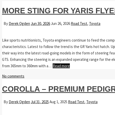
MORE STING FOR YARIS FLY
By
Derek Ogden
Jun 30, 2026
Jun 26, 2026
Road Test
,
Toyota
Like sports nutritionists, Toyota engineers continue to feed the comp
characteristics. Latest to follow the trend is the GR Yaris hot hatch.
their way into the latest road-going models in the form of steering fe
GTS. Enhancing the steering is an expanded operating range for the el
from 365mm to 360mm with a…
Read more
No comments
COROLLA – PREMIUM PEDIGR
By
Derek Ogden
Jul 31, 2025
Aug 1, 2025
Road Test
,
Toyota