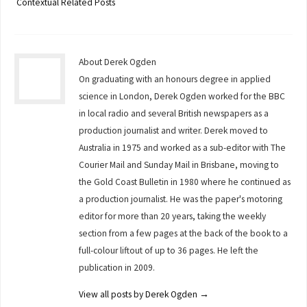
Contextual Related Posts
About Derek Ogden
On graduating with an honours degree in applied
science in London, Derek Ogden worked for the BBC
in local radio and several British newspapers as a
production journalist and writer. Derek moved to
Australia in 1975 and worked as a sub-editor with The
Courier Mail and Sunday Mail in Brisbane, moving to
the Gold Coast Bulletin in 1980 where he continued as
a production journalist. He was the paper's motoring
editor for more than 20 years, taking the weekly
section from a few pages at the back of the book to a
full-colour liftout of up to 36 pages. He left the
publication in 2009.
View all posts by Derek Ogden
→