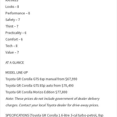
RATINGS
Looks – 8
Performance – 8
Safety – 7
Thirst – 7
Practicality – 6
Comfort – 6
Tech – 8
Value – 7
AT A GLANCE
MODEL LINE-UP
Toyota GR Corolla GTS 6sp manual from $67,990
Toyota GR Corolla GTS 8Sp auto from $70,490
Toyota GR Corolla Morizo Edition $77,800
Note: These prices do not include government of dealer delivery
charges. Contact your local Toyota dealer for drive-away prices.
SPECIFICATIONS (Toyota GR Corolla 1.6-litre 3-cyl turbo-petrol, 8sp