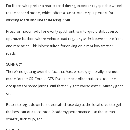
For those who prefer a rear-biased driving experience, spin the wheel
to the second mode, which offers a 30:70 torque split perfect for
winding roads and linear steering input.
Press for Track mode for evenly split front/rear torque distribution to
optimize traction where vehicle load regularly shifts between the front
and rear axles. This is best suited for driving on dirt or low-traction
roads.
SUMMARY
There’s no getting over the fact that Aussie roads, generally, are not
made for the GR Corolla GTS. Even the smoother surfaces treat the
occupants to some jarring stuff that only gets worse as the journey goes
on.
Better to leg it down to a dedicated race day at the local circuit to get
the best out of a race-bred ‘Academy performance’. On the ‘mean
streets’, suck it up, son.