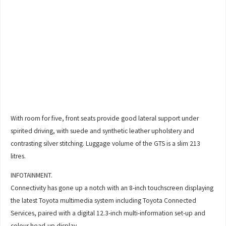
With room for five, front seats provide good lateral support under
spirited driving, with suede and synthetic leather upholstery and
contrasting silver stitching. Luggage volume of the GTS is a slim 213
litres.
INFOTAINMENT.
Connectivity has gone up a notch with an 8-inch touchscreen displaying
the latest Toyota multimedia system including Toyota Connected
Services, paired with a digital 12.3-inch multi-information set-up and
colour head-up display.