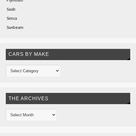
Plymouth
Saab
Simca
Sunbeam
CARS BY MAKE
THE ARCHIVES