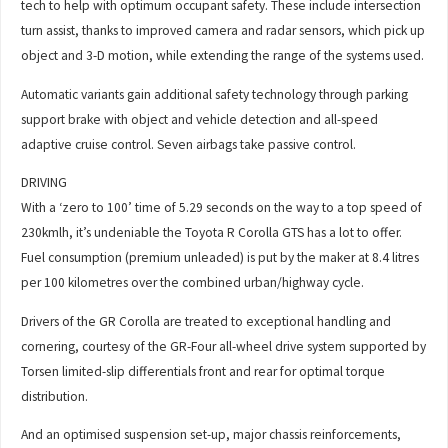
tech to help with optimum occupant safety. These include intersection
turn assist, thanks to improved camera and radar sensors, which pick up
object and 3-D motion, while extending the range of the systems used.
Automatic variants gain additional safety technology through parking
support brake with object and vehicle detection and all-speed
adaptive cruise control. Seven airbags take passive control.
DRIVING
With a ‘zero to 100’ time of 5.29 seconds on the way to a top speed of
230kmlh, it’s undeniable the Toyota R Corolla GTS has a lot to offer.
Fuel consumption (premium unleaded) is put by the maker at 8.4 litres
per 100 kilometres over the combined urban/highway cycle.
Drivers of the GR Corolla are treated to exceptional handling and
cornering, courtesy of the GR-Four all-wheel drive system supported by
Torsen limited-slip differentials front and rear for optimal torque
distribution.
And an optimised suspension set-up, major chassis reinforcements,