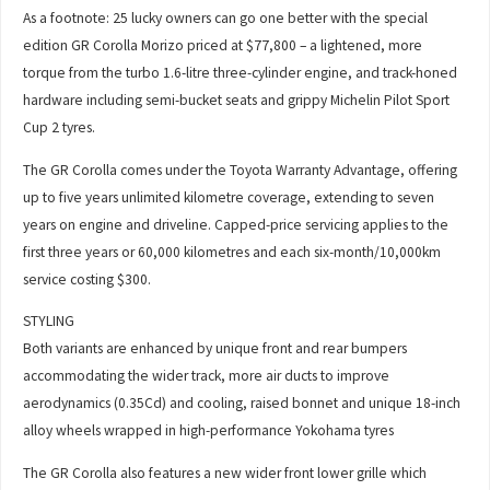
As a footnote: 25 lucky owners can go one better with the special
edition GR Corolla Morizo priced at $77,800 – a lightened, more
torque from the turbo 1.6-litre three-cylinder engine, and track-honed
hardware including semi-bucket seats and grippy Michelin Pilot Sport
Cup 2 tyres.
The GR Corolla comes under the Toyota Warranty Advantage, offering
up to five years unlimited kilometre coverage, extending to seven
years on engine and driveline. Capped-price servicing applies to the
first three years or 60,000 kilometres and each six-month/10,000km
service costing $300.
STYLING
Both variants are enhanced by unique front and rear bumpers
accommodating the wider track, more air ducts to improve
aerodynamics (0.35Cd) and cooling, raised bonnet and unique 18-inch
alloy wheels wrapped in high-performance Yokohama tyres
The GR Corolla also features a new wider front lower grille which