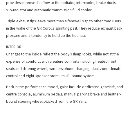
provides improved airflow to the radiator, intercooler, brake ducts,
sub-radiator and automatic transmission fluid cooler.
Triple exhaust tips leave more than a farewell sign to other road users
in the wake of the GR Corolla sprinting past. They reduce exhaust back
pressure and a tendency to hold up the hot hatch.
INTERIOR
Changes to the inside reflect the body’s sharp looks, while not at the
expense of comfort., with creature comforts including heated front
seats and steering wheel, wireless phone charging, dual-zone climate
control and eight-speaker premium JBL sound system.
Back in the performance mood, gains include dedicated gearshift, and
centre console, aluminium pedals, manual parking brake and leather-
bound steering wheel plucked from the GR Yaris.