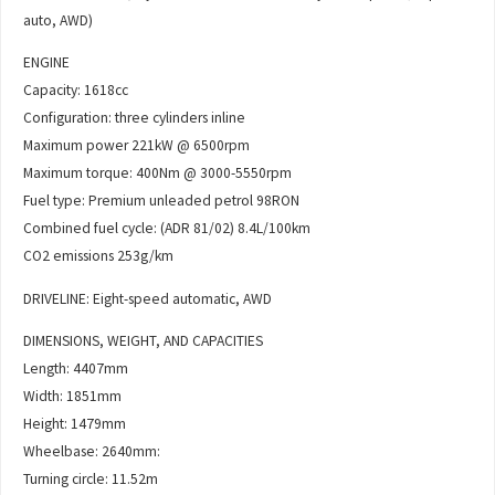
auto, AWD)
ENGINE
Capacity: 1618cc
Configuration: three cylinders inline
Maximum power 221kW @ 6500rpm
Maximum torque: 400Nm @ 3000-5550rpm
Fuel type: Premium unleaded petrol 98RON
Combined fuel cycle: (ADR 81/02) 8.4L/100km
CO2 emissions 253g/km
DRIVELINE: Eight-speed automatic, AWD
DIMENSIONS, WEIGHT, AND CAPACITIES
Length: 4407mm
Width: 1851mm
Height: 1479mm
Wheelbase: 2640mm:
Turning circle: 11.52m