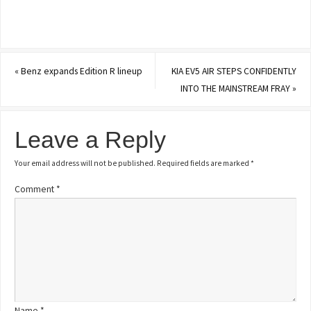
«
Benz expands Edition R lineup
KIA EV5 AIR STEPS CONFIDENTLY
INTO THE MAINSTREAM FRAY
»
Leave a Reply
Your email address will not be published.
Required fields are marked
*
Comment
*
Name
*