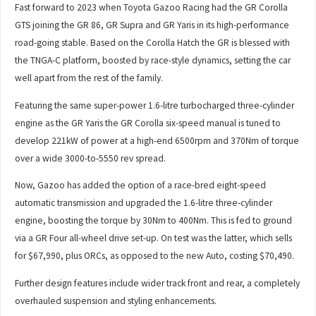
Fast forward to 2023 when Toyota Gazoo Racing had the GR Corolla
GTS joining the GR 86, GR Supra and GR Yaris in its high-performance
road-going stable. Based on the Corolla Hatch the GR is blessed with
the TNGA-C platform, boosted by race-style dynamics, setting the car
well apart from the rest of the family.
Featuring the same super-power 1.6-litre turbocharged three-cylinder
engine as the GR Yaris the GR Corolla six-speed manual is tuned to
develop 221kW of power at a high-end 6500rpm and 370Nm of torque
over a wide 3000-to-5550 rev spread.
Now, Gazoo has added the option of a race-bred eight-speed
automatic transmission and upgraded the 1.6-litre three-cylinder
engine, boosting the torque by 30Nm to 400Nm. This is fed to ground
via a GR Four all-wheel drive set-up. On test was the latter, which sells
for $67,990, plus ORCs, as opposed to the new Auto, costing $70,490.
Further design features include wider track front and rear, a completely
overhauled suspension and styling enhancements.