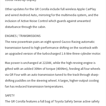
Other updates for the GR Corolla include full wireless Apple CarPlay
and wired Android Auto, mirroring for the multimedia system, and the
inclusion of Active Noise Control which guards against unwanted
disturbance through the cabin.
ENGINES / TRANSMISSIONS
The new powertrain pairs an eight-speed Gazoo Racing automatic
transmission tuned to high-performance shifting on the racetrack with
an upgraded version of the turbocharged 1.6-litre three-cylinder motor.
Max power is unchanged at 221kW, while the high-revving engine is
gifted with an added 30Nm of torque (400Nm), feeding all four wheels
via GR Four with an auto transmission tuned to the track through sharp-
shifting paddles on the steering wheel. A larger, higher-output cooling
fan has reduced transmission temperatures.
SAFETY
The GR Corolla features a full bag of Toyota Safety Sense active safety