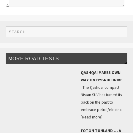
Δ
MORE ROAD TESTS
QASHQAI MAKES OWN
WAY ON HYBRID DRIVE
The Qashqai compact
Nissan SUV has turned its
back on the past to
embrace petrol/electric
[Read more]
FOTON TUNLAND … A