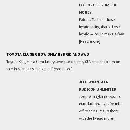
LOT OF UTE FOR THE
MONEY
Foton’s Tunland diesel
hybrid utility, that’s diesel
hybrid — could make a few
[Read more]
TOYOTA KLUGER NOW ONLY HYBRID AND AWD
Toyota Kluger is a semi-luxury seven-seat family SUV that has been on
sale in Australia since 2003.
[Read more]
JEEP WRANGLER
RUBICON UNLIMITED
Jeep Wrangler needs no
introduction. If you’re into
off-roading, it’s up there
with the
[Read more]