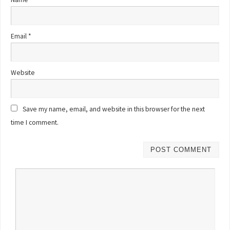
Email
*
Website
Save my name, email, and website in this browser for the next
time I comment.