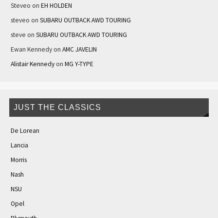
Steveo
on
EH HOLDEN
steveo
on
SUBARU OUTBACK AWD TOURING
steve
on
SUBARU OUTBACK AWD TOURING
Ewan Kennedy
on
AMC JAVELIN
Alistair Kennedy
on
MG Y-TYPE
JUST THE CLASSICS
De Lorean
Lancia
Morris
Nash
NSU
Opel