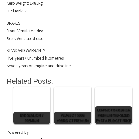
Kerb weight: 1485kg
Fuel tank: 50L
BRAKES
Front: Ventilated disc
Rear: Ventilated disc
STANDARD WARRANTY
Five years / unlimited kilometres
Seven years on engine and driveline
Related Posts:
LEAPMOTOR B10 IS A
BYD SEALION 7
PEUGEOT 5008
PREMIUM MID-SIZED
PREMIUM
HYBRID GT PREMIUM
EV AT A BUDGET PRICE
Powered by