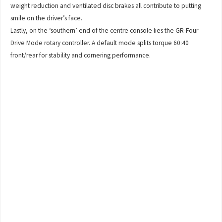
weight reduction and ventilated disc brakes all contribute to putting
smile on the driver’s face.
Lastly, on the ‘southern’ end of the centre console lies the GR-Four
Drive Mode rotary controller. A default mode splits torque 60:40
front/rear for stability and cornering performance.