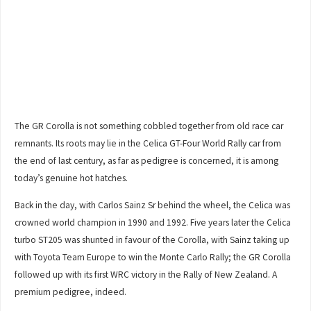
The GR Corolla is not something cobbled together from old race car
remnants. Its roots may lie in the Celica GT-Four World Rally car from
the end of last century, as far as pedigree is concerned, it is among
today’s genuine hot hatches.
Back in the day, with Carlos Sainz Sr behind the wheel, the Celica was
crowned world champion in 1990 and 1992. Five years later the Celica
turbo ST205 was shunted in favour of the Corolla, with Sainz taking up
with Toyota Team Europe to win the Monte Carlo Rally; the GR Corolla
followed up with its first WRC victory in the Rally of New Zealand. A
premium pedigree, indeed.