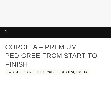
COROLLA – PREMIUM
PEDIGREE FROM START TO
FINISH
BY
DEREK OGDEN
JUL 31, 2025
ROAD TEST
,
TOYOTA