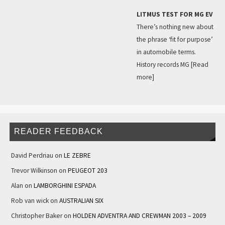
LITMUS TEST FOR MG EV
There’s nothing new about
the phrase ‘fit for purpose’
in automobile terms.
History records MG
[Read
more]
READER FEEDBACK
David Perdriau
on
LE ZEBRE
Trevor Wilkinson
on
PEUGEOT 203
Alan
on
LAMBORGHINI ESPADA
Rob van wick
on
AUSTRALIAN SIX
Christopher Baker
on
HOLDEN ADVENTRA AND CREWMAN 2003 – 2009