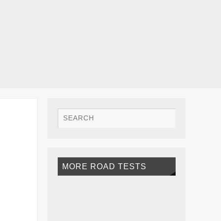
MORE ROAD TESTS