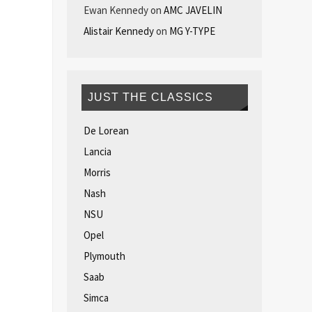
Ewan Kennedy
on
AMC JAVELIN
Alistair Kennedy
on
MG Y-TYPE
JUST THE CLASSICS
De Lorean
Lancia
Morris
Nash
NSU
Opel
Plymouth
Saab
Simca