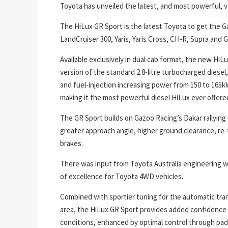
Toyota has unveiled the latest, and most powerful, ve
The HiLux GR Sport is the latest Toyota to get the G
LandCruiser 300, Yaris, Yaris Cross, CH-R, Supra and 
Available exclusively in dual cab format, the new Hi
version of the standard 2.8-litre turbocharged diese
and fuel-injection increasing power from 150 to 165
making it the most powerful diesel HiLux ever offered
The GR Sport builds on Gazoo Racing’s Dakar rallying 
greater approach angle, higher ground clearance, re
brakes.
There was input from Toyota Australia engineering wh
of excellence for Toyota 4WD vehicles.
Combined with sportier tuning for the automatic tr
area, the HiLux GR Sport provides added confidence f
conditions, enhanced by optimal control through padd