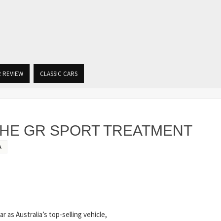
R REVIEW
CLASSIC CARS
THE GR SPORT TREATMENT
A
r as Australia’s top-selling vehicle,