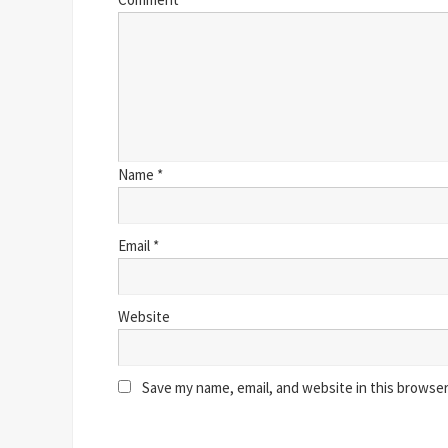
Name
*
Email
*
Website
Save my name, email, and website in this browser