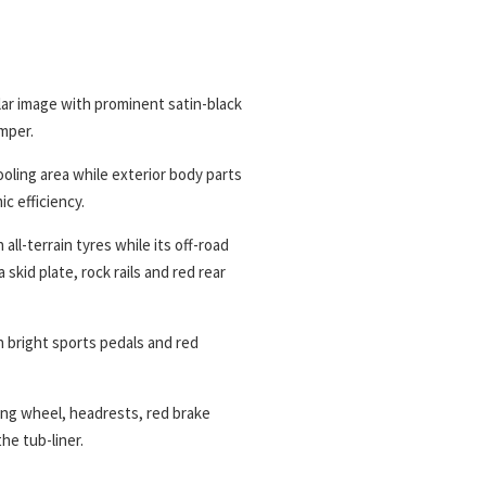
lar image with prominent satin-black
mper.
oling area while exterior body parts
c efficiency.
all-terrain tyres while its off-road
 skid plate, rock rails and red rear
h bright sports pedals and red
ring wheel, headrests, red brake
he tub-liner.