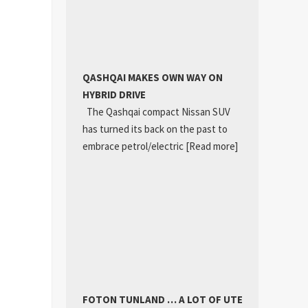
QASHQAI MAKES OWN WAY ON
HYBRID DRIVE
The Qashqai compact Nissan SUV
has turned its back on the past to
embrace petrol/electric
[Read more]
FOTON TUNLAND … A LOT OF UTE