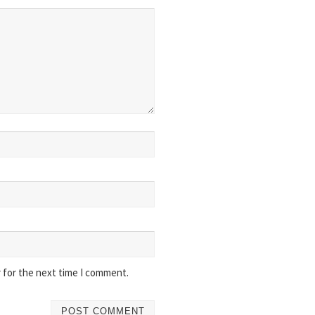
 for the next time I comment.