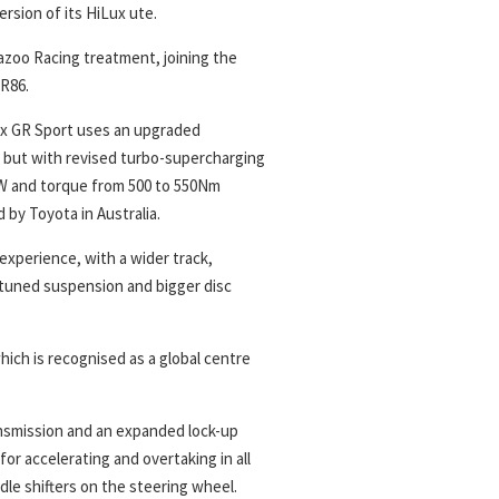
rsion of its HiLux ute.
azoo Racing treatment, joining the
GR86.
Lux GR Sport uses an upgraded
l, but with revised turbo-supercharging
kW and torque from 500 to 550Nm
 by Toyota in Australia.
experience, with a wider track,
-tuned suspension and bigger disc
ich is recognised as a global centre
ansmission and an expanded lock-up
or accelerating and overtaking in all
le shifters on the steering wheel.