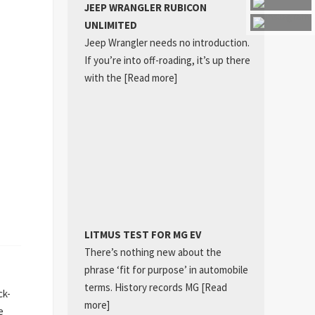
JEEP WRANGLER RUBICON
UNLIMITED
Jeep Wrangler needs no introduction.
If you’re into off-roading, it’s up there
with the
[Read more]
LITMUS TEST FOR MG EV
There’s nothing new about the
phrase ‘fit for purpose’ in automobile
terms. History records MG
[Read
ck-
more]
e