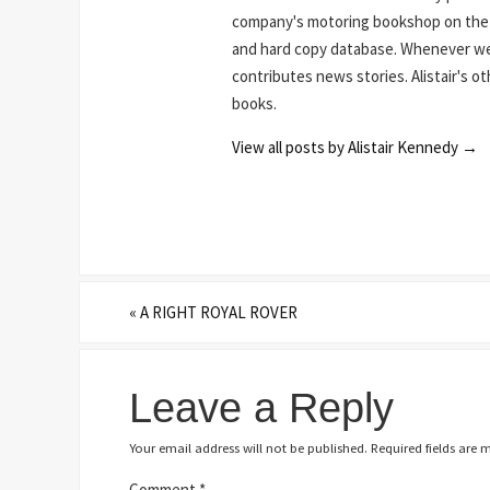
company's motoring bookshop on the N
and hard copy database. Whenever we 
contributes news stories. Alistair's o
books.
View all posts by Alistair Kennedy
→
«
A RIGHT ROYAL ROVER
Leave a Reply
Your email address will not be published.
Required fields are
Comment
*