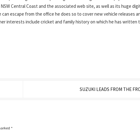
SW Central Coast and the associated web site, as well as its huge digi
can escape from the office he does so to cover new vehicle releases a
ther interests include cricket and family history on which he has written 
SUZUKI LEADS FROM THE FR
 marked
*