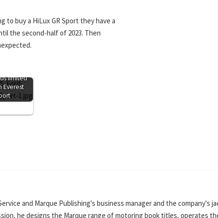
g to buy a HiLux GR Sport they have a
ntil the second-half of 2023. Then
unexpected.
ds limited
n Everest
port
Service and Marque Publishing's business manager and the company's ja
ssion, he designs the Marque range of motoring book titles, operates th