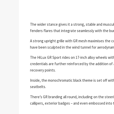
The wider stance gives it a strong, stable and muscu
fenders flares that integrate seamlessly with the bu
A strong upright grille with GR mesh maximises the co
have been sculpted in the wind tunnel for aerodynami
The HiLux GR Sport rides on 17-inch alloy wheels with 
credentials are further reinforced by the addition of a
recovery points.
Inside, the monochromatic black theme is set off wit
seatbelts.
There’s GR branding all round, including on the stee
callipers, exterior badges – and even embossed into t