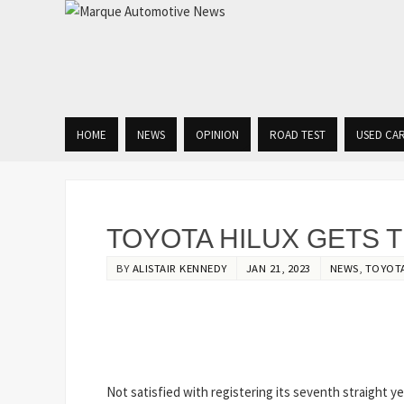
HOME
NEWS
OPINION
ROAD TEST
USED CA
TOYOTA HILUX GETS 
BY
ALISTAIR KENNEDY
JAN 21, 2023
NEWS
,
TOYOT
Not satisfied with registering its seventh straight yea