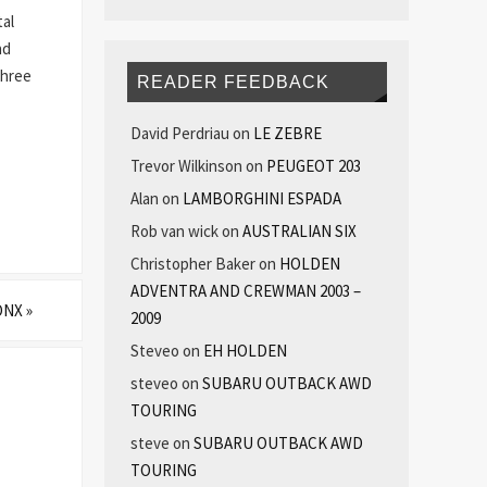
tal
nd
three
READER FEEDBACK
David Perdriau
on
LE ZEBRE
Trevor Wilkinson
on
PEUGEOT 203
Alan
on
LAMBORGHINI ESPADA
Rob van wick
on
AUSTRALIAN SIX
Christopher Baker
on
HOLDEN
ADVENTRA AND CREWMAN 2003 –
ONX
»
2009
Steveo
on
EH HOLDEN
steveo
on
SUBARU OUTBACK AWD
TOURING
steve
on
SUBARU OUTBACK AWD
TOURING