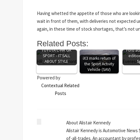
Having whetted the appetite of those who are lookin
wait in front of them, with deliveries not expected u
again, in these time of stock shortages, that’s not 
Related Posts:
TOYOTA C-HR GR
Ford ad
SPORT - IT'SALL
editio
iX3 marks return of
ABOUT STYLE
S
the Sport Activity
Vehicle (SAV)
Powered by
Contextual Related
Posts
About Alistair Kennedy
Alistair Kennedy is Automotive News 
of-all-trades. An accountant by profe