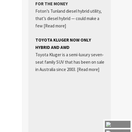
FOR THE MONEY
Foton’s Tunland diesel hybrid utility,
that’s diesel hybrid — could make a
few
[Read more]
TOYOTA KLUGER NOW ONLY
HYBRID AND AWD
Toyota Kluger is a semi-luxury seven-
seat family SUV that has been on sale
in Australia since 2003.
[Read more]