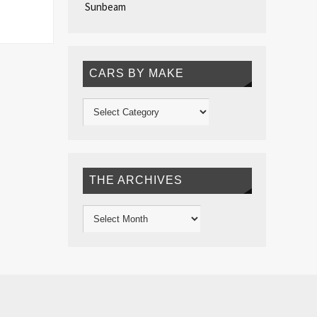
Sunbeam
CARS BY MAKE
THE ARCHIVES