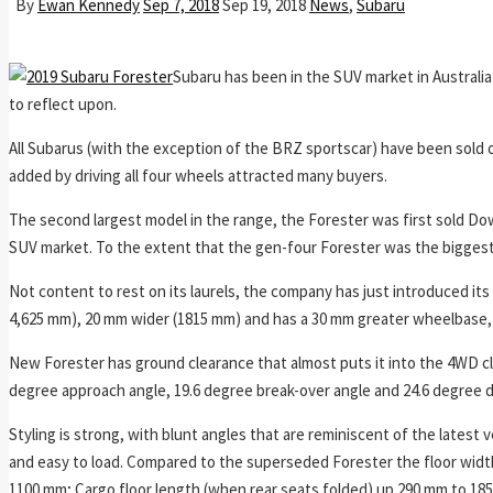
By
Ewan Kennedy
Sep 7, 2018
Sep 19, 2018
News
,
Subaru
Subaru has been in the SUV market in Australia
to reflect upon.
All Subarus (with the exception of the BRZ sportscar) have been sold 
added by driving all four wheels attracted many buyers.
The second largest model in the range, the Forester was first sold Dow
SUV market. To the extent that the gen-four Forester was the biggest s
Not content to rest on its laurels, the company has just introduced its f
4,625 mm), 20 mm wider (1815 mm) and has a 30 mm greater wheelbase,
New Forester has ground clearance that almost puts it into the 4WD cla
degree approach angle, 19.6 degree break-over angle and 24.6 degree 
Styling is strong, with blunt angles that are reminiscent of the latest v
and easy to load. Compared to the superseded Forester the floor wid
1100 mm; Cargo floor length (when rear seats folded) up 290 mm to 18