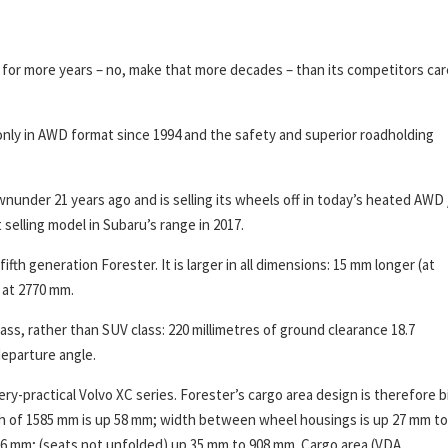
 for more years – no, make that more decades – than its competitors car
only in AWD format since 1994 and the safety and superior roadholding
nunder 21 years ago and is selling its wheels off in today’s heated AWD 
elling model in Subaru’s range in 2017.
ifth generation Forester. It is larger in all dimensions: 15 mm longer (at
 at 2770 mm.
ss, rather than SUV class: 220 millimetres of ground clearance 18.7
departure angle.
ery-practical Volvo XC series. Forester’s cargo area design is therefore b
th of 1585 mm is up 58 mm; width between wheel housings is up 27 mm to
56 mm; (seats not unfolded) up 35 mm to 908 mm. Cargo area (VDA