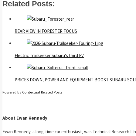
Related Posts:
REAR VIEW IN FORESTER FOCUS
Electric Trailseeker Subaru’s third EV
PRICES DOWN, POWER AND EQUIPMENT BOOST SUBARU SOL
Powered by
Contextual Related Posts
About Ewan Kennedy
Ewan Kennedy, a long-time car enthusiast, was Technical Research Lib