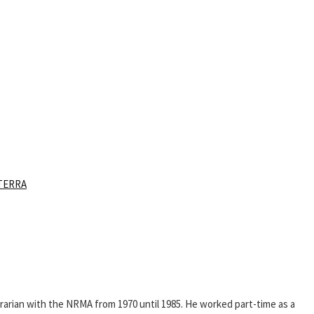
TERRA
rarian with the NRMA from 1970 until 1985. He worked part-time as a