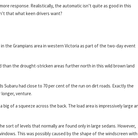
e response. Realistically, the automatic isn’t quite as good in this
isn’t that what keen drivers want?
in the Grampians area in western Victoria as part of the two-day event
land than the drought-stricken areas further north in this wild brown land
ds Subaru had close to 70 per cent of the run on dirt roads. Exactly the
 longer, venture.
 a big of a squeeze across the back. The load area is impressively large a
the sort of levels that normally are found only in large sedans. However,
windows. This was possibly caused by the shape of the windscreen with 