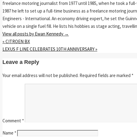
freelance motoring journalist from 1977 until 1985, when he took a ful
1987 he left to set up a full-time business as a freelance motoring jou
Engineers - International. An economy driving expert, he set the Guinn
vehicle on a single fuel fill. He lists his hobbies as stage acting, travell
View all posts by Ewan Kennedy
→
«
CITROEN BX
LEXUS F LINE CELEBRATES 10TH ANNIVERSARY
»
Leave a Reply
Your email address will not be published.
Required fields are marked
*
Comment
*
Name
*