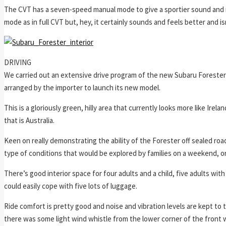
The CVT has a seven-speed manual mode to give a sportier sound and mor
mode as in full CVT but, hey, it certainly sounds and feels better and 
DRIVING
We carried out an extensive drive program of the new Subaru Forester 
arranged by the importer to launch its new model.
This is a gloriously green, hilly area that currently looks more like Ire
that is Australia.
Keen on really demonstrating the ability of the Forester off sealed roa
type of conditions that would be explored by families on a weekend, or
There’s good interior space for four adults and a child, five adults with
could easily cope with five lots of luggage.
Ride comfort is pretty good and noise and vibration levels are kept to 
there was some light wind whistle from the lower corner of the front 