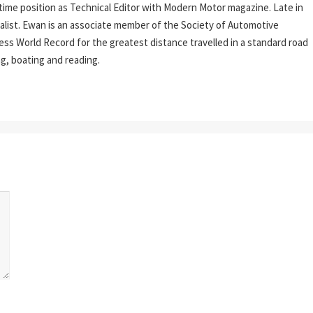
l-time position as Technical Editor with Modern Motor magazine. Late in
rnalist. Ewan is an associate member of the Society of Automotive
ess World Record for the greatest distance travelled in a standard road
ing, boating and reading.