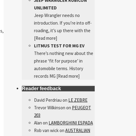
JEEP WRANGLER RUBICON
UNLIMITED
Jeep Wrangler needs no
introduction. If you’re into off-
roading, it’s up there with the
is,
[Read more]
LITMUS TEST FOR MG EV
There’s nothing new about the
phrase ‘fit for purpose’ in
automobile terms. History
records MG
[Read more]
Reader feedback
David Perdriau
on
LE ZEBRE
Trevor Wilkinson
on
PEUGEOT
203
Alan
on
LAMBORGHINI ESPADA
Rob van wick
on
AUSTRALIAN