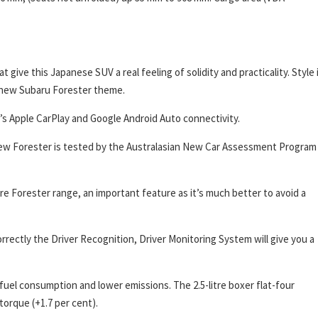
 give this Japanese SUV a real feeling of solidity and practicality. Style 
e new Subaru Forester theme.
ere’s Apple CarPlay and Google Android Auto connectivity.
 new Forester is tested by the Australasian New Car Assessment Program
re Forester range, an important feature as it’s much better to avoid a
orrectly the Driver Recognition, Driver Monitoring System will give you a
uel consumption and lower emissions. The 2.5-litre boxer flat-four
orque (+1.7 per cent).