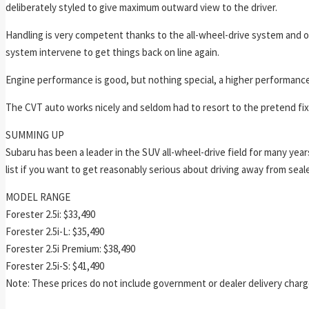
deliberately styled to give maximum outward view to the driver.
Handling is very competent thanks to the all-wheel-drive system and on
system intervene to get things back on line again.
Engine performance is good, but nothing special, a higher performance
The CVT auto works nicely and seldom had to resort to the pretend fix
SUMMING UP
Subaru has been a leader in the SUV all-wheel-drive field for many year
list if you want to get reasonably serious about driving away from seal
MODEL RANGE
Forester 2.5i: $33,490
Forester 2.5i-L: $35,490
Forester 2.5i Premium: $38,490
Forester 2.5i-S: $41,490
Note: These prices do not include government or dealer delivery charge