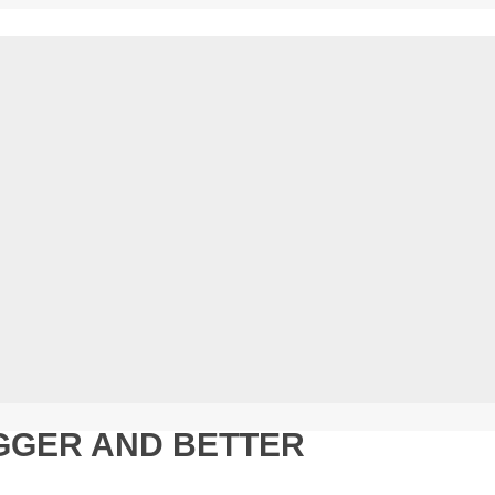
GGER AND BETTER