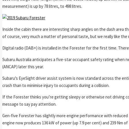
measurement) is up by 78 litres, to 498 litres.
Inside the cabin there are interesting sharp angles on the dash area that
of course, very much a matter of personal taste, but we really like th
Digital radio (DAB+) is installed in the Forester for the first time. Th
Subaru Australia anticipates a five-star occupant safety rating when
(ANCAP) later this year.
Subaru’s EyeSight driver assist system is now standard across the enti
crash than to minimise injury to occupants during a collision.
If the Forester thinks you’re getting sleepy or otherwise not driving c
message to say pay attention.
Gen-five Forester has slightly more engine performance with reduced f
engine now produces 136 kW of power (up 7.9 per cent) and 239 Nm of t