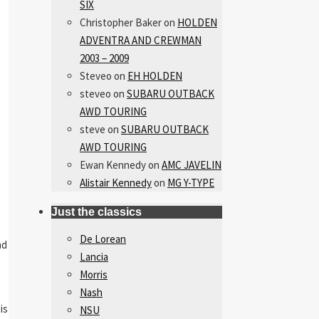
SIX
Christopher Baker
on
HOLDEN
ADVENTRA AND CREWMAN
2003 – 2009
Steveo
on
EH HOLDEN
steveo
on
SUBARU OUTBACK
AWD TOURING
steve
on
SUBARU OUTBACK
AWD TOURING
Ewan Kennedy
on
AMC JAVELIN
Alistair Kennedy
on
MG Y-TYPE
Just the classics
De Lorean
nd
Lancia
Morris
Nash
is
NSU