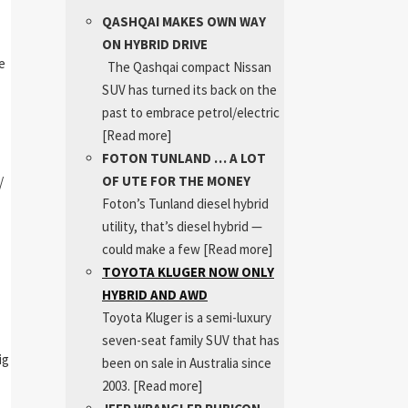
QASHQAI MAKES OWN WAY
ON HYBRID DRIVE
e
The Qashqai compact Nissan
SUV has turned its back on the
past to embrace petrol/electric
[Read more]
FOTON TUNLAND … A LOT
OF UTE FOR THE MONEY
/
Foton’s Tunland diesel hybrid
utility, that’s diesel hybrid —
could make a few
[Read more]
TOYOTA KLUGER NOW ONLY
HYBRID AND AWD
Toyota Kluger is a semi-luxury
seven-seat family SUV that has
ig
been on sale in Australia since
2003.
[Read more]