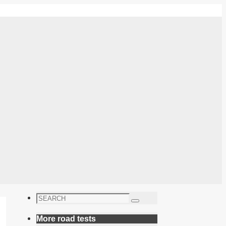
Search
Search
for:
More road tests