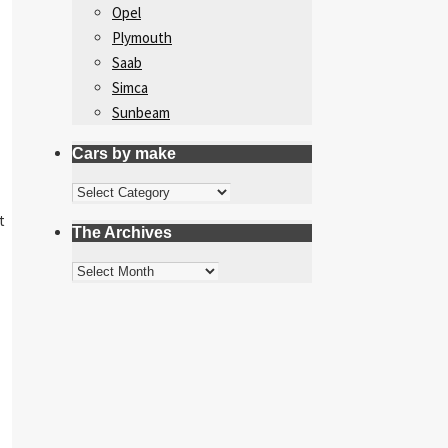
Opel
Plymouth
Saab
Simca
Sunbeam
Cars by make
Cars
by
t
The Archives
make
The
Archives