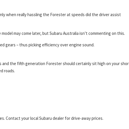
ly when really hassling the Forester at speeds did the driver assist
 model may come later, but Subaru Australia isn’t commenting on this.
ed gears – thus picking efficiency over engine sound.
s and the fifth generation Forester should certainly sit high on your shor
ed roads.
s. Contact your local Subaru dealer for drive-away prices.