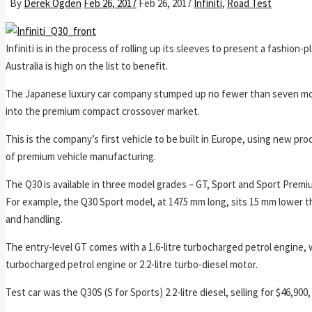
By
Derek Ogden
Feb 26, 2017
Feb 26, 2017
Infiniti
,
Road Test
Infiniti is in the process of rolling up its sleeves to present a fashio
Australia is high on the list to benefit.
The Japanese luxury car company stumped up no fewer than seven mode
into the premium compact crossover market.
This is the company’s first vehicle to be built in Europe, using new pr
of premium vehicle manufacturing.
The Q30 is available in three model grades – GT, Sport and Sport Premi
For example, the Q30 Sport model, at 1475 mm long, sits 15 mm lower th
and handling.
The entry-level GT comes with a 1.6-litre turbocharged petrol engine, w
turbocharged petrol engine or 2.2-litre turbo-diesel motor.
Test car was the Q30S (S for Sports) 2.2-litre diesel, selling for $46,9