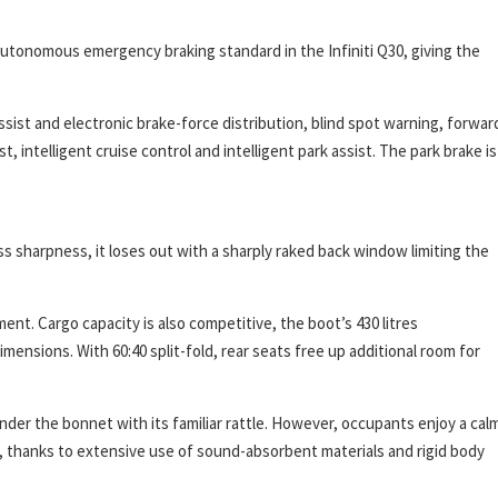
utonomous emergency braking standard in the Infiniti Q30, giving the
sist and electronic brake-force distribution, blind spot warning, forwar
 intelligent cruise control and intelligent park assist. The park brake is
s sharpness, it loses out with a sharply raked back window limiting the
t. Cargo capacity is also competitive, the boot’s 430 litres
ensions. With 60:40 split-fold, rear seats free up additional room for
der the bonnet with its familiar rattle. However, occupants enjoy a cal
s, thanks to extensive use of sound-absorbent materials and rigid body