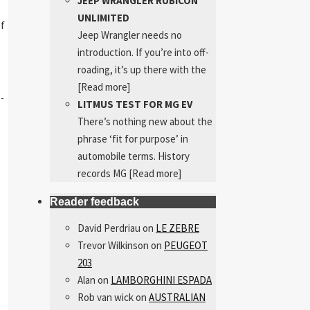
JEEP WRANGLER RUBICON
UNLIMITED
of
Jeep Wrangler needs no
introduction. If you’re into off-
roading, it’s up there with the
[Read more]
e-
LITMUS TEST FOR MG EV
There’s nothing new about the
phrase ‘fit for purpose’ in
automobile terms. History
records MG
[Read more]
Reader feedback
David Perdriau
on
LE ZEBRE
Trevor Wilkinson
on
PEUGEOT
203
Alan
on
LAMBORGHINI ESPADA
Rob van wick
on
AUSTRALIAN