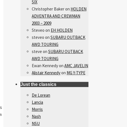
SIX
Christopher Baker
on
HOLDEN
ADVENTRA AND CREWMAN
2003 – 2009
Steveo
on
EH HOLDEN
steveo
on
SUBARU OUTBACK
AWD TOURING
steve
on
SUBARU OUTBACK
AWD TOURING
Ewan Kennedy
on
AMC JAVELIN
Alistair Kennedy
on
MG Y-TYPE
Just the classics
De Lorean
Lancia
us
Morris
m
Nash
NSU