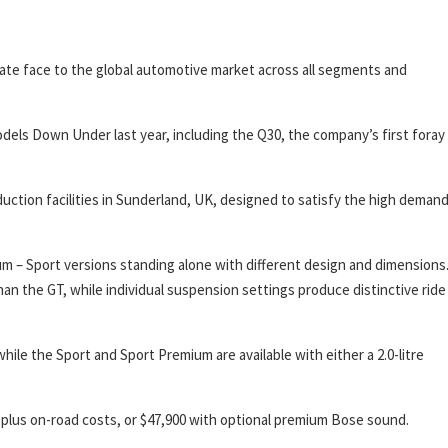
n-plate face to the global automotive market across all segments and
ls Down Under last year, including the Q30, the company’s first foray
oduction facilities in Sunderland, UK, designed to satisfy the high deman
um – Sport versions standing alone with different design and dimensions
an the GT, while individual suspension settings produce distinctive ride
hile the Sport and Sport Premium are available with either a 2.0-litre
00, plus on-road costs, or $47,900 with optional premium Bose sound.