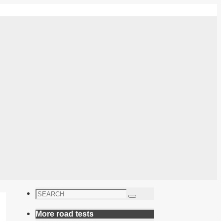
Search
Search
for:
More road tests