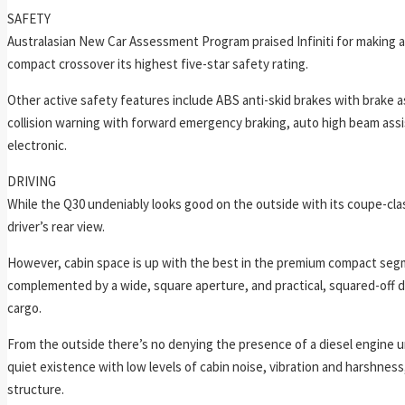
SAFETY
Australasian New Car Assessment Program praised Infiniti for making a
compact crossover its highest five-star safety rating.
Other active safety features include ABS anti-skid brakes with brake as
collision warning with forward emergency braking, auto high beam assist,
electronic.
DRIVING
While the Q30 undeniably looks good on the outside with its coupe-clas
driver’s rear view.
However, cabin space is up with the best in the premium compact segmen
complemented by a wide, square aperture, and practical, squared-off dim
cargo.
From the outside there’s no denying the presence of a diesel engine un
quiet existence with low levels of cabin noise, vibration and harshnes
structure.