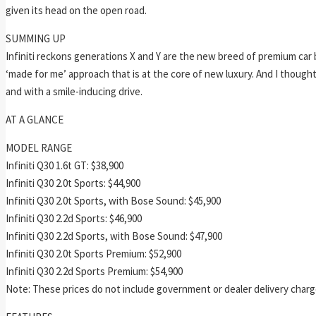
given its head on the open road.
SUMMING UP
Infiniti reckons generations X and Y are the new breed of premium car bu
‘made for me’ approach that is at the core of new luxury. And I thought
and with a smile-inducing drive.
AT A GLANCE
MODEL RANGE
Infiniti Q30 1.6t GT: $38,900
Infiniti Q30 2.0t Sports: $44,900
Infiniti Q30 2.0t Sports, with Bose Sound: $45,900
Infiniti Q30 2.2d Sports: $46,900
Infiniti Q30 2.2d Sports, with Bose Sound: $47,900
Infiniti Q30 2.0t Sports Premium: $52,900
Infiniti Q30 2.2d Sports Premium: $54,900
Note: These prices do not include government or dealer delivery charges