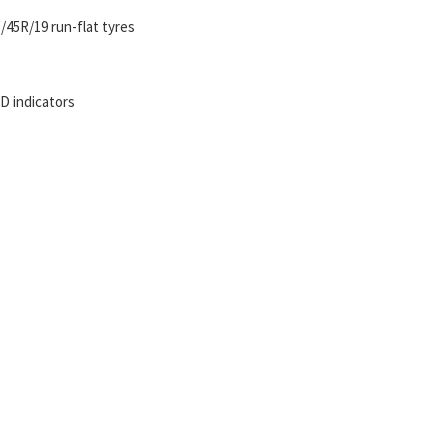
/45R/19 run-flat tyres
ED indicators