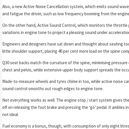
Also, a new Active Noise Cancellation system, which emits sound wave
and fatigue the driver, such as low frequency booming from the engine
On the other hand, Active Sound Control, which monitors the throttle
variations in engine tone to project a pleasing sound under acceleratio
Engineers and designers have sat down and thought about seating too, 
little shoulder support, placing 40 per cent more load on the spine co
Q30 seat backs match the curvature of the spine, minimising pressur
chest and pelvis, while extensive upper body support spreads the occu
Made-to-measure wheels and tyres chime in too, while active noise ca
sound control smooths out rough edges to engine tone.
Not everything works as well. The engine stop / start system gives the
off on releasing the foot brake and pressing the ‘go’ pedal. It ambles int
not ideal.
Fuel economy is a bonus, though, with consumption of only eight litres 