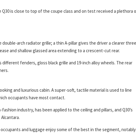
 Q30 is close to top of the coupe class and on test received a plethora 
double-arch radiator grille; a thin A-pillar gives the driver a clearer thre
crease and shallow glassed area extending to a crescent-cut rear.
different fenders, gloss black grille and 19-inch alloy wheels. The rear
hers.
oking and luxurious cabin. A super-soft, tactile material is used to line
which occupants have most contact.
-fashion industry, has been applied to the ceiling and pillars, and Q30’s
 Alcantara.
r; occupants and luggage enjoy some of the best in the segment, notably