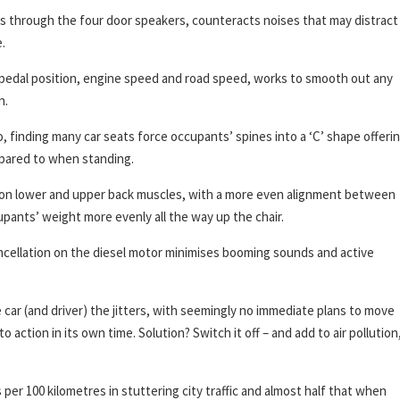
s through the four door speakers, counteracts noises that may distract
.
 pedal position, engine speed and road speed, works to smooth out any
n.
finding many car seats force occupants’ spines into a ‘C’ shape offeri
mpared to when standing.
e on lower and upper back muscles, with a more even alignment between
pants’ weight more evenly all the way up the chair.
ncellation on the diesel motor minimises booming sounds and active
 car (and driver) the jitters, with seemingly no immediate plans to move
o action in its own time. Solution? Switch it off – and add to air pollution
per 100 kilometres in stuttering city traffic and almost half that when