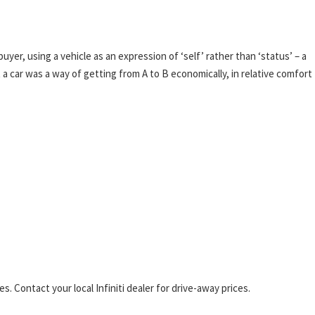
yer, using a vehicle as an expression of ‘self’ rather than ‘status’ – a
 a car was a way of getting from A to B economically, in relative comfort
. Contact your local Infiniti dealer for drive-away prices.