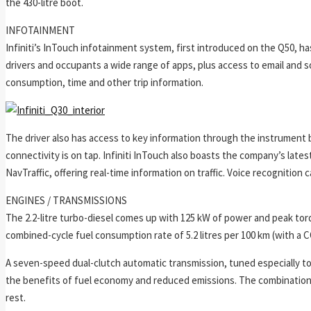
the 430-litre boot.
INFOTAINMENT
Infiniti’s InTouch infotainment system, first introduced on the Q50, h
drivers and occupants a wide range of apps, plus access to email and so
consumption, time and other trip information.
The driver also has access to key information through the instrument b
connectivity is on tap. Infiniti InTouch also boasts the company’s lat
NavTraffic, offering real-time information on traffic. Voice recognition
ENGINES / TRANSMISSIONS
The 2.2-litre turbo-diesel comes up with 125 kW of power and peak tor
combined-cycle fuel consumption rate of 5.2 litres per 100 km (with a 
A seven-speed dual-clutch automatic transmission, tuned especially to 
the benefits of fuel economy and reduced emissions. The combination 
rest.