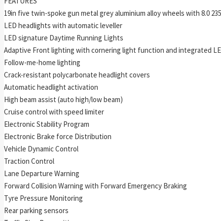
FEATURES
19in five twin-spoke gun metal grey aluminium alloy wheels with 8.0 235
LED headlights with automatic leveller
LED signature Daytime Running Lights
Adaptive Front lighting with cornering light function and integrated L
Follow-me-home lighting
Crack-resistant polycarbonate headlight covers
Automatic headlight activation
High beam assist (auto high/low beam)
Cruise control with speed limiter
Electronic Stability Program
Electronic Brake force Distribution
Vehicle Dynamic Control
Traction Control
Lane Departure Warning
Forward Collision Warning with Forward Emergency Braking
Tyre Pressure Monitoring
Rear parking sensors