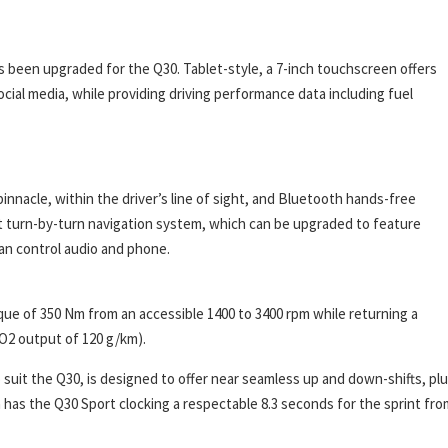
as been upgraded for the Q30. Tablet-style, a 7-inch touchscreen offers
cial media, while providing driving performance data including fuel
innacle, within the driver’s line of sight, and Bluetooth hands-free
est turn-by-turn navigation system, which can be upgraded to feature
 can control audio and phone.
que of 350 Nm from an accessible 1400 to 3400 rpm while returning a
CO2 output of 120 g/km).
suit the Q30, is designed to offer near seamless up and down-shifts, pl
has the Q30 Sport clocking a respectable 8.3 seconds for the sprint fro