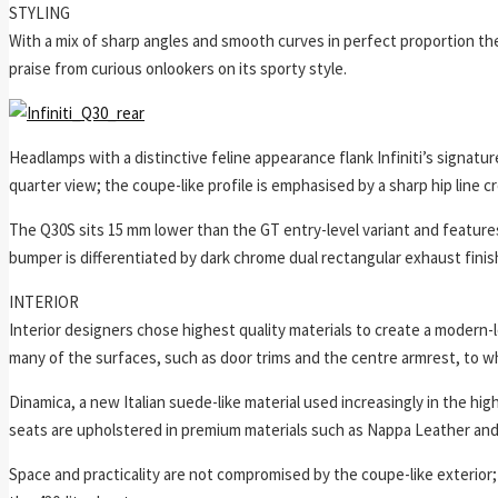
STYLING
With a mix of sharp angles and smooth curves in perfect proportion the
praise from curious onlookers on its sporty style.
Headlamps with a distinctive feline appearance flank Infiniti’s signature 
quarter view; the coupe-like profile is emphasised by a sharp hip line 
The Q30S sits 15 mm lower than the GT entry-level variant and features 
bumper is differentiated by dark chrome dual rectangular exhaust finis
INTERIOR
Interior designers chose highest quality materials to create a modern-lo
many of the surfaces, such as door trims and the centre armrest, to 
Dinamica, a new Italian suede-like material used increasingly in the high
seats are upholstered in premium materials such as Nappa Leather and
Space and practicality are not compromised by the coupe-like exterio