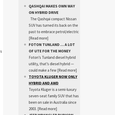
QASHQAI MAKES OWN WAY
ON HYBRID DRIVE
The Qashqai compact Nissan
SUV has turned its back on the
past to embrace petrol/electric
[Read more]
FOTON TUNLAND … A LOT
OF UTE FOR THE MONEY
ds
Foton’s Tunland diesel hybrid
utility, that’s diesel hybrid —
.
could make a few
[Read more]
TOYOTA KLUGER NOW ONLY
HYBRID AND AWD
Toyota Kluger is a semi-luxury
seven-seat family SUV that has
been on sale in Australia since
2003.
[Read more]