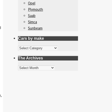
Opel
Plymouth
Saab
Simca
d
Sunbeam
Cars by make
Cars
by
The Archives
make
The
Archives
m,