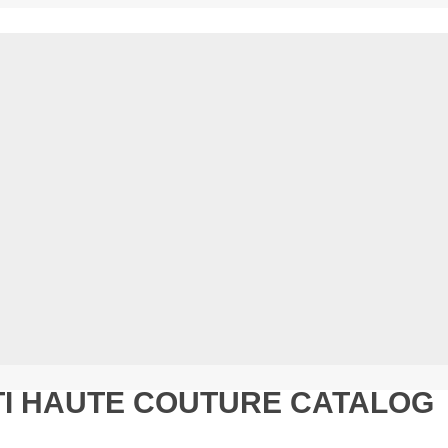
TI HAUTE COUTURE CATALOG