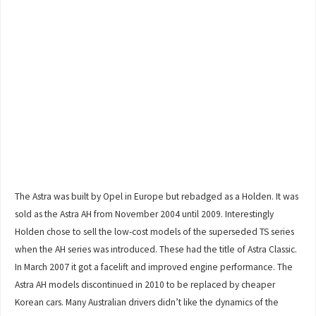
The Astra was built by Opel in Europe but rebadged as a Holden. It was
sold as the Astra AH from November 2004 until 2009. Interestingly
Holden chose to sell the low-cost models of the superseded TS series
when the AH series was introduced. These had the title of Astra Classic.
In March 2007 it got a facelift and improved engine performance. The
Astra AH models discontinued in 2010 to be replaced by cheaper
Korean cars. Many Australian drivers didn’t like the dynamics of the