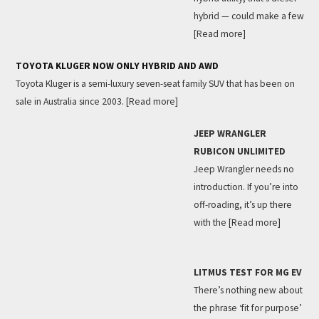
hybrid — could make a few
[Read more]
TOYOTA KLUGER NOW ONLY HYBRID AND AWD
Toyota Kluger is a semi-luxury seven-seat family SUV that has been on
sale in Australia since 2003.
[Read more]
JEEP WRANGLER
RUBICON UNLIMITED
Jeep Wrangler needs no
introduction. If you’re into
off-roading, it’s up there
with the
[Read more]
LITMUS TEST FOR MG EV
There’s nothing new about
the phrase ‘fit for purpose’