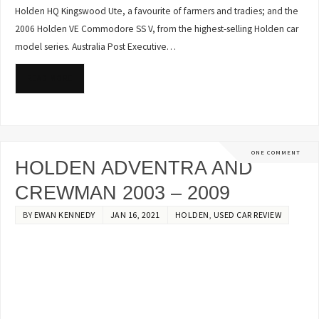
Holden HQ Kingswood Ute, a favourite of farmers and tradies; and the
2006 Holden VE Commodore SS V, from the highest-selling Holden car
model series. Australia Post Executive…
READ MORE
ONE COMMENT
HOLDEN ADVENTRA AND
CREWMAN 2003 – 2009
BY
EWAN KENNEDY
JAN 16, 2021
HOLDEN
,
USED CAR REVIEW