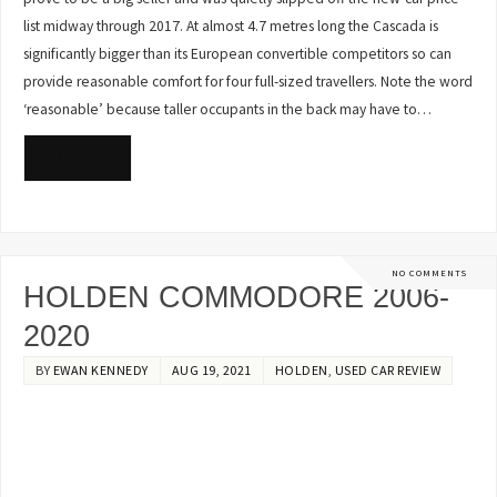
list midway through 2017. At almost 4.7 metres long the Cascada is
significantly bigger than its European convertible competitors so can
provide reasonable comfort for four full-sized travellers. Note the word
‘reasonable’ because taller occupants in the back may have to…
READ MORE
NO COMMENTS
HOLDEN COMMODORE 2006-
2020
BY
EWAN KENNEDY
AUG 19, 2021
HOLDEN
,
USED CAR REVIEW