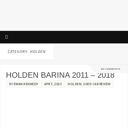
CATEGORY:
HOLDEN
NO COMMENTS
HOLDEN BARINA 2011 – 2018
BY
EWAN KENNEDY
APR 7, 2023
HOLDEN
,
USED CAR REVIEW