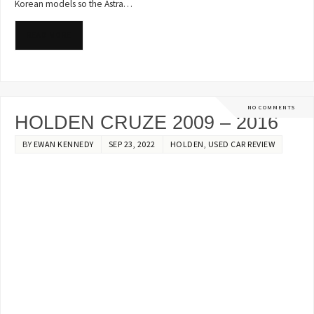
Korean models so the Astra…
READ MORE
NO COMMENTS
HOLDEN CRUZE 2009 – 2016
BY
EWAN KENNEDY
SEP 23, 2022
HOLDEN
,
USED CAR REVIEW