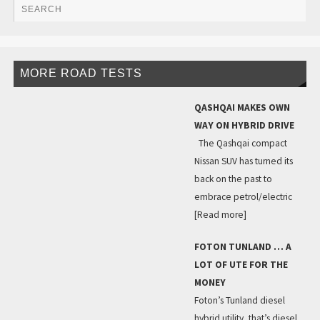
MORE ROAD TESTS
QASHQAI MAKES OWN
WAY ON HYBRID DRIVE
The Qashqai compact
Nissan SUV has turned its
back on the past to
embrace petrol/electric
[Read more]
FOTON TUNLAND … A
LOT OF UTE FOR THE
MONEY
Foton’s Tunland diesel
hybrid utility, that’s diesel