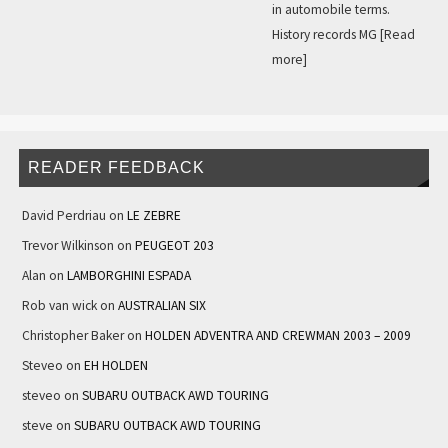
in automobile terms.
History records MG
[Read
more]
READER FEEDBACK
David Perdriau
on
LE ZEBRE
Trevor Wilkinson
on
PEUGEOT 203
Alan
on
LAMBORGHINI ESPADA
Rob van wick
on
AUSTRALIAN SIX
Christopher Baker
on
HOLDEN ADVENTRA AND CREWMAN 2003 – 2009
Steveo
on
EH HOLDEN
steveo
on
SUBARU OUTBACK AWD TOURING
steve
on
SUBARU OUTBACK AWD TOURING