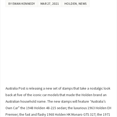
BY
EWAN KENNEDY
MAR 27, 2021
HOLDEN
,
NEWS
Australia Post is releasing a new set of stamps that take a nostalgic look
back at five of the iconic car models that made the Holden brand an
Australian household name. The new stamps will feature “Australia’s
Own Car” the 1948 Holden 48-215 sedan; the luxurious 1963 Holden EH
Premier; the fast and flashy 1968 Holden HK Monaro GTS 327; the 1971