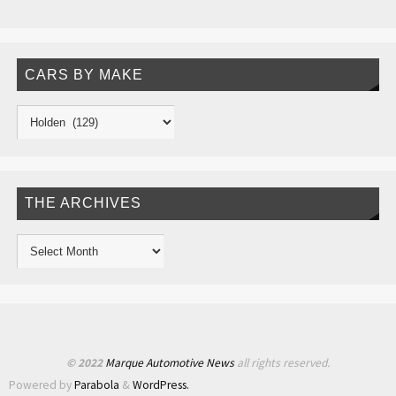
CARS BY MAKE
THE ARCHIVES
© 2022
Marque Automotive News
all rights reserved.
Powered by
Parabola
&
WordPress.