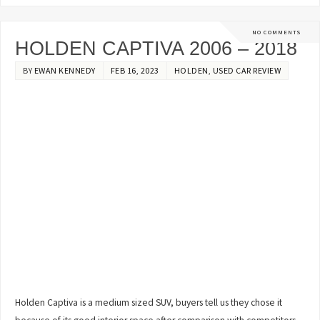
NO COMMENTS
HOLDEN CAPTIVA 2006 – 2018
BY
EWAN KENNEDY
FEB 16, 2023
HOLDEN
,
USED CAR REVIEW
Holden Captiva is a medium sized SUV, buyers tell us they chose it