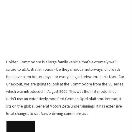
Holden Commodore is a large family vehicle that’s extremely well
suited to all Australian roads – be they smooth motorways, dirt roads
that have seen better days – or everything in between. In this Used Car
Checkout, we are going to look at the Commodore from the VE series
which was introduced in August 2006. This was the first model that
didn’t use an extensively modified German Opel platform. Instead, it
sits on the global General Motors Zeta underpinnings. It has extensive
local changes to suit Aussie driving conditions as…
READ MORE