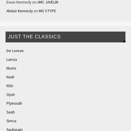
Ewan Kennedy
on
AMC JAVELIN
Alistair Kennedy
on
MG Y-TYPE
JUST THE CLASSICS
De Lorean
Lancia
Morris
Nash
NSU
Opel
Plymouth
Saab
Simca
Sunbeam