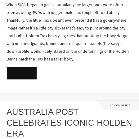
When SUVs began to gain in popularity the larger ones were often
seen as being 4WDs with rugged build and tough off-road ability.
Thankfully, the little Trax doesn’t even pretend it has a go-anywhere
image rather it’s a little city slicker that’s easy to punt around the city
and burbs. Holden Trax has styling cues that break up the boxy design,
with neat mudguards, bonnet and rear quarter panels. The swept
down profile works nicely. Based on the underpinnings of the Holden
Barina hatch the Trax has a taller body…
READ MORE
NO COMMENTS
AUSTRALIA POST
CELEBRATES ICONIC HOLDEN
ERA