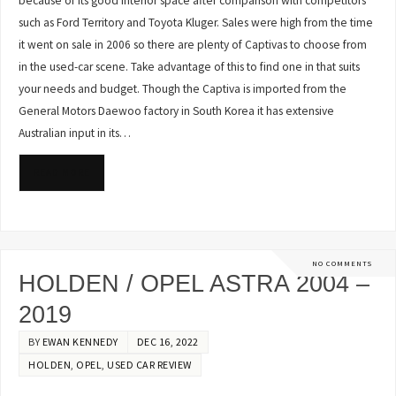
because of its good interior space after comparison with competitors
such as Ford Territory and Toyota Kluger. Sales were high from the time
it went on sale in 2006 so there are plenty of Captivas to choose from
in the used-car scene. Take advantage of this to find one in that suits
your needs and budget. Though the Captiva is imported from the
General Motors Daewoo factory in South Korea it has extensive
Australian input in its…
READ MORE
NO COMMENTS
HOLDEN / OPEL ASTRA 2004 –
2019
BY
EWAN KENNEDY
DEC 16, 2022
HOLDEN
,
OPEL
,
USED CAR REVIEW