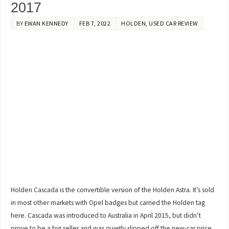
2017
BY
EWAN KENNEDY
FEB 7, 2022
HOLDEN
,
USED CAR REVIEW
Holden Cascada is the convertible version of the Holden Astra. It’s sold
in most other markets with Opel badges but carried the Holden tag
here. Cascada was introduced to Australia in April 2015, but didn’t
prove to be a big seller and was quietly slipped off the new-car price