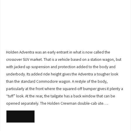
Holden Adventra was an early entrant in what is now called the
crossover SUV market. That is a vehicle based on a station wagon, but
with jacked up suspension and protection added to the body and
underbody. Its added ride height gives the Adventra a tougher look
than the standard Commodore wagon. A restyle of the body,
particularly at the front where the squared-off bumper gives it plenty a
“tuff” look. At the rear, the tailgate has a back window that can be
opened separately. The Holden Crewman double-cab ute….
READ MORE