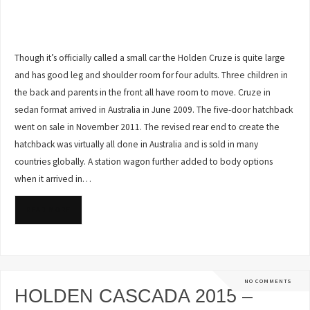
Though it’s officially called a small car the Holden Cruze is quite large
and has good leg and shoulder room for four adults. Three children in
the back and parents in the front all have room to move. Cruze in
sedan format arrived in Australia in June 2009. The five-door hatchback
went on sale in November 2011. The revised rear end to create the
hatchback was virtually all done in Australia and is sold in many
countries globally. A station wagon further added to body options
when it arrived in…
READ MORE
NO COMMENTS
HOLDEN CASCADA 2015 –