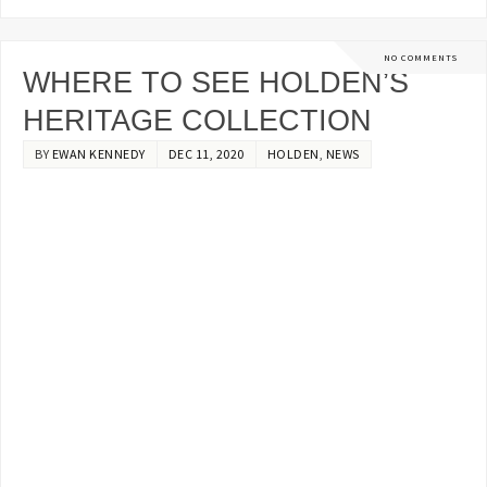
NO COMMENTS
WHERE TO SEE HOLDEN’S
HERITAGE COLLECTION
BY
EWAN KENNEDY
DEC 11, 2020
HOLDEN
,
NEWS