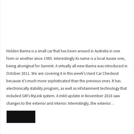
Holden Barina is a small car that has been around in Australia in one
form or another since 1985. Interestingly its name is a local Aussie one,
being aboriginal for Summit. A virtually all-new Barina was introduced in
October 2011. We are covering it in this week’s Used Car Checkout
because it’s much more sophisticated than the previous ones. It has
electronically stability program, as well as infotainment technology that
included GM’s MyLink system. A mild update in November 2016 saw
changes to the exterior and interior. Interestingly, the exterior…
READ MORE