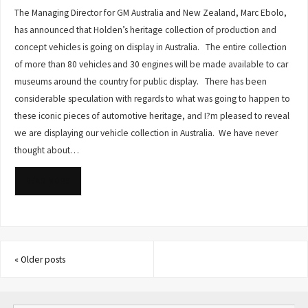
The Managing Director for GM Australia and New Zealand, Marc Ebolo,
has announced that Holden’s heritage collection of production and
concept vehicles is going on display in Australia. The entire collection
of more than 80 vehicles and 30 engines will be made available to car
museums around the country for public display. There has been
considerable speculation with regards to what was going to happen to
these iconic pieces of automotive heritage, and I?m pleased to reveal
we are displaying our vehicle collection in Australia. We have never
thought about…
READ MORE
«
Older posts