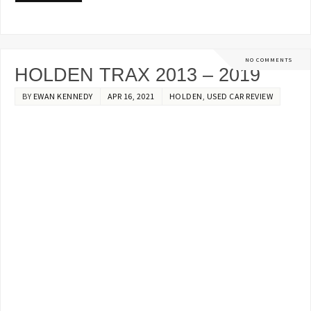
NO COMMENTS
HOLDEN TRAX 2013 – 2019
BY
EWAN KENNEDY
APR 16, 2021
HOLDEN
,
USED CAR REVIEW