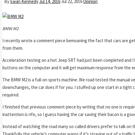
By
Ewan Kennedy
Jul 14, 2016
Jul 22, 2016
Opinion
BMW M2
I recently wrote a comment piece bemoaning the fact that cars are getti
from them.
Acceleration testing on a hot Jeep SRT had just been completed and I 
buttons on the computer and it will get maximum response from the engi
The BMW M2 is a full-on sports machine. We road tested the manual ve
downchanges, the car does if for you. I stuffed up one start in a tight c
required.
I finished that previous comment piece by writing that no one is require
inattention is rife, so I guess having the car saving their bacon is a goo
Instead of watching the road many so-called drivers prefer to talk on 
Thankfully the vehicle’s computer warns if it’s straying out of a traffic 