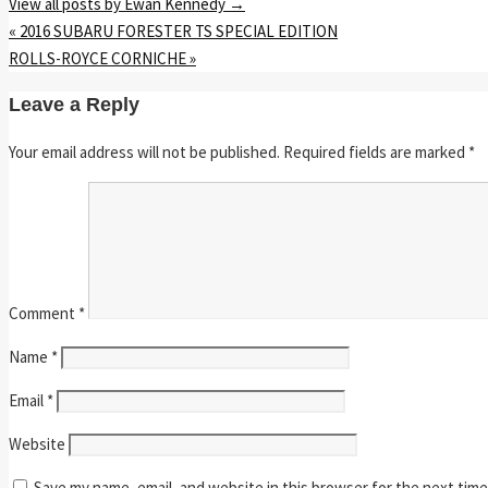
View all posts by Ewan Kennedy
→
«
2016 SUBARU FORESTER TS SPECIAL EDITION
ROLLS-ROYCE CORNICHE
»
Leave a Reply
Your email address will not be published.
Required fields are marked
*
Comment
*
Name
*
Email
*
Website
Save my name, email, and website in this browser for the next tim