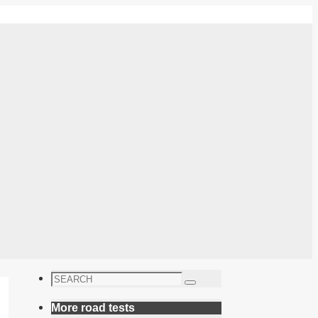
Search
Search
for:
More road tests