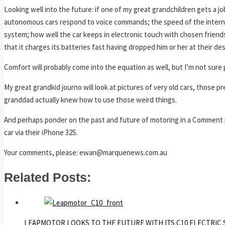
Looking well into the future: if one of my great grandchildren gets a j
autonomous cars respond to voice commands; the speed of the internet
system; how well the car keeps in electronic touch with chosen friend
that it charges its batteries fast having dropped him or her at their d
Comfort will probably come into the equation as well, but I’m not sure po
My great grandkid journo will look at pictures of very old cars, those 
granddad actually knew how to use those weird things.
And perhaps ponder on the past and future of motoring in a Comment pi
car via their iPhone 32S.
Your comments, please: ewan@marquenews.com.au
Related Posts:
LEAPMOTOR LOOKS TO THE FUTURE WITH ITS C10 ELECTRIC 