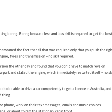
ng boring. Boring because less and less skill is required to get the bes
bemoaned the fact that all that was required only that you push the rig
ne, tyres and transmission – no skill required.
rsion the other day and found that you don’t have to match revs on
arpark and stalled the engine, which immediately restarted itself – no ski
d to be able to drive a car competently to get a licence in Australia, and
d thing.
the phone, work on their text messages, emails and music choices.
lane, or about to ram the stationary car in front.