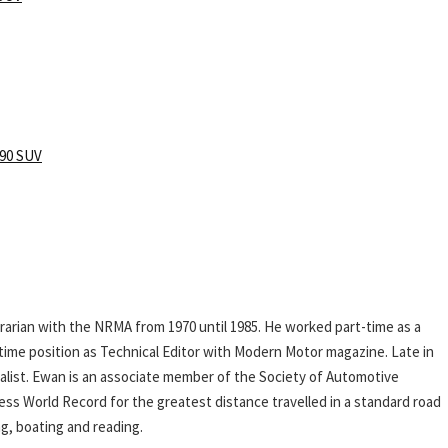
90 SUV
rarian with the NRMA from 1970 until 1985. He worked part-time as a
l-time position as Technical Editor with Modern Motor magazine. Late in
rnalist. Ewan is an associate member of the Society of Automotive
ess World Record for the greatest distance travelled in a standard road
ing, boating and reading.