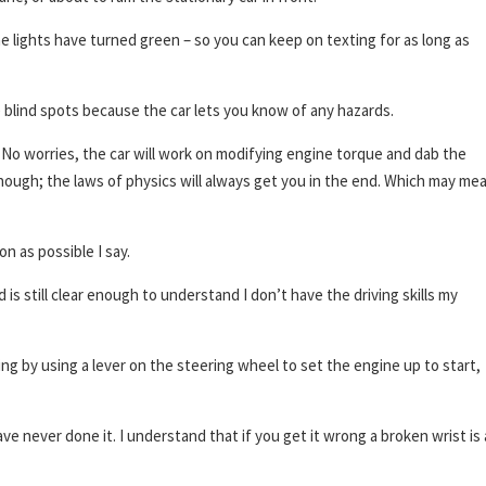
 lights have turned green – so you can keep on texting for as long as
 blind spots because the car lets you know of any hazards.
? No worries, the car will work on modifying engine torque and dab the
 though; the laws of physics will always get you in the end. Which may me
n as possible I say.
is still clear enough to understand I don’t have the driving skills my
ng by using a lever on the steering wheel to set the engine up to start,
ve never done it. I understand that if you get it wrong a broken wrist is 