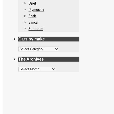
Opel
Plymouth
Saab
Simca
Sunbeam
Cars by make
Cars
by
The Archives
make
The
Archives