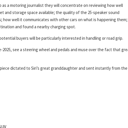
ob as a motoring journalist they will concentrate on reviewing how well
 and storage space available; the quality of the 25-speaker sound
s; how well it communicates with other cars on what is happening them;
estination and found a nearby charging spot.
tential buyers will be particularly interested in handling or road grip.
pre-2025, see a steering wheel and pedals and muse over the fact that gre
ece dictated to Siri’s great granddaughter and sent instantly from the
SUV