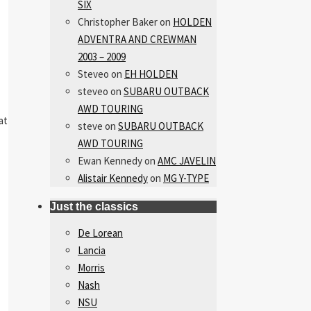
SIX
Christopher Baker
on
HOLDEN
ADVENTRA AND CREWMAN
2003 – 2009
Steveo
on
EH HOLDEN
steveo
on
SUBARU OUTBACK
AWD TOURING
at
steve
on
SUBARU OUTBACK
AWD TOURING
Ewan Kennedy
on
AMC JAVELIN
Alistair Kennedy
on
MG Y-TYPE
Just the classics
De Lorean
Lancia
Morris
Nash
NSU