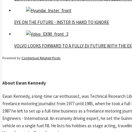
EYE ON THE FUTURE - INSTER IS HARD TO IGNORE
VOLVO LOOKS FORWARD TO A FULLY EV FUTURE WITH THE EX
Powered by
Contextual Related Posts
About Ewan Kennedy
Ewan Kennedy, a long-time car enthusiast, was Technical Research Lib
freelance motoring journalist from 1977 until 1985, when he took a ful
1987 he left to set up a full-time business as a freelance motoring jou
Engineers - International. An economy driving expert, he set the Guinn
vehicle on a single fuel fill. He lists his hobbies as stage acting, travell