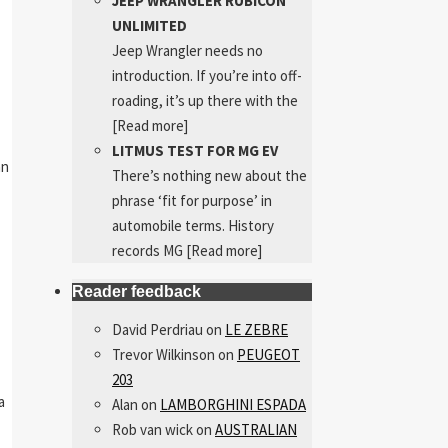
JEEP WRANGLER RUBICON
UNLIMITED
Jeep Wrangler needs no
introduction. If you’re into off-
roading, it’s up there with the
[Read more]
LITMUS TEST FOR MG EV
an
There’s nothing new about the
phrase ‘fit for purpose’ in
automobile terms. History
records MG
[Read more]
Reader feedback
David Perdriau
on
LE ZEBRE
Trevor Wilkinson
on
PEUGEOT
203
a
Alan
on
LAMBORGHINI ESPADA
Rob van wick
on
AUSTRALIAN