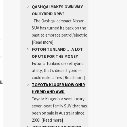
QASHQAI MAKES OWN WAY
ON HYBRID DRIVE
The Qashqai compact Nissan
SUV has turned its back on the
past to embrace petrol/electric
t
[Read more]
FOTON TUNLAND … A LOT
OF UTE FOR THE MONEY
ht
Foton’s Tunland diesel hybrid
utility, that’s diesel hybrid —
could make a few
[Read more]
ll
TOYOTA KLUGER NOW ONLY
HYBRID AND AWD
Toyota Kluger is a semi-luxury
seven-seat family SUV that has
been on sale in Australia since
2003.
[Read more]