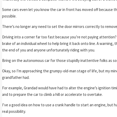
Some cars even let you know the car in front has moved off because the
possible.
There’s no longer any need to set the door mirrors correctly to remove
Driving into a corner far too fast because you’re not paying attention
brake of an individual wheel to help bring it back onto line. A warning,
the end of you and anyone unfortunately riding with you.
Bring on the autonomous car for those stupidly inattentive folks as soo
Okay, so I’m approaching the grumpy-old-man stage of life, but my mind 
grandfather had.
For example, Grandad would have had to alter the engine’s ignition timi
and to prepare the car to climb a hill or accelerate to overtake.
I’ve a good idea on how to use a crank handle to start an engine, but ha
real possibility.