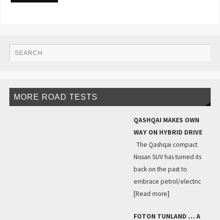
MORE ROAD TESTS
QASHQAI MAKES OWN
WAY ON HYBRID DRIVE
The Qashqai compact
Nissan SUV has turned its
back on the past to
embrace petrol/electric
[Read more]
FOTON TUNLAND … A