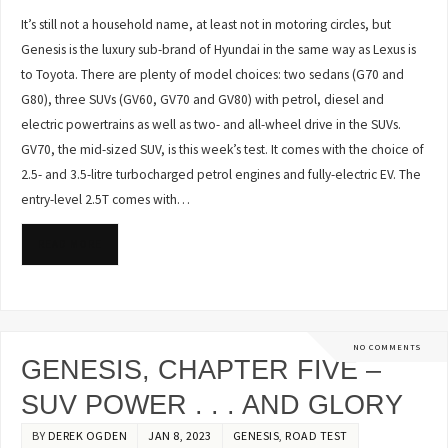
It’s still not a household name, at least not in motoring circles, but
Genesis is the luxury sub-brand of Hyundai in the same way as Lexus is
to Toyota. There are plenty of model choices: two sedans (G70 and
G80), three SUVs (GV60, GV70 and GV80) with petrol, diesel and
electric powertrains as well as two- and all-wheel drive in the SUVs.
GV70, the mid-sized SUV, is this week’s test. It comes with the choice of
2.5- and 3.5-litre turbocharged petrol engines and fully-electric EV. The
entry-level 2.5T comes with…
READ MORE
NO COMMENTS
GENESIS, CHAPTER FIVE –
SUV POWER . . . AND GLORY
BY
DEREK OGDEN
JAN 8, 2023
GENESIS
,
ROAD TEST