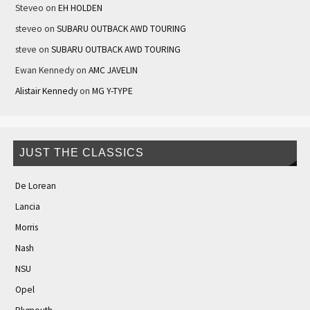
Steveo
on
EH HOLDEN
steveo
on
SUBARU OUTBACK AWD TOURING
steve
on
SUBARU OUTBACK AWD TOURING
Ewan Kennedy
on
AMC JAVELIN
Alistair Kennedy
on
MG Y-TYPE
JUST THE CLASSICS
De Lorean
Lancia
Morris
Nash
NSU
Opel