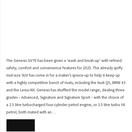
The Genesis GV70 has been given a ‘wash and brush-up’ with refined
safety, comfort and convenience features for 2025. The already spiffy
mid-size SUV has come in for a maker’s spruce-up to help it keep up
with a highly competitive bunch of rivals, including the Audi Q5, BMW X3
and the Lexus NX. Genesis has shuffled the model range, dealing three
grades – Advanced, Signature and Signature Sport – with the choice of
a 2.5 litre turbocharged four-cylinder petrol engine, or 3.5 litre turbo V6
petrol, both mated with an…
READ MORE