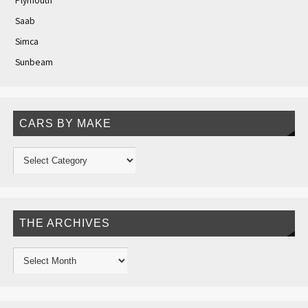
Plymouth
Saab
Simca
Sunbeam
CARS BY MAKE
THE ARCHIVES