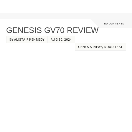
NO COMMENTS
GENESIS GV70 REVIEW
BY
ALISTAIR KENNEDY
AUG 30, 2024
GENESIS
,
NEWS
,
ROAD TEST