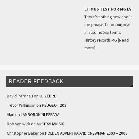
LITMUS TEST FOR MG EV
There’s nothing new about
the phrase ‘fit for purpose’
in automobile terms.
History records MG
[Read
more]
READER FEEDBACK
David Perdriau
on
LE ZEBRE
Trevor Wilkinson
on
PEUGEOT 203
Alan
on
LAMBORGHINI ESPADA
Rob van wick
on
AUSTRALIAN SIX
Christopher Baker
on
HOLDEN ADVENTRA AND CREWMAN 2003 – 2009