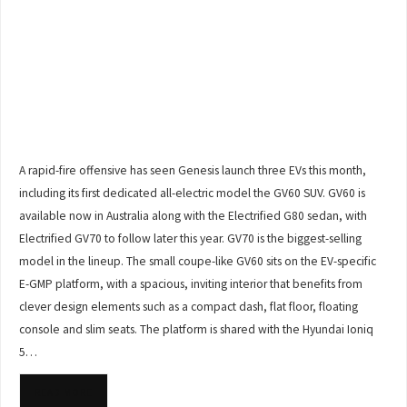
A rapid-fire offensive has seen Genesis launch three EVs this month,
including its first dedicated all-electric model the GV60 SUV. GV60 is
available now in Australia along with the Electrified G80 sedan, with
Electrified GV70 to follow later this year. GV70 is the biggest-selling
model in the lineup. The small coupe-like GV60 sits on the EV-specific
E-GMP platform, with a spacious, inviting interior that benefits from
clever design elements such as a compact dash, flat floor, floating
console and slim seats. The platform is shared with the Hyundai Ioniq
5…
READ MORE