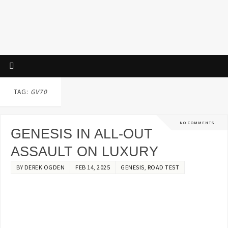
TAG:
GV70
NO COMMENTS
GENESIS IN ALL-OUT
ASSAULT ON LUXURY
BY
DEREK OGDEN
FEB 14, 2025
GENESIS
,
ROAD TEST