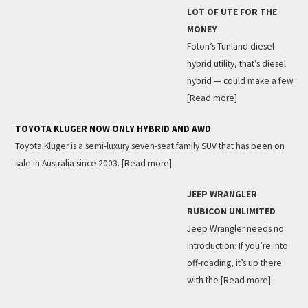
LOT OF UTE FOR THE
MONEY
Foton’s Tunland diesel
hybrid utility, that’s diesel
hybrid — could make a few
[Read more]
TOYOTA KLUGER NOW ONLY HYBRID AND AWD
Toyota Kluger is a semi-luxury seven-seat family SUV that has been on
sale in Australia since 2003.
[Read more]
JEEP WRANGLER
RUBICON UNLIMITED
Jeep Wrangler needs no
introduction. If you’re into
off-roading, it’s up there
with the
[Read more]