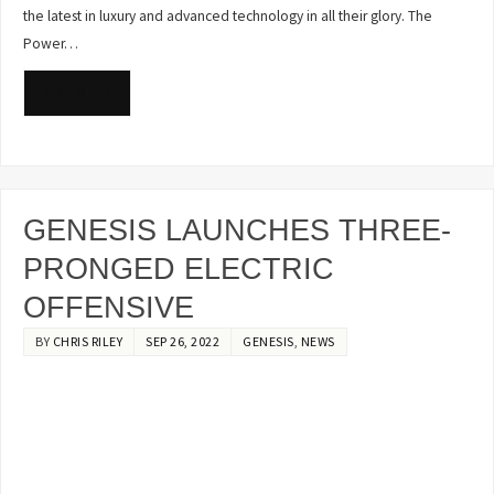
the latest in luxury and advanced technology in all their glory. The
Power…
READ MORE
GENESIS LAUNCHES THREE-
PRONGED ELECTRIC
OFFENSIVE
BY
CHRIS RILEY
SEP 26, 2022
GENESIS
,
NEWS