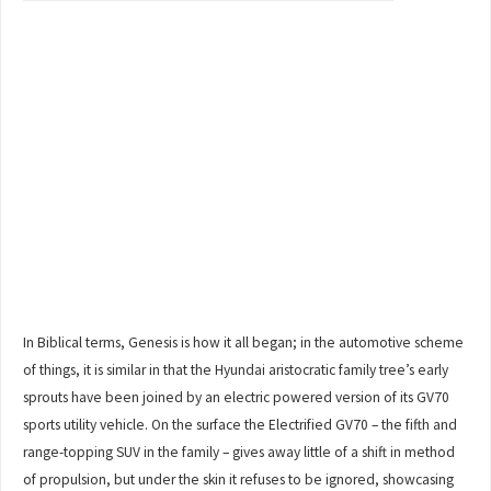
In Biblical terms, Genesis is how it all began; in the automotive scheme
of things, it is similar in that the Hyundai aristocratic family tree’s early
sprouts have been joined by an electric powered version of its GV70
sports utility vehicle. On the surface the Electrified GV70 – the fifth and
range-topping SUV in the family – gives away little of a shift in method
of propulsion, but under the skin it refuses to be ignored, showcasing