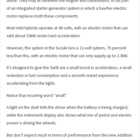
alone. They may sit between the engine and transmission, or be part
of an integrated starter-generator system in which a beefier electric
motor replaces both these components.
Most mild-hybrids operate at 48 volts, with an electric motor that can
add about 10kW under hard acceleration.
However, the system in the Suzuki runs a 12-volt system, 75 percent
less than this, with an electric motor that can only supply up to 2.3kW.
It’s designed to give the Swift are a small boost in acceleration, a small
reduction in fuel consumption and a smooth restart experience
accelerating from the lights.
Notice that recurring word “small”.
A light on the dash tells the driver when the battery is being charged,
while the instrument display also shows what mix of petrol and electric
power is driving the wheels.
But don’t expect much in terms of performance from this new addition