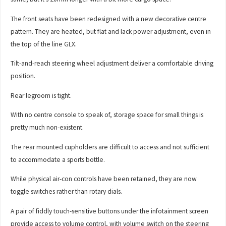
The front seats have been redesigned with a new decorative centre
pattern. They are heated, but flat and lack power adjustment, even in
the top of the line GLX.
Tilt-and-reach steering wheel adjustment deliver a comfortable driving
position.
Rear legroom is tight.
With no centre console to speak of, storage space for small things is
pretty much non-existent.
The rear mounted cupholders are difficult to access and not sufficient
to accommodate a sports bottle.
While physical air-con controls have been retained, they are now
toggle switches rather than rotary dials.
A pair of fiddly touch-sensitive buttons under the infotainment screen
provide access to volume control, with volume switch on the steering