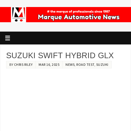
SUZUKI SWIFT HYBRID GLX
BY
CHRIS RILEY
MAR 16, 2025
NEWS
,
ROAD TEST
,
SUZUKI