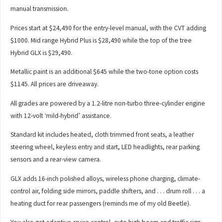
manual transmission.
Prices start at $24,490 for the entry-level manual, with the CVT adding
$1000. Mid range Hybrid Plus is $28,490 while the top of the tree
Hybrid GLX is $29,490.
Metallic paint is an additional $645 while the two-tone option costs
$1145. All prices are driveaway.
All grades are powered by a 1.2-litre non-turbo three-cylinder engine
with 12-volt ‘mild-hybrid’ assistance.
Standard kit includes heated, cloth trimmed front seats, a leather
steering wheel, keyless entry and start, LED headlights, rear parking
sensors and a rear-view camera.
GLX adds 16-inch polished alloys, wireless phone charging, climate-
control air, folding side mirrors, paddle shifters, and . . . drum roll . . . a
heating duct for rear passengers (reminds me of my old Beetle).