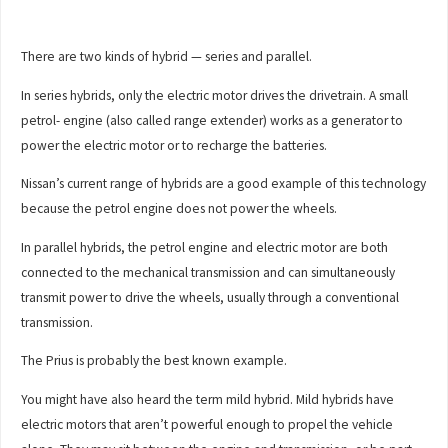
There are two kinds of hybrid — series and parallel.
In series hybrids, only the electric motor drives the drivetrain. A small
petrol- engine (also called range extender) works as a generator to
power the electric motor or to recharge the batteries.
Nissan’s current range of hybrids are a good example of this technology
because the petrol engine does not power the wheels.
In parallel hybrids, the petrol engine and electric motor are both
connected to the mechanical transmission and can simultaneously
transmit power to drive the wheels, usually through a conventional
transmission.
The Prius is probably the best known example.
You might have also heard the term mild hybrid. Mild hybrids have
electric motors that aren’t powerful enough to propel the vehicle