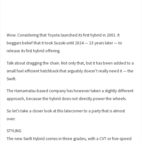
Wow. Considering that Toyota launched its first hybrid in 2001. It
beggars belief that it took Suzuki until 2024 — 23 years later — to
release its first hybrid offering.
Talk about dragging the chain. Not only that, but it has been added to a
small fuel efficient hatchback that arguably doesn’t really need it — the
Swift.
The Hamamatsu-based company has however taken a slightly different
approach, because the hybrid does not directly power the wheels.
So let’s take a closer look at this latecomer to a party that is almost
over.
STYLING
The new Swift Hybrid comes in three grades, with a CVT or five-speed