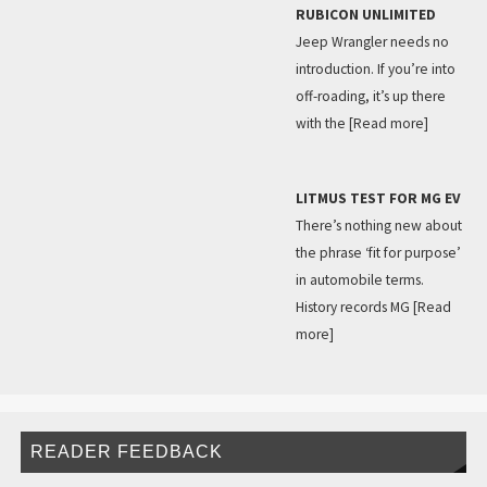
RUBICON UNLIMITED
Jeep Wrangler needs no
introduction. If you’re into
off-roading, it’s up there
with the
[Read more]
LITMUS TEST FOR MG EV
There’s nothing new about
the phrase ‘fit for purpose’
in automobile terms.
History records MG
[Read
more]
READER FEEDBACK