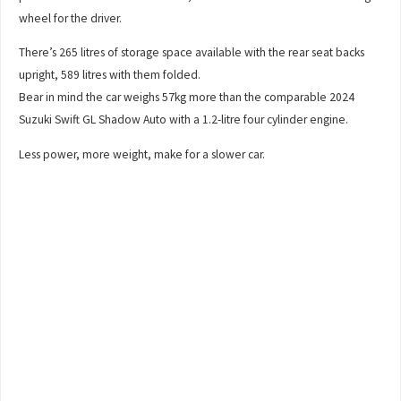
wheel for the driver.
There’s 265 litres of storage space available with the rear seat backs
upright, 589 litres with them folded.
Bear in mind the car weighs 57kg more than the comparable 2024
Suzuki Swift GL Shadow Auto with a 1.2-litre four cylinder engine.
Less power, more weight, make for a slower car.