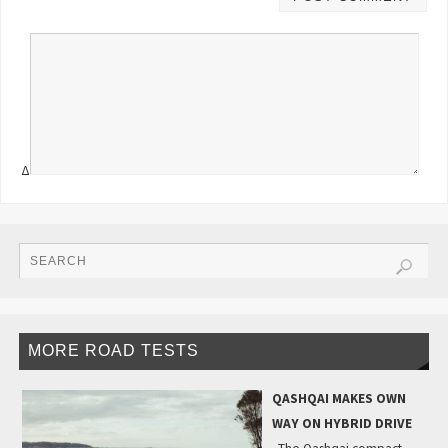
Δ
MORE ROAD TESTS
QASHQAI MAKES OWN
WAY ON HYBRID DRIVE