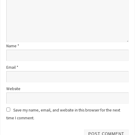
Name
*
Email
*
Website
Save my name, email, and website in this browser for the next
time I comment.