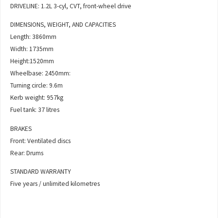
DRIVELINE: 1.2L 3-cyl, CVT, front-wheel drive
DIMENSIONS, WEIGHT, AND CAPACITIES
Length: 3860mm
Width: 1735mm
Height:1520mm
Wheelbase: 2450mm:
Turning circle: 9.6m
Kerb weight: 957kg
Fuel tank: 37 litres
BRAKES
Front: Ventilated discs
Rear: Drums
STANDARD WARRANTY
Five years / unlimited kilometres