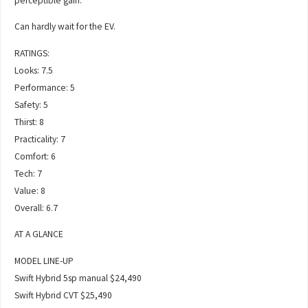
perceptible gain.
Can hardly wait for the EV.
RATINGS:
Looks: 7.5
Performance: 5
Safety: 5
Thirst: 8
Practicality: 7
Comfort: 6
Tech: 7
Value: 8
Overall: 6.7
AT A GLANCE
MODEL LINE-UP
Swift Hybrid 5sp manual $24,490
Swift Hybrid CVT $25,490