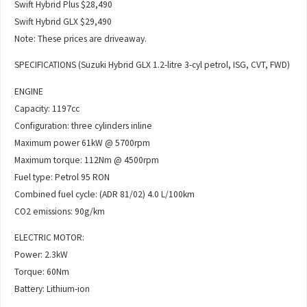
Swift Hybrid Plus $28,490
Swift Hybrid GLX $29,490
Note: These prices are driveaway.
SPECIFICATIONS (Suzuki Hybrid GLX 1.2-litre 3-cyl petrol, ISG, CVT, FWD)
ENGINE
Capacity: 1197cc
Configuration: three cylinders inline
Maximum power 61kW @ 5700rpm
Maximum torque: 112Nm @ 4500rpm
Fuel type: Petrol 95 RON
Combined fuel cycle: (ADR 81/02) 4.0 L/100km
CO2 emissions: 90g/km
ELECTRIC MOTOR:
Power: 2.3kW
Torque: 60Nm
Battery: Lithium-ion