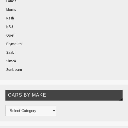
Lancia
Morris
Nash
NSU
Opel
Plymouth
Saab
Simca
Sunbeam
CARS BY MAKE