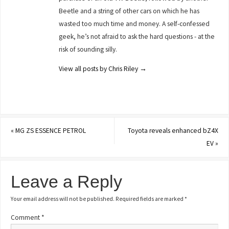
Beetle and a string of other cars on which he has
wasted too much time and money. A self-confessed
geek, he’s not afraid to ask the hard questions - at the
risk of sounding silly.
View all posts by Chris Riley
→
«
MG ZS ESSENCE PETROL
Toyota reveals enhanced bZ4X
EV
»
Leave a Reply
Your email address will not be published.
Required fields are marked
*
Comment
*