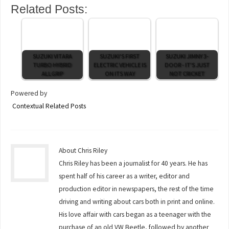
Related Posts:
SUZUKI VITARA
SUZUKI'S FIRST
SUZUKI JIMNY 3-
TURBO HYBRID
ELECTRIC VEHICLE IS
DOOR - IT'S JUST
ALLGRIP
ON ITS WAY
NOT CRICKET
Powered by
Contextual Related Posts
About Chris Riley
Chris Riley has been a journalist for 40 years. He has
spent half of his career as a writer, editor and
production editor in newspapers, the rest of the time
driving and writing about cars both in print and online.
His love affair with cars began as a teenager with the
purchase of an old VW Beetle, followed by another