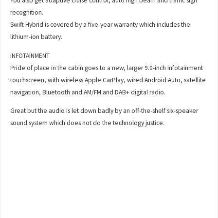
You also get adaptive cruise control, auto high beam and traffic sign
recognition.
Swift Hybrid is covered by a five-year warranty which includes the
lithium-ion battery.
INFOTAINMENT
Pride of place in the cabin goes to a new, larger 9.0-inch infotainment
touchscreen, with wireless Apple CarPlay, wired Android Auto, satellite
navigation, Bluetooth and AM/FM and DAB+ digital radio.
Great but the audio is let down badly by an off-the-shelf six-speaker
sound system which does not do the technology justice.