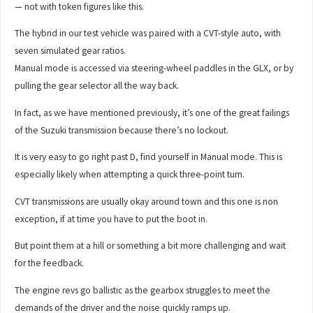
— not with token figures like this.
The hybrid in our test vehicle was paired with a CVT-style auto, with
seven simulated gear ratios.
Manual mode is accessed via steering-wheel paddles in the GLX, or by
pulling the gear selector all the way back.
In fact, as we have mentioned previously, it’s one of the great failings
of the Suzuki transmission because there’s no lockout.
It is very easy to go right past D, find yourself in Manual mode. This is
especially likely when attempting a quick three-point turn.
CVT transmissions are usually okay around town and this one is non
exception, if at time you have to put the boot in.
But point them at a hill or something a bit more challenging and wait
for the feedback.
The engine revs go ballistic as the gearbox struggles to meet the
demands of the driver and the noise quickly ramps up.