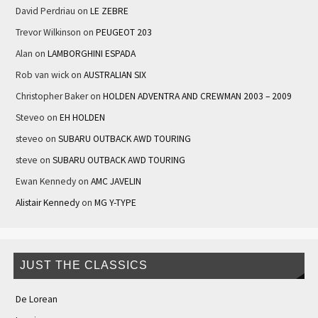
David Perdriau
on
LE ZEBRE
Trevor Wilkinson
on
PEUGEOT 203
Alan
on
LAMBORGHINI ESPADA
Rob van wick
on
AUSTRALIAN SIX
Christopher Baker
on
HOLDEN ADVENTRA AND CREWMAN 2003 – 2009
Steveo
on
EH HOLDEN
steveo
on
SUBARU OUTBACK AWD TOURING
steve
on
SUBARU OUTBACK AWD TOURING
Ewan Kennedy
on
AMC JAVELIN
Alistair Kennedy
on
MG Y-TYPE
JUST THE CLASSICS
De Lorean