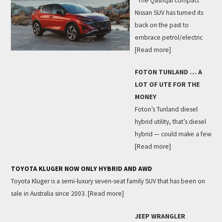
The Qashqai compact
Nissan SUV has turned its
back on the past to
embrace petrol/electric
[Read more]
FOTON TUNLAND … A
LOT OF UTE FOR THE
MONEY
Foton’s Tunland diesel
hybrid utility, that’s diesel
hybrid — could make a few
[Read more]
TOYOTA KLUGER NOW ONLY HYBRID AND AWD
Toyota Kluger is a semi-luxury seven-seat family SUV that has been on
sale in Australia since 2003.
[Read more]
JEEP WRANGLER