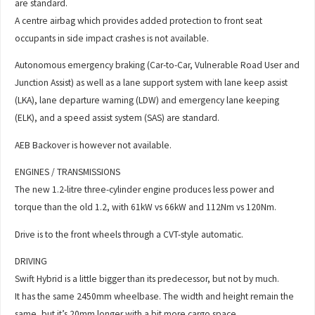
are standard.
A centre airbag which provides added protection to front seat
occupants in side impact crashes is not available.
Autonomous emergency braking (Car-to-Car, Vulnerable Road User and
Junction Assist) as well as a lane support system with lane keep assist
(LKA), lane departure warning (LDW) and emergency lane keeping
(ELK), and a speed assist system (SAS) are standard.
AEB Backover is however not available.
ENGINES / TRANSMISSIONS
The new 1.2-litre three-cylinder engine produces less power and
torque than the old 1.2, with 61kW vs 66kW and 112Nm vs 120Nm.
Drive is to the front wheels through a CVT-style automatic.
DRIVING
Swift Hybrid is a little bigger than its predecessor, but not by much.
It has the same 2450mm wheelbase. The width and height remain the
same, but it’s 20mm longer with a bit more cargo space.