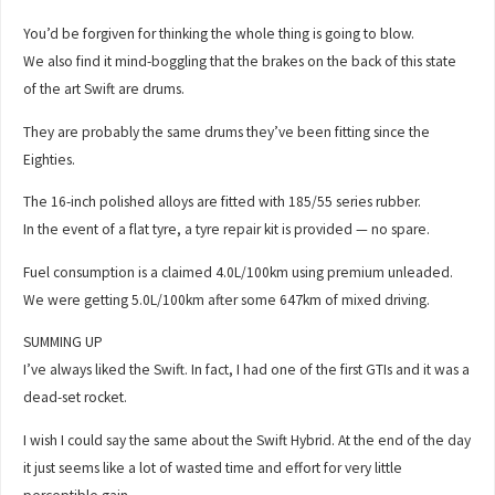
You’d be forgiven for thinking the whole thing is going to blow.
We also find it mind-boggling that the brakes on the back of this state
of the art Swift are drums.
They are probably the same drums they’ve been fitting since the
Eighties.
The 16-inch polished alloys are fitted with 185/55 series rubber.
In the event of a flat tyre, a tyre repair kit is provided — no spare.
Fuel consumption is a claimed 4.0L/100km using premium unleaded.
We were getting 5.0L/100km after some 647km of mixed driving.
SUMMING UP
I’ve always liked the Swift. In fact, I had one of the first GTIs and it was a
dead-set rocket.
I wish I could say the same about the Swift Hybrid. At the end of the day
it just seems like a lot of wasted time and effort for very little