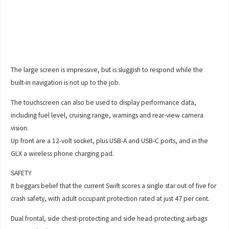
The large screen is impressive, but is sluggish to respond while the
built-in navigation is not up to the job.
The touchscreen can also be used to display performance data,
including fuel level, cruising range, warnings and rear-view camera
vision.
Up front are a 12-volt socket, plus USB-A and USB-C ports, and in the
GLX a wireless phone charging pad.
SAFETY
It beggars belief that the current Swift scores a single star out of five for
crash safety, with adult occupant protection rated at just 47 per cent.
Dual frontal, side chest-protecting and side head-protecting airbags