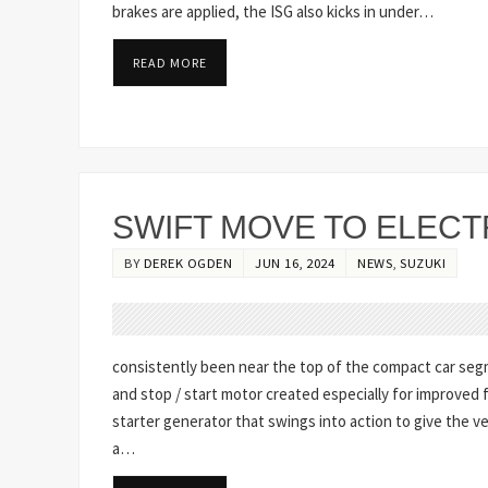
brakes are applied, the ISG also kicks in under…
READ MORE
SWIFT MOVE TO ELECT
BY
DEREK OGDEN
JUN 16, 2024
NEWS
,
SUZUKI
consistently been near the top of the compact car segme
and stop / start motor created especially for improved f
starter generator that swings into action to give the 
a…