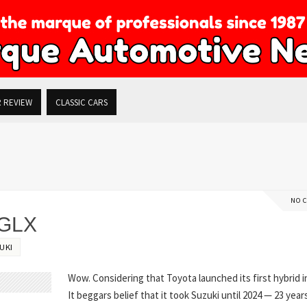
R REVIEW
CLASSIC CARS
NO 
 GLX
UKI
Wow. Considering that Toyota launched its first hybrid i
It beggars belief that it took Suzuki until 2024 — 23 years