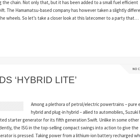
g the chain. Not only that, but it has been added to a small fuel efficient
Swift. The Hamamatsu-based company has however taken a slightly differ
e wheels. So let’s take a closer look at this latecomer to a party that…
NO 
S ‘HYBRID LITE’
Among a plethora of petrol/electric powertrains – pure e
hybrid and plug-in hybrid – allied to automobiles, Suzuki
rated starter generator for its fifth generation Swift. Unlike in some other
ntly, the ISG in the top-selling compact swings into action to give the
erator is pressed. Taking power from a lithium-ion battery recharged w