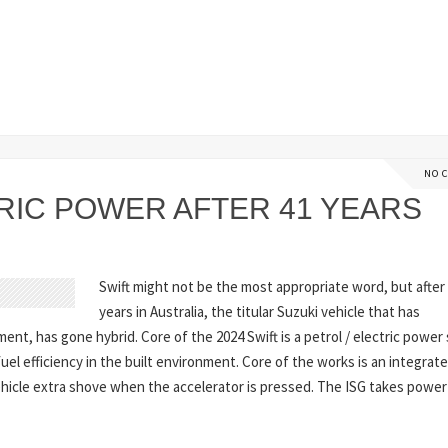
NO 
RIC POWER AFTER 41 YEARS
Swift might not be the most appropriate word, but after
years in Australia, the titular Suzuki vehicle that has
nt, has gone hybrid. Core of the 2024 Swift is a petrol / electric powe
uel efficiency in the built environment. Core of the works is an integrat
vehicle extra shove when the accelerator is pressed. The ISG takes powe