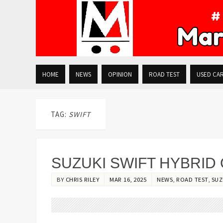
HOME
NEWS
OPINION
ROAD TEST
USED CA
TAG:
SWIFT
SUZUKI SWIFT HYBRID
BY
CHRIS RILEY
MAR 16, 2025
NEWS
,
ROAD TEST
,
SUZ