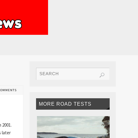
COMMENTS
MORE ROAD TESTS
n 2001.
 later