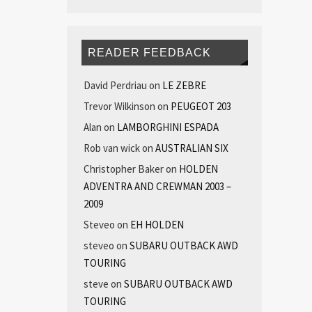
READER FEEDBACK
David Perdriau
on
LE ZEBRE
Trevor Wilkinson
on
PEUGEOT 203
Alan
on
LAMBORGHINI ESPADA
Rob van wick
on
AUSTRALIAN SIX
Christopher Baker
on
HOLDEN
ADVENTRA AND CREWMAN 2003 –
2009
Steveo
on
EH HOLDEN
steveo
on
SUBARU OUTBACK AWD
TOURING
steve
on
SUBARU OUTBACK AWD
TOURING