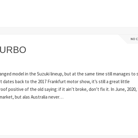
NO 
TURBO
changed model in the Suzuki lineup, but at the same time still manages to 
 dates back to the 2017 Frankfurt motor show, it’s still a great little
 positive of the old saying: if it ain’t broke, don’t fix it. In June, 2020,
 market, but alas Australia never…