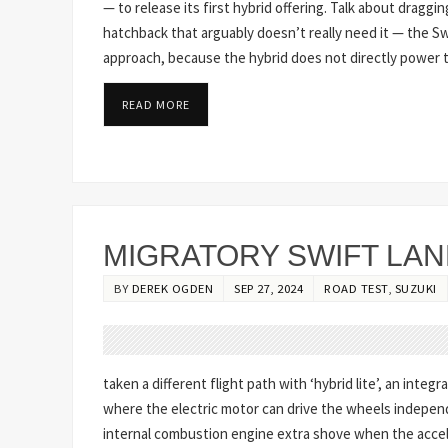
— to release its first hybrid offering. Talk about draggin
hatchback that arguably doesn’t really need it — the 
approach, because the hybrid does not directly power th
READ MORE
MIGRATORY SWIFT LAND
BY
DEREK OGDEN
SEP 27, 2024
ROAD TEST
,
SUZUKI
taken a different flight path with ‘hybrid lite’, an integ
where the electric motor can drive the wheels independe
internal combustion engine extra shove when the accel