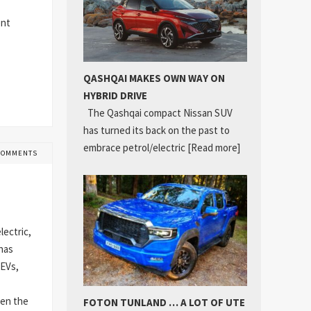
ent
QASHQAI MAKES OWN WAY ON
HYBRID DRIVE
The Qashqai compact Nissan SUV
has turned its back on the past to
embrace petrol/electric
[Read more]
COMMENTS
lectric,
 has
 EVs,
hen the
FOTON TUNLAND … A LOT OF UTE