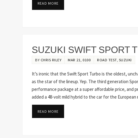
READ MORE
SUZUKI SWIFT SPORT 
BY
CHRIS RILEY
MAR 21, 0100
ROAD TEST
,
SUZUKI
It’s ironic that the Swift Sport Turbo is the oldest, un
as the star of the lineup. Yep. The third generation Sport
performance package at a super affordable price, and proof
added a 48-volt mild hybrid to the car for the European
READ MORE