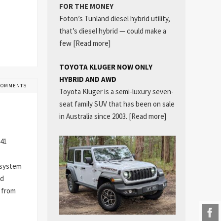
FOR THE MONEY
Foton’s Tunland diesel hybrid utility,
that’s diesel hybrid — could make a
few
[Read more]
TOYOTA KLUGER NOW ONLY
HYBRID AND AWD
COMMENTS
Toyota Kluger is a semi-luxury seven-
seat family SUV that has been on sale
in Australia since 2003.
[Read more]
 41
r system
ed
r from