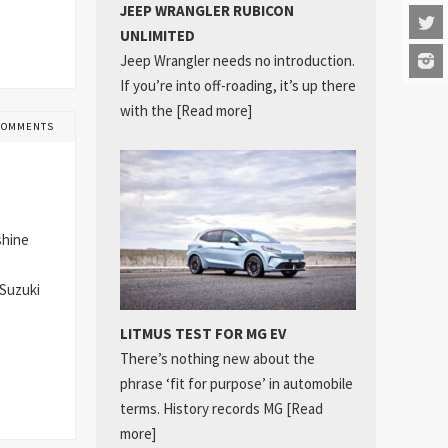
JEEP WRANGLER RUBICON
UNLIMITED
Jeep Wrangler needs no introduction.
If you’re into off-roading, it’s up there
with the
[Read more]
COMMENTS
shine
 Suzuki
LITMUS TEST FOR MG EV
There’s nothing new about the
phrase ‘fit for purpose’ in automobile
terms. History records MG
[Read
more]