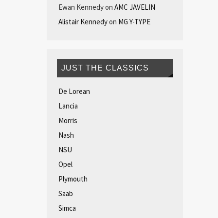
Ewan Kennedy
on
AMC JAVELIN
Alistair Kennedy
on
MG Y-TYPE
JUST THE CLASSICS
De Lorean
Lancia
Morris
Nash
NSU
Opel
Plymouth
Saab
Simca