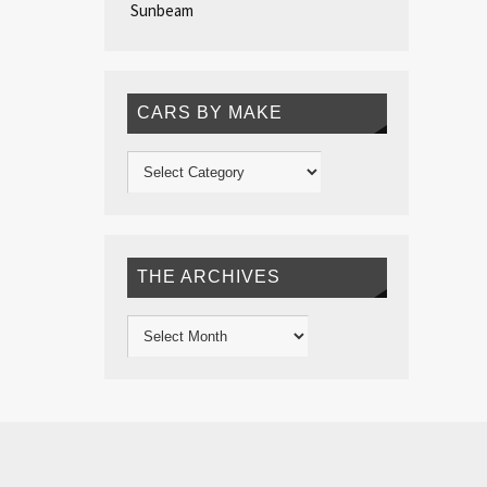
Sunbeam
CARS BY MAKE
THE ARCHIVES