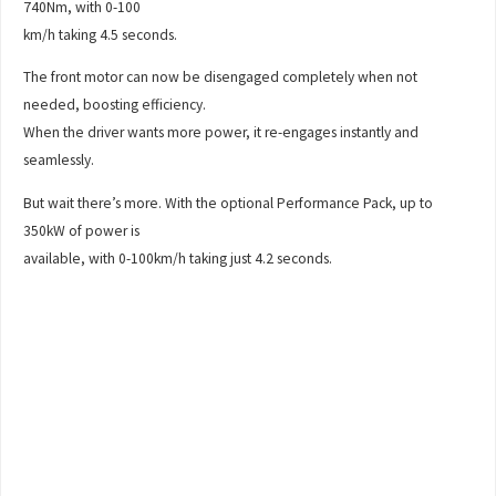
740Nm, with 0-100
km/h taking 4.5 seconds.
The front motor can now be disengaged completely when not
needed, boosting efficiency.
When the driver wants more power, it re-engages instantly and
seamlessly.
But wait there’s more. With the optional Performance Pack, up to
350kW of power is
available, with 0-100km/h taking just 4.2 seconds.