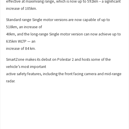
effective at maximising range, which is now up to 592km – a significant
increase of 105km.
Standard range Single motor versions are now capable of up to
518km, an increase of
40km, and the long-range Single motor version can now achieve up to
635km WLTP — an
increase of 84 km.
SmartZone makes its debut on Polestar 2 and hosts some of the
vehicle’s most important
active safety features, including the front facing camera and mid-range
radar.