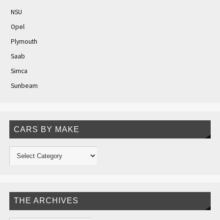
NSU
Opel
Plymouth
Saab
Simca
Sunbeam
CARS BY MAKE
THE ARCHIVES