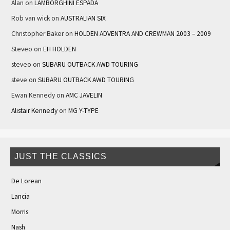
Alan
on
LAMBORGHINI ESPADA
Rob van wick
on
AUSTRALIAN SIX
Christopher Baker
on
HOLDEN ADVENTRA AND CREWMAN 2003 – 2009
Steveo
on
EH HOLDEN
steveo
on
SUBARU OUTBACK AWD TOURING
steve
on
SUBARU OUTBACK AWD TOURING
Ewan Kennedy
on
AMC JAVELIN
Alistair Kennedy
on
MG Y-TYPE
JUST THE CLASSICS
De Lorean
Lancia
Morris
Nash