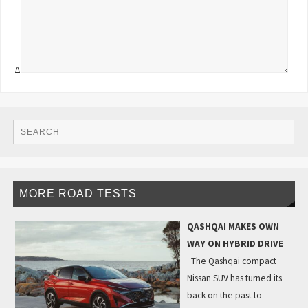
Δ
MORE ROAD TESTS
QASHQAI MAKES OWN
WAY ON HYBRID DRIVE
The Qashqai compact
Nissan SUV has turned its
back on the past to