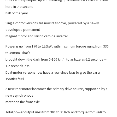
Polestar has pumped up and is talking up its new-look Polestar 2 due
here in the second
half of the year.
Single-motor versions are now rear-drive, powered by a newly
developed permanent
magnet motor and silicon carbide inverter.
Power is up from 170 to 220kW, with maximum torque rising from 330
to 490Nm. That’s
brought down the dash from 0-100 km/h to as little as 6.2 seconds —
1.2 seconds less.
Dual-motor versions now have a rear-drive bias to give the car a
sportier feel.
A new rear motor becomes the primary drive source, supported by a
new asynchronous
motor on the front axle.
Total power output rises from 300 to 310kW and torque from 660 to