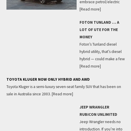
embrace petrol/electric
[Read more]
FOTON TUNLAND … A
LOT OF UTE FOR THE
MONEY
Foton’s Tunland diesel
hybrid utility, that’s diesel
hybrid — could make a few
[Read more]
TOYOTA KLUGER NOW ONLY HYBRID AND AWD
Toyota Kluger is a semi-luxury seven-seat family SUV that has been on
sale in Australia since 2003.
[Read more]
JEEP WRANGLER
RUBICON UNLIMITED
Jeep Wrangler needs no
introduction. If you’re into