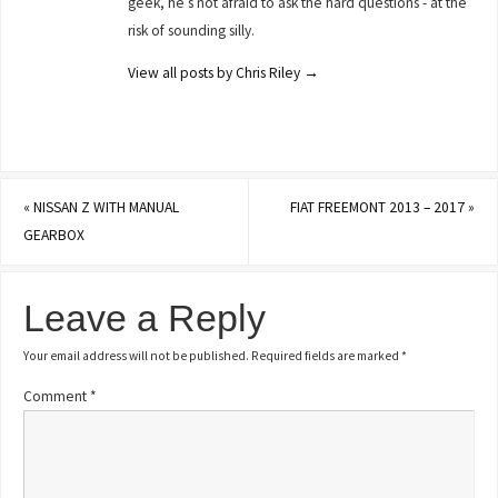
geek, he’s not afraid to ask the hard questions - at the
risk of sounding silly.
View all posts by Chris Riley
→
«
NISSAN Z WITH MANUAL
FIAT FREEMONT 2013 – 2017
»
GEARBOX
Leave a Reply
Your email address will not be published.
Required fields are marked
*
Comment
*