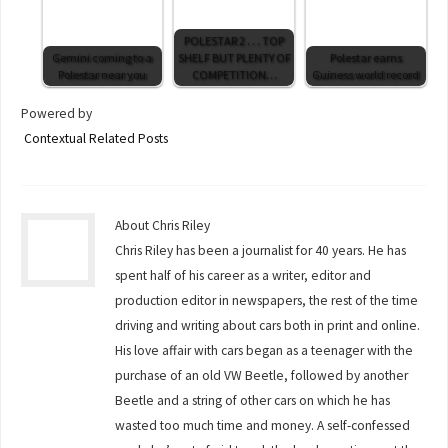
POLESTAR 2 . . . TOP
Gemini coming to a
SHELF BUT PLENTY OF
Polestar earns
Polestar near you
COMPETITION…
Guiness world record
Powered by
Contextual Related Posts
About Chris Riley
Chris Riley has been a journalist for 40 years. He has
spent half of his career as a writer, editor and
production editor in newspapers, the rest of the time
driving and writing about cars both in print and online.
His love affair with cars began as a teenager with the
purchase of an old VW Beetle, followed by another
Beetle and a string of other cars on which he has
wasted too much time and money. A self-confessed