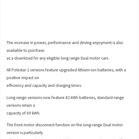
The increase in power, performance and driving enjoyment is also
available to purchase
as a download for any eligible long range Dual motor cars.
All Polestar 2 versions feature upgraded lithium-ion batteries, with a
positive impact on
efficiency and capacity and charging times.
Long-range versions now feature 82 kWh batteries, standard-range
versions retain a
capacity of 69 kWh.
The front motor disconnect function on the long-range Dual motor
version is particularly