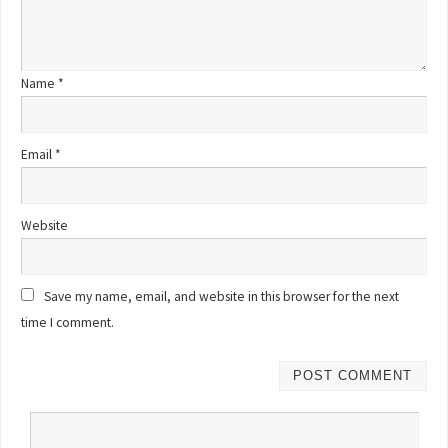
Name
*
Email
*
Website
Save my name, email, and website in this browser for the next
time I comment.