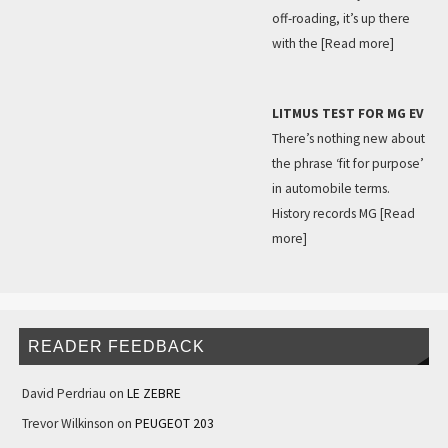
off-roading, it’s up there
with the
[Read more]
LITMUS TEST FOR MG EV
There’s nothing new about
the phrase ‘fit for purpose’
in automobile terms.
History records MG
[Read
more]
READER FEEDBACK
David Perdriau
on
LE ZEBRE
Trevor Wilkinson
on
PEUGEOT 203