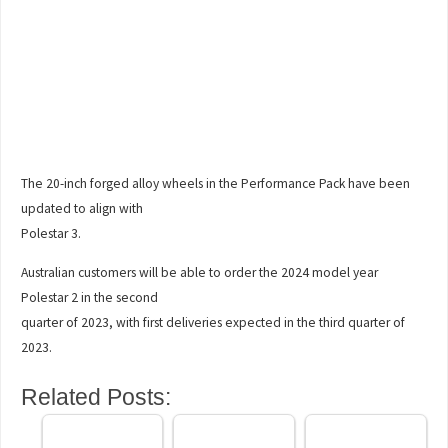
The 20-inch forged alloy wheels in the Performance Pack have been
updated to align with
Polestar 3.
Australian customers will be able to order the 2024 model year
Polestar 2 in the second
quarter of 2023, with first deliveries expected in the third quarter of
2023.
Related Posts: