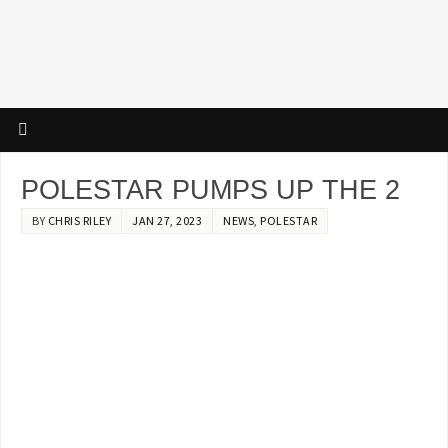
POLESTAR PUMPS UP THE 2
BY
CHRIS RILEY
JAN 27, 2023
NEWS
,
POLESTAR