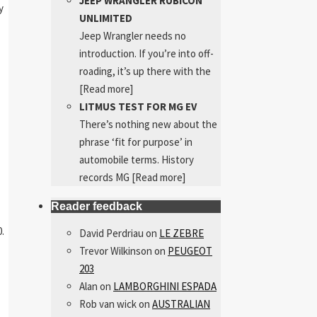
JEEP WRANGLER RUBICON
y
UNLIMITED
Jeep Wrangler needs no
introduction. If you’re into off-
roading, it’s up there with the
[Read more]
LITMUS TEST FOR MG EV
There’s nothing new about the
phrase ‘fit for purpose’ in
automobile terms. History
records MG
[Read more]
Reader feedback
.
David Perdriau
on
LE ZEBRE
Trevor Wilkinson
on
PEUGEOT
203
Alan
on
LAMBORGHINI ESPADA
Rob van wick
on
AUSTRALIAN