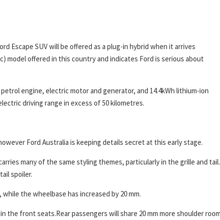
ord Escape SUV will be offered as a plug-in hybrid when it arrives
ic) model offered in this country and indicates Ford is serious about
e petrol engine, electric motor and generator, and 14.4kWh lithium-ion
lectric driving range in excess of 50 kilometres.
 however Ford Australia is keeping details secret at this early stage.
carries many of the same styling themes, particularly in the grille and tail.
ail spoiler.
 while the wheelbase has increased by 20 mm.
 in the front seats.Rear passengers will share 20 mm more shoulder roo