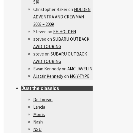
SIX
Christopher Baker
on
HOLDEN
ADVENTRA AND CREWMAN
2003 – 2009
Steveo
on
EH HOLDEN
steveo
on
SUBARU OUTBACK
AWD TOURING
steve
on
SUBARU OUTBACK
AWD TOURING
Ewan Kennedy
on
AMC JAVELIN
Alistair Kennedy
on
MG Y-TYPE
Just the classics
De Lorean
Lancia
Morris
Nash
NSU