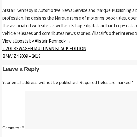
Alistair Kennedy is Automotive News Service and Marque Publishing's 
profession, he designs the Marque range of motoring book titles, op
the associated web site, as well as its huge digital and hard copy da
vehicle releases and contributes news stories. Alistair's other interest
View all posts by Alistair Kennedy
→
«
VOLKSWAGEN MULTIVAN BLACK EDITION
BMW Z4 2009 – 2018
»
Leave a Reply
Your email address will not be published.
Required fields are marked
*
Comment
*