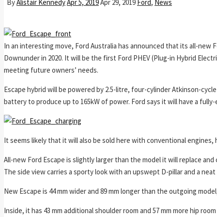
By
Alistair Kennedy
Apr 5, 2019
Apr 29, 2019
Ford
,
News
In an interesting move, Ford Australia has announced that its all-new F
Downunder in 2020. It will be the first Ford PHEV (Plug-in Hybrid Electr
meeting future owners’ needs.
Escape hybrid will be powered by 2.5-litre, four-cylinder Atkinson-cycl
battery to produce up to 165kW of power. Ford says it will have a fully-e
It seems likely that it will also be sold here with conventional engines,
All-new Ford Escape is slightly larger than the model it will replace and 
The side view carries a sporty look with an upswept D-pillar and a neat t
New Escape is 44 mm wider and 89 mm longer than the outgoing model,
Inside, it has 43 mm additional shoulder room and 57 mm more hip room