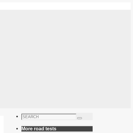
Search
Search
for:
More road tests