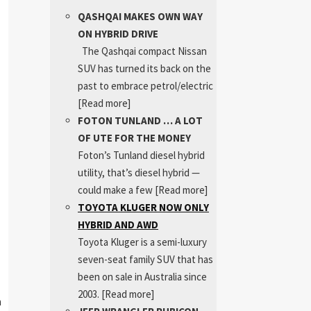
QASHQAI MAKES OWN WAY
ON HYBRID DRIVE
The Qashqai compact Nissan
SUV has turned its back on the
past to embrace petrol/electric
[Read more]
FOTON TUNLAND … A LOT
OF UTE FOR THE MONEY
Foton’s Tunland diesel hybrid
utility, that’s diesel hybrid —
could make a few
[Read more]
TOYOTA KLUGER NOW ONLY
HYBRID AND AWD
Toyota Kluger is a semi-luxury
seven-seat family SUV that has
been on sale in Australia since
2003.
[Read more]
m