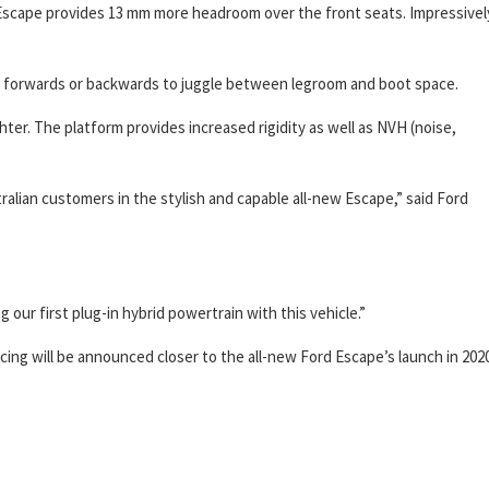
 Escape provides 13 mm more headroom over the front seats. Impressivel
ed forwards or backwards to juggle between legroom and boot space.
hter. The platform provides increased rigidity as well as NVH (noise,
stralian customers in the stylish and capable all-new Escape,” said Ford
our first plug-in hybrid powertrain with this vehicle.”
icing will be announced closer to the all-new Ford Escape’s launch in 2020