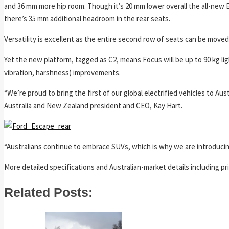
and 36 mm more hip room. Though it’s 20 mm lower overall the all-new
there’s 35 mm additional headroom in the rear seats.
Versatility is excellent as the entire second row of seats can be mov
Yet the new platform, tagged as C2, means Focus will be up to 90 kg lig
vibration, harshness) improvements.
“We’re proud to bring the first of our global electrified vehicles to Au
Australia and New Zealand president and CEO, Kay Hart.
“Australians continue to embrace SUVs, which is why we are introducing 
More detailed specifications and Australian-market details including pr
Related Posts: