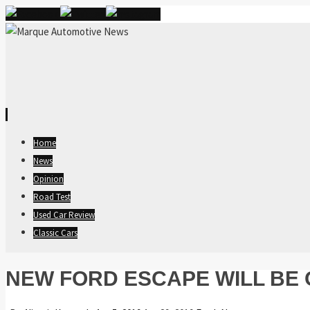
Skip
Home
to
News
content
Opinion
Road Test
Used Car Review
Classic Cars
NEW FORD ESCAPE WILL BE 