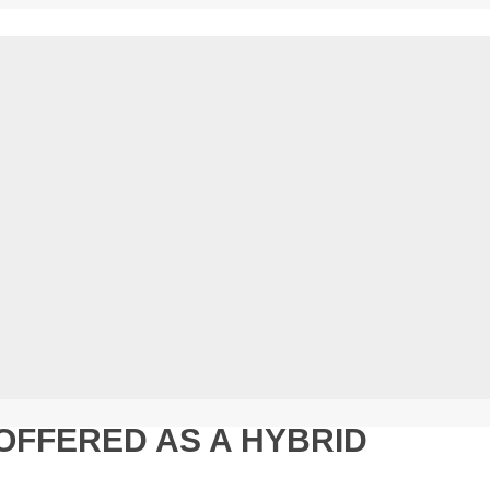
OFFERED AS A HYBRID