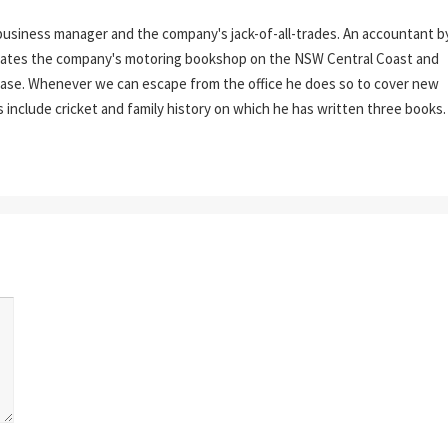
business manager and the company's jack-of-all-trades. An accountant b
erates the company's motoring bookshop on the NSW Central Coast and
tabase. Whenever we can escape from the office he does so to cover new
s include cricket and family history on which he has written three books.