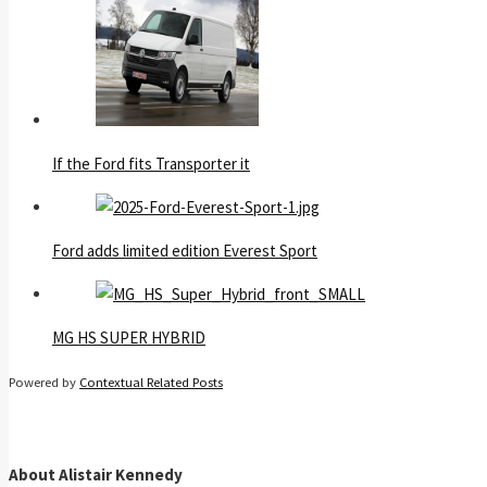
If the Ford fits Transporter it
Ford adds limited edition Everest Sport
MG HS SUPER HYBRID
Powered by
Contextual Related Posts
About Alistair Kennedy