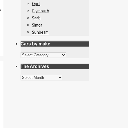
Opel
y
Plymouth
Saab
Simca
Sunbeam
Cars by make
Cars
by
The Archives
make
The
Archives