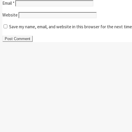
Email
*
Website
Save my name, email, and website in this browser for the next tim