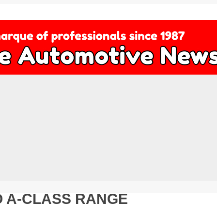
 A-CLASS RANGE