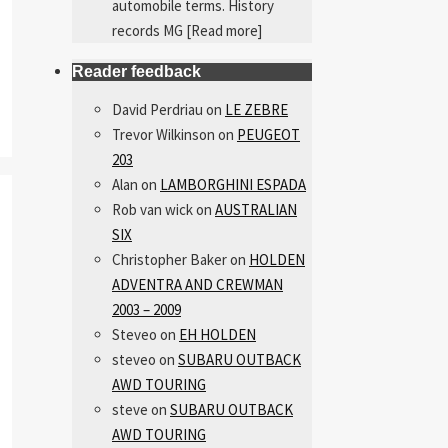
automobile terms. History
records MG
[Read more]
Reader feedback
David Perdriau
on
LE ZEBRE
Trevor Wilkinson
on
PEUGEOT
203
Alan
on
LAMBORGHINI ESPADA
Rob van wick
on
AUSTRALIAN
SIX
Christopher Baker
on
HOLDEN
ADVENTRA AND CREWMAN
2003 – 2009
Steveo
on
EH HOLDEN
steveo
on
SUBARU OUTBACK
AWD TOURING
steve
on
SUBARU OUTBACK
AWD TOURING