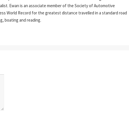
rnalist. Ewan is an associate member of the Society of Automotive
ess World Record for the greatest distance travelled in a standard road
ing, boating and reading.