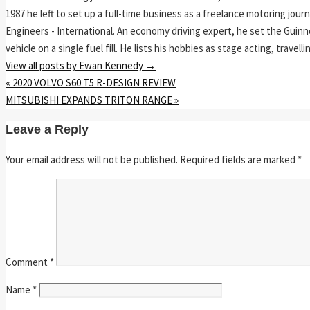
1987 he left to set up a full-time business as a freelance motoring jou
Engineers - International. An economy driving expert, he set the Guinn
vehicle on a single fuel fill. He lists his hobbies as stage acting, travell
View all posts by Ewan Kennedy
→
«
2020 VOLVO S60 T5 R-DESIGN REVIEW
MITSUBISHI EXPANDS TRITON RANGE
»
Leave a Reply
Your email address will not be published.
Required fields are marked
*
Comment
*
Name
*