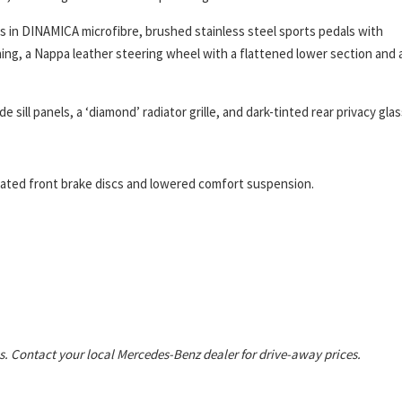
in DINAMICA microfibre, brushed stainless steel sports pedals with
hing, a Nappa leather steering wheel with a flattened lower section and 
ill panels, a ‘diamond’ radiator grille, and dark-tinted rear privacy glas
rated front brake discs and lowered comfort suspension.
s. Contact your local Mercedes-Benz dealer for drive-away prices.