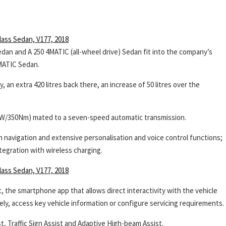
dan and A 250 4MATIC (all-wheel drive) Sedan fit into the company’s
MATIC Sedan.
 an extra 420 litres back there, an increase of 50 litres over the
65kW/350Nm) mated to a seven-speed automatic transmission.
navigation and extensive personalisation and voice control functions;
tegration with wireless charging.
the smartphone app that allows direct interactivity with the vehicle
ely, access key vehicle information or configure servicing requirements.
, Traffic Sign Assist and Adaptive High-beam Assist.