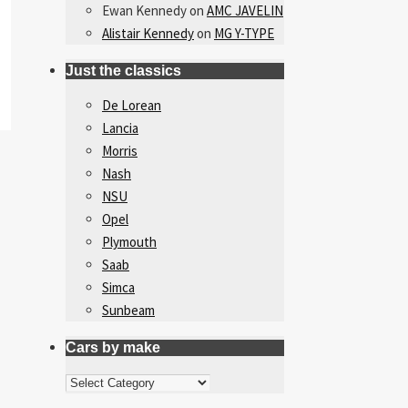
Ewan Kennedy
on
AMC JAVELIN
Alistair Kennedy
on
MG Y-TYPE
Just the classics
De Lorean
Lancia
Morris
Nash
NSU
Opel
Plymouth
Saab
Simca
Sunbeam
Cars by make
Cars
by