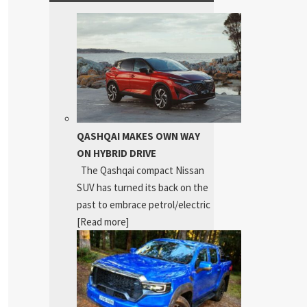
QASHQAI MAKES OWN WAY
ON HYBRID DRIVE
The Qashqai compact Nissan
SUV has turned its back on the
past to embrace petrol/electric
[Read more]