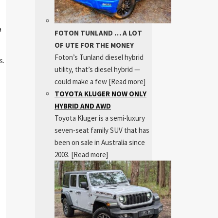
a
FOTON TUNLAND … A LOT
OF UTE FOR THE MONEY
Foton’s Tunland diesel hybrid
s.
utility, that’s diesel hybrid —
could make a few
[Read more]
TOYOTA KLUGER NOW ONLY
HYBRID AND AWD
Toyota Kluger is a semi-luxury
seven-seat family SUV that has
been on sale in Australia since
2003.
[Read more]