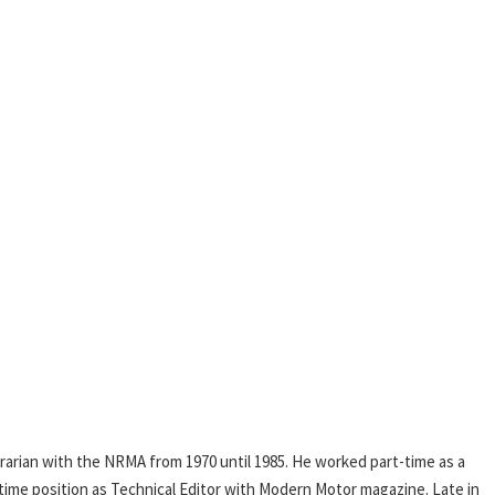
rarian with the NRMA from 1970 until 1985. He worked part-time as a
l-time position as Technical Editor with Modern Motor magazine. Late in