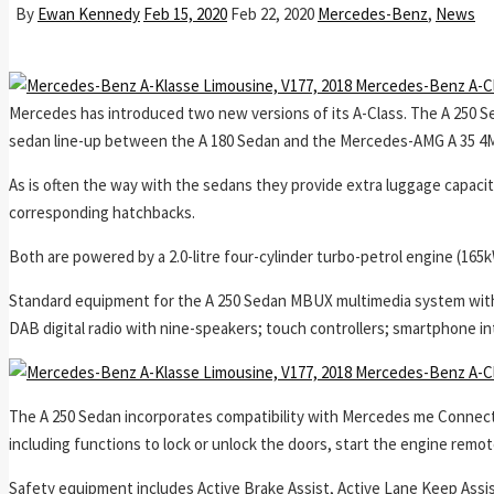
By
Ewan Kennedy
Feb 15, 2020
Feb 22, 2020
Mercedes-Benz
,
News
Mercedes has introduced two new versions of its A-Class. The A 250 Se
sedan line-up between the A 180 Sedan and the Mercedes-AMG A 35 4
As is often the way with the sedans they provide extra luggage capacity,
corresponding hatchbacks.
Both are powered by a 2.0-litre four-cylinder turbo-petrol engine (1
Standard equipment for the A 250 Sedan MBUX multimedia system with 
DAB digital radio with nine-speakers; touch controllers; smartphone in
The A 250 Sedan incorporates compatibility with Mercedes me Connect, 
including functions to lock or unlock the doors, start the engine remot
Safety equipment includes Active Brake Assist, Active Lane Keep Assist