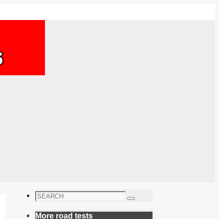
Search
Search
for:
More road tests