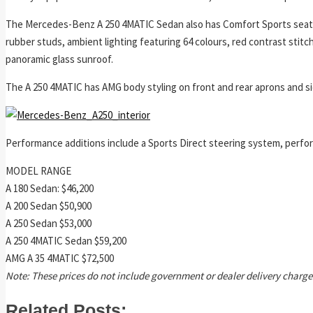
The Mercedes-Benz A 250 4MATIC Sedan also has Comfort Sports seats 
rubber studs, ambient lighting featuring 64 colours, red contrast stitc
panoramic glass sunroof.
The A 250 4MATIC has AMG body styling on front and rear aprons and side s
Performance additions include a Sports Direct steering system, perfo
MODEL RANGE
A 180 Sedan: $46,200
A 200 Sedan $50,900
A 250 Sedan $53,000
A 250 4MATIC Sedan $59,200
AMG A 35 4MATIC $72,500
Note: These prices do not include government or dealer delivery charge
Related Posts: