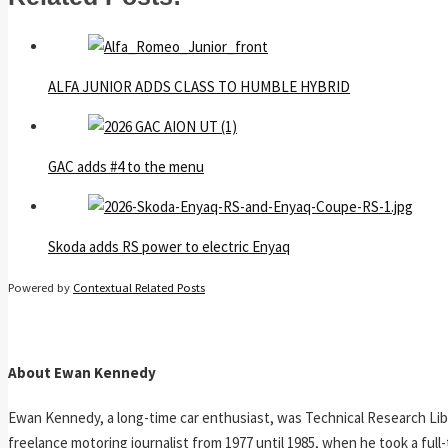
ALFA JUNIOR ADDS CLASS TO HUMBLE HYBRID
GAC adds #4 to the menu
Skoda adds RS power to electric Enyaq
Powered by
Contextual Related Posts
About Ewan Kennedy
Ewan Kennedy, a long-time car enthusiast, was Technical Research Lib
freelance motoring journalist from 1977 until 1985, when he took a ful