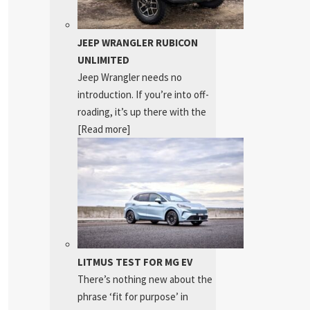
JEEP WRANGLER RUBICON
UNLIMITED
Jeep Wrangler needs no
introduction. If you’re into off-
roading, it’s up there with the
[Read more]
LITMUS TEST FOR MG EV
There’s nothing new about the
phrase ‘fit for purpose’ in