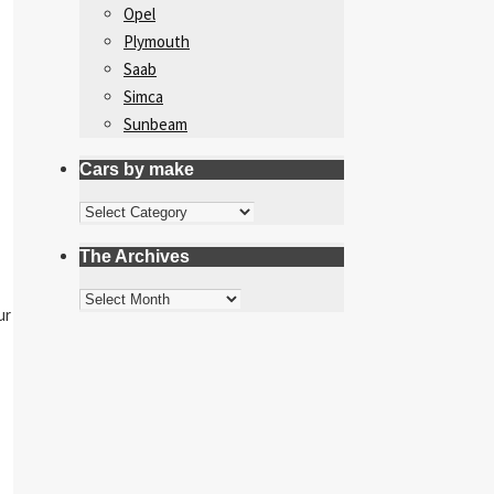
Opel
Plymouth
Saab
Simca
Sunbeam
Cars by make
Cars
by
The Archives
make
The
ur
Archives