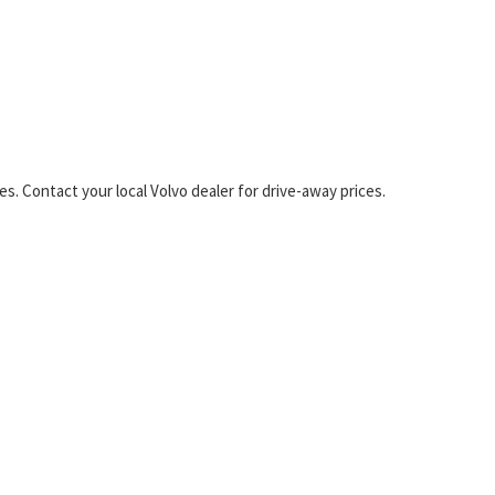
s. Contact your local Volvo dealer for drive-away prices.