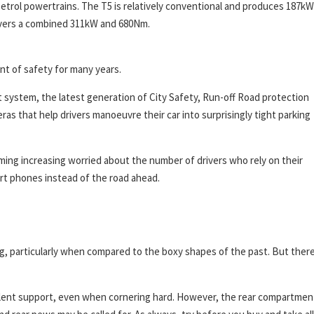
petrol powertrains. The T5 is relatively conventional and produces 187kW
ivers a combined 311kW and 680Nm.
ont of safety for many years.
 system, the latest generation of City Safety, Run-off Road protection
ras that help drivers manoeuvre their car into surprisingly tight parking
ming increasing worried about the number of drivers who rely on their
art phones instead of the road ahead.
ng, particularly when compared to the boxy shapes of the past. But there
xcellent support, even when cornering hard. However, the rear compartmen