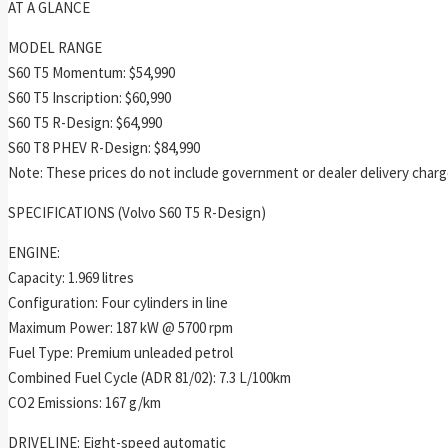
AT A GLANCE
MODEL RANGE
S60 T5 Momentum: $54,990
S60 T5 Inscription: $60,990
S60 T5 R-Design: $64,990
S60 T8 PHEV R-Design: $84,990
Note: These prices do not include government or dealer delivery charge
SPECIFICATIONS (Volvo S60 T5 R-Design)
ENGINE:
Capacity: 1.969 litres
Configuration: Four cylinders in line
Maximum Power: 187 kW @ 5700 rpm
Fuel Type: Premium unleaded petrol
Combined Fuel Cycle (ADR 81/02): 7.3 L/100km
CO2 Emissions: 167 g/km
DRIVELINE: Eight-speed automatic