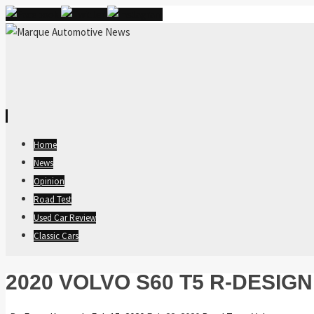
Skip
Home
to
News
content
Opinion
Road Test
Used Car Review
Classic Cars
2020 VOLVO S60 T5 R-DESIG