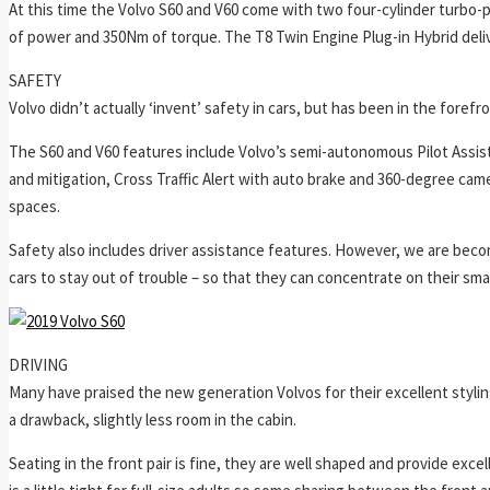
At this time the Volvo S60 and V60 come with two four-cylinder turbo-
of power and 350Nm of torque. The T8 Twin Engine Plug-in Hybrid del
SAFETY
Volvo didn’t actually ‘invent’ safety in cars, but has been in the forefr
The S60 and V60 features include Volvo’s semi-autonomous Pilot Assist
and mitigation, Cross Traffic Alert with auto brake and 360-degree came
spaces.
Safety also includes driver assistance features. However, we are beco
cars to stay out of trouble – so that they can concentrate on their sm
DRIVING
Many have praised the new generation Volvos for their excellent styli
a drawback, slightly less room in the cabin.
Seating in the front pair is fine, they are well shaped and provide e