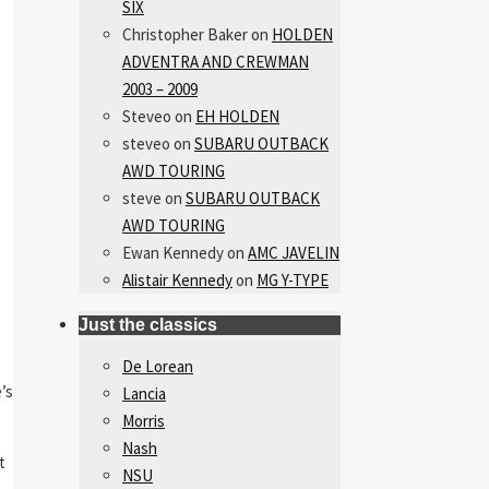
SIX
Christopher Baker
on
HOLDEN
ADVENTRA AND CREWMAN
2003 – 2009
Steveo
on
EH HOLDEN
steveo
on
SUBARU OUTBACK
AWD TOURING
steve
on
SUBARU OUTBACK
AWD TOURING
Ewan Kennedy
on
AMC JAVELIN
Alistair Kennedy
on
MG Y-TYPE
Just the classics
De Lorean
’s
Lancia
Morris
Nash
t
NSU