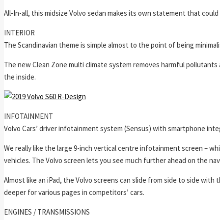
All-In-all, this midsize Volvo sedan makes its own statement that could
INTERIOR
The Scandinavian theme is simple almost to the point of being minimalis
The new Clean Zone multi climate system removes harmful pollutants an
the inside.
INFOTAINMENT
Volvo Cars’ driver infotainment system (Sensus) with smartphone integr
We really like the large 9-inch vertical centre infotainment screen – wh
vehicles. The Volvo screen lets you see much further ahead on the nav
Almost like an iPad, the Volvo screens can slide from side to side with
deeper for various pages in competitors’ cars.
ENGINES / TRANSMISSIONS