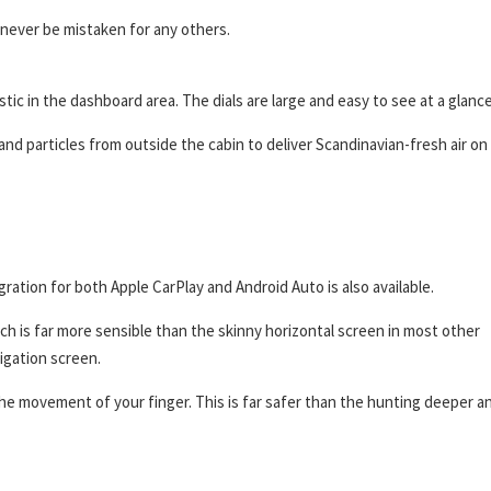
 never be mistaken for any others.
tic in the dashboard area. The dials are large and easy to see at a glance
d particles from outside the cabin to deliver Scandinavian-fresh air on
ation for both Apple CarPlay and Android Auto is also available.
ich is far more sensible than the skinny horizontal screen in most other
igation screen.
 the movement of your finger. This is far safer than the hunting deeper a