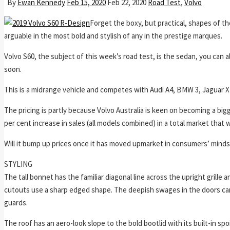
By
Ewan Kennedy
Feb 15, 2020
Feb 22, 2020
Road Test
,
Volvo
Forget the boxy, but practical, shapes of t
arguable in the most bold and stylish of any in the prestige marques.
Volvo S60, the subject of this week’s road test, is the sedan, you can 
soon.
This is a midrange vehicle and competes with Audi A4, BMW 3, Jaguar XE
The pricing is partly because Volvo Australia is keen on becoming a big
per cent increase in sales (all models combined) in a total market that
Will it bump up prices once it has moved upmarket in consumers’ minds
STYLING
The tall bonnet has the familiar diagonal line across the upright grille
cutouts use a sharp edged shape. The deepish swages in the doors carr
guards.
The roof has an aero-look slope to the bold bootlid with its built-in spoi