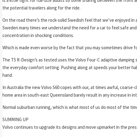
is a little tight for full-size adults so some sharing between the front 
the potential travelers along for the ride.
On the road there’s the rock-solid Swedish feel that we’ve enjoyed in a
Sweden many times we understand the need for a car to feel safe and 
concentration in shocking conditions.
Which is made even worse by the fact that you may sometimes drive f
The T5 R-Design’s as tested uses the Volvo Four-C adaptive damping sy
the everyday comfort setting. Pushing along at speeds your better half 
hand.
In Australia the new Volvo S60 copes with our, at times awful, coarse-
home area in south-east Queensland barely result in any increase in int
Normal suburban running, which is what most of us do most of the time,
SUMMING UP
Volvo continues to upgrade its designs and move upmarket in the prestige