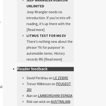
JEEP WRANGLER RUBICON
UNLIMITED
Jeep Wrangler needs no
introduction. If you’re into off-
.
roading, it’s up there with the
[Read more]
LITMUS TEST FOR MG EV
There’s nothing new about the
phrase ‘fit for purpose’ in
automobile terms. History
records MG
[Read more]
Reader feedback
David Perdriau
on
LE ZEBRE
Trevor Wilkinson
on
PEUGEOT
nd
203
Alan
on
LAMBORGHINI ESPADA
Rob van wick
on
AUSTRALIAN