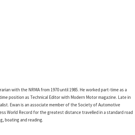
rarian with the NRMA from 1970 until 1985. He worked part-time as a
l-time position as Technical Editor with Modern Motor magazine. Late in
rnalist. Ewan is an associate member of the Society of Automotive
ess World Record for the greatest distance travelled in a standard road
ing, boating and reading.