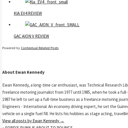
KIA EV4 REVIEW
GAC AION V REVIEW
Powered by
Contextual Related Posts
About Ewan Kennedy
Ewan Kennedy, a long-time car enthusiast, was Technical Research Lib
freelance motoring journalist from 1977 until 1985, when he took a ful
1987 he left to set up a full-time business as a freelance motoring jou
Engineers - International. An economy driving expert, he set the Guinn
vehicle on a single fuel fill. He lists his hobbies as stage acting, travell
View all posts by Ewan Kennedy
→
«
FORD’S PUMA IS ABOUT TO POUNCE