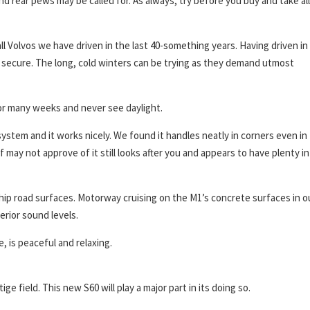
and rear pews may be called for. As always, try before you buy and take all
ll Volvos we have driven in the last 40-something years. Having driven in
secure. The long, cold winters can be trying as they demand utmost
or many weeks and never see daylight.
stem and it works nicely. We found it handles neatly in corners even in
may not approve of it still looks after you and appears to have plenty in
chip road surfaces. Motorway cruising on the M1’s concrete surfaces in o
erior sound levels.
 is peaceful and relaxing.
 field. This new S60 will play a major part in its doing so.