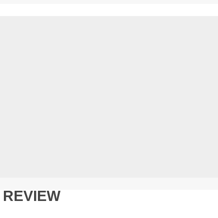
N REVIEW