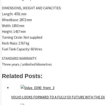
DIMENSIONS, WEIGHT AND CAPACITIES:
Length: 4761 mm
Wheelbase: 2872 mm
Width: 1850 mm
Height: 1437 mm
Turning Circle: Not supplied
Kerb Mass: 1767 kg
Fuel Tank Capacity: 60 litres
STANDARD WARRANTY:
Three years / unlimited kilometres
Related Posts:
VOLVO LOOKS FORWARD TO A FULLY EV FUTURE WITH THE EX