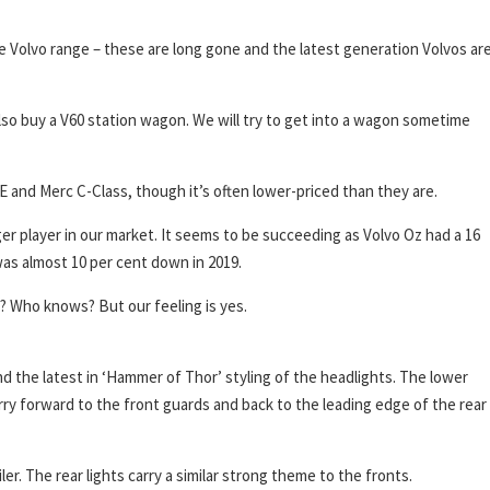
he Volvo range – these are long gone and the latest generation Volvos ar
also buy a V60 station wagon. We will try to get into a wagon sometime
 and Merc C-Class, though it’s often lower-priced than they are.
ger player in our market. It seems to be succeeding as Volvo Oz had a 16
 was almost 10 per cent down in 2019.
? Who knows? But our feeling is yes.
 and the latest in ‘Hammer of Thor’ styling of the headlights. The lower
y forward to the front guards and back to the leading edge of the rear
ler. The rear lights carry a similar strong theme to the fronts.