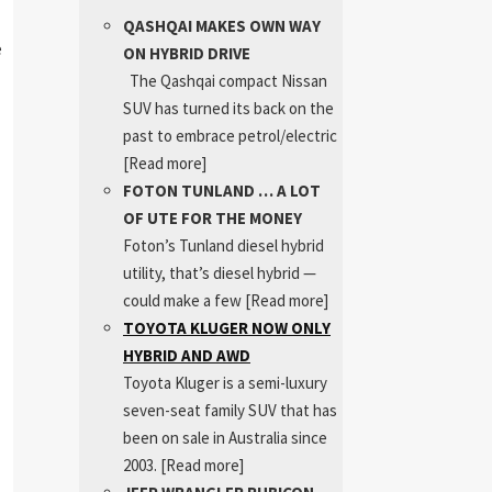
QASHQAI MAKES OWN WAY
e
ON HYBRID DRIVE
The Qashqai compact Nissan
SUV has turned its back on the
past to embrace petrol/electric
[Read more]
FOTON TUNLAND … A LOT
OF UTE FOR THE MONEY
Foton’s Tunland diesel hybrid
utility, that’s diesel hybrid —
could make a few
[Read more]
TOYOTA KLUGER NOW ONLY
HYBRID AND AWD
Toyota Kluger is a semi-luxury
seven-seat family SUV that has
been on sale in Australia since
2003.
[Read more]