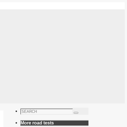
Search
Search
for:
More road tests