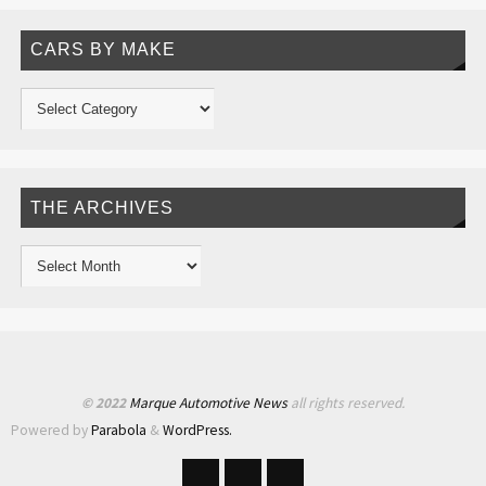
CARS BY MAKE
THE ARCHIVES
© 2022
Marque Automotive News
all rights reserved.
Powered by
Parabola
&
WordPress.