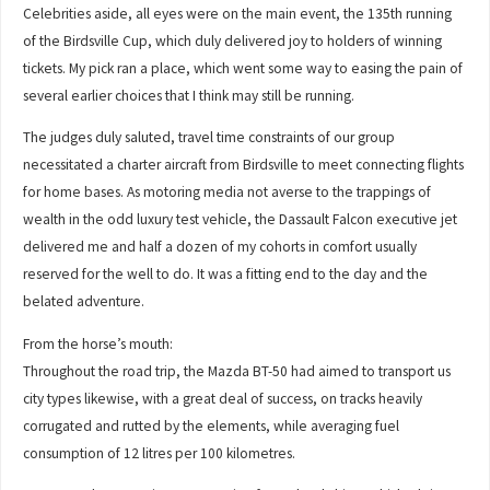
Celebrities aside, all eyes were on the main event, the 135th running
of the Birdsville Cup, which duly delivered joy to holders of winning
tickets. My pick ran a place, which went some way to easing the pain of
several earlier choices that I think may still be running.
The judges duly saluted, travel time constraints of our group
necessitated a charter aircraft from Birdsville to meet connecting flights
for home bases. As motoring media not averse to the trappings of
wealth in the odd luxury test vehicle, the Dassault Falcon executive jet
delivered me and half a dozen of my cohorts in comfort usually
reserved for the well to do. It was a fitting end to the day and the
belated adventure.
From the horse’s mouth:
Throughout the road trip, the Mazda BT-50 had aimed to transport us
city types likewise, with a great deal of success, on tracks heavily
corrugated and rutted by the elements, while averaging fuel
consumption of 12 litres per 100 kilometres.