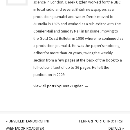
science in London, Derek Ogden worked for the BBC
in local radio and several British newspapers as a
production journalist and writer. Derek moved to
Australia in 1975 and worked as a sub-editor with The
Courier Mail and Sunday Mail in Brisbane, moving to
the Gold Coast Bulletin in 1980 where he continued as
a production journalist. He was the paper's motoring
editor for more than 20 years, taking the weekly
section from a few pages at the back of the book to a
full-colour liftout of up to 36 pages. He left the
publication in 2009.
View all posts by Derek Ogden
→
«
UNVEILED: LAMBORGHINI
FERRARI PORTOFINO: FIRST
AVENTADOR ROADSTER
DETAILS
»