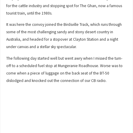
for the cattle industry and stopping spot for The Ghan, now a famous
tourist train, until the 1980s.
It was here the convoy joined the Birdsville Track, which runs through
some of the most challenging sandy and stony desert country in
Australia, and headed for a stopover at Clayton Station and a night
under canvas and a stellar sky spectacular.
The following day started well but went awry when I missed the turn-
off to a scheduled fuel stop at Mungeranie Roadhouse. Worse was to
come when a piece of luggage on the back seat of the BT-50
dislodged and knocked out the connection of our CB radio.