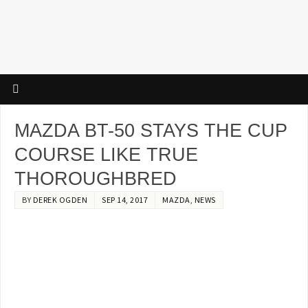
MAZDA BT-50 STAYS THE CUP
COURSE LIKE TRUE
THOROUGHBRED
BY
DEREK OGDEN
SEP 14, 2017
MAZDA
,
NEWS