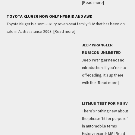
[Read more]
TOYOTA KLUGER NOW ONLY HYBRID AND AWD
Toyota Kluger is a semi-luxury seven-seat family SUV that has been on
sale in Australia since 2003.
[Read more]
JEEP WRANGLER
RUBICON UNLIMITED
Jeep Wrangler needs no
introduction. If you’re into
off-roading, it’s up there
with the
[Read more]
LITMUS TEST FOR MG EV
There’s nothing new about
the phrase ‘fit for purpose’
in automobile terms.
History records MG
[Read