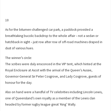
10
As for the bitumen-challenged car park, a paddock provided a
breathtaking bucolic backdrop to the whole affair – not a sedan or
hatchback in sight – just row after row of off-road machines draped in
dust of various hues.
The winner’s circle:
The scribes were duly ensconced in the VIP tent, which hinted at the
Royal Enclosure at Ascot with the arrival of the Queen’s Aussie,
Governor-General Sir Peter Cosgrove, and Lady Cosgrove, guests of
honour for the day.
Also on hand were a handful of TV celebrities including Lincoln Lewis,
one of Queensland’s own royalty as a member of the Lewis clan
headed by former rugby league great ‘King’ Wally.