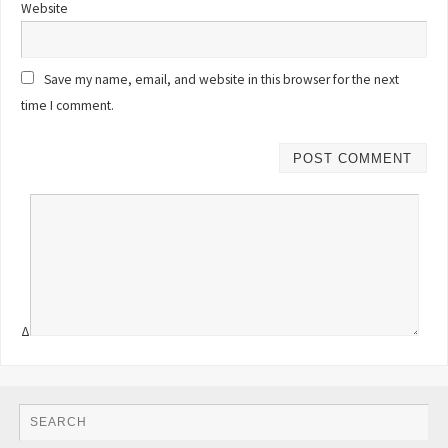
Website
Save my name, email, and website in this browser for the next
time I comment.
Δ