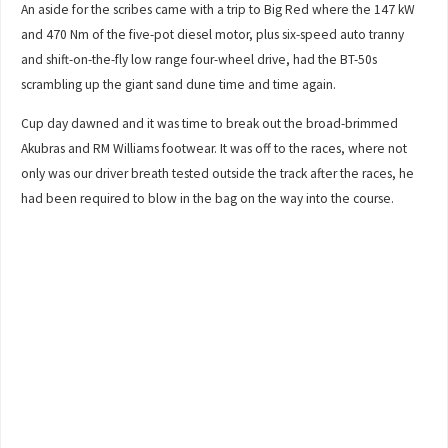
An aside for the scribes came with a trip to Big Red where the 147 kW
and 470 Nm of the five-pot diesel motor, plus six-speed auto tranny
and shift-on-the-fly low range four-wheel drive, had the BT-50s
scrambling up the giant sand dune time and time again.
Cup day dawned and it was time to break out the broad-brimmed
Akubras and RM Williams footwear. It was off to the races, where not
only was our driver breath tested outside the track after the races, he
had been required to blow in the bag on the way into the course.