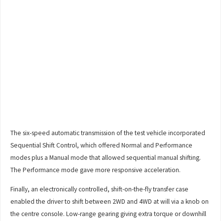
The six-speed automatic transmission of the test vehicle incorporated
Sequential Shift Control, which offered Normal and Performance
modes plus a Manual mode that allowed sequential manual shifting.
The Performance mode gave more responsive acceleration.
Finally, an electronically controlled, shift-on-the-fly transfer case
enabled the driver to shift between 2WD and 4WD at will via a knob on
the centre console. Low-range gearing giving extra torque or downhill