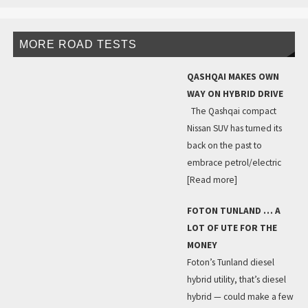
MORE ROAD TESTS
QASHQAI MAKES OWN
WAY ON HYBRID DRIVE
The Qashqai compact
Nissan SUV has turned its
back on the past to
embrace petrol/electric
[Read more]
FOTON TUNLAND … A
LOT OF UTE FOR THE
MONEY
Foton’s Tunland diesel
hybrid utility, that’s diesel
hybrid — could make a few