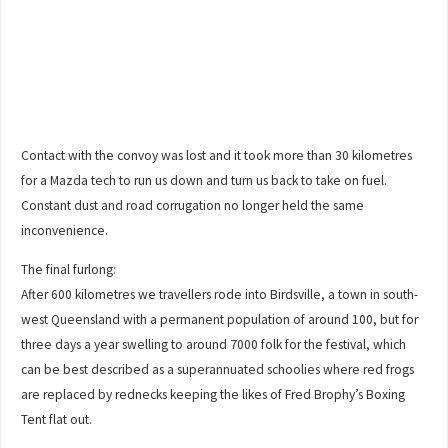
Contact with the convoy was lost and it took more than 30 kilometres
for a Mazda tech to run us down and turn us back to take on fuel.
Constant dust and road corrugation no longer held the same
inconvenience.
The final furlong:
After 600 kilometres we travellers rode into Birdsville, a town in south-
west Queensland with a permanent population of around 100, but for
three days a year swelling to around 7000 folk for the festival, which
can be best described as a superannuated schoolies where red frogs
are replaced by rednecks keeping the likes of Fred Brophy’s Boxing
Tent flat out.