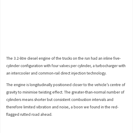
The 3.2-litre diesel engine of the trucks on the run had an inline five-
cylinder configuration with four valves per cylinder, a turbocharger with
an intercooler and common-rail direct injection technology.
The engine is longitudinally positioned closer to the vehicle’s centre of
gravity to minimise twisting effect. The greater-than-normal number of
cylinders means shorter but consistent combustion intervals and
therefore limited vibration and noise, a boon we found in the red-
flagged rutted road ahead.