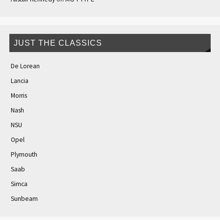
JUST THE CLASSICS
De Lorean
Lancia
Morris
Nash
NSU
Opel
Plymouth
Saab
Simca
Sunbeam