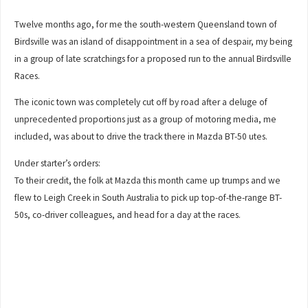
Twelve months ago, for me the south-western Queensland town of
Birdsville was an island of disappointment in a sea of despair, my being
in a group of late scratchings for a proposed run to the annual Birdsville
Races.
The iconic town was completely cut off by road after a deluge of
unprecedented proportions just as a group of motoring media, me
included, was about to drive the track there in Mazda BT-50 utes.
Under starter’s orders:
To their credit, the folk at Mazda this month came up trumps and we
flew to Leigh Creek in South Australia to pick up top-of-the-range BT-
50s, co-driver colleagues, and head for a day at the races.