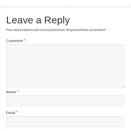
Leave a Reply
Your email address will not be published.
Required fields are marked
*
Comment
*
Name
*
Email
*