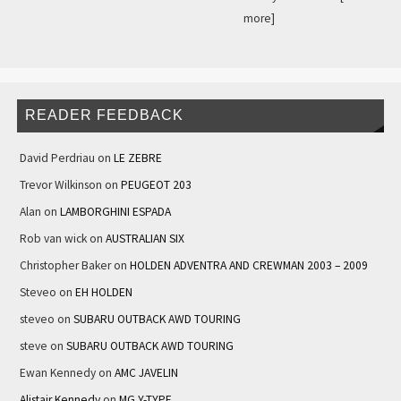
more]
READER FEEDBACK
David Perdriau
on
LE ZEBRE
Trevor Wilkinson
on
PEUGEOT 203
Alan
on
LAMBORGHINI ESPADA
Rob van wick
on
AUSTRALIAN SIX
Christopher Baker
on
HOLDEN ADVENTRA AND CREWMAN 2003 – 2009
Steveo
on
EH HOLDEN
steveo
on
SUBARU OUTBACK AWD TOURING
steve
on
SUBARU OUTBACK AWD TOURING
Ewan Kennedy
on
AMC JAVELIN
Alistair Kennedy
on
MG Y-TYPE