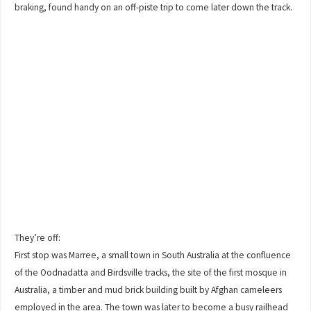
braking, found handy on an off-piste trip to come later down the track.
They’re off:
First stop was Marree, a small town in South Australia at the confluence
of the Oodnadatta and Birdsville tracks, the site of the first mosque in
Australia, a timber and mud brick building built by Afghan cameleers
employed in the area. The town was later to become a busy railhead