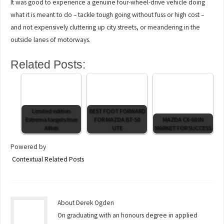
It was good to experience a genuine four-wheel-drive vehicle doing
what it is meant to do – tackle tough going without fuss or high cost –
and not expensively cluttering up city streets, or meandering in the
outside lanes of motorways.
Related Posts:
Limited edition
BEST FOOT FORWARD
Estrema targets true
FOR MAZDA BT-50
MAZDA CX-60 IN
Alfisti
UTE
MARKET FOR SUCCESS
Powered by
Contextual Related Posts
About Derek Ogden
On graduating with an honours degree in applied