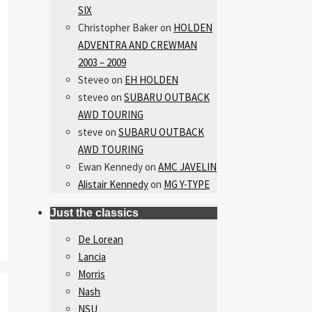
SIX
Christopher Baker
on
HOLDEN
ADVENTRA AND CREWMAN
2003 – 2009
Steveo
on
EH HOLDEN
steveo
on
SUBARU OUTBACK
AWD TOURING
steve
on
SUBARU OUTBACK
AWD TOURING
Ewan Kennedy
on
AMC JAVELIN
Alistair Kennedy
on
MG Y-TYPE
Just the classics
De Lorean
Lancia
Morris
Nash
NSU