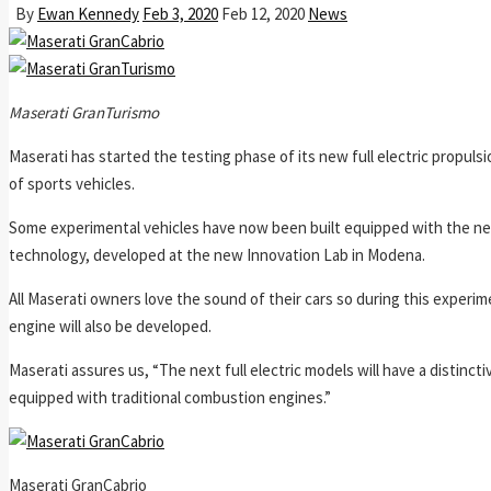
By
Ewan Kennedy
Feb 3, 2020
Feb 12, 2020
News
Maserati GranTurismo
Maserati has started the testing phase of its new full electric propul
of sports vehicles.
Some experimental vehicles have now been built equipped with the new
technology, developed at the new Innovation Lab in Modena.
All Maserati owners love the sound of their cars so during this experim
engine will also be developed.
Maserati assures us, “The next full electric models will have a distincti
equipped with traditional combustion engines.”
Maserati GranCabrio