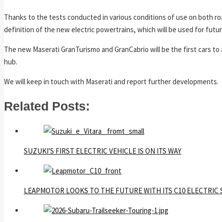
Thanks to the tests conducted in various conditions of use on both ro
definition of the new electric powertrains, which will be used for futu
The new Maserati GranTurismo and GranCabrio will be the first cars to a
hub.
We will keep in touch with Maserati and report further developments.
Related Posts:
SUZUKI'S FIRST ELECTRIC VEHICLE IS ON ITS WAY
LEAPMOTOR LOOKS TO THE FUTURE WITH ITS C10 ELECTRIC 