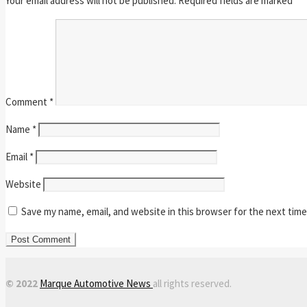
Your email address will not be published.
Required fields are marked
*
Comment
*
Name
*
Email
*
Website
Save my name, email, and website in this browser for the next tim
© 2022
Marque Automotive News
all rights reserved.