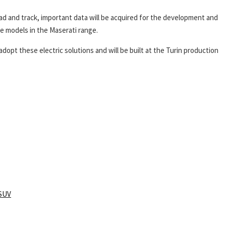
ad and track, important data will be acquired for the development and
re models in the Maserati range.
dopt these electric solutions and will be built at the Turin production
SUV