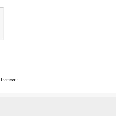
e I comment.