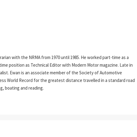
rarian with the NRMA from 1970 until 1985. He worked part-time as a
l-time position as Technical Editor with Modern Motor magazine. Late in
rnalist. Ewan is an associate member of the Society of Automotive
ess World Record for the greatest distance travelled in a standard road
ing, boating and reading.