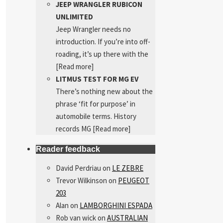
JEEP WRANGLER RUBICON
UNLIMITED
Jeep Wrangler needs no
introduction. If you’re into off-
roading, it’s up there with the
[Read more]
LITMUS TEST FOR MG EV
There’s nothing new about the
phrase ‘fit for purpose’ in
automobile terms. History
records MG
[Read more]
Reader feedback
David Perdriau
on
LE ZEBRE
Trevor Wilkinson
on
PEUGEOT
203
Alan
on
LAMBORGHINI ESPADA
Rob van wick
on
AUSTRALIAN