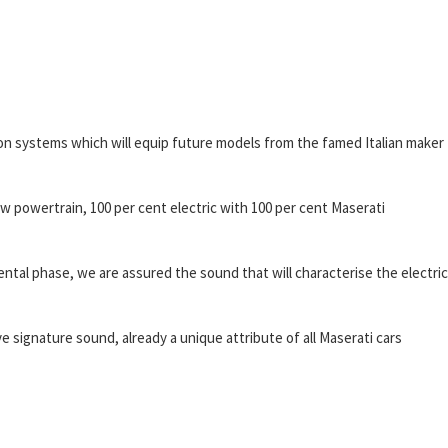
sion systems which will equip future models from the famed Italian maker
 powertrain, 100 per cent electric with 100 per cent Maserati
ental phase, we are assured the sound that will characterise the electric
ve signature sound, already a unique attribute of all Maserati cars