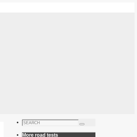
Search
Search
for:
More road tests