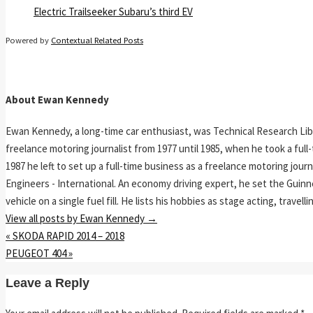
Electric Trailseeker Subaru’s third EV
Powered by
Contextual Related Posts
About Ewan Kennedy
Ewan Kennedy, a long-time car enthusiast, was Technical Research Lib
freelance motoring journalist from 1977 until 1985, when he took a ful
1987 he left to set up a full-time business as a freelance motoring jou
Engineers - International. An economy driving expert, he set the Guinn
vehicle on a single fuel fill. He lists his hobbies as stage acting, travell
View all posts by Ewan Kennedy
→
«
SKODA RAPID 2014 – 2018
PEUGEOT 404
»
Leave a Reply