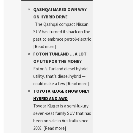
QASHQAI MAKES OWN WAY
ON HYBRID DRIVE
The Qashqai compact Nissan
SUV has turned its back on the
past to embrace petrol/electric
[Read more]
FOTON TUNLAND … A LOT
OF UTE FOR THE MONEY
Foton’s Tunland diesel hybrid
utility, that’s diesel hybrid —
could make a few
[Read more]
TOYOTA KLUGER NOW ONLY
HYBRID AND AWD
Toyota Kluger is a semi-luxury
seven-seat family SUV that has
been on sale in Australia since
2003.
[Read more]