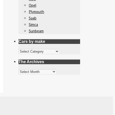
Opel
Plymouth
Saab
Simca
Sunbeam
Cars by make
Cars
by
The Archives
make
The
Archives