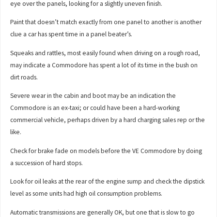
eye over the panels, looking for a slightly uneven finish.
Paint that doesn’t match exactly from one panel to another is another
clue a car has spent time in a panel beater’s.
Squeaks and rattles, most easily found when driving on a rough road,
may indicate a Commodore has spent a lot of its time in the bush on
dirt roads.
Severe wear in the cabin and boot may be an indication the
Commodore is an ex-taxi; or could have been a hard-working
commercial vehicle, perhaps driven by a hard charging sales rep or the
like.
Check for brake fade on models before the VE Commodore by doing
a succession of hard stops.
Look for oil leaks at the rear of the engine sump and check the dipstick
level as some units had high oil consumption problems.
Automatic transmissions are generally OK, but one that is slow to go