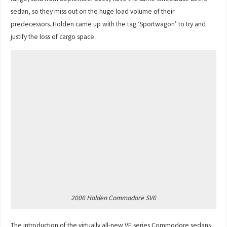
sedan, so they miss out on the huge load volume of their
predecessors. Holden came up with the tag ‘Sportwagon’ to try and
justify the loss of cargo space.
2006 Holden Commodore SV6
The introduction of the virtually all-new VE series Commodore sedans