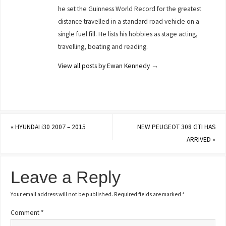
he set the Guinness World Record for the greatest
distance travelled in a standard road vehicle on a
single fuel fill. He lists his hobbies as stage acting,
travelling, boating and reading.
View all posts by Ewan Kennedy
→
«
HYUNDAI i30 2007 – 2015
NEW PEUGEOT 308 GTI HAS
ARRIVED
»
Leave a Reply
Your email address will not be published.
Required fields are marked
*
Comment
*