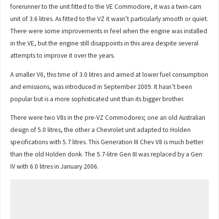
forerunner to the unit fitted to the VE Commodore, it was a twin-cam
unit of 3.6 litres. As fitted to the VZ it wasn’t particularly smooth or quiet.
There were some improvements in feel when the engine was installed
in the VE, but the engine still disappoints in this area despite several
attempts to improve it over the years.
A smaller V6, this time of 3.0 litres and aimed at lower fuel consumption
and emissions, was introduced in September 2009. It hasn’t been
popular but is a more sophisticated unit than its bigger brother.
There were two V8s in the pre-VZ Commodores; one an old Australian
design of 5.0 litres, the other a Chevrolet unit adapted to Holden
specifications with 5.7 litres. This Generation III Chev V8 is much better
than the old Holden donk. The 5.7-litre Gen III was replaced by a Gen
IV with 6.0 litres in January 2006.