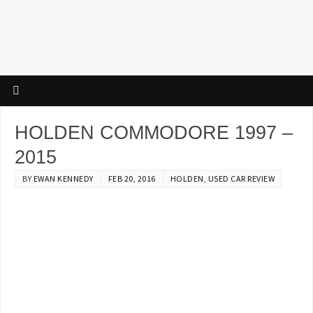
HOLDEN COMMODORE 1997 –
2015
BY
EWAN KENNEDY
FEB 20, 2016
HOLDEN
,
USED CAR REVIEW