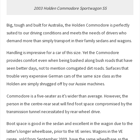
2003 Holden Commodore Sportwagon SS
Big, tough and built for Australia, the Holden Commodore is perfectly
suited to our driving conditions and meets the needs of drivers who
demand more than simply transport in their family sedans and wagons.
Handling is impressive for a car of this size. Yet the Commodore
provides comfort even when being bashed along bush roads that have
seen better days, not to mention corrugated dirt roads. Surfaces that
trouble very expensive German cars of the same size class as the
Holden are simply shrugged off by our Aussie machines.
Commodore is a five-seater as it’s wider than average. However, the
person in the centre-rear seat will find foot space compromised by the
transmission tunnel necessitated by rear-wheel drive.
Boot space is good in the sedan and excellent in the wagon due to the
latter’s longer wheelbase, prior to the VE series. Wagons in the VE
range, sold from September 2009, have the same wheelbase as the