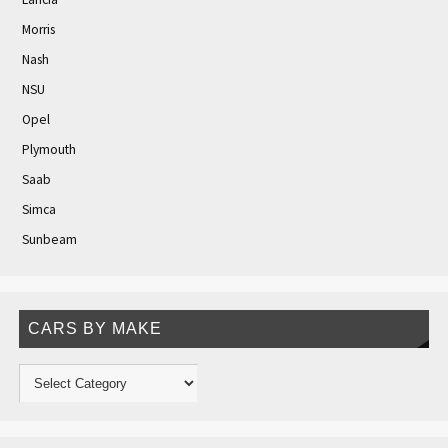
Morris
Nash
NSU
Opel
Plymouth
Saab
Simca
Sunbeam
CARS BY MAKE