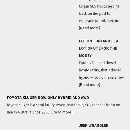
Nissan SUV has turned its
back on the past to
embrace petrol/electric
[Read more]
FOTON TUNLAND … A
LOT OF UTE FOR THE
MONEY
Foton’s Tunland diesel
hybrid utility, that’s diesel
hybrid — could make a few
[Read more]
TOYOTA KLUGER NOW ONLY HYBRID AND AWD
Toyota Kluger is a semi-luxury seven-seat family SUV that has been on
sale in Australia since 2003.
[Read more]
JEEP WRANGLER