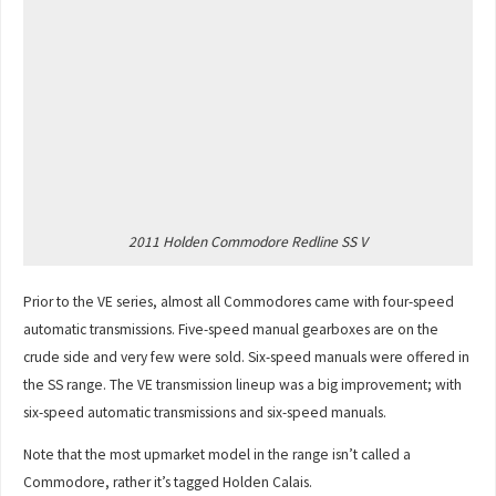
2011 Holden Commodore Redline SS V
Prior to the VE series, almost all Commodores came with four-speed
automatic transmissions. Five-speed manual gearboxes are on the
crude side and very few were sold. Six-speed manuals were offered in
the SS range. The VE transmission lineup was a big improvement; with
six-speed automatic transmissions and six-speed manuals.
Note that the most upmarket model in the range isn’t called a
Commodore, rather it’s tagged Holden Calais.