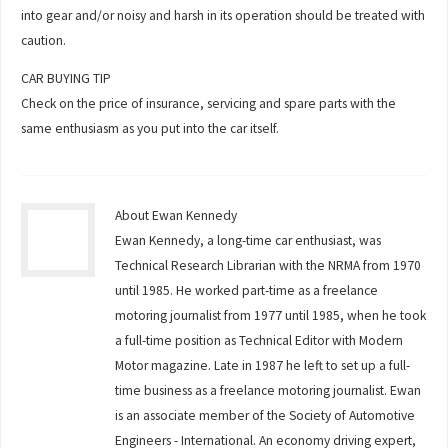
into gear and/or noisy and harsh in its operation should be treated with
caution.
CAR BUYING TIP
Check on the price of insurance, servicing and spare parts with the
same enthusiasm as you put into the car itself.
About Ewan Kennedy
Ewan Kennedy, a long-time car enthusiast, was
Technical Research Librarian with the NRMA from 1970
until 1985. He worked part-time as a freelance
motoring journalist from 1977 until 1985, when he took
a full-time position as Technical Editor with Modern
Motor magazine. Late in 1987 he left to set up a full-
time business as a freelance motoring journalist. Ewan
is an associate member of the Society of Automotive
Engineers - International. An economy driving expert,