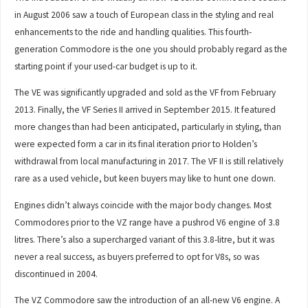
in August 2006 saw a touch of European class in the styling and real
enhancements to the ride and handling qualities. This fourth-
generation Commodore is the one you should probably regard as the
starting point if your used-car budget is up to it.
The VE was significantly upgraded and sold as the VF from February
2013. Finally, the VF Series II arrived in September 2015. It featured
more changes than had been anticipated, particularly in styling, than
were expected form a car in its final iteration prior to Holden’s
withdrawal from local manufacturing in 2017. The VF II is still relatively
rare as a used vehicle, but keen buyers may like to hunt one down.
Engines didn’t always coincide with the major body changes. Most
Commodores prior to the VZ range have a pushrod V6 engine of 3.8
litres. There’s also a supercharged variant of this 3.8-litre, but it was
never a real success, as buyers preferred to opt for V8s, so was
discontinued in 2004.
The VZ Commodore saw the introduction of an all-new V6 engine. A