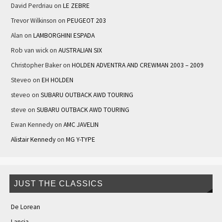
David Perdriau
on
LE ZEBRE
Trevor Wilkinson
on
PEUGEOT 203
Alan
on
LAMBORGHINI ESPADA
Rob van wick
on
AUSTRALIAN SIX
Christopher Baker
on
HOLDEN ADVENTRA AND CREWMAN 2003 – 2009
Steveo
on
EH HOLDEN
steveo
on
SUBARU OUTBACK AWD TOURING
steve
on
SUBARU OUTBACK AWD TOURING
Ewan Kennedy
on
AMC JAVELIN
Alistair Kennedy
on
MG Y-TYPE
JUST THE CLASSICS
De Lorean
Lancia