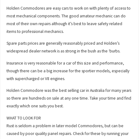
Holden Commodores are easy cars to work on with plenty of access to
most mechanical components. The good amateur mechanic can do
most of their own repairs although it’s best to leave safety related
items to professional mechanics.
Spare parts prices are generally reasonably priced and Holden’s
widespread dealer network is as strong in the bush as the ‘burbs.
Insurance is very reasonable for a car of this size and performance,
though there can be a big increase for the sportier models, especially
with supercharged or V8 engines.
Holden Commodore was the best selling car in Australia for many years
so there are hundreds on sale at any one time. Take your time and find
exactly which one suits you best.
WHAT TO LOOK FOR
Rust is seldom a problem in later model Commodores, but can be
caused by poor quality panel repairs. Check for these by running your