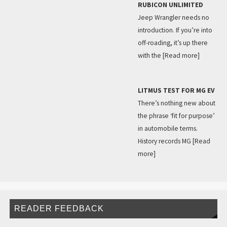
RUBICON UNLIMITED
Jeep Wrangler needs no
introduction. If you’re into
off-roading, it’s up there
with the
[Read more]
LITMUS TEST FOR MG EV
There’s nothing new about
the phrase ‘fit for purpose’
in automobile terms.
History records MG
[Read
more]
READER FEEDBACK