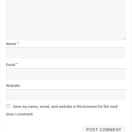
Name
*
Email
*
Website
Save my name, email, and website in this browser for the next
time I comment.