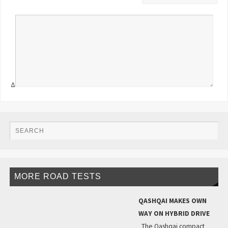
Δ
MORE ROAD TESTS
QASHQAI MAKES OWN
WAY ON HYBRID DRIVE
The Qashqai compact