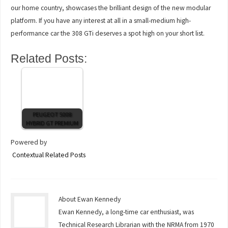
our home country, showcases the brilliant design of the new modular
platform. If you have any interest at all in a small-medium high-
performance car the 308 GTi deserves a spot high on your short list.
Related Posts:
PEUGEOT 5008
HYBRID GT PREMIUM
Powered by
Contextual Related Posts
About Ewan Kennedy
Ewan Kennedy, a long-time car enthusiast, was
Technical Research Librarian with the NRMA from 1970