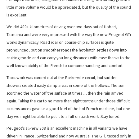
little more volume would be appreciated, but the quality of the sound
is excellent.
We did 400+ kilometres of driving over two days out of Hobart,
Tasmania and were very impressed with the way the new Peugeot GTi
works dynamically. Road roar on coarse-chip surfaces is quite
pronounced, but on smoother roads the hot-hatch settles down into
cruising mode and can carry you long distances with ease thanks to the
well known ability of the French to combine handling and comfort.
Track work was carried out at the Baskerville circuit, but sudden
showers created nasty damp areas in some of the hollows. The sun
scorched the water off the surface at times … then the rain arrived
again. Taking the car to no more than eight tenths under those difficult
circumstances gave us a good feel of the hot French machine, but one
day we might be able to put it to a full-on track work. Stay tuned.
Peugeot’s all-new 308 is an excellent machine in all variants we have
driven in France, Switzerland and now Australia. The GTi, tested only in