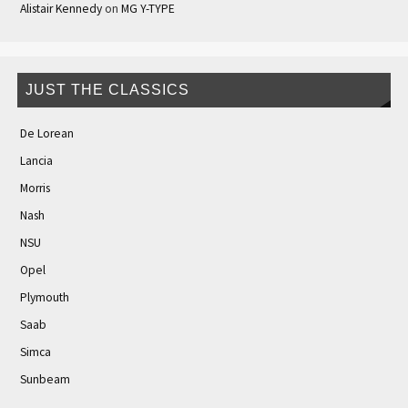
Alistair Kennedy
on
MG Y-TYPE
JUST THE CLASSICS
De Lorean
Lancia
Morris
Nash
NSU
Opel
Plymouth
Saab
Simca
Sunbeam