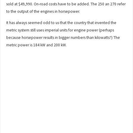
sold at $49,990. On-road costs have to be added. The 250 an 270 refer
to the output of the engines in horsepower.
It has always seemed odd to us that the country that invented the
metric system still uses imperial units for engine power (perhaps
because horsepower results in bigger numbers than kilowatts?) The
metric power is 184 kW and 200 kW.