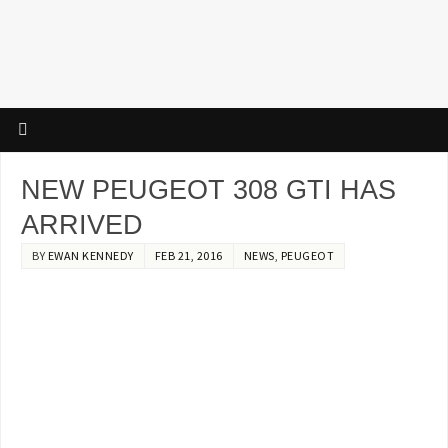
NEW PEUGEOT 308 GTI HAS
ARRIVED
BY
EWAN KENNEDY
FEB 21, 2016
NEWS
,
PEUGEOT