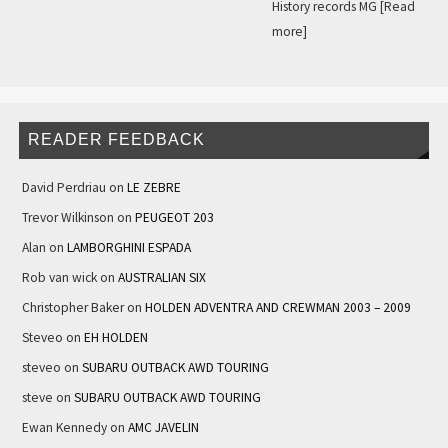
History records MG
[Read
more]
READER FEEDBACK
David Perdriau
on
LE ZEBRE
Trevor Wilkinson
on
PEUGEOT 203
Alan
on
LAMBORGHINI ESPADA
Rob van wick
on
AUSTRALIAN SIX
Christopher Baker
on
HOLDEN ADVENTRA AND CREWMAN 2003 – 2009
Steveo
on
EH HOLDEN
steveo
on
SUBARU OUTBACK AWD TOURING
steve
on
SUBARU OUTBACK AWD TOURING
Ewan Kennedy
on
AMC JAVELIN