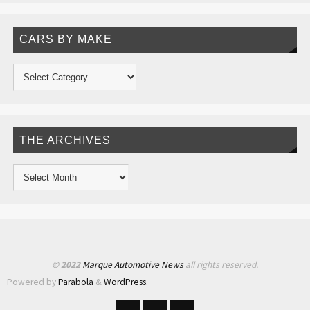
CARS BY MAKE
THE ARCHIVES
© 2022
Marque Automotive News
all rights reserved.
Powered by
Parabola
&
WordPress.