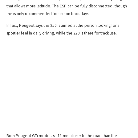
that allows more latitude. The ESP can be fully disconnected, though
this is only recommended for use on track days.
In fact, Peugeot says the 250 is aimed at the person looking for a
sportier feel in daily driving, while the 270 is there for track use.
Both Peugeot GTi models sit 11 mm closer to the road than the