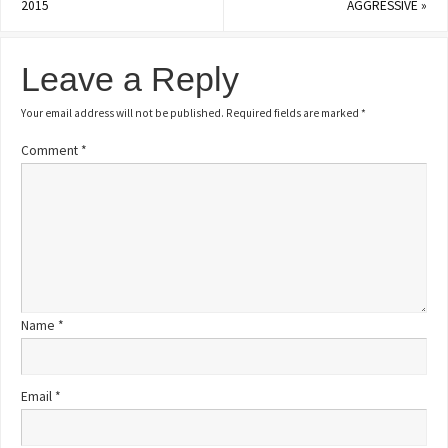
2015
AGGRESSIVE
»
Leave a Reply
Your email address will not be published.
Required fields are marked
*
Comment
*
Name
*
Email
*