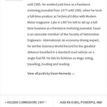
until 1985. He worked part-time as a freelance
motoring journalist from 1977 until 1985, when he took
a full-time position as Technical Editor with Modern
Motor magazine. Late in 1987 he left to set up a full-
time business as a freelance motoring journalist. Ewan
is an associate member of the Society of Automotive
Engineers - International. An economy driving expert,
he set the Guinness World Record for the greatest
distance travelled in a standard road vehicle on a
single fuel fill. He lists his hobbies as stage acting,
travelling, boating and reading.
View all posts by Ewan Kennedy
→
«
HOLDEN COMMODORE 1997 –
AUDI R8 IS BIG, POWERFUL AND