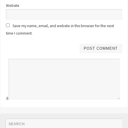
Website
Save my name, email, and website in this browser for the next
time I comment.
Δ