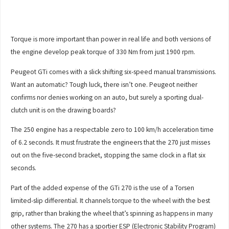
Torque is more important than power in real life and both versions of
the engine develop peak torque of 330 Nm from just 1900 rpm.
Peugeot GTi comes with a slick shifting six-speed manual transmissions.
Want an automatic? Tough luck, there isn’t one. Peugeot neither
confirms nor denies working on an auto, but surely a sporting dual-
clutch unit is on the drawing boards?
The 250 engine has a respectable zero to 100 km/h acceleration time
of 6.2 seconds. It must frustrate the engineers that the 270 just misses
out on the five-second bracket, stopping the same clock in a flat six
seconds.
Part of the added expense of the GTi 270 is the use of a Torsen
limited-slip differential. It channels torque to the wheel with the best
grip, rather than braking the wheel that’s spinning as happens in many
other systems. The 270 has a sportier ESP (Electronic Stability Program)