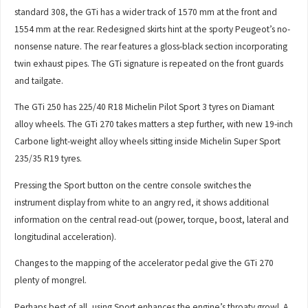
standard 308, the GTi has a wider track of 1570 mm at the front and
1554 mm at the rear. Redesigned skirts hint at the sporty Peugeot’s no-
nonsense nature. The rear features a gloss-black section incorporating
twin exhaust pipes. The GTi signature is repeated on the front guards
and tailgate.
The GTi 250 has 225/40 R18 Michelin Pilot Sport 3 tyres on Diamant
alloy wheels. The GTi 270 takes matters a step further, with new 19-inch
Carbone light-weight alloy wheels sitting inside Michelin Super Sport
235/35 R19 tyres.
Pressing the Sport button on the centre console switches the
instrument display from white to an angry red, it shows additional
information on the central read-out (power, torque, boost, lateral and
longitudinal acceleration).
Changes to the mapping of the accelerator pedal give the GTi 270
plenty of mongrel.
Perhaps best of all, using Sport enhances the engine’s throaty growl. A