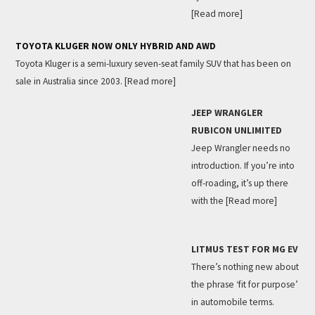
[Read more]
TOYOTA KLUGER NOW ONLY HYBRID AND AWD
Toyota Kluger is a semi-luxury seven-seat family SUV that has been on
sale in Australia since 2003.
[Read more]
JEEP WRANGLER
RUBICON UNLIMITED
Jeep Wrangler needs no
introduction. If you’re into
off-roading, it’s up there
with the
[Read more]
LITMUS TEST FOR MG EV
There’s nothing new about
the phrase ‘fit for purpose’
in automobile terms.