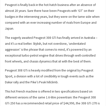
Peugeot is finally back in the hot-hatch business after an absence of
almost 20 years. Sure there have been Peugeots with ‘GT’ on their
badges in the intervening years, but they were on the tame side when
compared with an ever increasing number of rivals from Europe and
Japan.
The eagerly awaited Peugeot 308 GTi has finally arrived in Australia –
and it’s a real belter. Stylish, but not overdone, ‘understated
aggression’ is the phrase that comes to mind, it’s powered by an
exceptional turbo-petrol engine that drives through well-controlled
front wheels, and chassis dynamics that sit with the best of them.
Peugeot 308 GTi is heavily modified from the original by Peugeot
Sport, a division with a lot of credibility in tough events such as the
Dakar rally and the Pike’s Peak hillclimb.
This hot French machine is offered in two specifications based on
different versions of the same 1.6-litre powertrain: the Peugeot 308
GTi 250 has a recommended retail price of $44,990, the 308 GTi 270 is