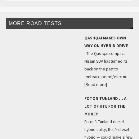
MORE ROAD TESTS
QASHQAI MAKES OWN
WAY ON HYBRID DRIVE
The Qashqai compact
Nissan SUV has turned its
back on the past to
embrace petrol/electric
[Read more]
FOTON TUNLAND … A
LOT OF UTE FOR THE
MONEY
Foton’s Tunland diesel
hybrid utility, that’s diesel
hybrid — could make a few