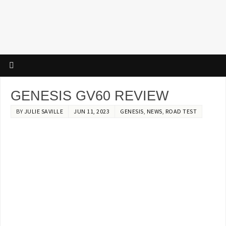
GENESIS GV60 REVIEW
BY
JULIE SAVILLE
JUN 11, 2023
GENESIS
,
NEWS
,
ROAD TEST