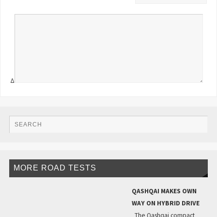
Δ
MORE ROAD TESTS
QASHQAI MAKES OWN
WAY ON HYBRID DRIVE
The Qashqai compact