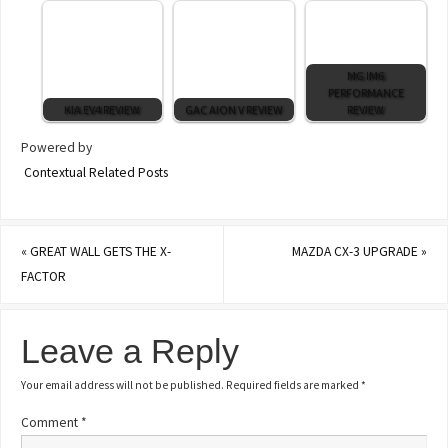
MG IM6
PERFORMANCE
KIA EV4 REVIEW
GAC AION V REVIEW
REVIEW
Powered by
Contextual Related Posts
«
GREAT WALL GETS THE X-
MAZDA CX-3 UPGRADE
»
FACTOR
Leave a Reply
Your email address will not be published.
Required fields are marked
*
Comment
*