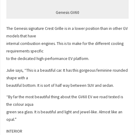
Genesis GV60
The Genesis signature Crest Grille is in a lower position than in other GV
models that have
internal combustion engines. This is to make for the different cooling
requirements specific
to the dedicated high-performance EV platform.
Julie says, “This is a beautiful car. It has this gorgeous feminine rounded
shape with a
beautiful bottom. It is sort of half way between SUV and sedan.
“By far the most beautiful thing about the GV60 EV we road tested is
the colour aqua
green sea glass. It is beautiful and light and jewel-like. Almost like an
opal.”
INTERIOR