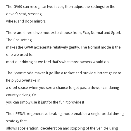
The GV60 can recognise two faces, then adjust the settings for the
driver’s seat, steering
wheel and door mirrors.
There are three drive modes to choose from, Eco, Normal and Sport.
The Eco setting
makes the GV60 accelerate relatively gently. The Normal mode is the
one we used for
most our driving as we feel that’s what most owners would do.
The Sport mode makes it go like a rocket and provide instant grunt to
help you overtake in
a short space when you see a chance to get past a slower car during
country driving. Or
you can simply use it just for the fun it provides!
The i-PEDAL regenerative braking mode enables a single-pedal driving
strategy that
allows acceleration, deceleration and stopping of the vehicle using