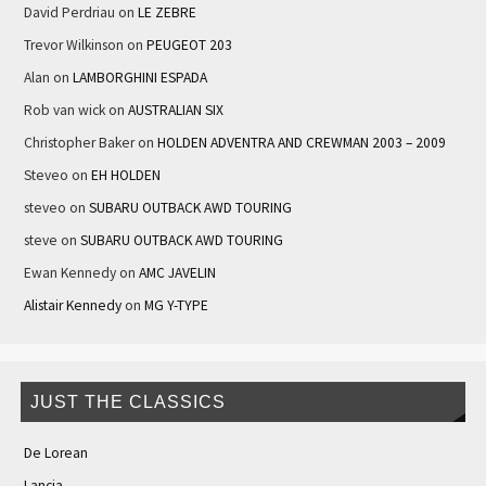
David Perdriau
on
LE ZEBRE
Trevor Wilkinson
on
PEUGEOT 203
Alan
on
LAMBORGHINI ESPADA
Rob van wick
on
AUSTRALIAN SIX
Christopher Baker
on
HOLDEN ADVENTRA AND CREWMAN 2003 – 2009
Steveo
on
EH HOLDEN
steveo
on
SUBARU OUTBACK AWD TOURING
steve
on
SUBARU OUTBACK AWD TOURING
Ewan Kennedy
on
AMC JAVELIN
Alistair Kennedy
on
MG Y-TYPE
JUST THE CLASSICS
De Lorean
Lancia