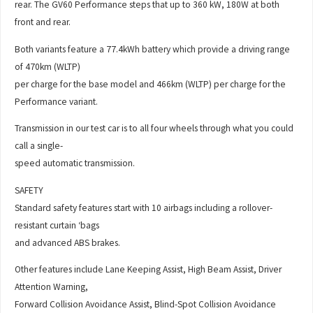
rear. The GV60 Performance steps that up to 360 kW, 180W at both
front and rear.
Both variants feature a 77.4kWh battery which provide a driving range
of 470km (WLTP)
per charge for the base model and 466km (WLTP) per charge for the
Performance variant.
Transmission in our test car is to all four wheels through what you could
call a single-
speed automatic transmission.
SAFETY
Standard safety features start with 10 airbags including a rollover-
resistant curtain ‘bags
and advanced ABS brakes.
Other features include Lane Keeping Assist, High Beam Assist, Driver
Attention Warning,
Forward Collision Avoidance Assist, Blind-Spot Collision Avoidance