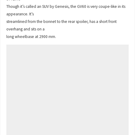
Though it’s called an SUV by Genesis, the GV60 is very coupe-like in its
appearance. It’s
streamlined from the bonnet to the rear spoiler, has a short front
overhang and sits on a
long wheelbase at 2900 mm.