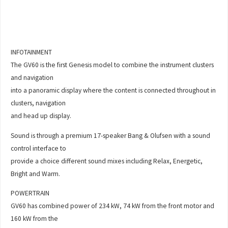
INFOTAINMENT
The GV60 is the first Genesis model to combine the instrument clusters
and navigation
into a panoramic display where the content is connected throughout in
clusters, navigation
and head up display.
Sound is through a premium 17-speaker Bang & Olufsen with a sound
control interface to
provide a choice different sound mixes including Relax, Energetic,
Bright and Warm.
POWERTRAIN
GV60 has combined power of 234 kW, 74 kW from the front motor and
160 kW from the