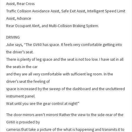
Assist, Rear Cross
Traffic Collision Avoidance Assist, Safe Exit Assist, Intelligent Speed Limit
Assist, Advance
Rear Occupant Alert, and Multi-Collision Braking System.
DRIVING
Julie says, “The GV60 has space. It feels very comfortable getting into
the driver’s seat.
There is plenty of leg space and the seat is not too low. I have sat in all
the seats in the car
and they are all very comfortable with sufficient leg room. In the
driver’s seat the feeling of
space is increased by the sweep of the dashboard and the uncluttered
instrument panel.
Wait until you see the gear control at night!”
The door mirrors aren’t mirrors! Rather the view to the side-rear of the
GV60 is provided by
cameras that take a picture of the what is happening and transmits it to