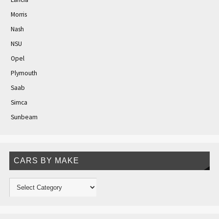
Morris
Nash
NSU
Opel
Plymouth
Saab
Simca
Sunbeam
CARS BY MAKE