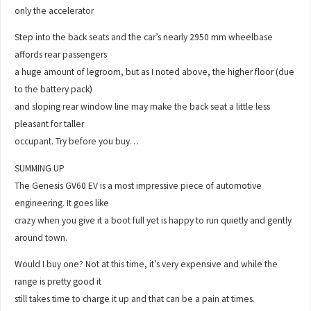
only the accelerator
Step into the back seats and the car’s nearly 2950 mm wheelbase
affords rear passengers
a huge amount of legroom, but as I noted above, the higher floor (due
to the battery pack)
and sloping rear window line may make the back seat a little less
pleasant for taller
occupant. Try before you buy…
SUMMING UP
The Genesis GV60 EV is a most impressive piece of automotive
engineering. It goes like
crazy when you give it a boot full yet is happy to run quietly and gently
around town.
Would I buy one? Not at this time, it’s very expensive and while the
range is pretty good it
still takes time to charge it up and that can be a pain at times.