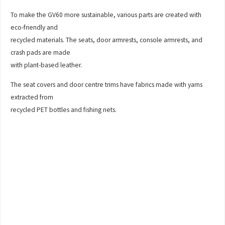
To make the GV60 more sustainable, various parts are created with
eco-friendly and
recycled materials. The seats, door armrests, console armrests, and
crash pads are made
with plant-based leather.
The seat covers and door centre trims have fabrics made with yarns
extracted from
recycled PET bottles and fishing nets.