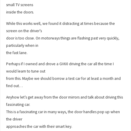
small TV screens
inside the doors.
While this works well, we found it distracting at times because the
screen on the driver’s
door is too close. On motorways things are flashing past very quickly,
particularly when in
the fast lane.
Perhaps if I owned and drove a GV60 driving the car all the time I
would learn to tune out
from this. Maybe we should borrow a test car for at least a month and
find out…
Anyhow let’s get away from the door mirrors and talk about driving this
fascinating car.
This is a fascinating car in many ways, the door handles pop up when
the driver
approaches the car with their smart key.