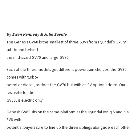
by Ewan Kennedy & Julie Saville
The Genesis GV60 is the smallest of three SUVs from Hyundai’s luxury
sub-brand behind
the mid-sized GV70 and large GV80.
Each of the three models get different powertrain choices, the GV80
comes with turbo-
petrol or diesel, as does the GV70 but with an EV option added. Our
test vehicle, the
GV60, is electric only.
Genesis GV60 sits on the same platform as the Hyundai Ioniq 5 and Kia
EV6 with
potential buyers sure to line up the three siblings alongside each other.