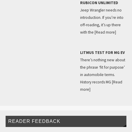
RUBICON UNLIMITED
Jeep Wrangler needs no
introduction. If you’re into
off-roading, it’s up there
with the
[Read more]
LITMUS TEST FOR MG EV
There’s nothing new about
the phrase ‘fit for purpose’
in automobile terms.
History records MG
[Read
more]
READER FEEDBACK