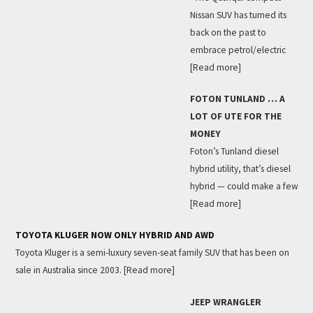
Nissan SUV has turned its
back on the past to
embrace petrol/electric
[Read more]
FOTON TUNLAND … A
LOT OF UTE FOR THE
MONEY
Foton’s Tunland diesel
hybrid utility, that’s diesel
hybrid — could make a few
[Read more]
TOYOTA KLUGER NOW ONLY HYBRID AND AWD
Toyota Kluger is a semi-luxury seven-seat family SUV that has been on
sale in Australia since 2003.
[Read more]
JEEP WRANGLER