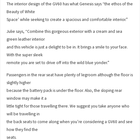
The interior design of the GV60 has what Genesis says “the ethos of the
Beauty of White
Space’ while seeking to create a spacious and comfortable interior.”
Julie says, “Combine this gorgeous exterior with a cream and sea
green leather interior
and this vehicle is just a delight to be in. It brings a smile to your face.
With the super sleek
remote you are set to drive off into the wild blue yonder.”
Passengers in the rear seat have plenty of legroom although the floor is
slightly higher
because the battery pack is under the floor. Also, the sloping rear
window may make it a
little tight for those travelling there. We suggest you take anyone who
will be travelling in
the back seats to come along when you’re considering a GV60 and see
how they find the
seats.