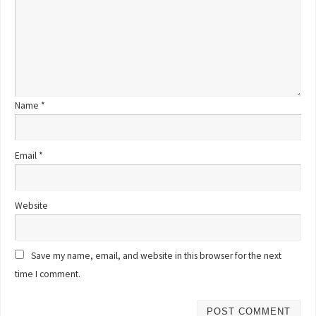
Name
*
Email
*
Website
Save my name, email, and website in this browser for the next
time I comment.