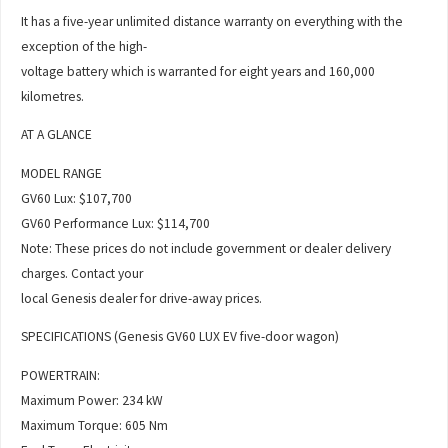
It has a five-year unlimited distance warranty on everything with the
exception of the high-
voltage battery which is warranted for eight years and 160,000
kilometres.
AT A GLANCE
MODEL RANGE
GV60 Lux: $107,700
GV60 Performance Lux: $114,700
Note: These prices do not include government or dealer delivery
charges. Contact your
local Genesis dealer for drive-away prices.
SPECIFICATIONS (Genesis GV60 LUX EV five-door wagon)
POWERTRAIN:
Maximum Power: 234 kW
Maximum Torque: 605 Nm