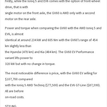
Firstly, while the Ioniq 5 and EV6 comes with the option of front-wheel
drive, that is with
single motor on the front axle, the GV60 is AWD only with a second
motor on the rear axle.
Power and torque when comparing the GV60 with the AWD Ioniq 5 and
EV6, is almost
identical at around 234 kW and 605 Nm with the GV60’s range of 454
km slightly less than
the Hyundai (470 km) and Kia (484 km). The GV60 EV Performance
variant lifts power to
320 kW but with no change in torque.
The most noticeable difference is price, with the GV60 EV selling for
$107,700 compared
with the Ioniq 5 AWD Techniq ($77,500) and the EV6 GT-Line ($87,590).
All are before
on-road costs.
STYLING