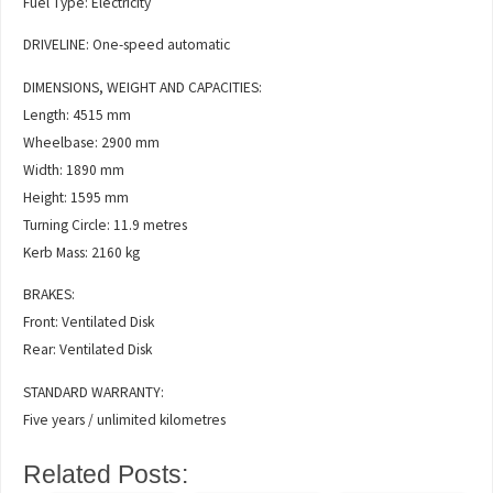
Fuel Type: Electricity
DRIVELINE: One-speed automatic
DIMENSIONS, WEIGHT AND CAPACITIES:
Length: 4515 mm
Wheelbase: 2900 mm
Width: 1890 mm
Height: 1595 mm
Turning Circle: 11.9 metres
Kerb Mass: 2160 kg
BRAKES:
Front: Ventilated Disk
Rear: Ventilated Disk
STANDARD WARRANTY:
Five years / unlimited kilometres
Related Posts: