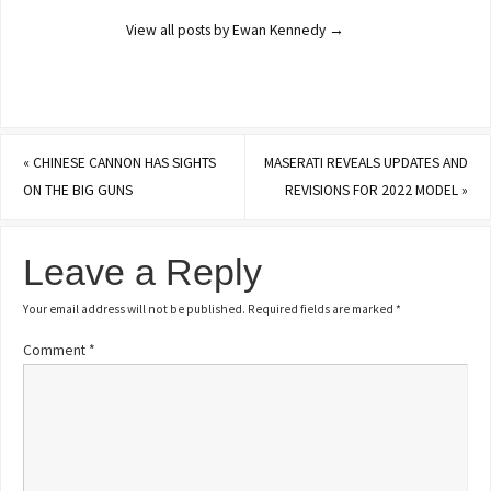
View all posts by Ewan Kennedy
→
«
CHINESE CANNON HAS SIGHTS
MASERATI REVEALS UPDATES AND
ON THE BIG GUNS
REVISIONS FOR 2022 MODEL
»
Leave a Reply
Your email address will not be published.
Required fields are marked
*
Comment
*