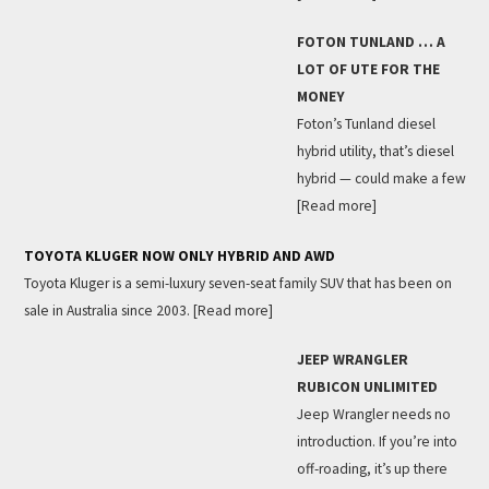
FOTON TUNLAND … A
LOT OF UTE FOR THE
MONEY
Foton’s Tunland diesel
hybrid utility, that’s diesel
hybrid — could make a few
[Read more]
TOYOTA KLUGER NOW ONLY HYBRID AND AWD
Toyota Kluger is a semi-luxury seven-seat family SUV that has been on
sale in Australia since 2003.
[Read more]
JEEP WRANGLER
RUBICON UNLIMITED
Jeep Wrangler needs no
introduction. If you’re into
off-roading, it’s up there