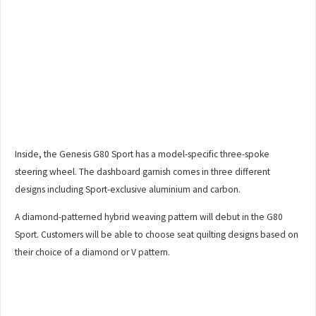
Inside, the Genesis G80 Sport has a model-specific three-spoke
steering wheel. The dashboard garnish comes in three different
designs including Sport-exclusive aluminium and carbon.
A diamond-patterned hybrid weaving pattern will debut in the G80
Sport. Customers will be able to choose seat quilting designs based on
their choice of a diamond or V pattern.