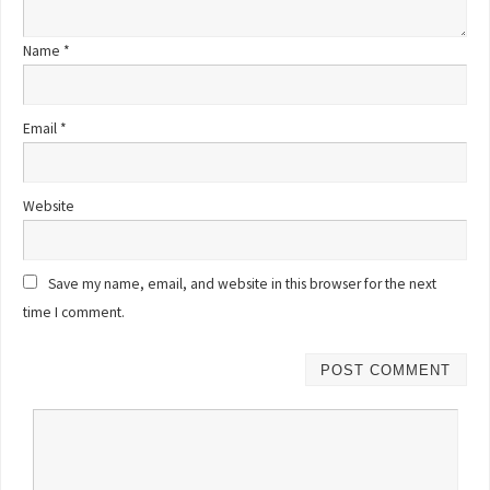
Name
*
Email
*
Website
Save my name, email, and website in this browser for the next
time I comment.