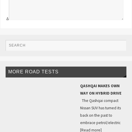
Δ
MORE ROAD TESTS
QASHQAI MAKES OWN
WAY ON HYBRID DRIVE
The Qashqai compact
Nissan SUV has turned its
back on the past to
embrace petrol/electric
[Read more]