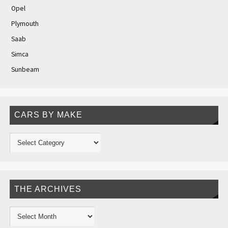
Opel
Plymouth
Saab
Simca
Sunbeam
CARS BY MAKE
THE ARCHIVES