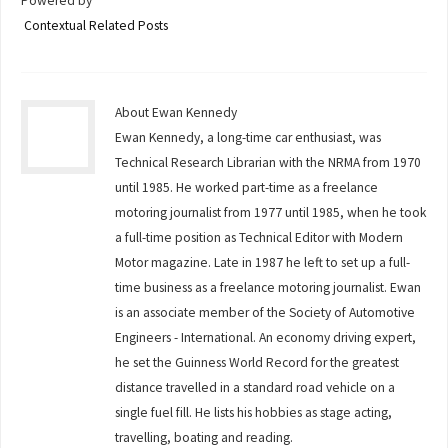
Powered by
Contextual Related Posts
About Ewan Kennedy
Ewan Kennedy, a long-time car enthusiast, was
Technical Research Librarian with the NRMA from 1970
until 1985. He worked part-time as a freelance
motoring journalist from 1977 until 1985, when he took
a full-time position as Technical Editor with Modern
Motor magazine. Late in 1987 he left to set up a full-
time business as a freelance motoring journalist. Ewan
is an associate member of the Society of Automotive
Engineers - International. An economy driving expert,
he set the Guinness World Record for the greatest
distance travelled in a standard road vehicle on a
single fuel fill. He lists his hobbies as stage acting,
travelling, boating and reading.