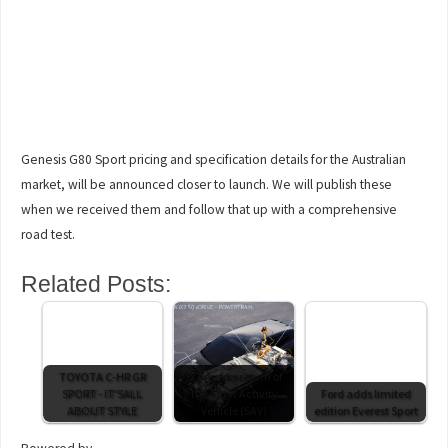
Genesis G80 Sport pricing and specification details for the Australian
market, will be announced closer to launch. We will publish these
when we received them and follow that up with a comprehensive
road test.
Related Posts:
TOYOTA C-HR GR
iX3 marks return of
SPORT - IT'SALL
the Sport Activity
Ford adds limited
ABOUT STYLE
Vehicle (SAV)
edition Everest Sport