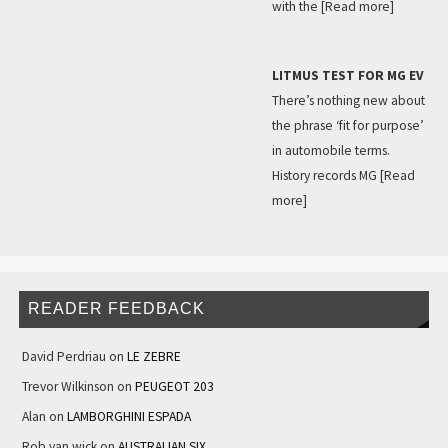
with the
[Read more]
LITMUS TEST FOR MG EV
There’s nothing new about
the phrase ‘fit for purpose’
in automobile terms.
History records MG
[Read
more]
READER FEEDBACK
David Perdriau
on
LE ZEBRE
Trevor Wilkinson
on
PEUGEOT 203
Alan
on
LAMBORGHINI ESPADA
Rob van wick
on
AUSTRALIAN SIX