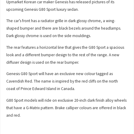
Upmarket Korean car maker Genesis has released pictures of its
upcoming Genesis G80 Sport luxury sedan.
The car’s front has a radiator grille in dark glossy chrome, a wing-
shaped bumper and there are black bezels around the headlamps.
Dark glossy chrome is used on the side mouldings.
The rear features a horizontal line that gives the G80 Sport a spacious
look and a different bumper design to the rest of the range. A new
diffuser design is used on the rear bumper.
Genesis G80 Sport will have an exclusive new colour tagged as
Cavendish Red. The name is inspired by the red cliffs on the north
coast of Prince Edward Island in Canada.
G80 Sport models will ride on exclusive 20-inch dark finish alloy wheels
that have a G-Matrix pattern. Brake calliper colours are offered in black
and red.