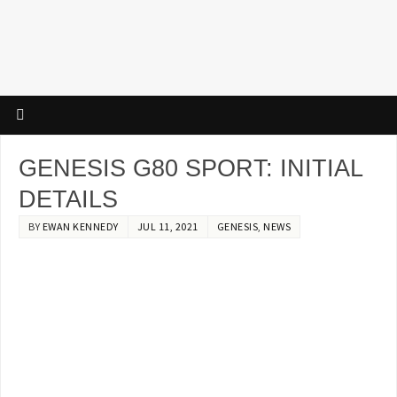
GENESIS G80 SPORT: INITIAL
DETAILS
BY
EWAN KENNEDY
JUL 11, 2021
GENESIS
,
NEWS