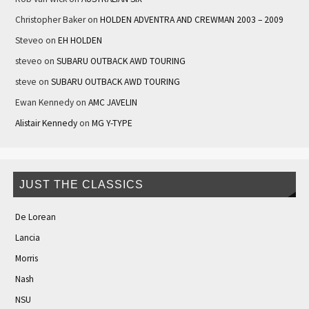
Christopher Baker
on
HOLDEN ADVENTRA AND CREWMAN 2003 – 2009
Steveo
on
EH HOLDEN
steveo
on
SUBARU OUTBACK AWD TOURING
steve
on
SUBARU OUTBACK AWD TOURING
Ewan Kennedy
on
AMC JAVELIN
Alistair Kennedy
on
MG Y-TYPE
JUST THE CLASSICS
De Lorean
Lancia
Morris
Nash
NSU