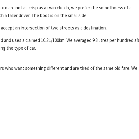
to are not as crisp as a twin clutch, we prefer the smoothness of a
h a taller driver. The boot is on the small side.
 accept an intersection of two streets as a destination.
ed and uses a claimed 10.2L/100km. We averaged 9.3 litres per hundred af
ng the type of car.
yers who want something different and are tired of the same old fare. We 