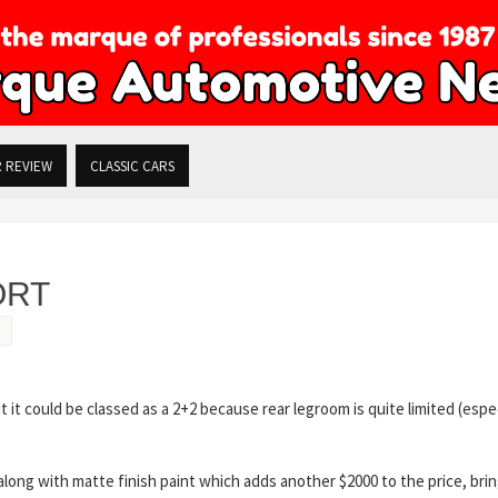
R REVIEW
CLASSIC CARS
ORT
 it could be classed as a 2+2 because rear legroom is quite limited (espec
 along with matte finish paint which adds another $2000 to the price, bri