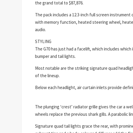
the grand total to $87,876.
The pack includes a 12.3-inch full screen instrument 
with memory function, heated steering wheel, heate
audio.
STYLING
The G70 has just had a facelift, which includes which
bumper and tail lights.
Most notable are the striking signature quad headligh
of the lineup.
Below each headlight, air curtain inlets provide defi
The plunging ‘crest’ radiator grille gives the car a 
wheels replace the previous shark gills. A parabolic l
Signature quad tail lights grace the rear, with promine