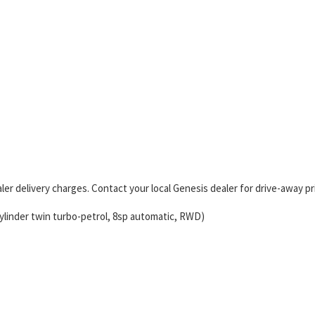
er delivery charges. Contact your local Genesis dealer for drive-away pr
ylinder twin turbo-petrol, 8sp automatic, RWD)