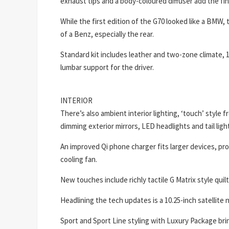
exhaust tips and a body-coloured diffuser add the fi
While the first edition of the G70 looked like a BMW, 
of a Benz, especially the rear.
Standard kit includes leather and two-zone climate,
lumbar support for the driver.
INTERIOR
There’s also ambient interior lighting, ‘touch’ style 
dimming exterior mirrors, LED headlights and tail lig
An improved Qi phone charger fits larger devices, pr
cooling fan.
New touches include richly tactile G Matrix style quil
Headlining the tech updates is a 10.25-inch satellite
Sport and Sport Line styling with Luxury Package bring