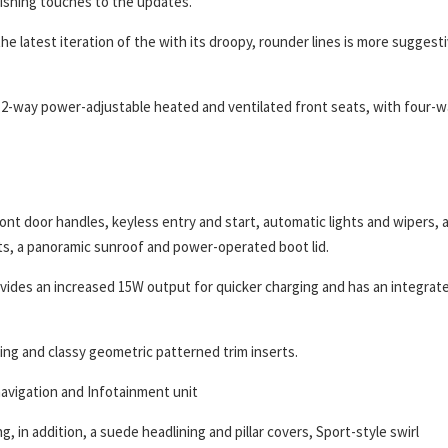
nishing touches to the updates.
the latest iteration of the with its droopy, rounder lines is more suggest
 12-way power-adjustable heated and ventilated front seats, with four-
front door handles, keyless entry and start, automatic lights and wipers, 
hts, a panoramic sunroof and power-operated boot lid.
ovides an increased 15W output for quicker charging and has an integrat
ting and classy geometric patterned trim inserts.
 navigation and Infotainment unit
, in addition, a suede headlining and pillar covers, Sport-style swirl