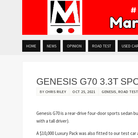
HOME
NEWS
OPINION
ROAD TEST
USED CA
GENESIS G70 3.3T SP
BY
CHRIS RILEY
OCT 25, 2021
GENESIS
,
ROAD TEST
Genesis G70 is a rear-drive four-door sports sedan but
with a tall driver).
A $10,000 Luxury Pack was also fitted to our test car