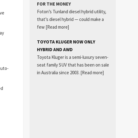
FOR THE MONEY
Foton’s Tunland diesel hybrid utility,
ive
that’s diesel hybrid — could make a
few
[Read more]
way
TOYOTA KLUGER NOW ONLY
HYBRID AND AWD
Toyota Kluger is a semi-luxury seven-
seat family SUV that has been on sale
auto-
in Australia since 2003.
[Read more]
ed