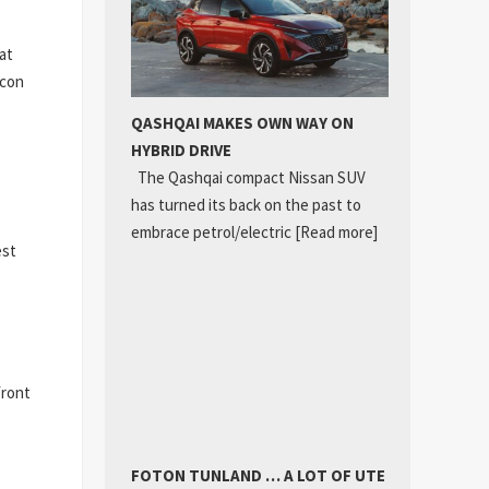
at
icon
QASHQAI MAKES OWN WAY ON
HYBRID DRIVE
The Qashqai compact Nissan SUV
has turned its back on the past to
embrace petrol/electric
[Read more]
est
front
FOTON TUNLAND … A LOT OF UTE