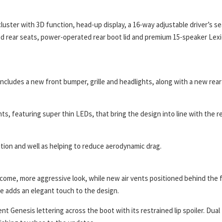
cluster with 3D function, head-up display, a 16-way adjustable driver’s se
d rear seats, power-operated rear boot lid and premium 15-speaker Lex
 includes a new front bumper, grille and headlights, along with a new rear
ts, featuring super thin LEDs, that bring the design into line with the r
nition and well as helping to reduce aerodynamic drag.
welcome, more aggressive look, while new air vents positioned behind the 
ine adds an elegant touch to the design.
nt Genesis lettering across the boot with its restrained lip spoiler. Dual