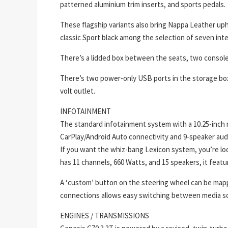
patterned aluminium trim inserts, and sports pedals.
These flagship variants also bring Nappa Leather uph
classic Sport black among the selection of seven inte
There’s a lidded box between the seats, two console
There’s two power-only USB ports in the storage box 
volt outlet.
INFOTAINMENT
The standard infotainment system with a 10.25-inch m
CarPlay/Android Auto connectivity and 9-speaker audio
If you want the whiz-bang Lexicon system, you’re look
has 11 channels, 660 Watts, and 15 speakers, it featu
A ‘custom’ button on the steering wheel can be mapp
connections allows easy switching between media s
ENGINES / TRANSMISSIONS