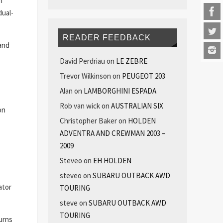
m
dual-
READER FEEDBACK
and
David Perdriau
on
LE ZEBRE
Trevor Wilkinson
on
PEUGEOT 203
Alan
on
LAMBORGHINI ESPADA
Rob van wick
on
AUSTRALIAN SIX
on
Christopher Baker
on
HOLDEN
ADVENTRA AND CREWMAN 2003 –
2009
Steveo
on
EH HOLDEN
steveo
on
SUBARU OUTBACK AWD
ator
TOURING
steve
on
SUBARU OUTBACK AWD
TOURING
urns