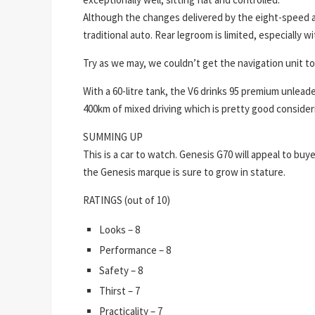
Although the changes delivered by the eight-speed au
traditional auto. Rear legroom is limited, especially wit
Try as we may, we couldn’t get the navigation unit to
With a 60-litre tank, the V6 drinks 95 premium unlead
400km of mixed driving which is pretty good consideri
SUMMING UP
This is a car to watch. Genesis G70 will appeal to bu
the Genesis marque is sure to grow in stature.
RATINGS (out of 10)
Looks – 8
Performance – 8
Safety – 8
Thirst – 7
Practicality – 7