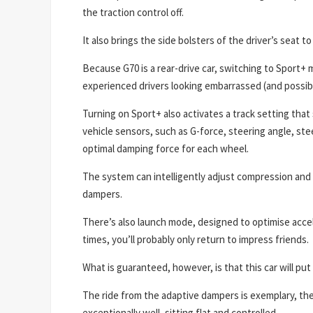
the traction control off.
It also brings the side bolsters of the driver’s seat t
Because G70 is a rear-drive car, switching to Sport+ 
experienced drivers looking embarrassed (and possibl
Turning on Sport+ also activates a track setting tha
vehicle sensors, such as G-force, steering angle, stee
optimal damping force for each wheel.
The system can intelligently adjust compression and
dampers.
There’s also launch mode, designed to optimise acceler
times, you’ll probably only return to impress friends.
What is guaranteed, however, is that this car will put 
The ride from the adaptive dampers is exemplary, th
exceptionally well, sitting flat and controlled.