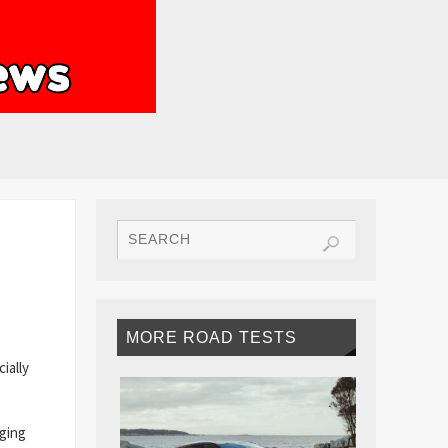
MORE ROAD TESTS
ially
nging