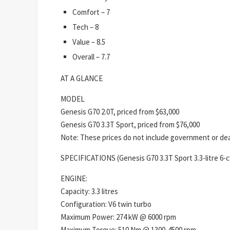
Comfort – 7
Tech – 8
Value – 8.5
Overall – 7.7
AT A GLANCE
MODEL
Genesis G70 2.0T, priced from $63,000
Genesis G70 3.3T Sport, priced from $76,000
Note: These prices do not include government or deal
SPECIFICATIONS (Genesis G70 3.3T Sport 3.3-litre 6-c
ENGINE:
Capacity: 3.3 litres
Configuration: V6 twin turbo
Maximum Power: 274 kW @ 6000 rpm
Maximum Torque: 510 Nm @ 1300-4500 rpm