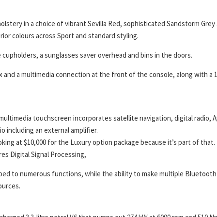
olstery in a choice of vibrant Sevilla Red, sophisticated Sandstorm Grey
rior colours across Sport and standard styling.
 cupholders, a sunglasses saver overhead and bins in the doors.
and a multimedia connection at the front of the console, along with a 
ultimedia touchscreen incorporates satellite navigation, digital radio, 
 including an external amplifier.
ing at $10,000 for the Luxury option package because it’s part of that. 
res Digital Signal Processing,
ed to numerous functions, while the ability to make multiple Bluetooth
ources.