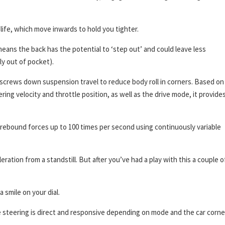
o life, which move inwards to hold you tighter.
means the back has the potential to ‘step out’ and could leave less
y out of pocket).
t screws down suspension travel to reduce body roll in corners. Based on
ring velocity and throttle position, as well as the drive mode, it provide
 rebound forces up to 100 times per second using continuously variable
ation from a standstill. But after you’ve had a play with this a couple o
a smile on your dial.
e steering is direct and responsive depending on mode and the car corne