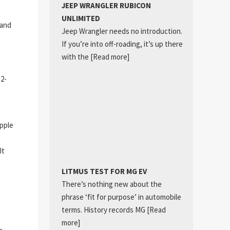
JEEP WRANGLER RUBICON
UNLIMITED
 and
Jeep Wrangler needs no introduction.
If you’re into off-roading, it’s up there
with the
[Read more]
12-
Apple
It
LITMUS TEST FOR MG EV
There’s nothing new about the
phrase ‘fit for purpose’ in automobile
terms. History records MG
[Read
more]