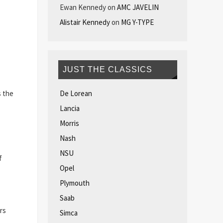
Ewan Kennedy
on
AMC JAVELIN
Alistair Kennedy
on
MG Y-TYPE
JUST THE CLASSICS
De Lorean
s the
Lancia
Morris
Nash
NSU
f
Opel
Plymouth
Saab
rs
Simca