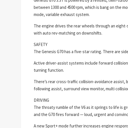
Genesis G70 3.3T is powered by a revised, twin-turbo
between 1300 and 4500 rpm, which is bang on the mon
mode, variable exhaust system.
The engine drives the rear wheels through an eight
with auto rev-matching on downshifts.
SAFETY
The Genesis G70 has a five-star rating. There are side
Active driver-assist systems include forward collisio
turning function.
There’s rear cross-traffic collision-avoidance assist, 
following assist, surround view monitor, multi collisi
DRIVING
The throaty rumble of the V6 as it springs to life is
and the G70 fires forward — loud, urgent and convinc
A new Sport+ mode further increases engine respons