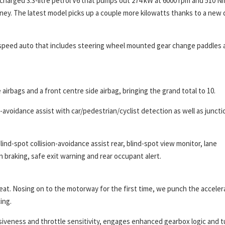
charged 3.3-litre petrol V6 that pumps out 274 kW at 6000 rpm and 510 N
ey. The latest model picks up a couple more kilowatts thanks to a new 
-speed auto that includes steering wheel mounted gear change paddles 
 airbags and a front centre side airbag, bringing the grand total to 10.
n-avoidance assist with car/pedestrian/cyclist detection as well as juncti
blind-spot collision-avoidance assist rear, blind-spot view monitor, lane
on braking, safe exit warning and rear occupant alert.
 great. Nosing on to the motorway for the first time, we punch the acceler
ing.
iveness and throttle sensitivity, engages enhanced gearbox logic and t