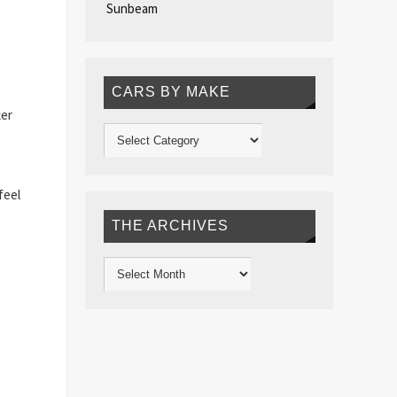
Sunbeam
CARS BY MAKE
ter
feel
THE ARCHIVES