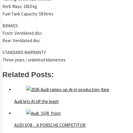
Kerb Mass: 1810 kg
Fuel Tank Capacity: 58 litres
BRAKES:
Front: Ventilated disc
Rear: Ventilated disc
STANDARD WARRANTY:
Three years / unlimited kilometres
Related Posts:
Audi lets AI off the leash
AUDI SQ8 ... A PORSCHE COMPETITOR