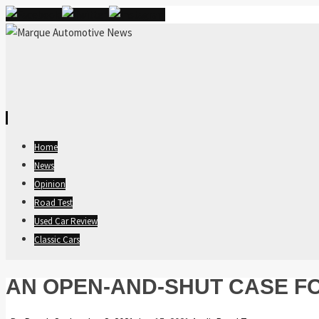
Skip
Home
to
News
content
Opinion
Road Test
Used Car Review
Classic Cars
AN OPEN-AND-SHUT CASE FO