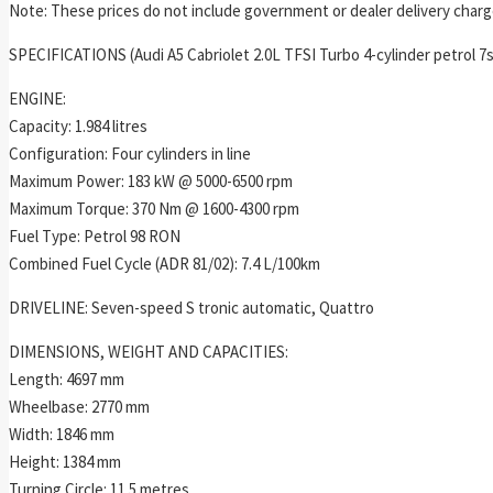
Note: These prices do not include government or dealer delivery charge
SPECIFICATIONS (Audi A5 Cabriolet 2.0L TFSI Turbo 4-cylinder petrol 7
ENGINE:
Capacity: 1.984 litres
Configuration: Four cylinders in line
Maximum Power: 183 kW @ 5000-6500 rpm
Maximum Torque: 370 Nm @ 1600-4300 rpm
Fuel Type: Petrol 98 RON
Combined Fuel Cycle (ADR 81/02): 7.4 L/100km
DRIVELINE: Seven-speed S tronic automatic, Quattro
DIMENSIONS, WEIGHT AND CAPACITIES:
Length: 4697 mm
Wheelbase: 2770 mm
Width: 1846 mm
Height: 1384 mm
Turning Circle: 11.5 metres