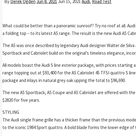
By
Derek Ogden
Jun 8, 2021
Jun 15, 2021
Audi
,
Road Test
What could be better than a panoramic sunroof? Try no roof at all. Audi
a folding top – to its latest A5 range. The result is the new Audi A5 Cabr
The A5 was once described by legendary Audi designer Walter de Silva 
Sportback and Cabriolet build on the original’s timeless elegance, inco
All models boast the Audi S line exterior package, with prices starting 
range topping out at $93,400 for the A5 Cabriolet 45 TFSI quattro S lin
package and inlays in natural grey oak upping the total to $96,690.
The new A5 Sportback, A5 Coupe and A5 Cabriolet are offered with the 
$2820 for five years.
STYLING
The Audi single frame grille has a thicker frame than the previous mode
to the iconic 1984 Sport quattro. A bold blade forms the lower edge of 