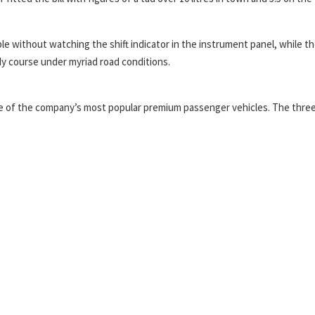
e without watching the shift indicator in the instrument panel, while t
dy course under myriad road conditions.
 one of the company’s most popular premium passenger vehicles. The thre