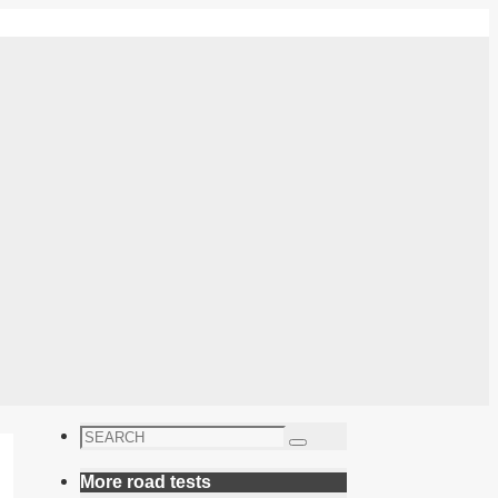
Search
Search
for:
More road tests