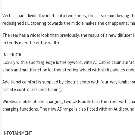
Vertical bars divide the inlets into two zones, the air stream flowing t
redesigned sill tapering towards the middle makes the car appear slim
The rear has a wider look than previously, the result of a new diffuser 
extends over the entire width.
INTERIOR
Luxury with a sporting edge is the byword, with A5 Cabrio cabin surface
seats and multifunction leather steering wheel with shift paddles under
Additional comfort is supplied by electric seats with four-way lumbar s
climate control air-conditioning.
Wireless mobile phone charging, two USB outlets in the front with cha
charging functions. The new A5 range is also fitted with an Audi soun
INFOTAINMENT