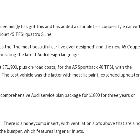
 seemingly has got this and has added a cabriolet – a coupe-style car wit
iolet 45 TFSI quattro S line.
as the ‘the most beautiful car I’ve ever designed’ and the new A5 Coupe
rporating the latest Audi design language.
at $71,900, plus on-road costs, for the A5 Sportback 40 TFSI, with the
e. The test vehicle was the latter with metallic paint, extended upholster
comprehensive Audi service plan package for $1800 for three years or
l. There is a honeycomb insert, with ventilation slots above that are a n
the bumper, which features larger air inlets.