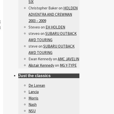
SIX
Christopher Baker
on
HOLDEN
ADVENTRA AND CREWMAN
2003 – 2009
g
Steveo
on
EH HOLDEN
l
steveo
on
SUBARU OUTBACK
AWD TOURING
steve
on
SUBARU OUTBACK
AWD TOURING
Ewan Kennedy
on
AMC JAVELIN
Alistair Kennedy
on
MG Y-TYPE
Just the classics
De Lorean
Lancia
Morris
Nash
NSU