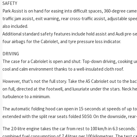
SAFETY
Park Assist is on hand for easing into difficult spaces, 360-degree camer
traffic jam assist, exit warning, rear cross-traffic assist, adjustable s
also included.
Additional standard safety features include hold assist and Audi pre-
four airbags for the Cabriolet, and tyre pressure loss indicator.
DRIVING
The case for a Cabriolet is open and shut: Top-down driving, cooking un
cool and calm environment thanks to a well-insulated cloth roof.
However, that’s not the full story. Take the A5 Cabriolet out to the bac
on full, directed at the footwell, and luxuriate under the stars. Neck he
turbulence to a minimum.
The automatic folding hood can open in 15-seconds at speeds of up to 5
extended with the split rear seats folded 50:50. On the downside, rear-
The 2.0-litre engine takes the car from rest to 100 km/h in 6.3 seconds. 
combined fuel consumption of 7.4 litres per 100 kilometres. The test car 