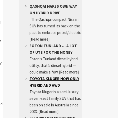
QASHQAI MAKES OWN WAY
ON HYBRID DRIVE
The Qashqai compact Nissan
h
SUV has turned its back on the
past to embrace petrol/electric
[Read more]
,
FOTON TUNLAND … A LOT
OF UTE FOR THE MONEY
Foton’s Tunland diesel hybrid
y
utility, that’s diesel hybrid —
could make a few
[Read more]
TOYOTA KLUGER NOW ONLY
HYBRID AND AWD
Toyota Kluger is a semi-luxury
seven-seat family SUV that has
od
been on sale in Australia since
2003.
[Read more]