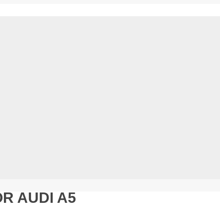
R AUDI A5