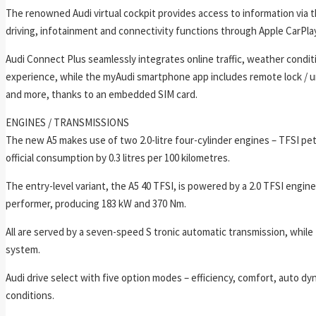
The renowned Audi virtual cockpit provides access to information via 
driving, infotainment and connectivity functions through Apple CarPla
Audi Connect Plus seamlessly integrates online traffic, weather conditi
experience, while the myAudi smartphone app includes remote lock / un
and more, thanks to an embedded SIM card.
ENGINES / TRANSMISSIONS
The new A5 makes use of two 2.0-litre four-cylinder engines – TFSI pe
official consumption by 0.3 litres per 100 kilometres.
The entry-level variant, the A5 40 TFSI, is powered by a 2.0 TFSI engin
performer, producing 183 kW and 370 Nm.
All are served by a seven-speed S tronic automatic transmission, while 
system.
Audi drive select with five option modes – efficiency, comfort, auto dyn
conditions.