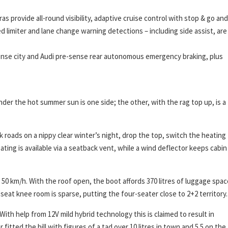
as provide all-round visibility, adaptive cruise control with stop & go and
peed limiter and lane change warning detections – including side assist, are
sense city and Audi pre-sense rear autonomous emergency braking, plus
der the hot summer sun is one side; the other, with the rag top up, is a
k roads on a nippy clear winter’s night, drop the top, switch the heating
ating is available via a seatback vent, while a wind deflector keeps cabin
0 km/h. With the roof open, the boot affords 370 litres of luggage spac
seat knee room is sparse, putting the four-seater close to 2+2 territory.
With help from 12V mild hybrid technology this is claimed to result in
fitted the bill with figures of a tad over 10 litres in town and 5.5 on the