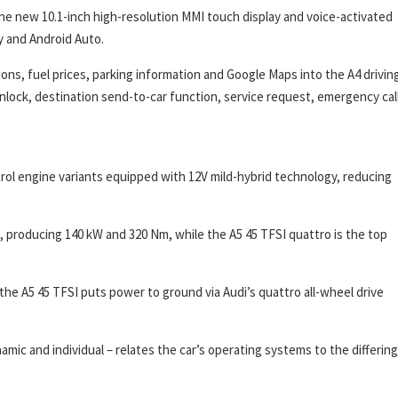
the new 10.1-inch high-resolution MMI touch display and voice-activated
y and Android Auto.
ons, fuel prices, parking information and Google Maps into the A4 drivin
lock, destination send-to-car function, service request, emergency cal
trol engine variants equipped with 12V mild-hybrid technology, reducing
e, producing 140 kW and 320 Nm, while the A5 45 TFSI quattro is the top
the A5 45 TFSI puts power to ground via Audi’s quattro all-wheel drive
amic and individual – relates the car’s operating systems to the differing