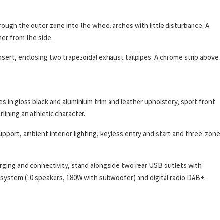
hrough the outer zone into the wheel arches with little disturbance. A
mer from the side.
insert, enclosing two trapezoidal exhaust tailpipes. A chrome strip above
s in gloss black and aluminium trim and leather upholstery, sport front
lining an athletic character.
upport, ambient interior lighting, keyless entry and start and three-zone
rging and connectivity, stand alongside two rear USB outlets with
d system (10 speakers, 180W with subwoofer) and digital radio DAB+.