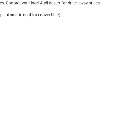
s. Contact your local Audi dealer for drive-away prices.
sp automatic quattro convertible)