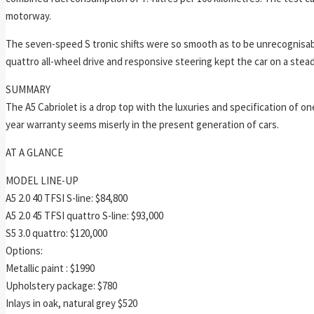
motorway.
The seven-speed S tronic shifts were so smooth as to be unrecognisabl
quattro all-wheel drive and responsive steering kept the car on a stea
SUMMARY
The A5 Cabriolet is a drop top with the luxuries and specification of
year warranty seems miserly in the present generation of cars.
AT A GLANCE
MODEL LINE-UP
A5 2.0 40 TFSI S-line: $84,800
A5 2.0 45 TFSI quattro S-line: $93,000
S5 3.0 quattro: $120,000
Options:
Metallic paint : $1990
Upholstery package: $780
Inlays in oak, natural grey $520