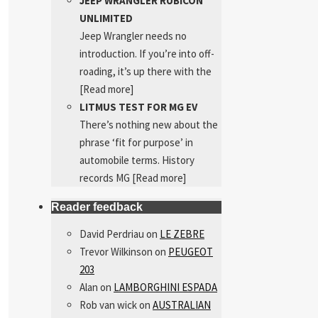
JEEP WRANGLER RUBICON
UNLIMITED
Jeep Wrangler needs no
introduction. If you’re into off-
roading, it’s up there with the
[Read more]
LITMUS TEST FOR MG EV
There’s nothing new about the
phrase ‘fit for purpose’ in
automobile terms. History
records MG
[Read more]
Reader feedback
David Perdriau
on
LE ZEBRE
Trevor Wilkinson
on
PEUGEOT
203
Alan
on
LAMBORGHINI ESPADA
Rob van wick
on
AUSTRALIAN