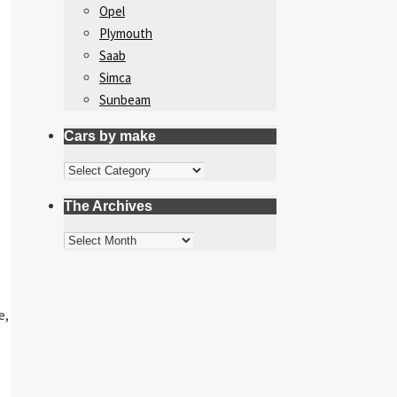
Opel
Plymouth
Saab
Simca
Sunbeam
Cars by make
Cars
by
The Archives
make
The
Archives
e,