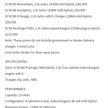
XC90 B5 Momentum, 2.0L turbo 183kW mild hybrid, $86,990
XC90 B6 Inscription, 2.0L turbo 183kW mild hybrid, $96,990
XC90 B6 R-Design, 2.0L turbo with E-Charger 220kW mild hybrid,
$98,990
XC90 Recharge PHEV, 2.0L turbo+supercharged 233kW plug-in hybrid,
$116,990
Note: These prices do not include government or dealer delivery
charges. Contact your
local Volvo dealer for drive-away prices.
SPECIFICATIONS:
Volvo XC90 B6 R-Design, Mild hybrid, 2.0L four-cylinder turbocharged
engine with E-
Charger, 8sp auto, AWD
PERFORMANCE:
Capacity: 2.0 litres
Configuration: 4-cylinders in-line, turbocharged, 48-volt mild hybrid
Maximum Power: 220kW at 5400 rpm