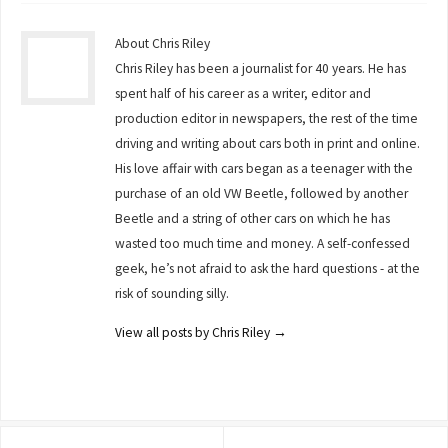
About Chris Riley
Chris Riley has been a journalist for 40 years. He has
spent half of his career as a writer, editor and
production editor in newspapers, the rest of the time
driving and writing about cars both in print and online.
His love affair with cars began as a teenager with the
purchase of an old VW Beetle, followed by another
Beetle and a string of other cars on which he has
wasted too much time and money. A self-confessed
geek, he’s not afraid to ask the hard questions - at the
risk of sounding silly.
View all posts by Chris Riley
→