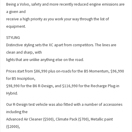
Being a Volvo, safety and more recently reduced engine emissions are
a given and
receive a high priority as you work your way through the list of
equipment.
STYLING
Distinctive styling sets the XC apart from competitors. The lines are
clean and sharp, with
lights that are unlike anything else on the road.
Prices start from $86,990 plus on-roads for the B5 Momentum, $96,990
for B5 Inscription,
$98,990 for the B6 R-Design, and $116,990 for the Recharge Plug-in
Hybrid.
Our R-Design test vehicle was also fitted with a number of accessories
including the
Advanced Air Cleaner ($500), Climate Pack ($700), Metallic paint
($2000),