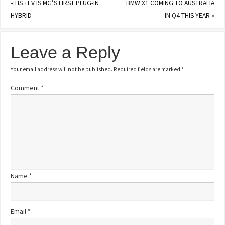
«
HS +EV IS MG’S FIRST PLUG-IN
BMW X1 COMING TO AUSTRALIA
HYBRID
IN Q4 THIS YEAR
»
Leave a Reply
Your email address will not be published.
Required fields are marked
*
Comment
*
Name
*
Email
*