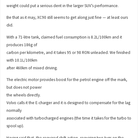
weight could put a serious dent in the larger SUV’s performance.
Be that as it may, XC90 still seems to get along just fine — at least ours
did.
With a 71-litre tank, claimed fuel consumption is 8.2L/100km and it
produces 186g of
carbon per kilometre, and it takes 95 or 98 RON unleaded. We finished
with 10.1L/100km
after 460km of mixed driving.
The electric motor provides boost for the petrol engine off the mark,
but does not power
the wheels directly.
Volvo calls it the E-charger and it is designed to compensate for the lag
normally
associated with turbocharged engines (the time it takes for the turbo to
spool up).
Having said that, the required shift action, requiring two tugs on the