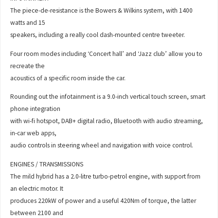
The piece-de-resistance is the Bowers & Wilkins system, with 1400
watts and 15
speakers, including a really cool dash-mounted centre tweeter.
Four room modes including ‘Concert hall’ and ‘Jazz club’ allow you to
recreate the
acoustics of a specific room inside the car.
Rounding out the infotainment is a 9.0-inch vertical touch screen, smart
phone integration
with wi-fi hotspot, DAB+ digital radio, Bluetooth with audio streaming,
in-car web apps,
audio controls in steering wheel and navigation with voice control.
ENGINES / TRANSMISSIONS
The mild hybrid has a 2.0-litre turbo-petrol engine, with support from
an electric motor. It
produces 220kW of power and a useful 420Nm of torque, the latter
between 2100 and