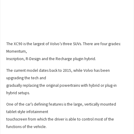
The XC90 is the largest of Volvo’s three SUVs. There are four grades:
Momentum,
Inscription, R-Design and the Recharge plugin hybrid.
The current model dates back to 2015, while Volvo has been
upgrading the tech and
gradually replacing the original powertrains with hybrid or plug-in
hybrid setups.
One of the car’s defining features is the large, vertically mounted
tablet-style infotainment
touchscreen from which the driver is able to control most of the
functions of the vehicle.