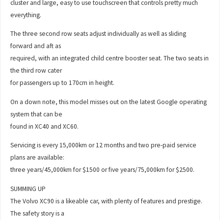
cluster and large, easy to use touchscreen that controls pretty much
everything.
The three second row seats adjust individually as well as sliding
forward and aft as
required, with an integrated child centre booster seat. The two seats in
the third row cater
for passengers up to 170cm in height.
On a down note, this model misses out on the latest Google operating
system that can be
found in XC40 and XC60.
Servicing is every 15,000km or 12 months and two pre-paid service
plans are available:
three years/45,000km for $1500 or five years/75,000km for $2500.
SUMMING UP
The Volvo XC90 is a likeable car, with plenty of features and prestige.
The safety story is a