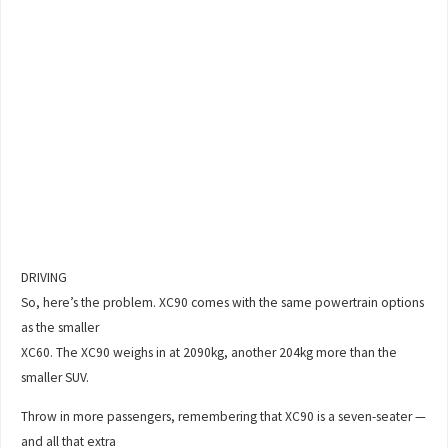
DRIVING
So, here’s the problem. XC90 comes with the same powertrain options
as the smaller
XC60. The XC90 weighs in at 2090kg, another 204kg more than the
smaller SUV.
Throw in more passengers, remembering that XC90 is a seven-seater —
and all that extra