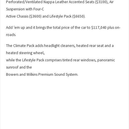
Perforated/Ventilated Nappa Leather Accented Seats ($3100), Air
Suspension with Four-C
Active Chassis ($3600) and Lifestyle Pack ($6650).
Add ’em up and it brings the total price of the car to $117,040 plus on-
roads.
The Climate Pack adds headlight cleaners, heated rear seat and a
heated steering wheel,
while the Lifestyle Pack comprises tinted rear windows, panoramic
sunroof and the
Bowers and Wilkins Premium Sound System.