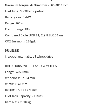
Maximum Torque: 420Nm from 2100-4800 rpm
Fuel Type: 95-98 RON petrol
Battery size: 0.4kWh
Range: 866km
Electric range: 81km
Combined Cycle (ADR 81/01): 8.2L/100 km
CO2 Emissions: 186g/km
DRIVELINE:
8-speed automatic, all-wheel drive
DIMENSIONS, WEIGHT AND CAPACITIES:
Length: 4953 mm
Wheelbase: 2984 mm
Width: 2140 mm
Height: 1773 / 1771 mm
Fuel Tank Capacity: 71 litres
Kerb Mass: 2090 kg