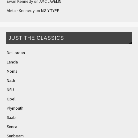
Ewan Kennedy
on
AMC JAVELIN
Alistair Kennedy
on
MG Y-TYPE
JUST THE CLASSICS
De Lorean
Lancia
Morris
Nash
NSU
Opel
Plymouth
Saab
Simca
Sunbeam