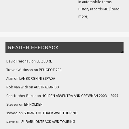
in automobile terms.
History records MG
[Read
more]
READER FEEDBACK
David Perdriau
on
LE ZEBRE
Trevor Wilkinson
on
PEUGEOT 203
Alan
on
LAMBORGHINI ESPADA
Rob van wick
on
AUSTRALIAN SIX
Christopher Baker
on
HOLDEN ADVENTRA AND CREWMAN 2003 – 2009
Steveo
on
EH HOLDEN
steveo
on
SUBARU OUTBACK AWD TOURING
steve
on
SUBARU OUTBACK AWD TOURING