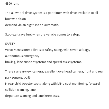
4800 rpm.
The all-wheel drive system is a part-timer, with drive available to all
four wheels on
demand via an eight-speed automatic.
Stop-start save fuel when the vehicle comes to a stop.
SAFETY
Volvo XC90 scores a five-star safety rating, with seven airbags,
autonomous emergency
braking, lane support systems and speed assist systems.
There’s a rear-view camera, excellent overhead camera, front and rear
park sensors, built-
in rear child booster seats, along with blind spot monitoring, forward
collision warning, lane
departure warning and lane keep assist.