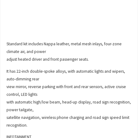
Standard kit includes Nappa leather, metal mesh inlays, four-zone
climate air, and power
adjust heated driver and front passenger seats.
It has 22-inch double-spoke alloys, with automatic lights and wipers,
auto-dimming rear
view mirror, reverse parking with front and rear sensors, active cruise
control, LED lights
with automatic high/low beam, head-up display, road sign recognition,
power tailgate,
satellite navigation, wireless phone charging and road sign speed limit
recognition.
INFOTAINMENT