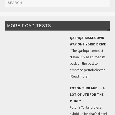
MORE ROAD TESTS
QASHQAI MAKES OWN
WAY ON HYBRID DRIVE
The Qashqai compact
Nissan SUV has turned its
back on the past to
embrace petrol/electric
[Read more]
FOTON TUNLAND … A
LOT OF UTE FOR THE
MONEY
Foton’s Tunland diesel
hybrid utility, that’s diesel