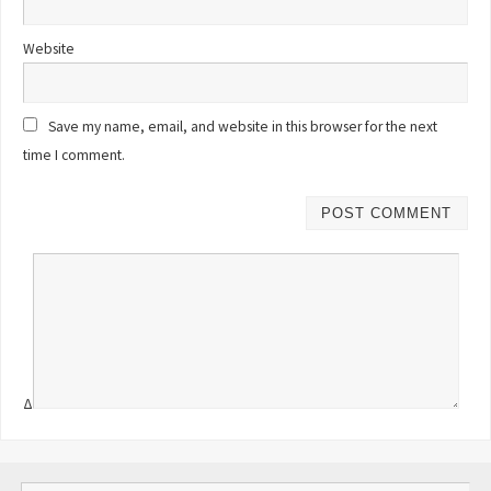
Website
Save my name, email, and website in this browser for the next
time I comment.
Δ