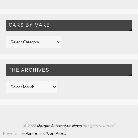
CARS BY MAKE
THE ARCHIVES
© 2022
Marque Automotive News
all rights reserved.
Powered by
Parabola
&
WordPress.