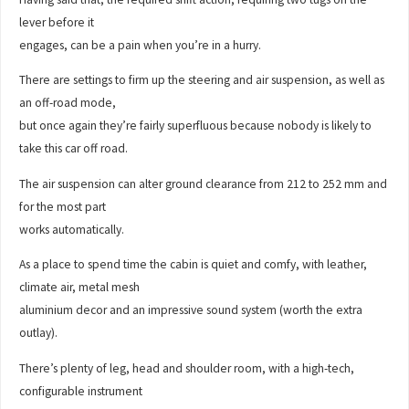
lever before it
engages, can be a pain when you’re in a hurry.
There are settings to firm up the steering and air suspension, as well as
an off-road mode,
but once again they’re fairly superfluous because nobody is likely to
take this car off road.
The air suspension can alter ground clearance from 212 to 252 mm and
for the most part
works automatically.
As a place to spend time the cabin is quiet and comfy, with leather,
climate air, metal mesh
aluminium decor and an impressive sound system (worth the extra
outlay).
There’s plenty of leg, head and shoulder room, with a high-tech,
configurable instrument