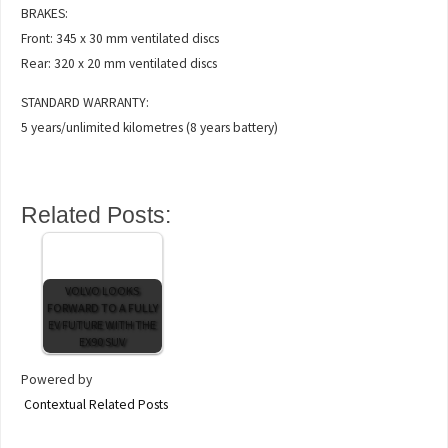
BRAKES:
Front: 345 x 30 mm ventilated discs
Rear: 320 x 20 mm ventilated discs
STANDARD WARRANTY:
5 years/unlimited kilometres (8 years battery)
Related Posts:
VOLVO LOOKS
FORWARD TO A FULLY
EV FUTURE WITH THE
EX90 SUV
Powered by
Contextual Related Posts