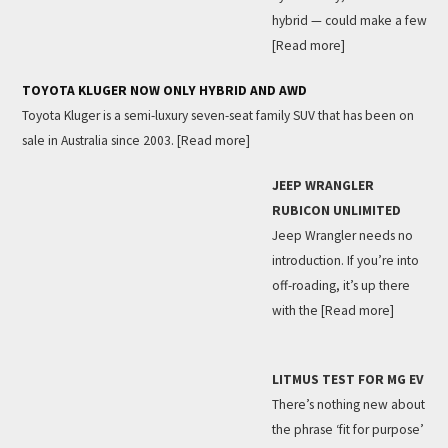
hybrid — could make a few
[Read more]
TOYOTA KLUGER NOW ONLY HYBRID AND AWD
Toyota Kluger is a semi-luxury seven-seat family SUV that has been on
sale in Australia since 2003.
[Read more]
JEEP WRANGLER
RUBICON UNLIMITED
Jeep Wrangler needs no
introduction. If you’re into
off-roading, it’s up there
with the
[Read more]
LITMUS TEST FOR MG EV
There’s nothing new about
the phrase ‘fit for purpose’