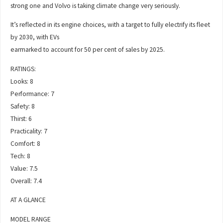
strong one and Volvo is taking climate change very seriously.
It’s reflected in its engine choices, with a target to fully electrify its fleet
by 2030, with EVs
earmarked to account for 50 per cent of sales by 2025.
RATINGS:
Looks: 8
Performance: 7
Safety: 8
Thirst: 6
Practicality: 7
Comfort: 8
Tech: 8
Value: 7.5
Overall: 7.4
AT A GLANCE
MODEL RANGE