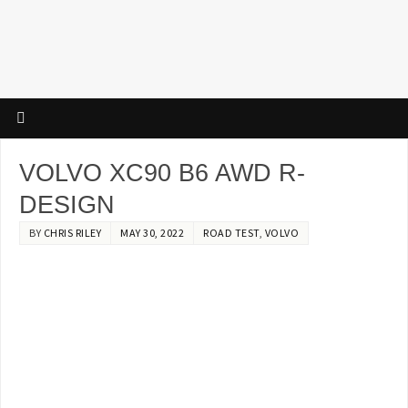
VOLVO XC90 B6 AWD R-
DESIGN
BY
CHRIS RILEY
MAY 30, 2022
ROAD TEST
,
VOLVO