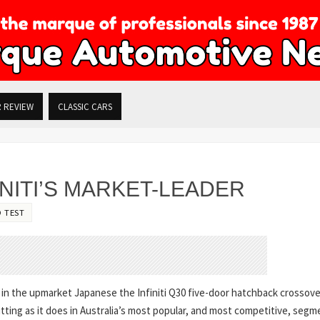
R REVIEW
CLASSIC CARS
INITI’S MARKET-LEADER
 TEST
l in the upmarket Japanese the Infiniti Q30 five-door hatchback crossove
tting as it does in Australia’s most popular, and most competitive, segm