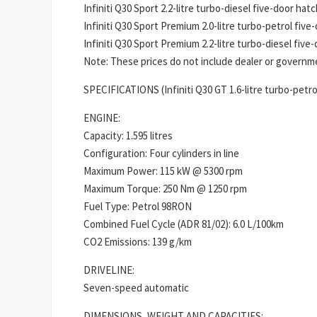
Infiniti Q30 Sport 2.2-litre turbo-diesel five-door hat
Infiniti Q30 Sport Premium 2.0-litre turbo-petrol five
Infiniti Q30 Sport Premium 2.2-litre turbo-diesel five
Note: These prices do not include dealer or governmen
SPECIFICATIONS (Infiniti Q30 GT 1.6-litre turbo-petro
ENGINE:
Capacity: 1.595 litres
Configuration: Four cylinders in line
Maximum Power: 115 kW @ 5300 rpm
Maximum Torque: 250 Nm @ 1250 rpm
Fuel Type: Petrol 98RON
Combined Fuel Cycle (ADR 81/02): 6.0 L/100km
CO2 Emissions: 139 g/km
DRIVELINE:
Seven-speed automatic
DIMENSIONS, WEIGHT AND CAPACITIES: