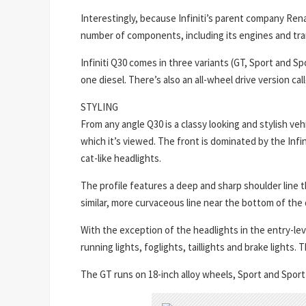
Interestingly, because Infiniti’s parent company Rena
number of components, including its engines and tr
Infiniti Q30 comes in three variants (GT, Sport and 
one diesel. There’s also an all-wheel drive version c
STYLING
From any angle Q30 is a classy looking and stylish v
which it’s viewed. The front is dominated by the Infin
cat-like headlights.
The profile features a deep and sharp shoulder line 
similar, more curvaceous line near the bottom of the 
With the exception of the headlights in the entry-leve
running lights, foglights, taillights and brake ligh
The GT runs on 18-inch alloy wheels, Sport and Sport