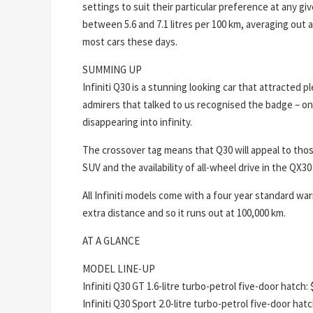
settings to suit their particular preference at any 
between 5.6 and 7.1 litres per 100 km, averaging out at
most cars these days.
SUMMING UP
Infiniti Q30 is a stunning looking car that attracted
admirers that talked to us recognised the badge – on
disappearing into infinity.
The crossover tag means that Q30 will appeal to thos
SUV and the availability of all-wheel drive in the QX30 
All Infiniti models come with a four year standard wa
extra distance and so it runs out at 100,000 km.
AT A GLANCE
MODEL LINE-UP
Infiniti Q30 GT 1.6-litre turbo-petrol five-door hatch:
Infiniti Q30 Sport 2.0-litre turbo-petrol five-door hat