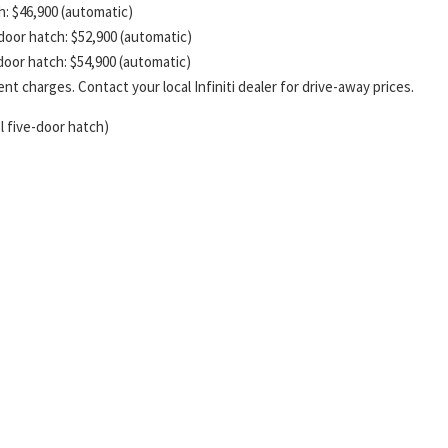
ch: $46,900 (automatic)
-door hatch: $52,900 (automatic)
-door hatch: $54,900 (automatic)
t charges. Contact your local Infiniti dealer for drive-away prices.
l five-door hatch)