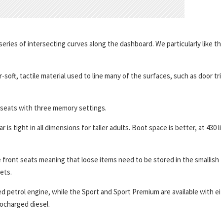
series of intersecting curves along the dashboard. We particularly like t
.
-soft, tactile material used to line many of the surfaces, such as door tr
seats with three memory settings.
 tight in all dimensions for taller adults. Boot space is better, at 430 l
front seats meaning that loose items need to be stored in the smallish
ets.
ed petrol engine, while the Sport and Sport Premium are available with e
bocharged diesel.