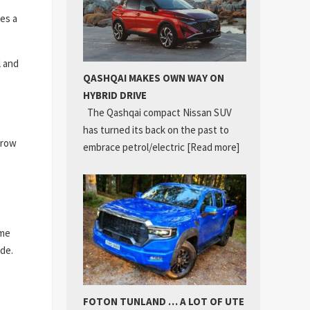
res a
l and
QASHQAI MAKES OWN WAY ON
HYBRID DRIVE
The Qashqai compact Nissan SUV
has turned its back on the past to
rrow
embrace petrol/electric
[Read more]
ime
ade.
FOTON TUNLAND … A LOT OF UTE