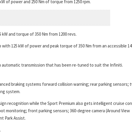
15 kW of power and 250 Nm of torque from 1250 rpm.
5 kW and torque of 350 Nm from 1200 revs.
 up with 125 kW of power and peak torque of 350 Nm from an accessible 14
automatic transmission that has been re-tuned to suit the Infiniti.
anced braking systems forward collision warning; rear parking sensors; 
ing system.
ign recognition while the Sport Premium also gets intelligent cruise con
 spot monitoring; front parking sensors; 360-degree camera (Around View
t Park Assist.
.