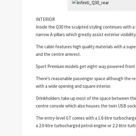
INTERIOR
Inside the Q30 the sculpted styling continues with a 
narrow A-pillars which greatly assist exterior visibility
The cabin features high quality materials with a super
and the centre armrest.
Sport Premium models get eight-way powered front 
There’s reasonable passenger space although the rear is
with a wide opening and square interior.
Drinkholders take up most of the space between the 
centre console which also houses the twin USB sock
The entry-level GT comes with a 1.6-litre turbocharg
a 2.0-litre turbocharged petrol engine or 2.2-litre tur