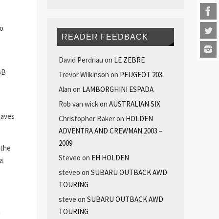
so
READER FEEDBACK
David Perdriau
on
LE ZEBRE
SB
Trevor Wilkinson
on
PEUGEOT 203
Alan
on
LAMBORGHINI ESPADA
Rob van wick
on
AUSTRALIAN SIX
waves
Christopher Baker
on
HOLDEN
ADVENTRA AND CREWMAN 2003 –
2009
 the
Steveo
on
EH HOLDEN
a
steveo
on
SUBARU OUTBACK AWD
TOURING
steve
on
SUBARU OUTBACK AWD
n
TOURING