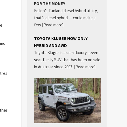
FOR THE MONEY
Foton’s Tunland diesel hybrid utility,
that’s diesel hybrid — could make a
few
[Read more]
he
TOYOTA KLUGER NOW ONLY
ims
HYBRID AND AWD
Toyota Kluger is a semi-luxury seven-
seat family SUV that has been on sale
in Australia since 2003.
[Read more]
itres
ither