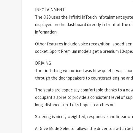
INFOTAINMENT
The Q30 uses the Infiniti InTouch infotainment syste
displayed on the dashboard directly in front of the dri
information.
Other features include voice recognition, speed-se
socket. Sport Premium models get a premium 10-speak
DRIVING
The first thing we noticed was how quiet it was cou
through the door speakers to counteract engine and 
The seats are especially comfortable thanks to a new f
occupant’s spine to provide a consistent level of sup
long-distance trip. Let’s hope it catches on.
Steering is nicely weighted, responsive and linear wh
A Drive Mode Selector allows the driver to switch b