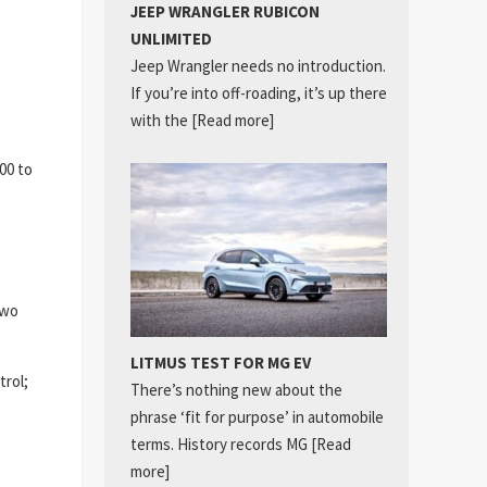
JEEP WRANGLER RUBICON
UNLIMITED
Jeep Wrangler needs no introduction.
If you’re into off-roading, it’s up there
with the
[Read more]
00 to
two
LITMUS TEST FOR MG EV
trol;
There’s nothing new about the
phrase ‘fit for purpose’ in automobile
terms. History records MG
[Read
more]