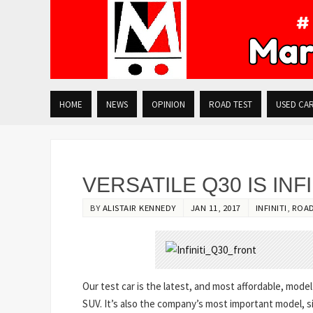
HOME
NEWS
OPINION
ROAD TEST
USED CA
VERSATILE Q30 IS INF
BY
ALISTAIR KENNEDY
JAN 11, 2017
INFINITI
,
ROAD
Our test car is the latest, and most affordable, mode
SUV. It’s also the company’s most important model, si