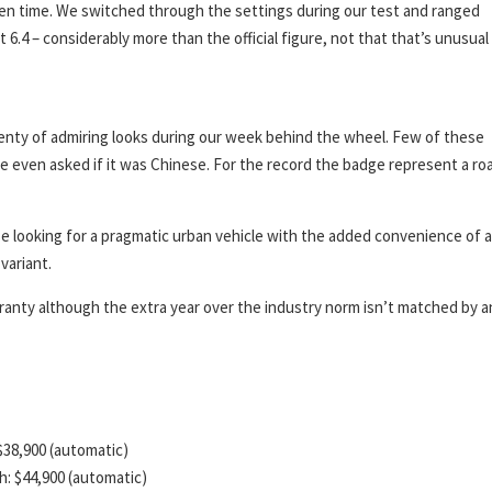
given time. We switched through the settings during our test and ranged
 6.4 – considerably more than the official figure, not that that’s unusual 
 plenty of admiring looks during our week behind the wheel. Few of these
e even asked if it was Chinese. For the record the badge represent a ro
e looking for a pragmatic urban vehicle with the added convenience of 
variant.
rranty although the extra year over the industry norm isn’t matched by a
 $38,900 (automatic)
ch: $44,900 (automatic)