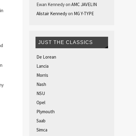
Ewan Kennedy
on
AMC JAVELIN
in
Alistair Kennedy
on
MG Y-TYPE
JUST THE CLASSICS
ad
De Lorean
an
Lancia
Morris
Nash
ny
NSU
Opel
Plymouth
Saab
Simca