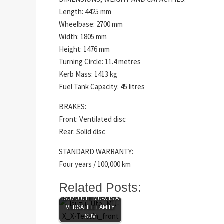
Length: 4425 mm
Wheelbase: 2700 mm
Width: 1805 mm
Height: 1476 mm
Turning Circle: 11.4 metres
Kerb Mass: 1413 kg
Fuel Tank Capacity: 45 litres
BRAKES:
Front: Ventilated disc
Rear: Solid disc
STANDARD WARRANTY:
Four years / 100,000 km
Related Posts:
BIG AND BOLD,
ISUZU UTE MU-X IS A
VERSATILE FAMILY
SUV