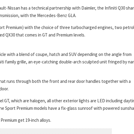
ult-Nissan has a technical partnership with Daimler, the Infiniti Q30 sha
ansmission, with the Mercedes-Benz GLA.
Sport Premium) with the choice of three turbocharged engines, two petro
alled QX30 that comes in GT and Premium levels.
ehicle with a blend of coupe, hatch and SUV depending on the angle from
iti family grille, an eye-catching double-arch sculpted unit fringed by na
that runs through both the front and rear door handles together with a
door.
l GT, which are halogen, all other exterior lights are LED including dayt
ts. The Sport Premium models have a fix-glass sunroof with powered sunsh
 Premium get 19-inch alloys.