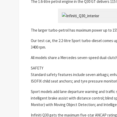
The 1.6-litre petrol engine in the Q30 GT delivers 1
The larger turbo-petrol has maximum power up to 15
Our test car, the 2.2-litre Sport turbo-diesel comes
3400 rpm.
All models share a Mercedes seven-speed dual-clutch 
SAFETY
Standard safety features include seven airbags; enh
ISOFIX child seat anchors; and tyre pressure monitor
Sport models add lane departure warning and traffic s
intelligent brake assist with distance control; blind
Monitor) with Moving Object Detection; and Intelligen
Infiniti Q30 gets the maximum five-star ANCAP rating