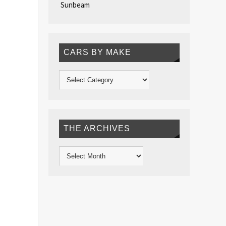
Sunbeam
CARS BY MAKE
THE ARCHIVES