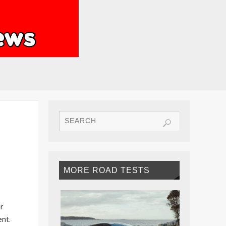
MORE ROAD TESTS
r
ent.