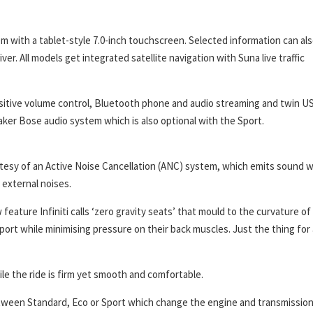
m with a tablet-style 7.0-inch touchscreen. Selected information can al
ver. All models get integrated satellite navigation with Suna live traffic
nsitive volume control, Bluetooth phone and audio streaming and twin U
er Bose audio system which is also optional with the Sport.
rtesy of an Active Noise Cancellation (ANC) system, which emits sound 
external noises.
eature Infiniti calls ‘zero gravity seats’ that mould to the curvature of
port while minimising pressure on their back muscles. Just the thing for 
ile the ride is firm yet smooth and comfortable.
etween Standard, Eco or Sport which change the engine and transmissio