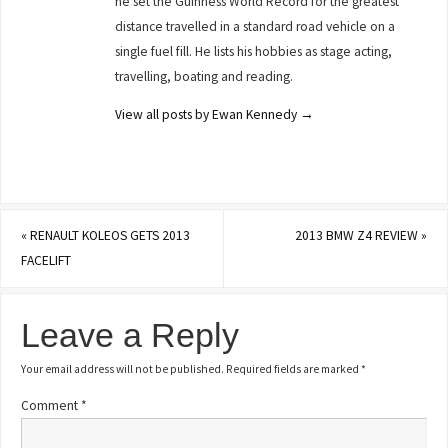
he set the Guinness World Record for the greatest
distance travelled in a standard road vehicle on a
single fuel fill. He lists his hobbies as stage acting,
travelling, boating and reading.
View all posts by Ewan Kennedy
→
«
RENAULT KOLEOS GETS 2013
2013 BMW Z4 REVIEW
»
FACELIFT
Leave a Reply
Your email address will not be published.
Required fields are marked
*
Comment
*