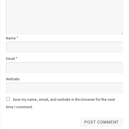
Name
*
Email
*
Website
Save my name, email, and website in this browser for the next
time I comment.