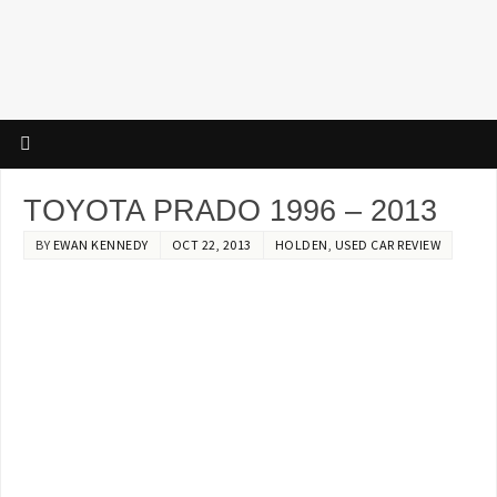
TOYOTA PRADO 1996 – 2013
BY
EWAN KENNEDY
OCT 22, 2013
HOLDEN
,
USED CAR REVIEW