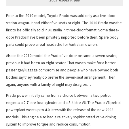
2009 Toyota Prado
Prior to the 2010 model, Toyota Prado was sold only as a five-door
station wagon. It had either five seats or eight. The 2010 Prado was the
first to be officially sold in Australia in three-door format. Some three-
door Prados have been privately imported before then. Spare body
parts could prove a real headache for Australian owners.
Also in the 2010 model the Prado five-door became a seven-seater,
previous it had been an eight-seater. That was to make for a better
passenger/luggage compromise and people who have owned both
bodies say they really do prefer the seven-seat arrangement. Then
again, anyone with a family of eight may disagree…
Prado power initially came from a choice between a two petrol
engines: a 2.7-litre four-cylinder and a 3.4-litre V6. The Prado V6 petrol
powerplant went up to 4.0 litres with the release of the new 2003
models. This engine also had a relatively sophisticated valve-timing
system to improve torque and reduce consumption.