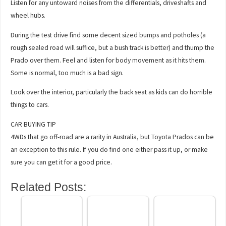
Listen for any untoward noises from the differentials, driveshafts and
wheel hubs.
During the test drive find some decent sized bumps and potholes (a
rough sealed road will suffice, but a bush track is better) and thump the
Prado over them. Feel and listen for body movement as it hits them.
Some is normal, too much is a bad sign.
Look over the interior, particularly the back seat as kids can do horrible
things to cars.
CAR BUYING TIP
4WDs that go off-road are a rarity in Australia, but Toyota Prados can be
an exception to this rule. If you do find one either pass it up, or make
sure you can get it for a good price.
Related Posts: