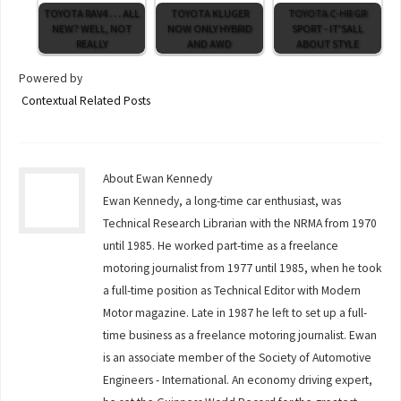
TOYOTA RAV4 . . . ALL
TOYOTA KLUGER
TOYOTA C-HR GR
NEW? WELL, NOT
NOW ONLY HYBRID
SPORT - IT'SALL
REALLY
AND AWD
ABOUT STYLE
Powered by
Contextual Related Posts
About Ewan Kennedy
Ewan Kennedy, a long-time car enthusiast, was
Technical Research Librarian with the NRMA from 1970
until 1985. He worked part-time as a freelance
motoring journalist from 1977 until 1985, when he took
a full-time position as Technical Editor with Modern
Motor magazine. Late in 1987 he left to set up a full-
time business as a freelance motoring journalist. Ewan
is an associate member of the Society of Automotive
Engineers - International. An economy driving expert,