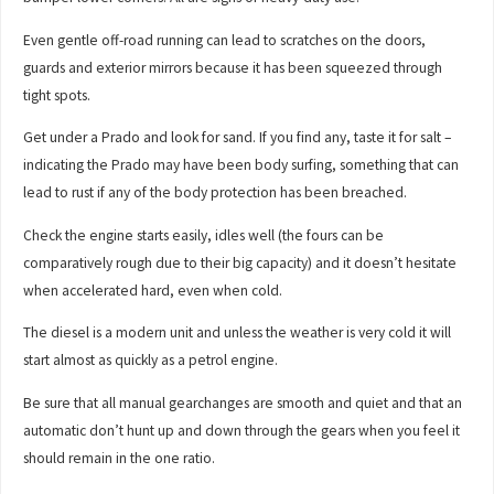
Even gentle off-road running can lead to scratches on the doors,
guards and exterior mirrors because it has been squeezed through
tight spots.
Get under a Prado and look for sand. If you find any, taste it for salt –
indicating the Prado may have been body surfing, something that can
lead to rust if any of the body protection has been breached.
Check the engine starts easily, idles well (the fours can be
comparatively rough due to their big capacity) and it doesn’t hesitate
when accelerated hard, even when cold.
The diesel is a modern unit and unless the weather is very cold it will
start almost as quickly as a petrol engine.
Be sure that all manual gearchanges are smooth and quiet and that an
automatic don’t hunt up and down through the gears when you feel it
should remain in the one ratio.