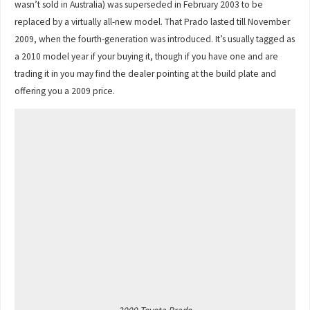
wasn’t sold in Australia) was superseded in February 2003 to be
replaced by a virtually all-new model. That Prado lasted till November
2009, when the fourth-generation was introduced. It’s usually tagged as
a 2010 model year if your buying it, though if you have one and are
trading it in you may find the dealer pointing at the build plate and
offering you a 2009 price.