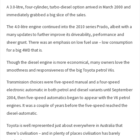
A 3.0-litre, four-cylinder, turbo-diesel option arrived in March 2000 and
immediately grabbed a big slice of the sales.
The 4.0-litre engine continued into the 2010 series Prado, albeit with a
many updates to further improve its driveability, performance and
sheer grunt. There was an emphasis on low fuel use – low consumption
for a big 4WD that is.
Though the diesel engine is more economical, many owners love the
smoothness and responsiveness of the big Toyota petrol V6s.
Transmission choices were five-speed manual and a four-speed
electronic automatic in both petrol and diesel variants until September
2004, then five-speed automatics began to appear with the V6 petrol
engines. It was a couple of years before the five-speed reached the
diesel-automatic.
Toyota is well represented just about everywhere in Australia that
there’s civilisation – and in plenty of places civilisation has barely