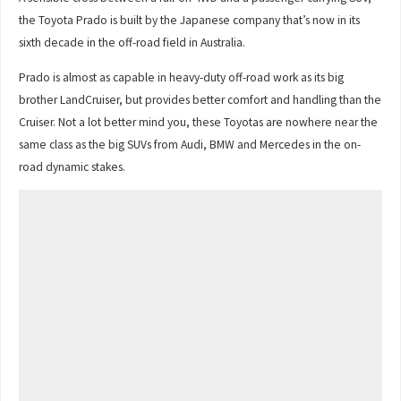
the Toyota Prado is built by the Japanese company that’s now in its
sixth decade in the off-road field in Australia.
Prado is almost as capable in heavy-duty off-road work as its big
brother LandCruiser, but provides better comfort and handling than the
Cruiser. Not a lot better mind you, these Toyotas are nowhere near the
same class as the big SUVs from Audi, BMW and Mercedes in the on-
road dynamic stakes.