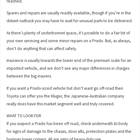
reached.
Spares and repairs are usually readily available, though if you’re in the
distant outback you may have to wait for unusual parts to be delivered.
As there’s plenty of underbonnet space, it’s possible to do a fair bit of
your own servicing and some minor repairs on a Prado. But, as always,
don’t do anything that can affect safety.
Insurance is usually towards the lower end of the premium scale for an
imported vehicle, and we don’t see any major differences in charges
between the big insurers.
If you want a Prado-sized vehicle but don’t want go off-road then
Toyota can offer you the Kluger, the Japanese-Australian company
really does have this market segment well and truly covered.
WHAT TO LOOK FOR
If you suspect a Prado has been off road, check underneath its body
for signs of damage to the chassis, door sills, protection plates and the
bumper lower corners. All are signs of heavy-duty use.