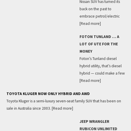
Nissan SUV has turned its
back on the past to
embrace petrol/electric
[Read more]
FOTON TUNLAND … A
LOT OF UTE FOR THE
MONEY
Foton’s Tunland diesel
hybrid utility, that’s diesel
hybrid — could make a few
[Read more]
TOYOTA KLUGER NOW ONLY HYBRID AND AWD
Toyota Kluger is a semi-luxury seven-seat family SUV that has been on
sale in Australia since 2003.
[Read more]
JEEP WRANGLER
RUBICON UNLIMITED