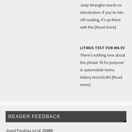
Jeep Wrangler needs no
introduction. If you’re into
off-roading, it’s up there
with the
[Read more]
LITMUS TEST FOR MG EV
There’s nothing new about
the phrase ‘fit for purpose’
in automobile terms.
History records MG
[Read
more]
READER FEEDBACK
David Perdriau
on
LE ZEBRE