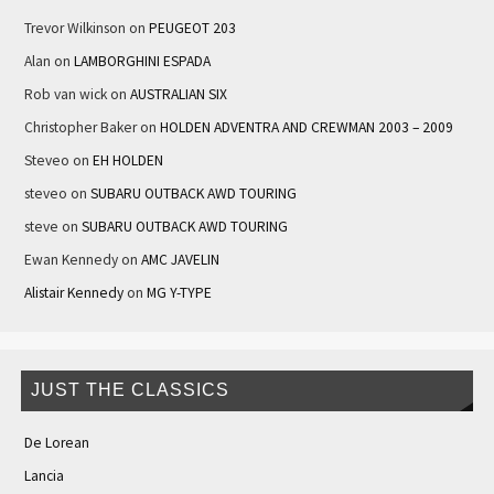
Trevor Wilkinson
on
PEUGEOT 203
Alan
on
LAMBORGHINI ESPADA
Rob van wick
on
AUSTRALIAN SIX
Christopher Baker
on
HOLDEN ADVENTRA AND CREWMAN 2003 – 2009
Steveo
on
EH HOLDEN
steveo
on
SUBARU OUTBACK AWD TOURING
steve
on
SUBARU OUTBACK AWD TOURING
Ewan Kennedy
on
AMC JAVELIN
Alistair Kennedy
on
MG Y-TYPE
JUST THE CLASSICS
De Lorean
Lancia