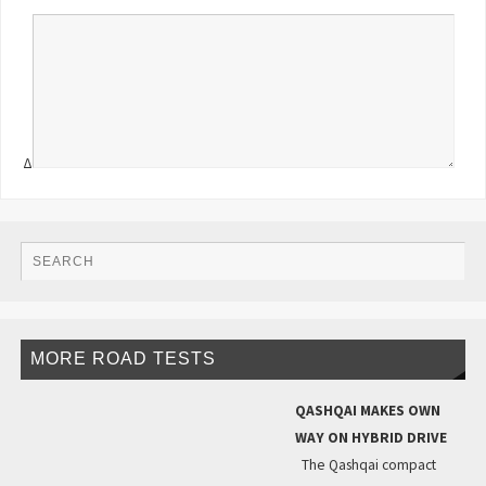
Δ
MORE ROAD TESTS
QASHQAI MAKES OWN
WAY ON HYBRID DRIVE
The Qashqai compact