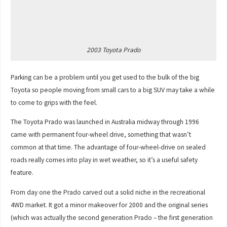
2003 Toyota Prado
Parking can be a problem until you get used to the bulk of the big
Toyota so people moving from small cars to a big SUV may take a while
to come to grips with the feel.
The Toyota Prado was launched in Australia midway through 1996
came with permanent four-wheel drive, something that wasn’t
common at that time. The advantage of four-wheel-drive on sealed
roads really comes into play in wet weather, so it’s a useful safety
feature.
From day one the Prado carved out a solid niche in the recreational
4WD market. It got a minor makeover for 2000 and the original series
(which was actually the second generation Prado – the first generation