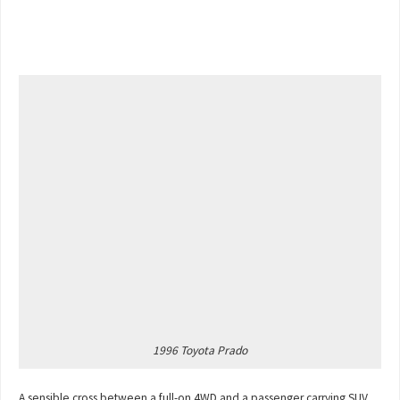
1996 Toyota Prado
A sensible cross between a full-on 4WD and a passenger carrying SUV,