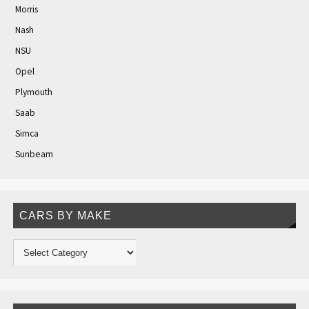
Morris
Nash
NSU
Opel
Plymouth
Saab
Simca
Sunbeam
CARS BY MAKE