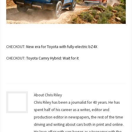
CHECKOUT:
New era for Toyota with fully-electric bZ4X
CHECKOUT:
Toyota Camry Hybrid: Wait for it
About Chris Riley
Chris Riley has been a journalist for 40 years. He has
spent half of his career as a writer, editor and
production editor in newspapers, the rest of the time
driving and writing about cars both in print and online.
His love affair with cars began as a teenager with the