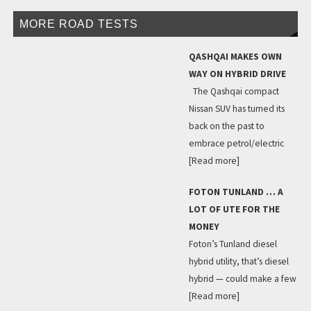
MORE ROAD TESTS
QASHQAI MAKES OWN
WAY ON HYBRID DRIVE
The Qashqai compact
Nissan SUV has turned its
back on the past to
embrace petrol/electric
[Read more]
FOTON TUNLAND … A
LOT OF UTE FOR THE
MONEY
Foton’s Tunland diesel
hybrid utility, that’s diesel
hybrid — could make a few
[Read more]