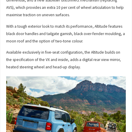
differential, and a new stabiliser disconnect mechanism (replacing
AVS), which provides an extra 10 per cent of wheel articulation to help
maximise traction on uneven surfaces.
With a tough exterior look to match its performance, Altitude features
black door handles and tailgate garnish, black over-fender moulding, a
moon roof and the option of two-tone colour.
Available exclusively in five-seat configuration, the Altitude builds on
the specification of the VX and inside, adds a digital rear view mirror,
heated steering wheel and head-up display.