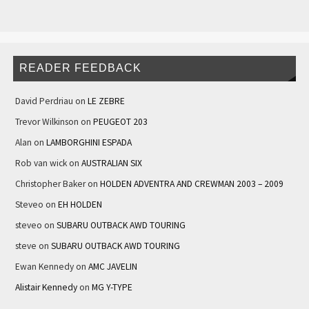
READER FEEDBACK
David Perdriau
on
LE ZEBRE
Trevor Wilkinson
on
PEUGEOT 203
Alan
on
LAMBORGHINI ESPADA
Rob van wick
on
AUSTRALIAN SIX
Christopher Baker
on
HOLDEN ADVENTRA AND CREWMAN 2003 – 2009
Steveo
on
EH HOLDEN
steveo
on
SUBARU OUTBACK AWD TOURING
steve
on
SUBARU OUTBACK AWD TOURING
Ewan Kennedy
on
AMC JAVELIN
Alistair Kennedy
on
MG Y-TYPE