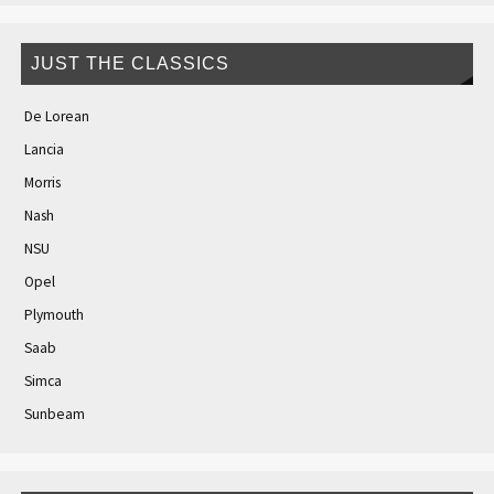
JUST THE CLASSICS
De Lorean
Lancia
Morris
Nash
NSU
Opel
Plymouth
Saab
Simca
Sunbeam