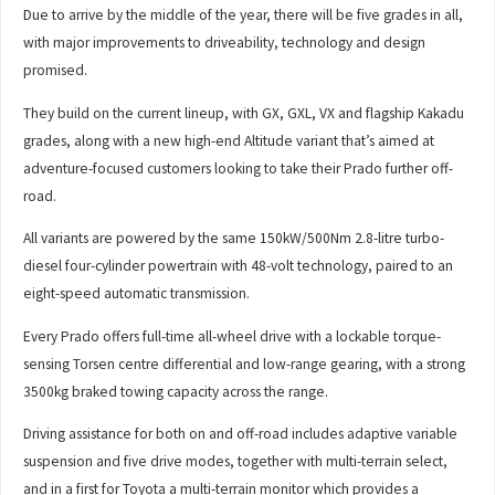
Due to arrive by the middle of the year, there will be five grades in all,
with major improvements to driveability, technology and design
promised.
They build on the current lineup, with GX, GXL, VX and flagship Kakadu
grades, along with a new high-end Altitude variant that’s aimed at
adventure-focused customers looking to take their Prado further off-
road.
All variants are powered by the same 150kW/500Nm 2.8-litre turbo-
diesel four-cylinder powertrain with 48-volt technology, paired to an
eight-speed automatic transmission.
Every Prado offers full-time all-wheel drive with a lockable torque-
sensing Torsen centre differential and low-range gearing, with a strong
3500kg braked towing capacity across the range.
Driving assistance for both on and off-road includes adaptive variable
suspension and five drive modes, together with multi-terrain select,
and in a first for Toyota a multi-terrain monitor which provides a