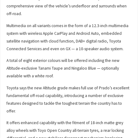
comprehensive view of the vehicle’s underfloor and surrounds when
off-road.
Multimedia on all variants comes in the form of a 12.3-inch multimedia
system with wireless Apple CarPlay and Android Auto, embedded
satellite navigation with cloud function, DAB+ digital radio, Toyota
Connected Services and even on GX — a 10-speaker audio system.
A total of eight exterior colours will be offered including the new
Altitude-exclusive Tanami Taupe and Ningaloo Blue — optionally
available with a white roof.
Toyota says the new Altitude grade makes full use of Prado’s excellent
fundamental off-road capability, introducing a number of exclusive
features designed to tackle the toughest terrain the country has to
offer.
It offers enhanced capability with the fitment of 18-inch matte grey
alloy wheels with Toyo Open Country all-terrain tyres, a rear locking