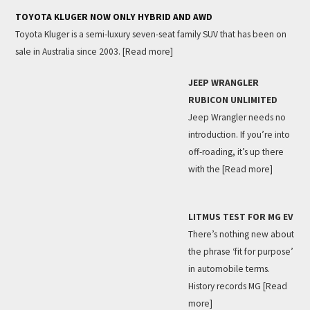
TOYOTA KLUGER NOW ONLY HYBRID AND AWD
Toyota Kluger is a semi-luxury seven-seat family SUV that has been on
sale in Australia since 2003.
[Read more]
JEEP WRANGLER
RUBICON UNLIMITED
Jeep Wrangler needs no
introduction. If you’re into
off-roading, it’s up there
with the
[Read more]
LITMUS TEST FOR MG EV
There’s nothing new about
the phrase ‘fit for purpose’
in automobile terms.
History records MG
[Read
more]