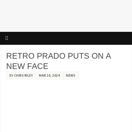
RETRO PRADO PUTS ON A
NEW FACE
BY
CHRIS RILEY
MAR 16, 2024
NEWS