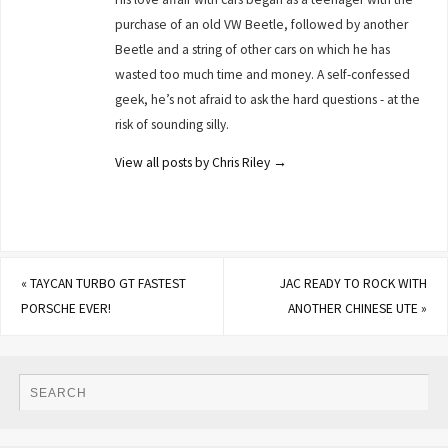
purchase of an old VW Beetle, followed by another
Beetle and a string of other cars on which he has
wasted too much time and money. A self-confessed
geek, he’s not afraid to ask the hard questions - at the
risk of sounding silly.
View all posts by Chris Riley
→
«
TAYCAN TURBO GT FASTEST
JAC READY TO ROCK WITH
PORSCHE EVER!
ANOTHER CHINESE UTE
»