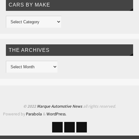
CARS BY MAKE
THE ARCHIVES
© 2022
Marque Automotive News
all rights reserved.
Powered by
Parabola
&
WordPress.