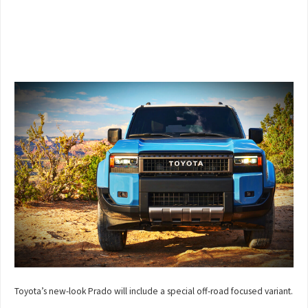
Toyota’s new-look Prado will include a special off-road focused variant.