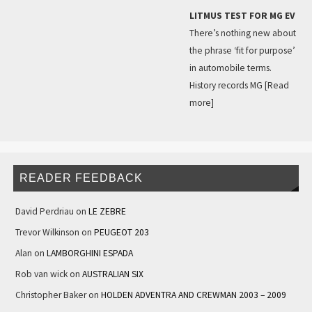
LITMUS TEST FOR MG EV
There’s nothing new about
the phrase ‘fit for purpose’
in automobile terms.
History records MG
[Read
more]
READER FEEDBACK
David Perdriau
on
LE ZEBRE
Trevor Wilkinson
on
PEUGEOT 203
Alan
on
LAMBORGHINI ESPADA
Rob van wick
on
AUSTRALIAN SIX
Christopher Baker
on
HOLDEN ADVENTRA AND CREWMAN 2003 – 2009