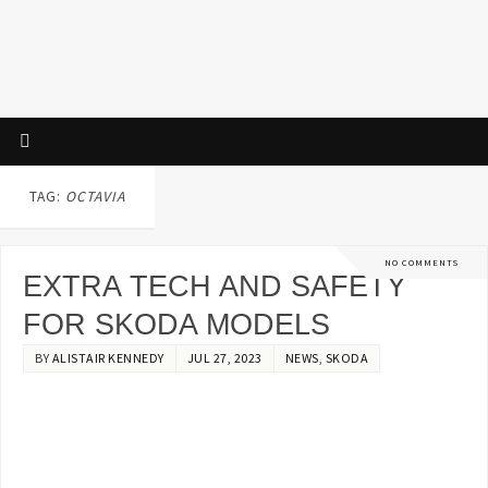
TAG:
OCTAVIA
NO COMMENTS
EXTRA TECH AND SAFETY
FOR SKODA MODELS
BY
ALISTAIR KENNEDY
JUL 27, 2023
NEWS
,
SKODA