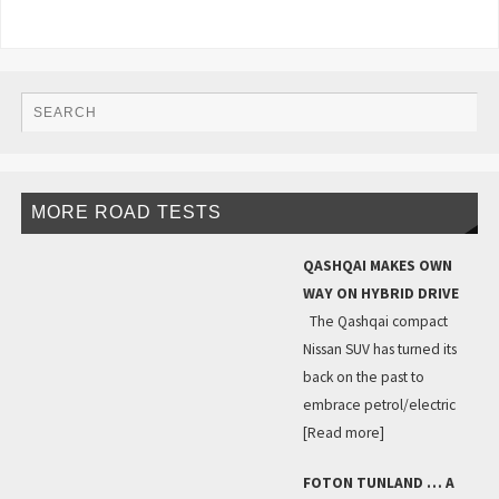
MORE ROAD TESTS
QASHQAI MAKES OWN
WAY ON HYBRID DRIVE
The Qashqai compact
Nissan SUV has turned its
back on the past to
embrace petrol/electric
[Read more]
FOTON TUNLAND … A