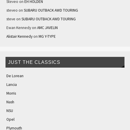
Steveo
on
EH HOLDEN
steveo
on
SUBARU OUTBACK AWD TOURING
steve
on
SUBARU OUTBACK AWD TOURING
Ewan Kennedy
on
AMC JAVELIN
Alistair Kennedy
on
MG Y-TYPE
JUST THE CLASSICS
De Lorean
Lancia
Morris
Nash
NSU
Opel
Plymouth