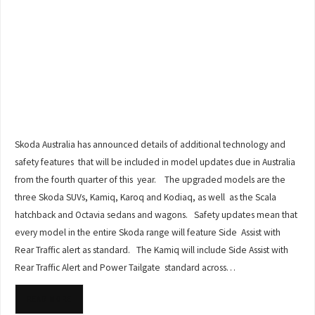
Skoda Australia has announced details of additional technology and
safety features that will be included in model updates due in Australia
from the fourth quarter of this year. The upgraded models are the
three Skoda SUVs, Kamiq, Karoq and Kodiaq, as well as the Scala
hatchback and Octavia sedans and wagons. Safety updates mean that
every model in the entire Skoda range will feature Side Assist with
Rear Traffic alert as standard. The Kamiq will include Side Assist with
Rear Traffic Alert and Power Tailgate standard across…
READ MORE