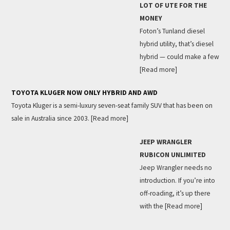
LOT OF UTE FOR THE
MONEY
Foton’s Tunland diesel
hybrid utility, that’s diesel
hybrid — could make a few
[Read more]
TOYOTA KLUGER NOW ONLY HYBRID AND AWD
Toyota Kluger is a semi-luxury seven-seat family SUV that has been on
sale in Australia since 2003.
[Read more]
JEEP WRANGLER
RUBICON UNLIMITED
Jeep Wrangler needs no
introduction. If you’re into
off-roading, it’s up there
with the
[Read more]