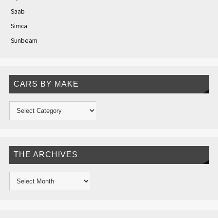
Saab
Simca
Sunbeam
CARS BY MAKE
THE ARCHIVES