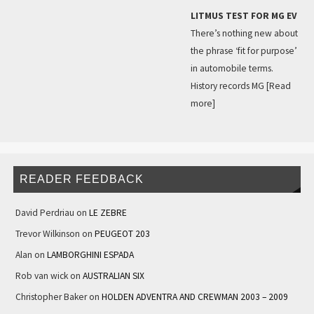
LITMUS TEST FOR MG EV
There’s nothing new about
the phrase ‘fit for purpose’
in automobile terms.
History records MG
[Read
more]
READER FEEDBACK
David Perdriau
on
LE ZEBRE
Trevor Wilkinson
on
PEUGEOT 203
Alan
on
LAMBORGHINI ESPADA
Rob van wick
on
AUSTRALIAN SIX
Christopher Baker
on
HOLDEN ADVENTRA AND CREWMAN 2003 – 2009