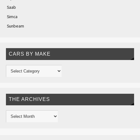
Saab
Simca
Sunbeam
CARS BY MAKE
THE ARCHIVES