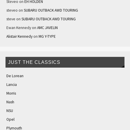
Steveo
on
EH HOLDEN
steveo
on
SUBARU OUTBACK AWD TOURING
steve
on
SUBARU OUTBACK AWD TOURING
Ewan Kennedy
on
AMC JAVELIN
Alistair Kennedy
on
MG Y-TYPE
JUST THE CLASSICS
De Lorean
Lancia
Morris
Nash
NSU
Opel
Plymouth