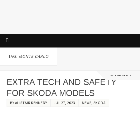
TAG:
MONTE CARLO
NO COMMENTS
EXTRA TECH AND SAFETY
FOR SKODA MODELS
BY
ALISTAIR KENNEDY
JUL 27, 2023
NEWS
,
SKODA