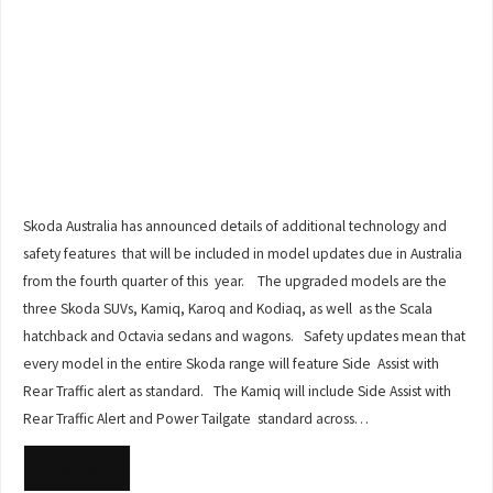
Skoda Australia has announced details of additional technology and
safety features that will be included in model updates due in Australia
from the fourth quarter of this year. The upgraded models are the
three Skoda SUVs, Kamiq, Karoq and Kodiaq, as well as the Scala
hatchback and Octavia sedans and wagons. Safety updates mean that
every model in the entire Skoda range will feature Side Assist with
Rear Traffic alert as standard. The Kamiq will include Side Assist with
Rear Traffic Alert and Power Tailgate standard across…
READ MORE