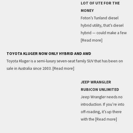
LOT OF UTE FOR THE
MONEY
Foton’s Tunland diesel
hybrid utility, that’s diesel
hybrid — could make a few
[Read more]
TOYOTA KLUGER NOW ONLY HYBRID AND AWD
Toyota Kluger is a semi-luxury seven-seat family SUV that has been on
sale in Australia since 2003.
[Read more]
JEEP WRANGLER
RUBICON UNLIMITED
Jeep Wrangler needs no
introduction. If you’re into
off-roading, it’s up there
with the
[Read more]