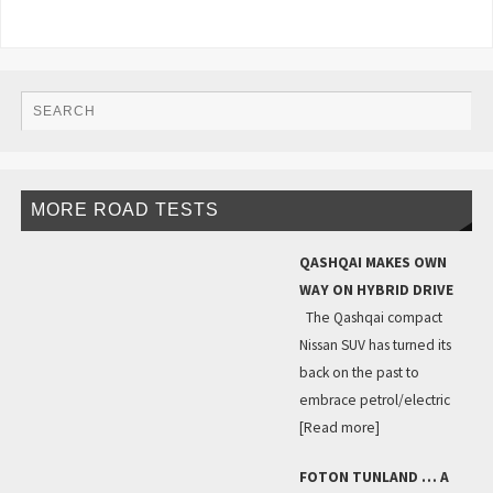
MORE ROAD TESTS
QASHQAI MAKES OWN
WAY ON HYBRID DRIVE
The Qashqai compact
Nissan SUV has turned its
back on the past to
embrace petrol/electric
[Read more]
FOTON TUNLAND … A