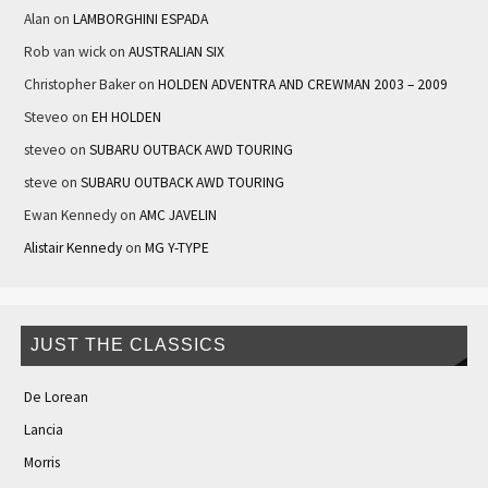
Alan
on
LAMBORGHINI ESPADA
Rob van wick
on
AUSTRALIAN SIX
Christopher Baker
on
HOLDEN ADVENTRA AND CREWMAN 2003 – 2009
Steveo
on
EH HOLDEN
steveo
on
SUBARU OUTBACK AWD TOURING
steve
on
SUBARU OUTBACK AWD TOURING
Ewan Kennedy
on
AMC JAVELIN
Alistair Kennedy
on
MG Y-TYPE
JUST THE CLASSICS
De Lorean
Lancia
Morris