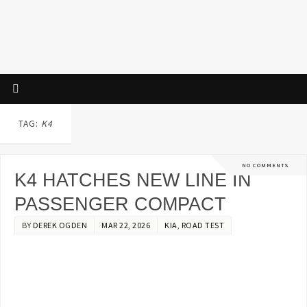
TAG:
K4
NO COMMENTS
K4 HATCHES NEW LINE IN
PASSENGER COMPACT
BY
DEREK OGDEN
MAR 22, 2026
KIA
,
ROAD TEST