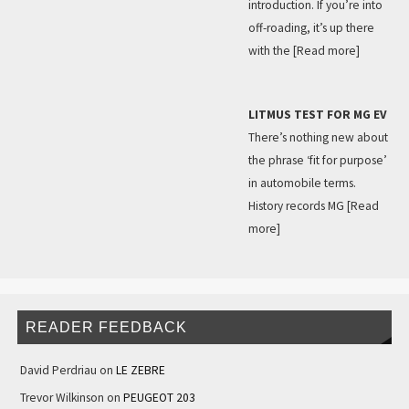
introduction. If you’re into
off-roading, it’s up there
with the
[Read more]
LITMUS TEST FOR MG EV
There’s nothing new about
the phrase ‘fit for purpose’
in automobile terms.
History records MG
[Read
more]
READER FEEDBACK
David Perdriau
on
LE ZEBRE
Trevor Wilkinson
on
PEUGEOT 203