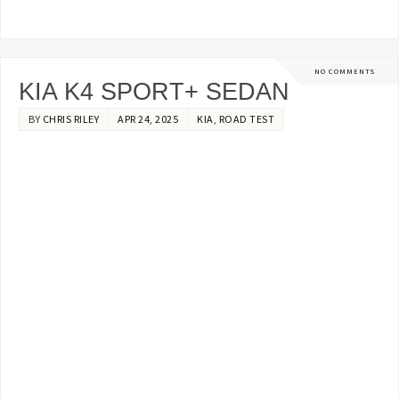
NO COMMENTS
KIA K4 SPORT+ SEDAN
BY
CHRIS RILEY
APR 24, 2025
KIA
,
ROAD TEST