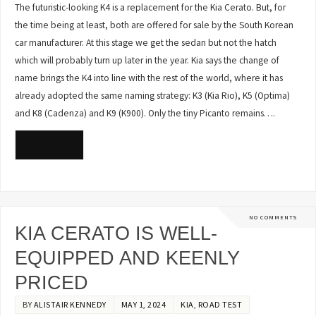
The futuristic-looking K4 is a replacement for the Kia Cerato. But, for
the time being at least, both are offered for sale by the South Korean
car manufacturer. At this stage we get the sedan but not the hatch
which will probably turn up later in the year. Kia says the change of
name brings the K4 into line with the rest of the world, where it has
already adopted the same naming strategy: K3 (Kia Rio), K5 (Optima)
and K8 (Cadenza) and K9 (K900). Only the tiny Picanto remains….
READ MORE
NO COMMENTS
KIA CERATO IS WELL-
EQUIPPED AND KEENLY
PRICED
BY
ALISTAIR KENNEDY
MAY 1, 2024
KIA
,
ROAD TEST