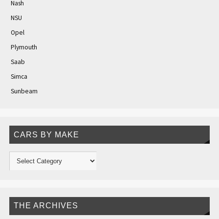
Nash
NSU
Opel
Plymouth
Saab
Simca
Sunbeam
CARS BY MAKE
THE ARCHIVES