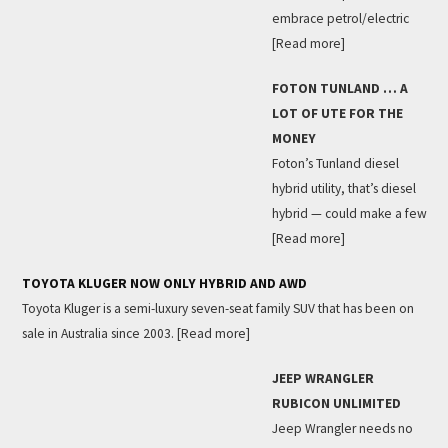
embrace petrol/electric
[Read more]
FOTON TUNLAND … A
LOT OF UTE FOR THE
MONEY
Foton’s Tunland diesel
hybrid utility, that’s diesel
hybrid — could make a few
[Read more]
TOYOTA KLUGER NOW ONLY HYBRID AND AWD
Toyota Kluger is a semi-luxury seven-seat family SUV that has been on
sale in Australia since 2003.
[Read more]
JEEP WRANGLER
RUBICON UNLIMITED
Jeep Wrangler needs no