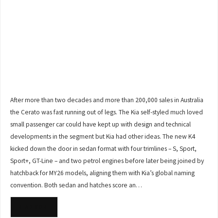
After more than two decades and more than 200,000 sales in Australia
the Cerato was fast running out of legs. The Kia self-styled much loved
small passenger car could have kept up with design and technical
developments in the segment but Kia had other ideas. The new K4
kicked down the door in sedan format with four trimlines – S, Sport,
Sport+, GT-Line – and two petrol engines before later being joined by
hatchback for MY26 models, aligning them with Kia’s global naming
convention. Both sedan and hatches score an…
READ MORE