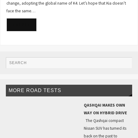
change, adopting the global name of K4. Let’s hope that Kia doesn’t
face the same…
READ MORE
MORE ROAD TESTS
QASHQAI MAKES OWN
WAY ON HYBRID DRIVE
The Qashqai compact
Nissan SUV has turned its
back on the past to