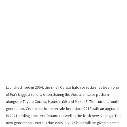
Launched here in 2004, the small Cerato hatch or sedan has been one
of Kia’s biggest sellers, often sharing the Australian sales podium
alongside Toyota Corolla, Hyundai i30 and Mazda3. The current, fourth
generation, Cerato has been on sale here since 2018 with an upgrade
in 2021 adding new tech features as well as the fresh new Kia logo. The
next generation Cerato is due early in 2025 but it will be given a name