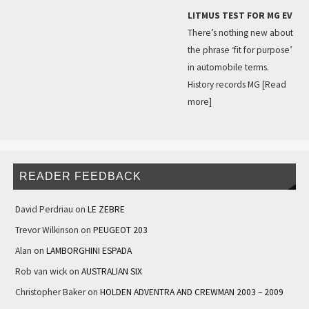
LITMUS TEST FOR MG EV
There’s nothing new about
the phrase ‘fit for purpose’
in automobile terms.
History records MG
[Read
more]
READER FEEDBACK
David Perdriau
on
LE ZEBRE
Trevor Wilkinson
on
PEUGEOT 203
Alan
on
LAMBORGHINI ESPADA
Rob van wick
on
AUSTRALIAN SIX
Christopher Baker
on
HOLDEN ADVENTRA AND CREWMAN 2003 – 2009