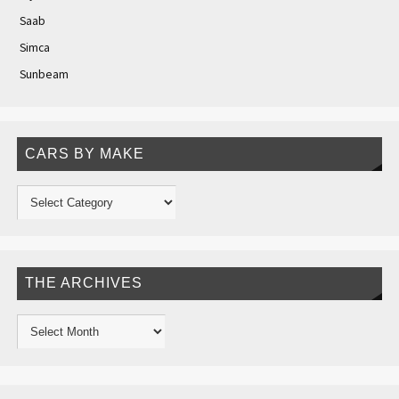
Saab
Simca
Sunbeam
CARS BY MAKE
THE ARCHIVES