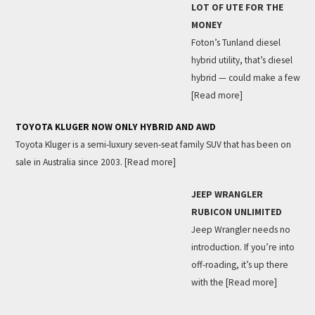
LOT OF UTE FOR THE
MONEY
Foton’s Tunland diesel
hybrid utility, that’s diesel
hybrid — could make a few
[Read more]
TOYOTA KLUGER NOW ONLY HYBRID AND AWD
Toyota Kluger is a semi-luxury seven-seat family SUV that has been on
sale in Australia since 2003.
[Read more]
JEEP WRANGLER
RUBICON UNLIMITED
Jeep Wrangler needs no
introduction. If you’re into
off-roading, it’s up there
with the
[Read more]