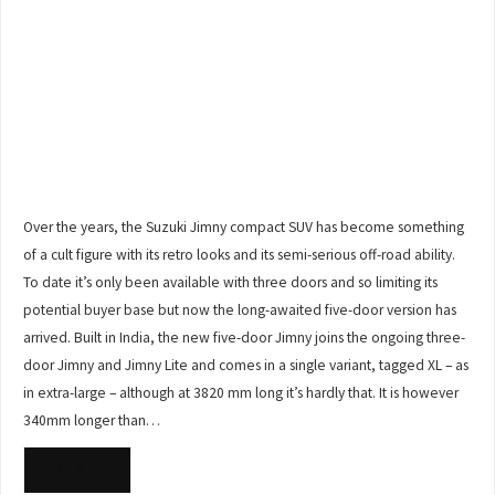
Over the years, the Suzuki Jimny compact SUV has become something
of a cult figure with its retro looks and its semi-serious off-road ability.
To date it’s only been available with three doors and so limiting its
potential buyer base but now the long-awaited five-door version has
arrived. Built in India, the new five-door Jimny joins the ongoing three-
door Jimny and Jimny Lite and comes in a single variant, tagged XL – as
in extra-large – although at 3820 mm long it’s hardly that. It is however
340mm longer than…
READ MORE