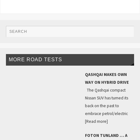
MORE ROAD TESTS
QASHQAI MAKES OWN
WAY ON HYBRID DRIVE
The Qashqai compact
Nissan SUV has turned its
back on the past to
embrace petrol/electric
[Read more]
FOTON TUNLAND … A