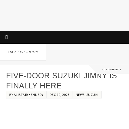
TAG:
FIVE-DOOR
NO COMMENTS
FIVE-DOOR SUZUKI JIMNY IS
FINALLY HERE
BY
ALISTAIR KENNEDY
DEC 10, 2023
NEWS
,
SUZUKI