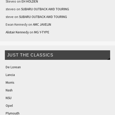
Steveo
on
EH HOLDEN
steveo
on
SUBARU OUTBACK AWD TOURING
steve
on
SUBARU OUTBACK AWD TOURING
Ewan Kennedy
on
AMC JAVELIN
Alistair Kennedy
on
MG Y-TYPE
JUST THE CLASSICS
De Lorean
Lancia
Morris
Nash
NSU
Opel
Plymouth