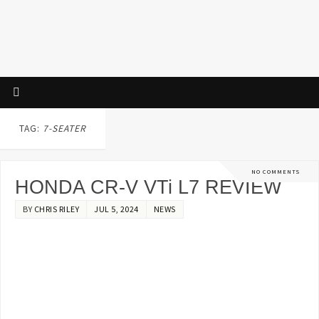
TAG:
7-SEATER
NO COMMENTS
HONDA CR-V VTi L7 REVIEW
BY
CHRIS RILEY
JUL 5, 2024
NEWS