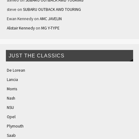
steveo
on
SUBARU OUTBACK AWD TOURING
steve
on
SUBARU OUTBACK AWD TOURING
Ewan Kennedy
on
AMC JAVELIN
Alistair Kennedy
on
MG Y-TYPE
JUST THE CLASSICS
De Lorean
Lancia
Morris
Nash
NSU
Opel
Plymouth
Saab