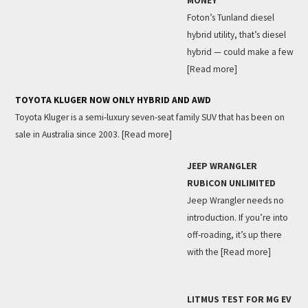
MONEY
Foton’s Tunland diesel
hybrid utility, that’s diesel
hybrid — could make a few
[Read more]
TOYOTA KLUGER NOW ONLY HYBRID AND AWD
Toyota Kluger is a semi-luxury seven-seat family SUV that has been on
sale in Australia since 2003.
[Read more]
JEEP WRANGLER
RUBICON UNLIMITED
Jeep Wrangler needs no
introduction. If you’re into
off-roading, it’s up there
with the
[Read more]
LITMUS TEST FOR MG EV