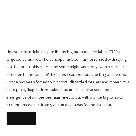
Introduced in July last year the sixth-generation and latest CR-V is
targeted at families. The concept has been further refined with styling
that is more sophisticated and some might say sporty, with particular
attention to the cabin. With Chinese competitors knocking on the door,
Honda has been forced to cut costs, discarded dealers and moved to a
fixed price, ‘haggle-free’ sales structure. It has also seen the
emergence of a more premium lineup, but with a price tag to match.
STYLING Prices start from $43,900 driveaway for the five-seat,…
READ MORE