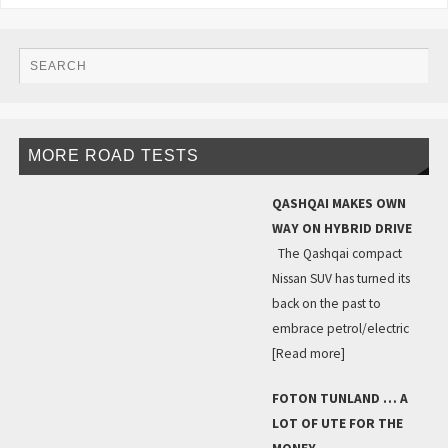
MORE ROAD TESTS
QASHQAI MAKES OWN
WAY ON HYBRID DRIVE
The Qashqai compact
Nissan SUV has turned its
back on the past to
embrace petrol/electric
[Read more]
FOTON TUNLAND … A
LOT OF UTE FOR THE