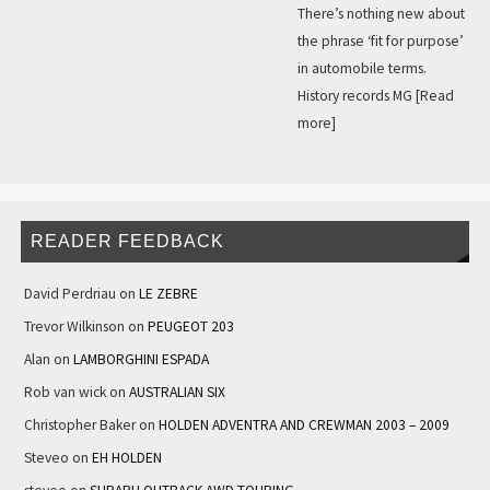
There’s nothing new about
the phrase ‘fit for purpose’
in automobile terms.
History records MG
[Read
more]
READER FEEDBACK
David Perdriau
on
LE ZEBRE
Trevor Wilkinson
on
PEUGEOT 203
Alan
on
LAMBORGHINI ESPADA
Rob van wick
on
AUSTRALIAN SIX
Christopher Baker
on
HOLDEN ADVENTRA AND CREWMAN 2003 – 2009
Steveo
on
EH HOLDEN