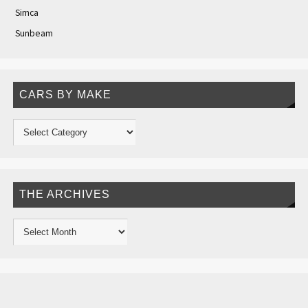
Simca
Sunbeam
CARS BY MAKE
THE ARCHIVES