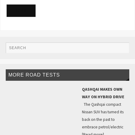
READ MORE
MORE ROAD TESTS
QASHQAI MAKES OWN
WAY ON HYBRID DRIVE
The Qashqai compact
Nissan SUV has turned its
back on the past to
embrace petrol/electric
[Read more]