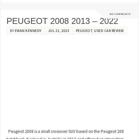
NO COMMENTS
PEUGEOT 2008 2013 – 2022
BY
EWAN KENNEDY
JUL 21, 2023
PEUGEOT
,
USED CAR REVIEW
Peugeot 2008 is a small crossover SUV based on the Peugeot 208