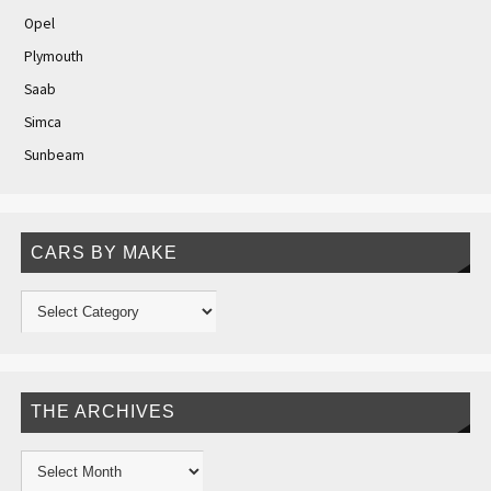
Opel
Plymouth
Saab
Simca
Sunbeam
CARS BY MAKE
THE ARCHIVES