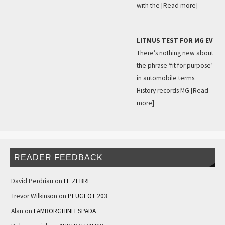
with the
[Read more]
LITMUS TEST FOR MG EV
There’s nothing new about
the phrase ‘fit for purpose’
in automobile terms.
History records MG
[Read
more]
READER FEEDBACK
David Perdriau
on
LE ZEBRE
Trevor Wilkinson
on
PEUGEOT 203
Alan
on
LAMBORGHINI ESPADA