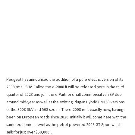
Peugeot has announced the addition of a pure electric version of its
2008 small SUV. Called the e-2008 it will be released here in the third
quarter of 2023 and join the e-Partner small commercial van EV due
around mid-year as well as the existing Plug-In Hybrid (PHEV) versions
of the 3008 SUV and 508 sedan. The e-2008 isn’t exactly new, having
been on European roads since 2020. Initially it will come here with the
same equipment level as the petrol-powered 2008 GT Sport which
sells for just over $50,000…