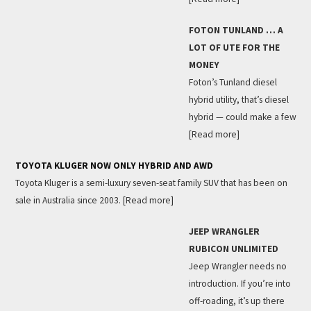
FOTON TUNLAND … A
LOT OF UTE FOR THE
MONEY
Foton’s Tunland diesel
hybrid utility, that’s diesel
hybrid — could make a few
[Read more]
TOYOTA KLUGER NOW ONLY HYBRID AND AWD
Toyota Kluger is a semi-luxury seven-seat family SUV that has been on
sale in Australia since 2003.
[Read more]
JEEP WRANGLER
RUBICON UNLIMITED
Jeep Wrangler needs no
introduction. If you’re into
off-roading, it’s up there