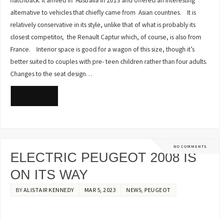
hatchback. It arrived in Australia in 2013 and offered an interesting
alternative to vehicles that chiefly came from Asian countries. It is
relatively conservative in its style, unlike that of what is probably its
closest competitor, the Renault Captur which, of course, is also from
France. Interior space is good for a wagon of this size, though it’s
better suited to couples with pre- teen children rather than four adults.
Changes to the seat design…
READ MORE
NO COMMENTS
ELECTRIC PEUGEOT 2008 IS
ON ITS WAY
BY
ALISTAIR KENNEDY
MAR 5, 2023
NEWS
,
PEUGEOT