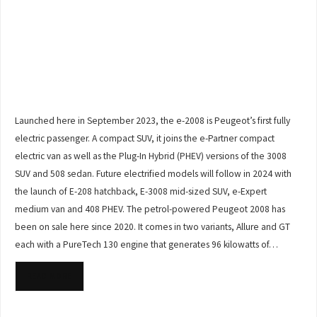
Launched here in September 2023, the e-2008 is Peugeot’s first fully
electric passenger. A compact SUV, it joins the e-Partner compact
electric van as well as the Plug-In Hybrid (PHEV) versions of the 3008
SUV and 508 sedan. Future electrified models will follow in 2024 with
the launch of E-208 hatchback, E-3008 mid-sized SUV, e-Expert
medium van and 408 PHEV. The petrol-powered Peugeot 2008 has
been on sale here since 2020. It comes in two variants, Allure and GT
each with a PureTech 130 engine that generates 96 kilowatts of…
READ MORE