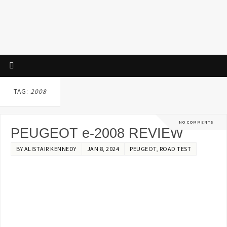
TAG:
2008
NO COMMENTS
PEUGEOT e-2008 REVIEW
BY
ALISTAIR KENNEDY
JAN 8, 2024
PEUGEOT
,
ROAD TEST