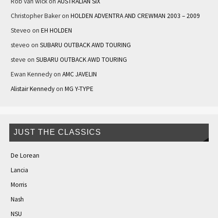
Rob van wick
on
AUSTRALIAN SIX
Christopher Baker
on
HOLDEN ADVENTRA AND CREWMAN 2003 – 2009
Steveo
on
EH HOLDEN
steveo
on
SUBARU OUTBACK AWD TOURING
steve
on
SUBARU OUTBACK AWD TOURING
Ewan Kennedy
on
AMC JAVELIN
Alistair Kennedy
on
MG Y-TYPE
JUST THE CLASSICS
De Lorean
Lancia
Morris
Nash
NSU