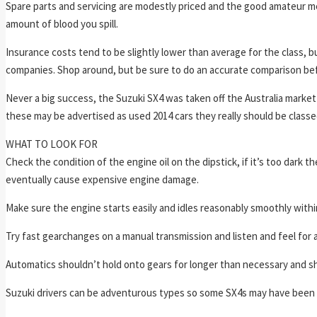
Spare parts and servicing are modestly priced and the good amateur m
amount of blood you spill.
Insurance costs tend to be slightly lower than average for the class, 
companies. Shop around, but be sure to do an accurate comparison bef
Never a big success, the Suzuki SX4 was taken off the Australia market
these may be advertised as used 2014 cars they really should be classe
WHAT TO LOOK FOR
Check the condition of the engine oil on the dipstick, if it’s too dark t
eventually cause expensive engine damage.
Make sure the engine starts easily and idles reasonably smoothly withi
Try fast gearchanges on a manual transmission and listen and feel for a
Automatics shouldn’t hold onto gears for longer than necessary and sh
Suzuki drivers can be adventurous types so some SX4s may have been g