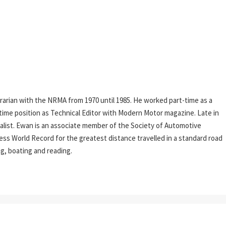
rarian with the NRMA from 1970 until 1985. He worked part-time as a
l-time position as Technical Editor with Modern Motor magazine. Late in
rnalist. Ewan is an associate member of the Society of Automotive
ess World Record for the greatest distance travelled in a standard road
ing, boating and reading.