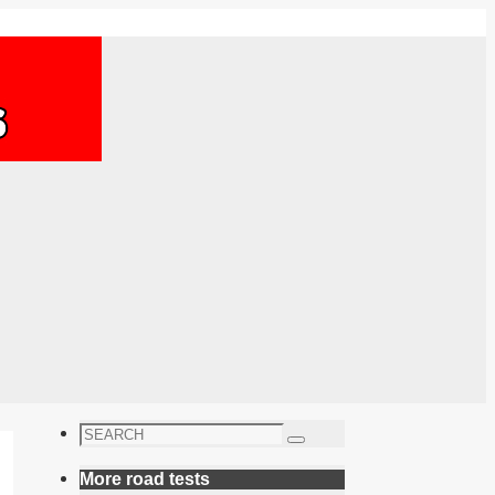
Search
Search
for:
More road tests