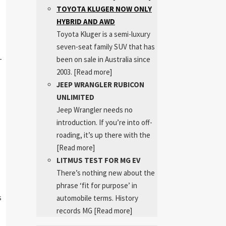
TOYOTA KLUGER NOW ONLY
HYBRID AND AWD
Toyota Kluger is a semi-luxury
seven-seat family SUV that has
-
been on sale in Australia since
2003.
[Read more]
JEEP WRANGLER RUBICON
UNLIMITED
Jeep Wrangler needs no
introduction. If you’re into off-
roading, it’s up there with the
[Read more]
LITMUS TEST FOR MG EV
There’s nothing new about the
phrase ‘fit for purpose’ in
s
automobile terms. History
records MG
[Read more]