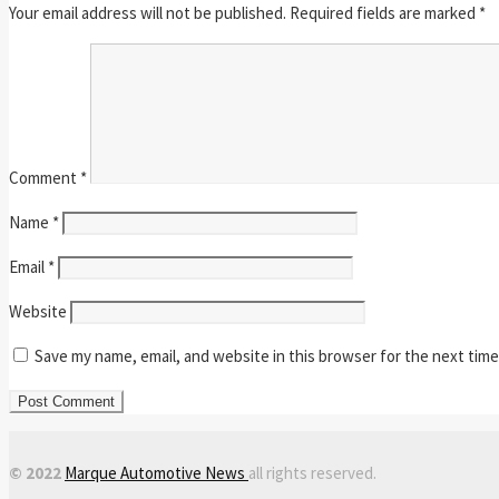
Your email address will not be published.
Required fields are marked
*
Comment
*
Name
*
Email
*
Website
Save my name, email, and website in this browser for the next tim
© 2022
Marque Automotive News
all rights reserved.