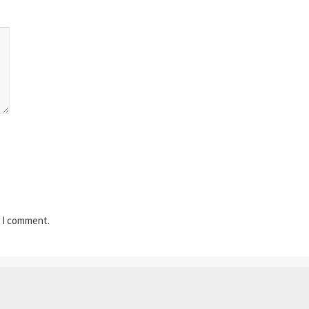
e I comment.