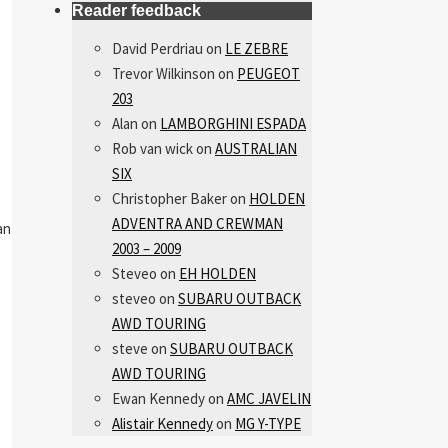
Reader feedback
David Perdriau
on
LE ZEBRE
Trevor Wilkinson
on
PEUGEOT
203
Alan
on
LAMBORGHINI ESPADA
Rob van wick
on
AUSTRALIAN
SIX
Christopher Baker
on
HOLDEN
ADVENTRA AND CREWMAN
an
2003 – 2009
Steveo
on
EH HOLDEN
steveo
on
SUBARU OUTBACK
AWD TOURING
steve
on
SUBARU OUTBACK
AWD TOURING
Ewan Kennedy
on
AMC JAVELIN
Alistair Kennedy
on
MG Y-TYPE