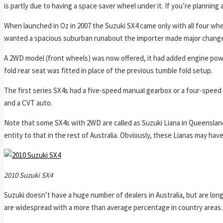
is partly due to having a space saver wheel under it. If you’re planning 
When launched in Oz in 2007 the Suzuki SX4 came only with all four whe
wanted a spacious suburban runabout the importer made major changes
A 2WD model (front wheels) was now offered, it had added engine power
fold rear seat was fitted in place of the previous tumble fold setup.
The first series SX4s had a five-speed manual gearbox or a four-spee
and a CVT auto.
Note that some SX4s with 2WD are called as Suzuki Liana in Queenslan
entity to that in the rest of Australia. Obviously, these Lianas may h
2010 Suzuki SX4
Suzuki doesn’t have a huge number of dealers in Australia, but are lo
are widespread with a more than average percentage in country areas.