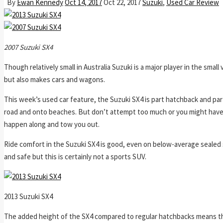
By
Ewan Kennedy
Oct 14, 2017
Oct 22, 2017
Suzuki
,
Used Car Review
2007 Suzuki SX4
Though relatively small in Australia Suzuki is a major player in the sm
but also makes cars and wagons.
This week’s used car feature, the Suzuki SX4 is part hatchback and pa
road and onto beaches. But don’t attempt too much or you might have to
happen along and tow you out.
Ride comfort in the Suzuki SX4 is good, even on below-average sealed
and safe but this is certainly not a sports SUV.
2013 Suzuki SX4
The added height of the SX4 compared to regular hatchbacks means ther