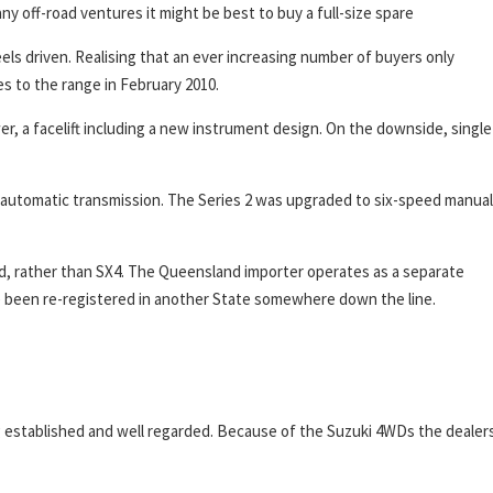
any off-road ventures it might be best to buy a full-size spare
els driven. Realising that an ever increasing number of buyers only
 to the range in February 2010.
, a facelift including a new instrument design. On the downside, single
d automatic transmission. The Series 2 was upgraded to six-speed manual
d, rather than SX4. The Queensland importer operates as a separate
ave been re-registered in another State somewhere down the line.
ng established and well regarded. Because of the Suzuki 4WDs the dealer