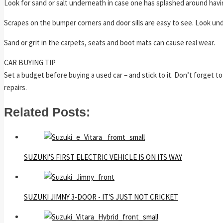
Look for sand or salt underneath in case one has splashed around havin
Scrapes on the bumper corners and door sills are easy to see. Look u
Sand or grit in the carpets, seats and boot mats can cause real wear.
CAR BUYING TIP
Set a budget before buying a used car – and stick to it. Don’t forget t
repairs.
Related Posts:
SUZUKI'S FIRST ELECTRIC VEHICLE IS ON ITS WAY
SUZUKI JIMNY 3-DOOR - IT'S JUST NOT CRICKET