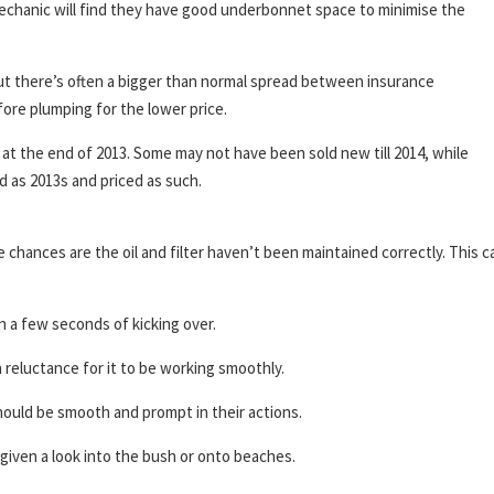
echanic will find they have good underbonnet space to minimise the
but there’s often a bigger than normal spread between insurance
ore plumping for the lower price.
 at the end of 2013. Some may not have been sold new till 2014, while
d as 2013s and priced as such.
he chances are the oil and filter haven’t been maintained correctly. This c
n a few seconds of kicking over.
 reluctance for it to be working smoothly.
ould be smooth and prompt in their actions.
iven a look into the bush or onto beaches.