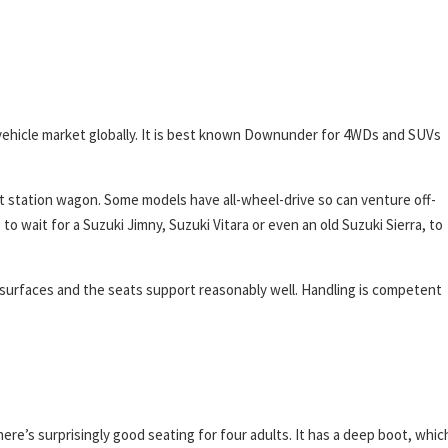
all vehicle market globally. It is best known Downunder for 4WDs and SUVs
rt station wagon. Some models have all-wheel-drive so can venture off-
 wait for a Suzuki Jimny, Suzuki Vitara or even an old Suzuki Sierra, to
 surfaces and the seats support reasonably well. Handling is competent
e’s surprisingly good seating for four adults. It has a deep boot, whic