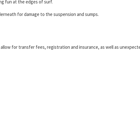
g fun at the edges of surf.
nderneath for damage to the suspension and sumps.
o allow for transfer fees, registration and insurance, as well as unexpect