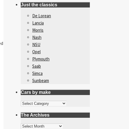
Just the classics
De Lorean
Lancia
Morris
Nash
ed
NSU
Opel
Plymouth
Saab
Simca
Sunbeam
Cars by make
Cars
by
The Archives
make
The