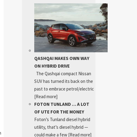
QASHQAI MAKES OWN WAY
ON HYBRID DRIVE
The Qashqai compact Nissan
SUV has turned its back on the
past to embrace petrol/electric
[Read more]
FOTON TUNLAND … A LOT
OF UTE FOR THE MONEY
Foton’s Tunland diesel hybrid
utility, that’s diesel hybrid —
h
could make a few
[Read more]