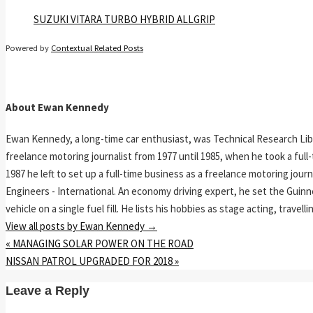
SUZUKI VITARA TURBO HYBRID ALLGRIP
Powered by
Contextual Related Posts
About Ewan Kennedy
Ewan Kennedy, a long-time car enthusiast, was Technical Research Lib
freelance motoring journalist from 1977 until 1985, when he took a ful
1987 he left to set up a full-time business as a freelance motoring jou
Engineers - International. An economy driving expert, he set the Guinn
vehicle on a single fuel fill. He lists his hobbies as stage acting, travell
View all posts by Ewan Kennedy
→
«
MANAGING SOLAR POWER ON THE ROAD
NISSAN PATROL UPGRADED FOR 2018
»
Leave a Reply