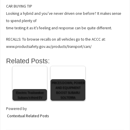
CAR BUYING TIP
Looking a hybrid and you’ve never driven one before? It makes sense
to spend plenty of
time testing it as it’s feeling and response can be quite different.
RECALLS: To browse recalls on all vehicles go to the ACCC at:
www.productsafety.gov.au/products/transport/cars/
Related Posts:
PRICES DOWN, POWER
AND EQUIPMENT
Electric Trailseeker
BOOST SUBARU
Subaru’s third EV
SOLTERRA
Powered by
Contextual Related Posts