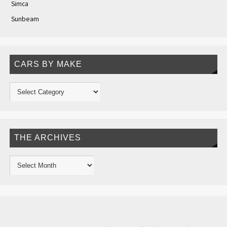
Simca
Sunbeam
CARS BY MAKE
THE ARCHIVES