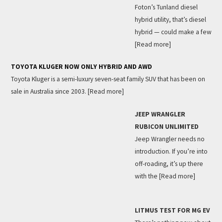
Foton’s Tunland diesel
hybrid utility, that’s diesel
hybrid — could make a few
[Read more]
TOYOTA KLUGER NOW ONLY HYBRID AND AWD
Toyota Kluger is a semi-luxury seven-seat family SUV that has been on
sale in Australia since 2003.
[Read more]
JEEP WRANGLER
RUBICON UNLIMITED
Jeep Wrangler needs no
introduction. If you’re into
off-roading, it’s up there
with the
[Read more]
LITMUS TEST FOR MG EV