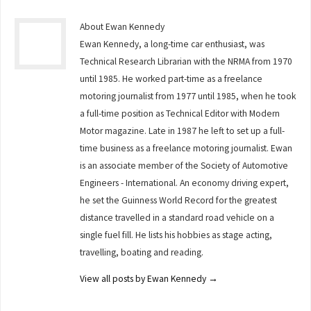
About Ewan Kennedy
Ewan Kennedy, a long-time car enthusiast, was
Technical Research Librarian with the NRMA from 1970
until 1985. He worked part-time as a freelance
motoring journalist from 1977 until 1985, when he took
a full-time position as Technical Editor with Modern
Motor magazine. Late in 1987 he left to set up a full-
time business as a freelance motoring journalist. Ewan
is an associate member of the Society of Automotive
Engineers - International. An economy driving expert,
he set the Guinness World Record for the greatest
distance travelled in a standard road vehicle on a
single fuel fill. He lists his hobbies as stage acting,
travelling, boating and reading.
View all posts by Ewan Kennedy
→