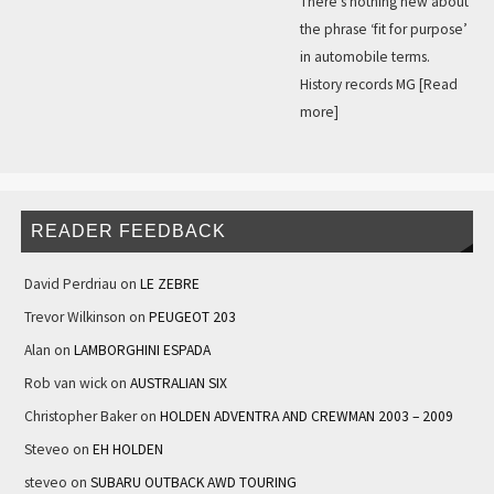
There’s nothing new about
the phrase ‘fit for purpose’
in automobile terms.
History records MG
[Read
more]
READER FEEDBACK
David Perdriau
on
LE ZEBRE
Trevor Wilkinson
on
PEUGEOT 203
Alan
on
LAMBORGHINI ESPADA
Rob van wick
on
AUSTRALIAN SIX
Christopher Baker
on
HOLDEN ADVENTRA AND CREWMAN 2003 – 2009
Steveo
on
EH HOLDEN
steveo
on
SUBARU OUTBACK AWD TOURING