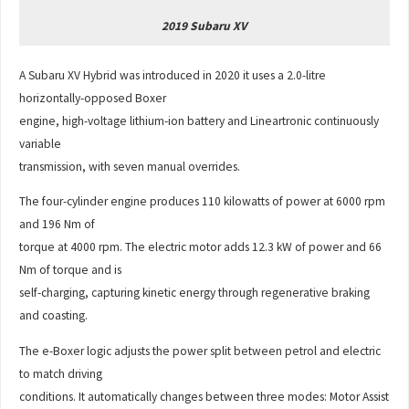
2019 Subaru XV
A Subaru XV Hybrid was introduced in 2020 it uses a 2.0-litre
horizontally-opposed Boxer
engine, high-voltage lithium-ion battery and Lineartronic continuously
variable
transmission, with seven manual overrides.
The four-cylinder engine produces 110 kilowatts of power at 6000 rpm
and 196 Nm of
torque at 4000 rpm. The electric motor adds 12.3 kW of power and 66
Nm of torque and is
self-charging, capturing kinetic energy through regenerative braking
and coasting.
The e-Boxer logic adjusts the power split between petrol and electric
to match driving
conditions. It automatically changes between three modes: Motor Assist