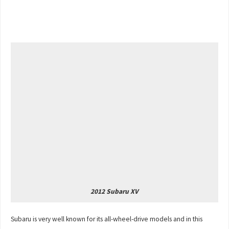
2012 Subaru XV
Subaru is very well known for its all-wheel-drive models and in this