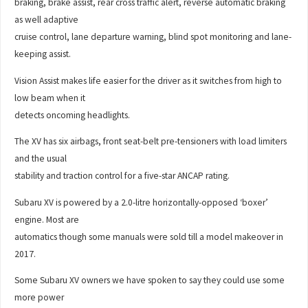
braking, brake assist, rear cross traffic alert, reverse automatic braking
as well adaptive
cruise control, lane departure warning, blind spot monitoring and lane-
keeping assist.
Vision Assist makes life easier for the driver as it switches from high to
low beam when it
detects oncoming headlights.
The XV has six airbags, front seat-belt pre-tensioners with load limiters
and the usual
stability and traction control for a five-star ANCAP rating.
Subaru XV is powered by a 2.0-litre horizontally-opposed ‘boxer’
engine. Most are
automatics though some manuals were sold till a model makeover in
2017.
Some Subaru XV owners we have spoken to say they could use some
more power