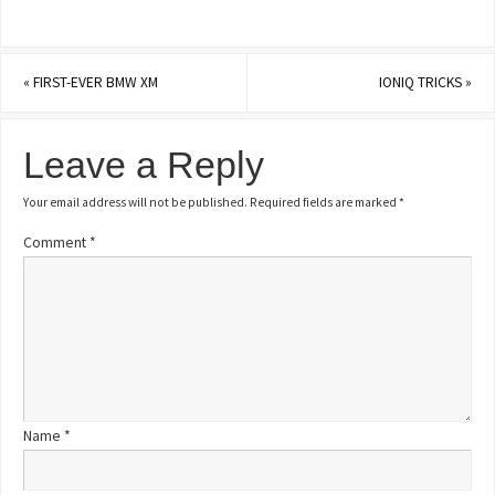
«
FIRST-EVER BMW XM
IONIQ TRICKS
»
Leave a Reply
Your email address will not be published.
Required fields are marked
*
Comment
*
Name
*