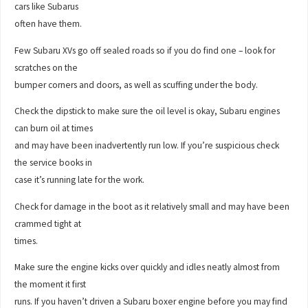
cars like Subarus
often have them.
Few Subaru XVs go off sealed roads so if you do find one – look for
scratches on the
bumper corners and doors, as well as scuffing under the body.
Check the dipstick to make sure the oil level is okay, Subaru engines
can burn oil at times
and may have been inadvertently run low. If you’re suspicious check
the service books in
case it’s running late for the work.
Check for damage in the boot as it relatively small and may have been
crammed tight at
times.
Make sure the engine kicks over quickly and idles neatly almost from
the moment it first
runs. If you haven’t driven a Subaru boxer engine before you may find