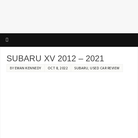
SUBARU XV 2012 – 2021
BY
EWAN KENNEDY
OCT 8, 2022
SUBARU
,
USED CAR REVIEW