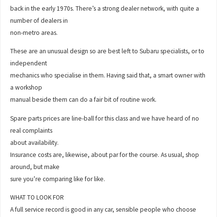
back in the early 1970s. There’s a strong dealer network, with quite a
number of dealers in
non-metro areas.
These are an unusual design so are best left to Subaru specialists, or to
independent
mechanics who specialise in them. Having said that, a smart owner with
a workshop
manual beside them can do a fair bit of routine work.
Spare parts prices are line-ball for this class and we have heard of no
real complaints
about availability.
Insurance costs are, likewise, about par for the course. As usual, shop
around, but make
sure you’re comparing like for like.
WHAT TO LOOK FOR
A full service record is good in any car, sensible people who choose