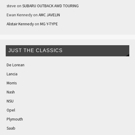
steve
on
SUBARU OUTBACK AWD TOURING
Ewan Kennedy
on
AMC JAVELIN
Alistair Kennedy
on
MG Y-TYPE
JUST THE CLASSICS
De Lorean
Lancia
Morris
Nash
NSU
Opel
Plymouth
Saab