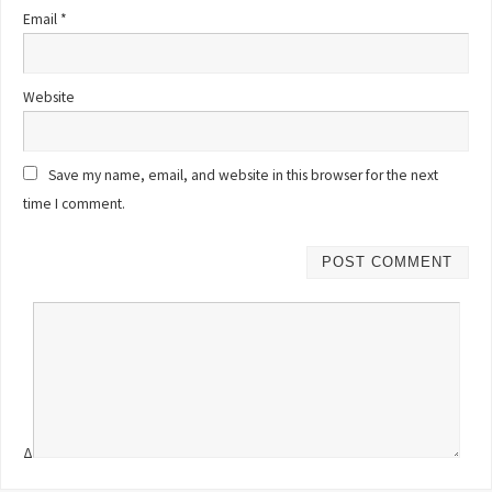
Email
*
Website
Save my name, email, and website in this browser for the next
time I comment.
Δ