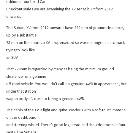
edition of our Used Car
Checkout series we are examining the XV series built from 2012
onwards.
The Subaru XV from 2012 onwards have 220 mm of ground clearance,
up by a substantial
75 mm on the Impreza XV it superseded so was no longer a hatchback
trying to look like
an SUV.
That 220mm is regarded by many as being the minimum ground
clearance for a genuine
off-road vehicle. You wouldn’t call it a genuine 4WD in appearance, but
under that station
wagon body it’s close to being a genuine 4WD.
The cabin of the XV is light and quite spacious with a soft-touch material
on the dashboard
and steering wheel. There’s good leg, head and shoulder room in four
seats. The Subaru