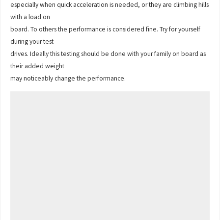
especially when quick acceleration is needed, or they are climbing hills
with a load on
board. To others the performance is considered fine. Try for yourself
during your test
drives. Ideally this testing should be done with your family on board as
their added weight
may noticeably change the performance.