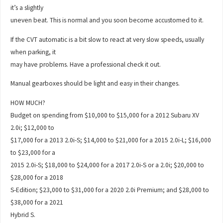
it’s a slightly
uneven beat. This is normal and you soon become accustomed to it.
If the CVT automatic is a bit slow to react at very slow speeds, usually
when parking, it
may have problems. Have a professional check it out.
Manual gearboxes should be light and easy in their changes.
HOW MUCH?
Budget on spending from $10,000 to $15,000 for a 2012 Subaru XV
2.0i; $12,000 to
$17,000 for a 2013 2.0i-S; $14,000 to $21,000 for a 2015 2.0i-L; $16,000
to $23,000 for a
2015 2.0i-S; $18,000 to $24,000 for a 2017 2.0i-S or a 2.0i; $20,000 to
$28,000 for a 2018
S-Edition; $23,000 to $31,000 for a 2020 2.0i Premium; and $28,000 to
$38,000 for a 2021
Hybrid S.