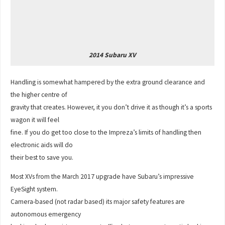
2014 Subaru XV
Handling is somewhat hampered by the extra ground clearance and
the higher centre of
gravity that creates. However, it you don’t drive it as though it’s a sports
wagon it will feel
fine. If you do get too close to the Impreza’s limits of handling then
electronic aids will do
their best to save you.
Most XVs from the March 2017 upgrade have Subaru’s impressive
EyeSight system.
Camera-based (not radar based) its major safety features are
autonomous emergency