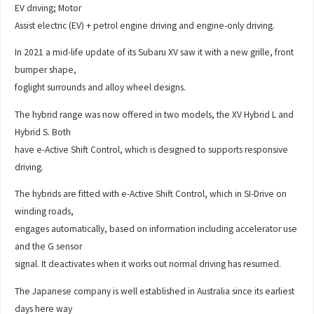
EV driving; Motor
Assist electric (EV) + petrol engine driving and engine-only driving.
In 2021 a mid-life update of its Subaru XV saw it with a new grille, front
bumper shape,
foglight surrounds and alloy wheel designs.
The hybrid range was now offered in two models, the XV Hybrid L and
Hybrid S. Both
have e-Active Shift Control, which is designed to supports responsive
driving.
The hybrids are fitted with e-Active Shift Control, which in SI-Drive on
winding roads,
engages automatically, based on information including accelerator use
and the G sensor
signal. It deactivates when it works out normal driving has resumed.
The Japanese company is well established in Australia since its earliest
days here way