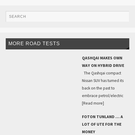
MORE ROAD TESTS
QASHQAI MAKES OWN
WAY ON HYBRID DRIVE
The Qashqai compact
Nissan SUV has turned its
back on the past to
embrace petrol/electric
[Read more]
FOTON TUNLAND … A
LOT OF UTE FOR THE
MONEY