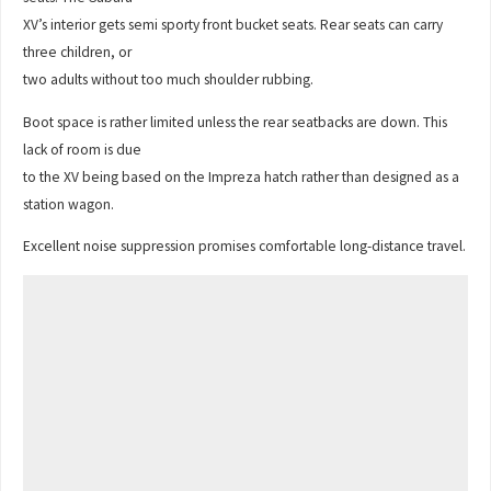
XV’s interior gets semi sporty front bucket seats. Rear seats can carry
three children, or
two adults without too much shoulder rubbing.
Boot space is rather limited unless the rear seatbacks are down. This
lack of room is due
to the XV being based on the Impreza hatch rather than designed as a
station wagon.
Excellent noise suppression promises comfortable long-distance travel.