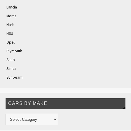
Lancia
Morris
Nash
NSU
Opel
Plymouth
Saab
Simca
Sunbeam
CARS BY MAKE