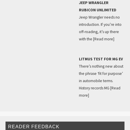
JEEP WRANGLER
RUBICON UNLIMITED
Jeep Wrangler needs no
introduction. If you’re into
off-roading, it’s up there
with the
[Read more]
LITMUS TEST FOR MG EV
There’s nothing new about
the phrase ‘fit for purpose’
in automobile terms.
History records MG
[Read
more]
READER FEEDBACK