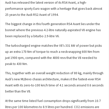
Audi has released the latest version of its RS4 Avant, a high-
performance sporty Euro wagon with a heritage that goes back almost
25 years to the Audi RS2 Avant of 1994.
The biggest change in this fourth generation RS4 Avant lies under the
bonnet where the previous 4.2-litre naturally-aspirated V8 engine has
been replaced by a biturbo 2.9-litre V6.
The turbocharged engine matches the V8’s 331 kW of power but picks
up an extra 170 Nm of torque to reach a neck-snapping 600 Nm from
just 1900 rpm, compared with the 4000 revs that the V8 needed to
peak to 430 Nm.
This, together with an overall weight reduction of 80 kg, mainly through
Audi’s new MLBevo chassis architecture, makes it the fastest-ever RS4
Avant with its zero-to-100 km/h time of 4.1 seconds around 0.6 seconds
better than the V8.
At the same time listed fuel consumption drops significantly from 10.7
litres per 100 kilometres to 8.9 litres per hundred. CO2 emissions are