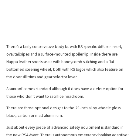
There’s a fairly conservative body kit with RS-specific diffuser insert,
oval tailpipes and a surface-mounted spoiler lip. Inside there are
Nappa leather sports seats with honeycomb stitching and a flat-
bottomed steering wheel, both with RS logos which also feature on
the door sill trims and gear selector lever.
A sunroof comes standard although it does have a delete option for
those who don’t want to sacrifice headroom.
There are three optional designs to the 20-inch alloy wheels: gloss
black, carbon or matt aluminium.
Just about every piece of advanced safety equipment is standard in
the new RS4 Avant. There is autonomous emergency braking adaptive;