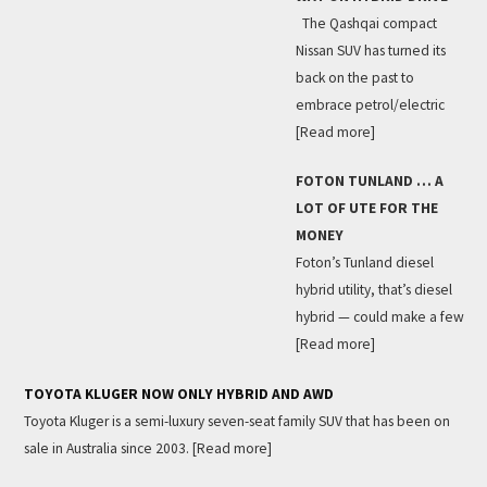
The Qashqai compact
Nissan SUV has turned its
back on the past to
embrace petrol/electric
[Read more]
FOTON TUNLAND … A
LOT OF UTE FOR THE
MONEY
Foton’s Tunland diesel
hybrid utility, that’s diesel
hybrid — could make a few
[Read more]
TOYOTA KLUGER NOW ONLY HYBRID AND AWD
Toyota Kluger is a semi-luxury seven-seat family SUV that has been on
sale in Australia since 2003.
[Read more]