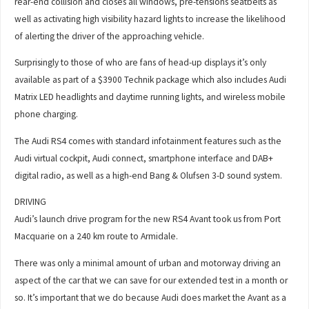
rear-end collision and closes all windows, pre-tensions seatbelts as
well as activating high visibility hazard lights to increase the likelihood
of alerting the driver of the approaching vehicle.
Surprisingly to those of who are fans of head-up displays it’s only
available as part of a $3900 Technik package which also includes Audi
Matrix LED headlights and daytime running lights, and wireless mobile
phone charging.
The Audi RS4 comes with standard infotainment features such as the
Audi virtual cockpit, Audi connect, smartphone interface and DAB+
digital radio, as well as a high-end Bang & Olufsen 3-D sound system.
DRIVING
Audi’s launch drive program for the new RS4 Avant took us from Port
Macquarie on a 240 km route to Armidale.
There was only a minimal amount of urban and motorway driving an
aspect of the car that we can save for our extended test in a month or
so. It’s important that we do because Audi does market the Avant as a