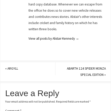
hard copy database. Whenever we can escape from
the office he does so to cover new vehicle releases
and contributes news stories. Alistair's other interests
include cricket and family history on which he has
written three books.
View all posts by Alistair Kennedy
→
«
ARGYLL
ABARTH 124 SPIDER MONZA
SPECIAL EDITION
»
Leave a Reply
Your email address will not be published.
Required fields are marked
*
Comment
*