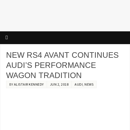
NEW RS4 AVANT CONTINUES
AUDI’S PERFORMANCE
WAGON TRADITION
BY
ALISTAIR KENNEDY
JUN 2, 2018
AUDI
,
NEWS