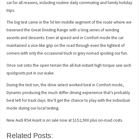
car for all reasons, including routine daily commuting and family holiday
trips.
The big test came in the 50 km middle segment of the route where we
traversed the Great Dividing Range with a long series of winding
ascents and descents. Even at speed and in Comfort mode the car
maintained a vice-like grip on the road through even the tightest of
corners with only the occasional truck or grey nomad spoiling our fun.
Once out onto the open terrain the all-but-instant high torque saw such
spoilsports put in our wake.
During the test run, the drive select worked best in Comfort mode,
Dynamic producing the much stiffer driving experience that’s probably
best left for track days. We’ll get the chance to play with the Individual
mode during our local testing.
New Audi RS4 Avant is on sale now at $152,900 plus on-road costs.
Related Posts: