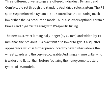
Three different drive settings are offered: Individual, Dynamic and
Comfortable set through the standard Audi drive select system. The RS
sport suspension with Dynamic Ride Control has the car sitting much
lower than the A4 production model. Audi also offers optional ceramic
brakes and dynamic steering with RS-specific tuning.
The new RS4 Avant is marginally longer (by 62 mm) and wider (by 16
mm) than the previous RS4 Avant but also lower to give it a squatter
appearance which is further pronounced by new blisters above the
wheel guards and the very recognisable Audi single-frame grille which
is wider and flatter than before featuring the honeycomb structure
typical of RS models.