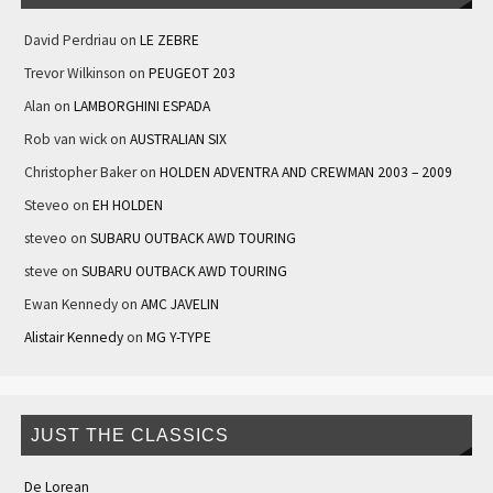
David Perdriau
on
LE ZEBRE
Trevor Wilkinson
on
PEUGEOT 203
Alan
on
LAMBORGHINI ESPADA
Rob van wick
on
AUSTRALIAN SIX
Christopher Baker
on
HOLDEN ADVENTRA AND CREWMAN 2003 – 2009
Steveo
on
EH HOLDEN
steveo
on
SUBARU OUTBACK AWD TOURING
steve
on
SUBARU OUTBACK AWD TOURING
Ewan Kennedy
on
AMC JAVELIN
Alistair Kennedy
on
MG Y-TYPE
JUST THE CLASSICS
De Lorean