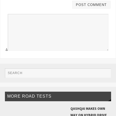
Δ
MORE ROAD TESTS
QASHQAI MAKES OWN
WAY ON HYBRID DRIVE