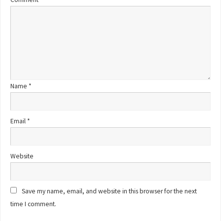
Name
*
Email
*
Website
Save my name, email, and website in this browser for the next
time I comment.