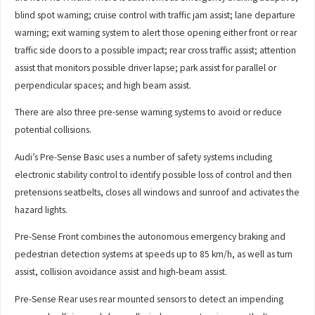
blind spot warning; cruise control with traffic jam assist; lane departure
warning; exit warning system to alert those opening either front or rear
traffic side doors to a possible impact; rear cross traffic assist; attention
assist that monitors possible driver lapse; park assist for parallel or
perpendicular spaces; and high beam assist.
There are also three pre-sense warning systems to avoid or reduce
potential collisions.
Audi’s Pre-Sense Basic uses a number of safety systems including
electronic stability control to identify possible loss of control and then
pretensions seatbelts, closes all windows and sunroof and activates the
hazard lights.
Pre-Sense Front combines the autonomous emergency braking and
pedestrian detection systems at speeds up to 85 km/h, as well as turn
assist, collision avoidance assist and high-beam assist.
Pre-Sense Rear uses rear mounted sensors to detect an impending