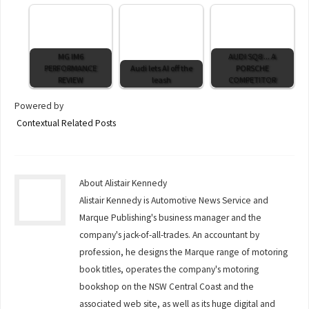
MG IM6
AUDI SQ8 ... A
PERFORMANCE
Audi lets AI off the
PORSCHE
REVIEW
leash
COMPETITOR
Powered by
Contextual Related Posts
About Alistair Kennedy
Alistair Kennedy is Automotive News Service and
Marque Publishing's business manager and the
company's jack-of-all-trades. An accountant by
profession, he designs the Marque range of motoring
book titles, operates the company's motoring
bookshop on the NSW Central Coast and the
associated web site, as well as its huge digital and