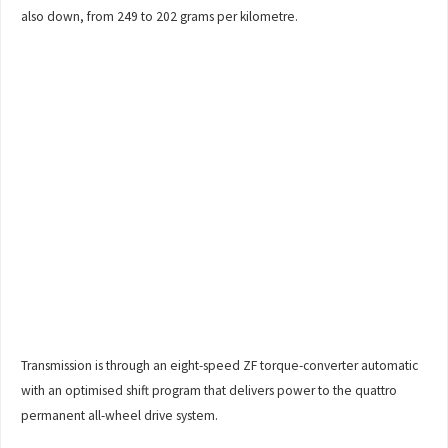
also down, from 249 to 202 grams per kilometre.
Transmission is through an eight-speed ZF torque-converter automatic
with an optimised shift program that delivers power to the quattro
permanent all-wheel drive system.