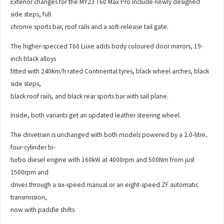
Exterior changes for the MY23 T60 Max Pro include newly designed
side steps, full
chrome sports bar, roof rails and a soft-release tail gate.
The higher-specced T60 Luxe adds body coloured door mirrors, 19-
inch black alloys
fitted with 240km/h rated Continental tyres, black wheel arches, black
side steps,
black roof rails, and black rear sports bar with sail plane.
Inside, both variants get an updated leather steering wheel.
The drivetrain is unchanged with both models powered by a 2.0-litre,
four-cylinder bi-
turbo diesel engine with 160kW at 4000rpm and 500Nm from just
1500rpm and
drives through a six-speed manual or an eight-speed ZF automatic
transmission,
now with paddle shifts.