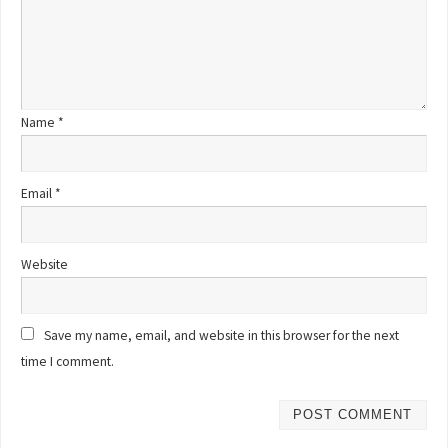
Name
*
Email
*
Website
Save my name, email, and website in this browser for the next
time I comment.