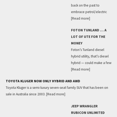
back on the past to
embrace petrol/electric
[Read more]
FOTON TUNLAND … A
LOT OF UTE FOR THE
MONEY
Foton’s Tunland diesel
hybrid utility, that’s diesel
hybrid — could make a few
[Read more]
TOYOTA KLUGER NOW ONLY HYBRID AND AWD
Toyota Kluger is a semi-luxury seven-seat family SUV that has been on
sale in Australia since 2003.
[Read more]
JEEP WRANGLER
RUBICON UNLIMITED