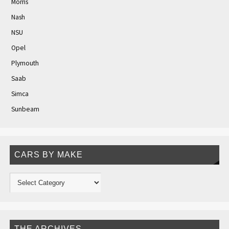
Morris
Nash
NSU
Opel
Plymouth
Saab
Simca
Sunbeam
CARS BY MAKE
THE ARCHIVES