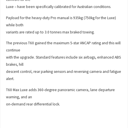
Luxe – have been specifically calibrated for Australian conditions.
Payload for the heavy-duty Pro manual is 935kg (750kg for the Luxe)
while both
variants are rated up to 3.0 tonnes max braked towing.
The previous T60 gained the maximum 5-star ANCAP rating and this will
continue
with the upgrade. Standard features include six airbags, enhanced ABS
brakes, hill
descent control, rear parking sensors and reversing camera and fatigue
alert.
T60 Max Luxe adds 360-degree panoramic camera, lane departure
warning, and an
on-demand rear differential lock.