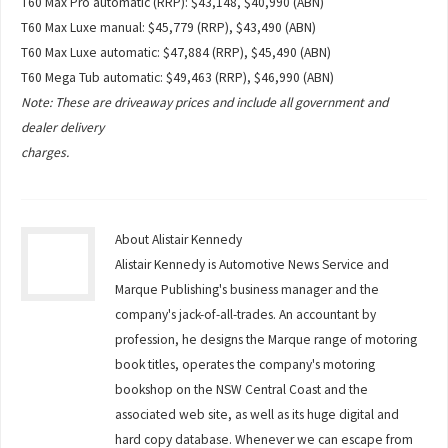
T60 Max Pro automatic (RRP): $43,148, $40,990 (ABN)
T60 Max Luxe manual: $45,779 (RRP), $43,490 (ABN)
T60 Max Luxe automatic: $47,884 (RRP), $45,490 (ABN)
T60 Mega Tub automatic: $49,463 (RRP), $46,990 (ABN)
Note: These are driveaway prices and include all government and
dealer delivery
charges.
About Alistair Kennedy
Alistair Kennedy is Automotive News Service and
Marque Publishing's business manager and the
company's jack-of-all-trades. An accountant by
profession, he designs the Marque range of motoring
book titles, operates the company's motoring
bookshop on the NSW Central Coast and the
associated web site, as well as its huge digital and
hard copy database. Whenever we can escape from