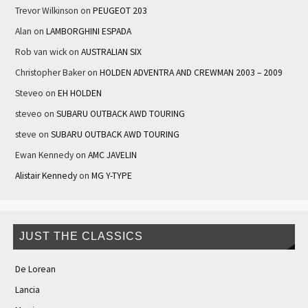
Trevor Wilkinson
on
PEUGEOT 203
Alan
on
LAMBORGHINI ESPADA
Rob van wick
on
AUSTRALIAN SIX
Christopher Baker
on
HOLDEN ADVENTRA AND CREWMAN 2003 – 2009
Steveo
on
EH HOLDEN
steveo
on
SUBARU OUTBACK AWD TOURING
steve
on
SUBARU OUTBACK AWD TOURING
Ewan Kennedy
on
AMC JAVELIN
Alistair Kennedy
on
MG Y-TYPE
JUST THE CLASSICS
De Lorean
Lancia