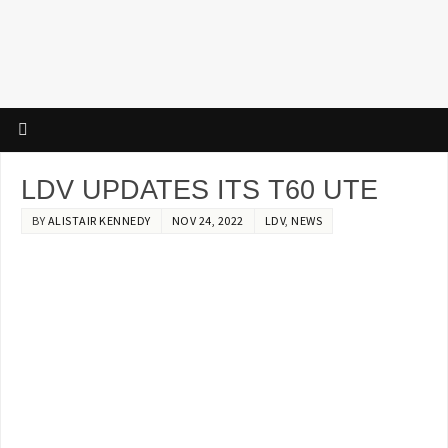
LDV UPDATES ITS T60 UTE
BY
ALISTAIR KENNEDY
NOV 24, 2022
LDV
,
NEWS