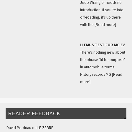
Jeep Wrangler needs no
introduction. If you’re into
off-roading, it’s up there
with the
[Read more]
LITMUS TEST FOR MG EV
There’s nothing new about
the phrase ‘fit for purpose’
in automobile terms.
History records MG
[Read
more]
READER FEEDBACK
David Perdriau
on
LE ZEBRE