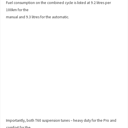
Fuel consumption on the combined cycle is listed at 9.2 litres per
100km for the
manual and 9.3 litres for the automatic.
Importantly, both T60 suspension tunes – heavy duty for the Pro and
comfort for the