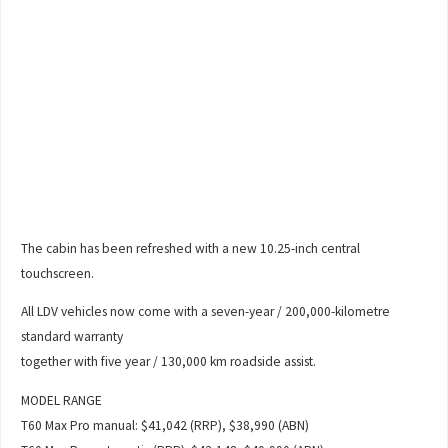
The cabin has been refreshed with a new 10.25-inch central
touchscreen.
All LDV vehicles now come with a seven-year / 200,000-kilometre
standard warranty
together with five year / 130,000 km roadside assist.
MODEL RANGE
T60 Max Pro manual: $41,042 (RRP), $38,990 (ABN)