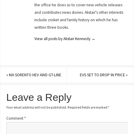
the office he does so to cover new vehicle releases
and contributes news stories. Alistair's other interests
include cricket and family history on which he has
written three books.
View all posts by Alistair Kennedy
→
«
KIA SORENTO HEV AWD GT-LINE
EVS SET TO DROP IN PRICE
»
Leave a Reply
Your email address will not be published.
Required fields are marked
*
Comment
*