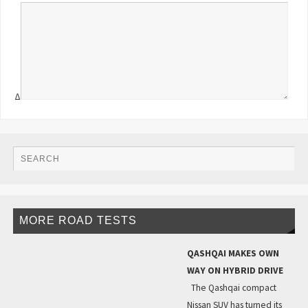
Δ
MORE ROAD TESTS
QASHQAI MAKES OWN
WAY ON HYBRID DRIVE
The Qashqai compact
Nissan SUV has turned its