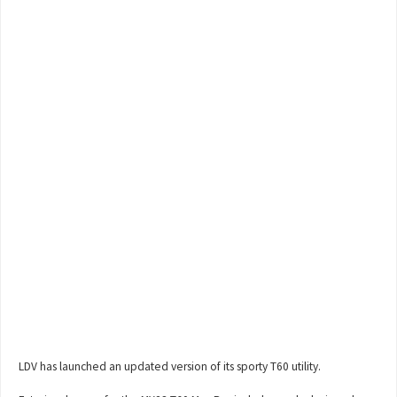
LDV has launched an updated version of its sporty T60 utility.