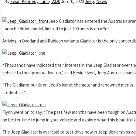
By
Ewan Kennedy
Jun 6, 2020
Jun 10, 2020
Jeep
,
News
Jeep Gladiator has entered the Australian aren
Launch Edition model, limited to just 100 units is on offer.
Arriving in Overland and Rubicon variants Gladiator is the only convertib
“Thousands have indicated their interest in the Jeep Gladiator over t
vehicle to their product line-up,” said Kevin Flynn, Jeep Australia manag
“The Gladiator builds on Jeep’s iconic character and renowned merits, 
credentials.”
Flynn went on to say, “The past few months have been tough on Austral
no better time to jump in your vehicle and explore what this beautiful c
The Jeep Gladiator is available to test drive now in Jeep dealerships ac