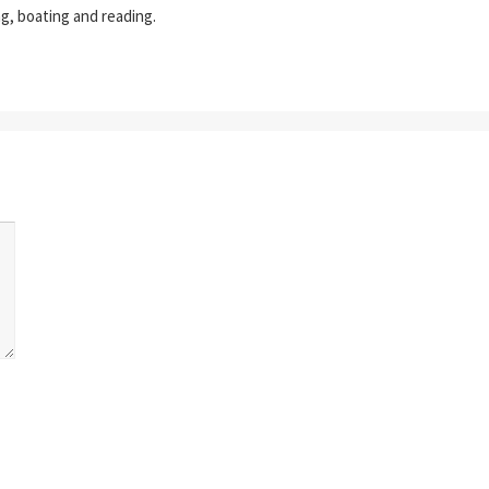
ing, boating and reading.