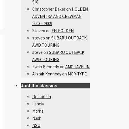
SIX
Christopher Baker
on
HOLDEN
ADVENTRA AND CREWMAN
2003 – 2009
Steveo
on
EH HOLDEN
steveo
on
SUBARU OUTBACK
AWD TOURING
steve
on
SUBARU OUTBACK
AWD TOURING
Ewan Kennedy
on
AMC JAVELIN
Alistair Kennedy
on
MG Y-TYPE
Just the classics
De Lorean
Lancia
Morris
Nash
NSU