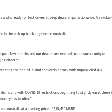
a and is ready for test drives at Jeep dealerships nationwide. An exclusi
le in the pick-up truck segment in Australia.
he past few months and our dealers are excited to add such a unique
ing director.
creating the one-of-a-kind convertible truck with unparalleled 4×4
ian’s and with COVID-19 restrictions beginning to slightly ease, there i
ountry has to offer.”
ross Australia at a starting price of $75,450 MSRP.