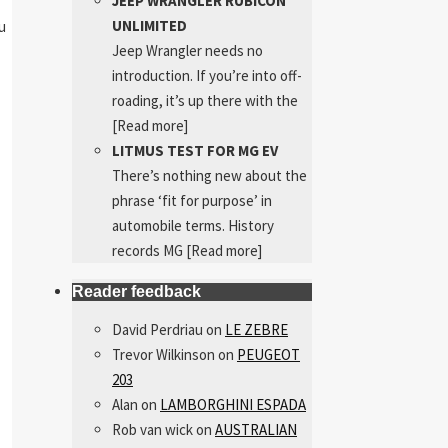
JEEP WRANGLER RUBICON
UNLIMITED
u
Jeep Wrangler needs no
introduction. If you’re into off-
roading, it’s up there with the
[Read more]
LITMUS TEST FOR MG EV
There’s nothing new about the
phrase ‘fit for purpose’ in
automobile terms. History
records MG
[Read more]
Reader feedback
David Perdriau
on
LE ZEBRE
Trevor Wilkinson
on
PEUGEOT
203
Alan
on
LAMBORGHINI ESPADA
Rob van wick
on
AUSTRALIAN