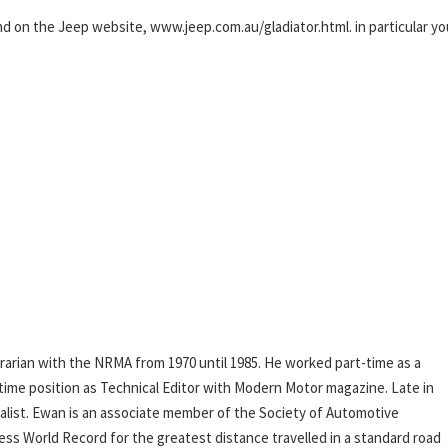
und on the Jeep website, www.jeep.com.au/gladiator.html. in particular yo
rarian with the NRMA from 1970 until 1985. He worked part-time as a
l-time position as Technical Editor with Modern Motor magazine. Late in
rnalist. Ewan is an associate member of the Society of Automotive
ess World Record for the greatest distance travelled in a standard road