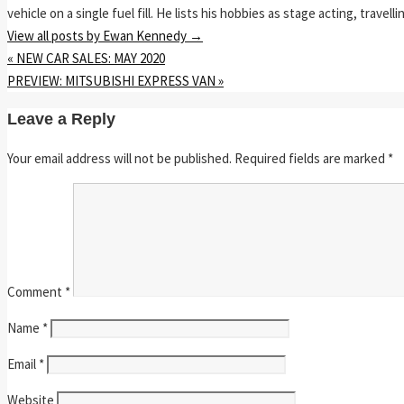
vehicle on a single fuel fill. He lists his hobbies as stage acting, travell
View all posts by Ewan Kennedy
→
«
NEW CAR SALES: MAY 2020
PREVIEW: MITSUBISHI EXPRESS VAN
»
Leave a Reply
Your email address will not be published.
Required fields are marked
*
Comment
*
Name
*
Email
*
Website