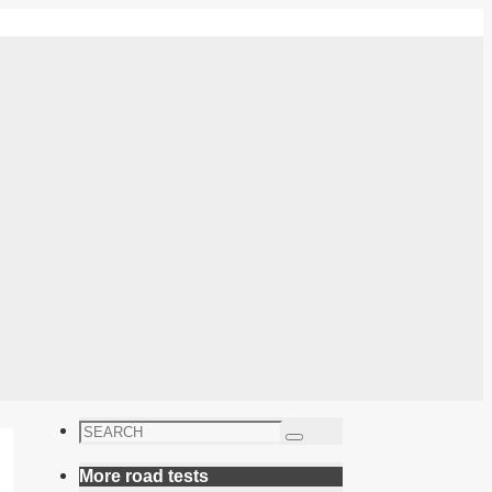
Search
Search
for:
More road tests