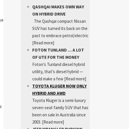
QASHQAI MAKES OWN WAY
ON HYBRID DRIVE
ve
The Qashqai compact Nissan
SUV has turned its back on the
past to embrace petrol/electric
[Read more]
FOTON TUNLAND … A LOT
OF UTE FOR THE MONEY
Foton’s Tunland diesel hybrid
utility, that’s diesel hybrid —
could make a few
[Read more]
TOYOTA KLUGER NOW ONLY
HYBRID AND AWD
Toyota Kluger is a semi-luxury
s
seven-seat family SUV that has
been on sale in Australia since
2003.
[Read more]