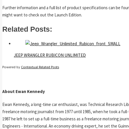
Further information and a full list of product specifications can be fo
might want to check out the Launch Edition.
Related Posts:
JEEP WRANGLER RUBICON UNLIMITED
Powered by
Contextual Related Posts
About Ewan Kennedy
Ewan Kennedy, a long-time car enthusiast, was Technical Research Lib
freelance motoring journalist from 1977 until 1985, when he took a ful
1987 he left to set up a full-time business as a freelance motoring jou
Engineers - International. An economy driving expert, he set the Guinn