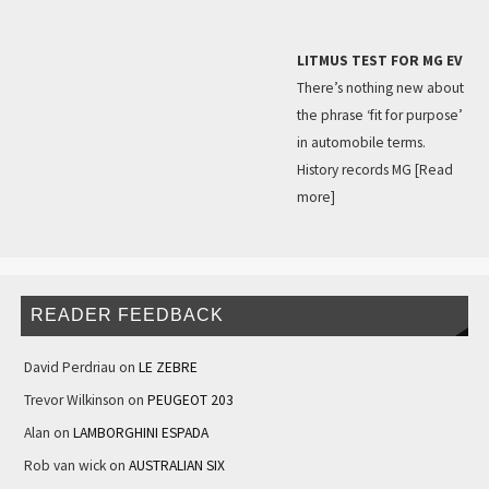
LITMUS TEST FOR MG EV
There’s nothing new about
the phrase ‘fit for purpose’
in automobile terms.
History records MG
[Read
more]
READER FEEDBACK
David Perdriau
on
LE ZEBRE
Trevor Wilkinson
on
PEUGEOT 203
Alan
on
LAMBORGHINI ESPADA
Rob van wick
on
AUSTRALIAN SIX