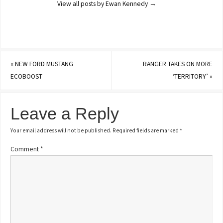
View all posts by Ewan Kennedy
→
«
NEW FORD MUSTANG
RANGER TAKES ON MORE
ECOBOOST
‘TERRITORY’
»
Leave a Reply
Your email address will not be published.
Required fields are marked
*
Comment
*