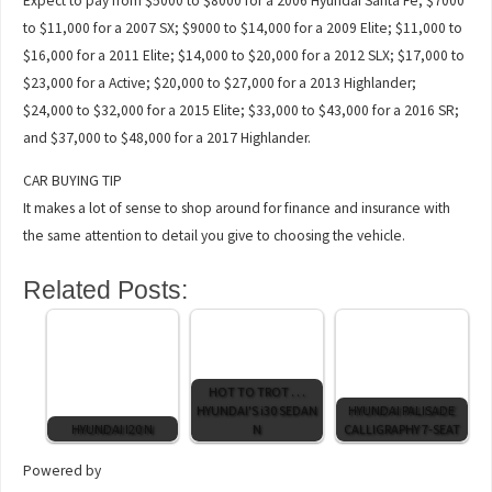
Expect to pay from $5000 to $8000 for a 2006 Hyundai Santa Fe; $7000
to $11,000 for a 2007 SX; $9000 to $14,000 for a 2009 Elite; $11,000 to
$16,000 for a 2011 Elite; $14,000 to $20,000 for a 2012 SLX; $17,000 to
$23,000 for a Active; $20,000 to $27,000 for a 2013 Highlander;
$24,000 to $32,000 for a 2015 Elite; $33,000 to $43,000 for a 2016 SR;
and $37,000 to $48,000 for a 2017 Highlander.
CAR BUYING TIP
It makes a lot of sense to shop around for finance and insurance with
the same attention to detail you give to choosing the vehicle.
Related Posts:
HOT TO TROT . . .
HYUNDAI'S i30 SEDAN
HYUNDAI PALISADE
HYUNDAI I20 N
N
CALLIGRAPHY 7-SEAT
Powered by