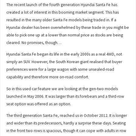
The recent launch of the fourth generation Hyundai Santa Fe has
created a lot of interest in this booming market segment. This has
resulted in the many older Santa Fe models being traded in. If a
Hyundai dealer has been overwhelmed by these trade in you might be
able to pick one up at a lower than normal price as stocks are being
cleared. No promises, though…
Hyundai Santa Fe began its life in the early 2000s as a real 4WD, not
simply an SUV. However, the South Korean giant realised that buyer
preferences were for a large wagon with some unsealed-road
capability and therefore more on-road comfort.
So in this used car feature we are looking at the gen-two models
launched in May 2006. It was larger than its forebears and a third-row
seat option was offered as an option.
The third generation Santa Fe, reached us in October 2012. It is longer
and wider than its predecessors, hardly a surprise these days. Seating
in the front two rows is spacious, though it can cope with adults in row