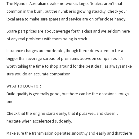
The Hyundai Australian dealer network is large. Dealers aren’t that
common in the bush, but the number is growing steadily. Check your
local area to make sure spares and service are on offer close handy.
Spare part prices are about average for this class and we seldom here
of any real problems with them being in stock.
Insurance charges are moderate, though there does seem to be a
bigger than average spread of premiums between companies. It’s
worth taking the time to shop around for the best deal, as always make
sure you do an accurate comparison.
WHAT TO LOOK FOR
Build quality is generally good, but there can be the occasional rough
one.
Check that the engine starts easily, that it pulls well and doesn’t
hesitate when accelerated suddenly.
Make sure the transmission operates smoothly and easily and that there