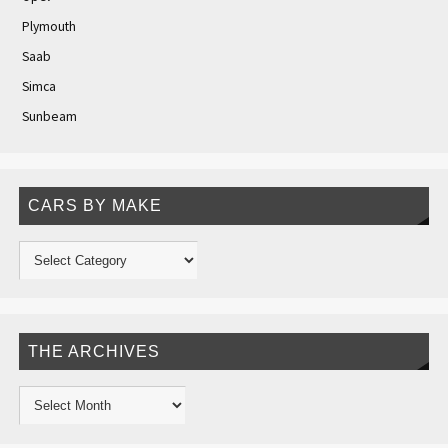
Plymouth
Saab
Simca
Sunbeam
CARS BY MAKE
THE ARCHIVES