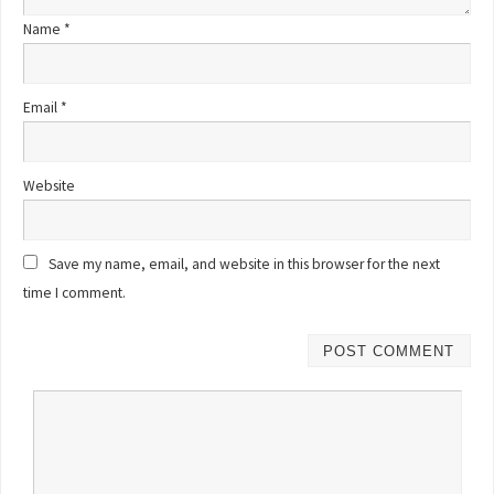
Name
*
Email
*
Website
Save my name, email, and website in this browser for the next
time I comment.