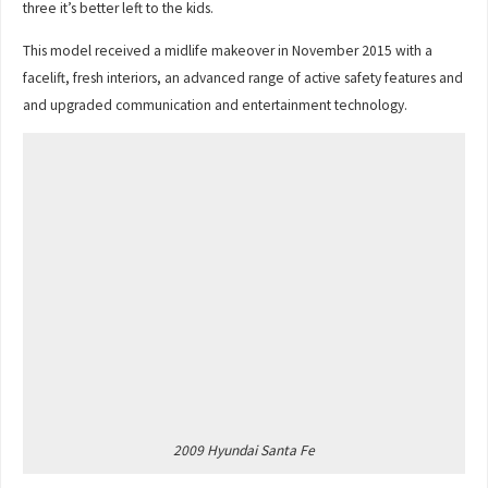
three it’s better left to the kids.
This model received a midlife makeover in November 2015 with a
facelift, fresh interiors, an advanced range of active safety features and
and upgraded communication and entertainment technology.
2009 Hyundai Santa Fe