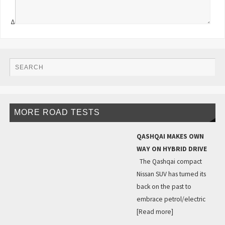
Δ
MORE ROAD TESTS
QASHQAI MAKES OWN
WAY ON HYBRID DRIVE
The Qashqai compact
Nissan SUV has turned its
back on the past to
embrace petrol/electric
[Read more]