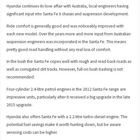
Hyundai continues its love affair with Australia, local engineers having
significant input into Santa Fe II chassis and suspension development.
Ride comfort is generally good and was noticeably improved with
each new model. Over the years more and more input from Australian
suspension engineers was incorporated in the Santa Fe. This means
pretty good road handling without any real loss of comfort.
In the bush the Santa Fe copes well with rough and read back roads as
well as corrugated dirt tracks. However, full-on bush bashing is not
recommended.
Four-cylinder 2.4-litre petrol engines in the 2012 Santa Fe range are
impressive units, particularly after it received a big upgrade in the late
2015 upgrade.
Hyundai also offers Santa Fe with a 2.2-litre turbo-diesel engine. The
potential fuel savings make it worth hunting down, but be aware
servicing costs can be higher.