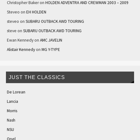
Christopher Baker
on
HOLDEN ADVENTRA AND CREWMAN 2003 – 2009
Steveo
on
EH HOLDEN
steveo
on
SUBARU OUTBACK AWD TOURING
steve
on
SUBARU OUTBACK AWD TOURING
Ewan Kennedy
on
AMC JAVELIN
Alistair Kennedy
on
MG Y-TYPE
JUST THE CLASSICS
De Lorean
Lancia
Morris
Nash
NSU
Opel