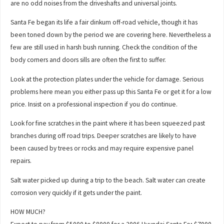
are no odd noises from the driveshafts and universal joints.
Santa Fe began its life a fair dinkum off-road vehicle, though it has
been toned down by the period we are covering here. Nevertheless a
few are still used in harsh bush running. Check the condition of the
body corners and doors sills are often the first to suffer.
Look at the protection plates under the vehicle for damage. Serious
problems here mean you either pass up this Santa Fe or get it for a low
price. Insist on a professional inspection if you do continue.
Look for fine scratches in the paint where it has been squeezed past
branches during off road trips. Deeper scratches are likely to have
been caused by trees or rocks and may require expensive panel
repairs.
Salt water picked up during a trip to the beach. Salt water can create
corrosion very quickly if it gets under the paint.
HOW MUCH?