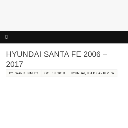
HYUNDAI SANTA FE 2006 –
2017
BY
EWAN KENNEDY
OCT 18, 2018
HYUNDAI
,
USED CAR REVIEW