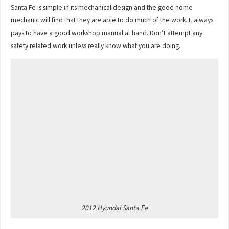
Santa Fe is simple in its mechanical design and the good home
mechanic will find that they are able to do much of the work. It always
pays to have a good workshop manual at hand. Don’t attempt any
safety related work unless really know what you are doing.
2012 Hyundai Santa Fe