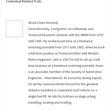
Contextual Related Posts
About Ewan Kennedy
Ewan Kennedy, a long-time car enthusiast, was
Technical Research Librarian with the NRMA from 1970
until 1985. He worked part-time as a freelance
motoring journalist from 1977 until 1985, when he took
a full-time position as Technical Editor with Modern
Motor magazine. Late in 1987 he left to set up a full-
time business as a freelance motoring journalist. Ewan
is an associate member of the Society of Automotive
Engineers - International. An economy driving expert,
he set the Guinness World Record for the greatest
distance travelled in a standard road vehicle on a
single fuel fill. He lists his hobbies as stage acting,
travelling, boating and reading.