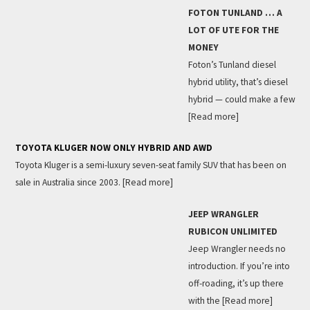
FOTON TUNLAND … A
LOT OF UTE FOR THE
MONEY
Foton’s Tunland diesel
hybrid utility, that’s diesel
hybrid — could make a few
[Read more]
TOYOTA KLUGER NOW ONLY HYBRID AND AWD
Toyota Kluger is a semi-luxury seven-seat family SUV that has been on
sale in Australia since 2003.
[Read more]
JEEP WRANGLER
RUBICON UNLIMITED
Jeep Wrangler needs no
introduction. If you’re into
off-roading, it’s up there
with the
[Read more]