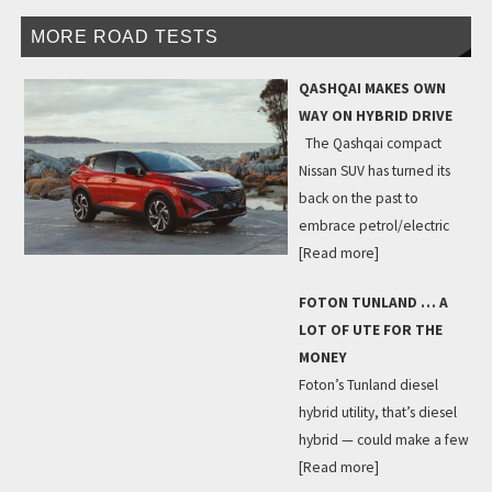
MORE ROAD TESTS
QASHQAI MAKES OWN
WAY ON HYBRID DRIVE
The Qashqai compact
Nissan SUV has turned its
back on the past to
embrace petrol/electric
[Read more]
FOTON TUNLAND … A
LOT OF UTE FOR THE
MONEY
Foton’s Tunland diesel
hybrid utility, that’s diesel
hybrid — could make a few
[Read more]