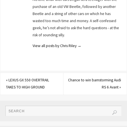
purchase of an old VW Beetle, followed by another
Beetle and a string of other cars on which he has
wasted too much time and money. A self-confessed
geek, he’s not afraid to ask the hard questions - at the
risk of sounding silly.
View all posts by Chris Riley
→
«
LEXUS GX 550 OVERTRAIL
Chance to win barnstorming Audi
TAKES TO HIGH GROUND
RS 6 Avant
»