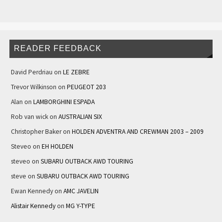
READER FEEDBACK
David Perdriau
on
LE ZEBRE
Trevor Wilkinson
on
PEUGEOT 203
Alan
on
LAMBORGHINI ESPADA
Rob van wick
on
AUSTRALIAN SIX
Christopher Baker
on
HOLDEN ADVENTRA AND CREWMAN 2003 – 2009
Steveo
on
EH HOLDEN
steveo
on
SUBARU OUTBACK AWD TOURING
steve
on
SUBARU OUTBACK AWD TOURING
Ewan Kennedy
on
AMC JAVELIN
Alistair Kennedy
on
MG Y-TYPE