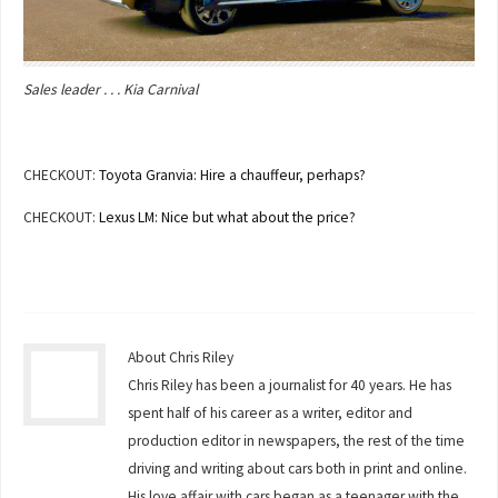
Sales leader . . . Kia Carnival
CHECKOUT:
Toyota Granvia: Hire a chauffeur, perhaps?
CHECKOUT:
Lexus LM: Nice but what about the price?
About Chris Riley
Chris Riley has been a journalist for 40 years. He has
spent half of his career as a writer, editor and
production editor in newspapers, the rest of the time
driving and writing about cars both in print and online.
His love affair with cars began as a teenager with the