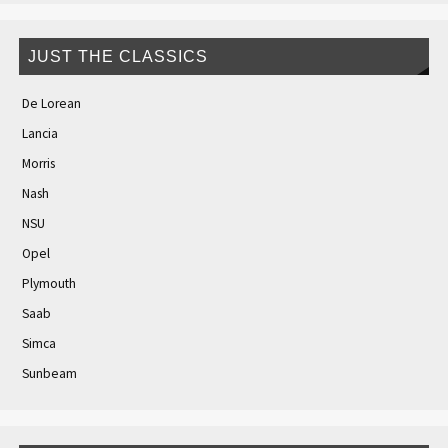
JUST THE CLASSICS
De Lorean
Lancia
Morris
Nash
NSU
Opel
Plymouth
Saab
Simca
Sunbeam