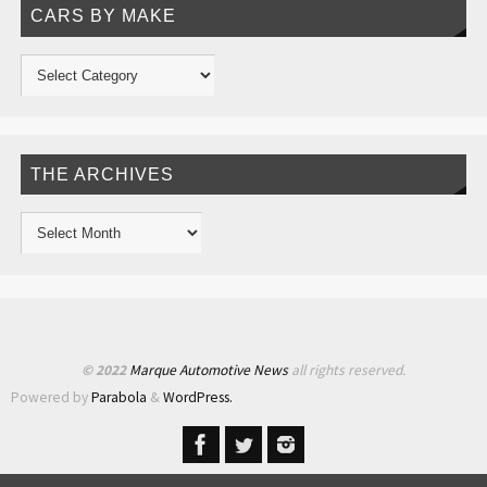
CARS BY MAKE
THE ARCHIVES
© 2022
Marque Automotive News
all rights reserved.
Powered by
Parabola
&
WordPress.