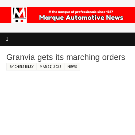
Granvia gets its marching orders
BY
CHRIS RILEY
MAR 27, 2025
NEWS