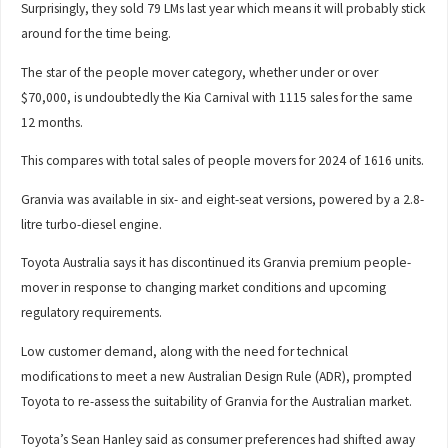
Surprisingly, they sold 79 LMs last year which means it will probably stick
around for the time being.
The star of the people mover category, whether under or over
$70,000, is undoubtedly the Kia Carnival with 1115 sales for the same
12 months.
This compares with total sales of people movers for 2024 of 1616 units.
Granvia was available in six- and eight-seat versions, powered by a 2.8-
litre turbo-diesel engine.
Toyota Australia says it has discontinued its Granvia premium people-
mover in response to changing market conditions and upcoming
regulatory requirements.
Low customer demand, along with the need for technical
modifications to meet a new Australian Design Rule (ADR), prompted
Toyota to re-assess the suitability of Granvia for the Australian market.
Toyota’s Sean Hanley said as consumer preferences had shifted away