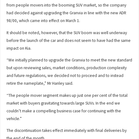
from people movers into the booming SUV market, so the company
had decided against upgrading the Granvia in line with the new ADR
98/00, which came into effect on March 1.
It should be noted, however, that the SUV boom was well underway
before the launch of the car and does not seem to have had the same
impact on Kia.
“We initially planned to upgrade the Granvia to meet the new standard
but upon reviewing sales, market conditions, production complexity
and future regulations, we decided not to proceed and to instead
retire the nameplate,” Mr Hanley said.
“The people mover segment makes up just one per cent of the total
market with buyers gravitating towards large SUVs. In the end we
couldn’t make a compelling business case for continuing with the
vehicle.”
The discontinuation takes effect immediately with final deliveries by
the end of the month.