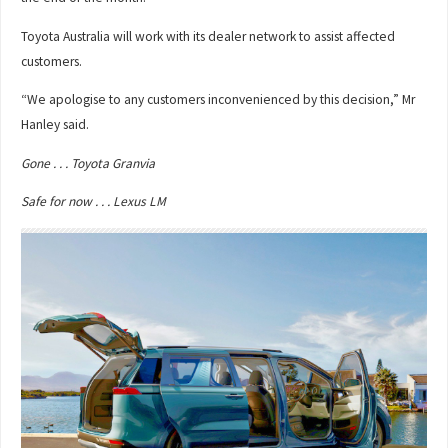
Toyota Australia will work with its dealer network to assist affected
customers.
“We apologise to any customers inconvenienced by this decision,” Mr
Hanley said.
Gone . . . Toyota Granvia
Safe for now . . . Lexus LM