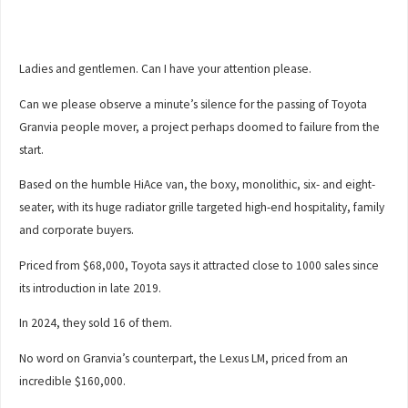
Ladies and gentlemen. Can I have your attention please.
Can we please observe a minute’s silence for the passing of Toyota
Granvia people mover, a project perhaps doomed to failure from the
start.
Based on the humble HiAce van, the boxy, monolithic, six- and eight-
seater, with its huge radiator grille targeted high-end hospitality, family
and corporate buyers.
Priced from $68,000, Toyota says it attracted close to 1000 sales since
its introduction in late 2019.
In 2024, they sold 16 of them.
No word on Granvia’s counterpart, the Lexus LM, priced from an
incredible $160,000.