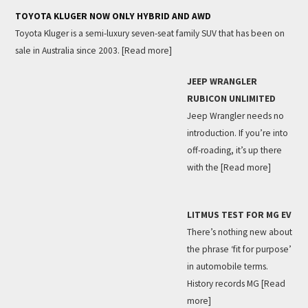
TOYOTA KLUGER NOW ONLY HYBRID AND AWD
Toyota Kluger is a semi-luxury seven-seat family SUV that has been on
sale in Australia since 2003.
[Read more]
JEEP WRANGLER
RUBICON UNLIMITED
Jeep Wrangler needs no
introduction. If you’re into
off-roading, it’s up there
with the
[Read more]
LITMUS TEST FOR MG EV
There’s nothing new about
the phrase ‘fit for purpose’
in automobile terms.
History records MG
[Read
more]