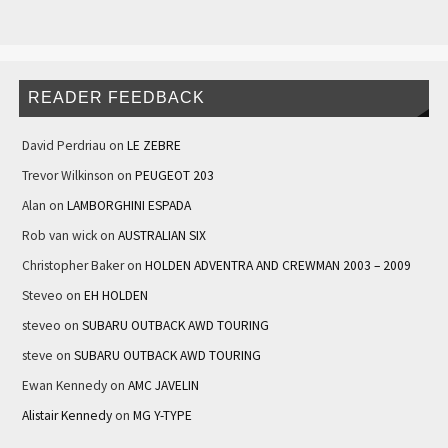
READER FEEDBACK
David Perdriau
on
LE ZEBRE
Trevor Wilkinson
on
PEUGEOT 203
Alan
on
LAMBORGHINI ESPADA
Rob van wick
on
AUSTRALIAN SIX
Christopher Baker
on
HOLDEN ADVENTRA AND CREWMAN 2003 – 2009
Steveo
on
EH HOLDEN
steveo
on
SUBARU OUTBACK AWD TOURING
steve
on
SUBARU OUTBACK AWD TOURING
Ewan Kennedy
on
AMC JAVELIN
Alistair Kennedy
on
MG Y-TYPE