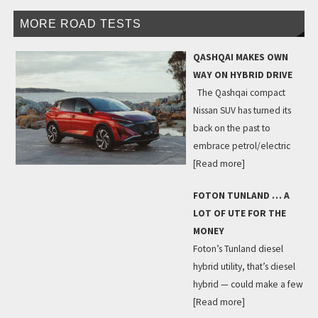
MORE ROAD TESTS
QASHQAI MAKES OWN
WAY ON HYBRID DRIVE
The Qashqai compact
Nissan SUV has turned its
back on the past to
embrace petrol/electric
[Read more]
FOTON TUNLAND … A
LOT OF UTE FOR THE
MONEY
Foton’s Tunland diesel
hybrid utility, that’s diesel
hybrid — could make a few
[Read more]