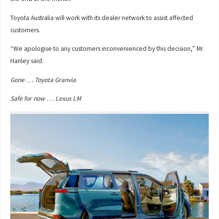
Toyota Australia will work with its dealer network to assist affected
customers.
“We apologise to any customers inconvenienced by this decision,” Mr
Hanley said.
Gone . . . Toyota Granvia
Safe for now . . . Lexus LM