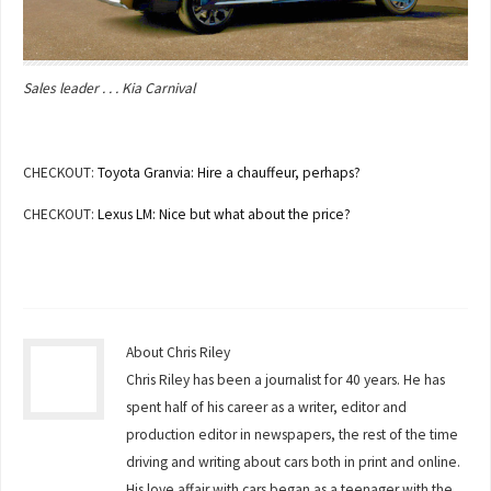
Sales leader . . . Kia Carnival
CHECKOUT:
Toyota Granvia: Hire a chauffeur, perhaps?
CHECKOUT:
Lexus LM: Nice but what about the price?
About Chris Riley
Chris Riley has been a journalist for 40 years. He has
spent half of his career as a writer, editor and
production editor in newspapers, the rest of the time
driving and writing about cars both in print and online.
His love affair with cars began as a teenager with the