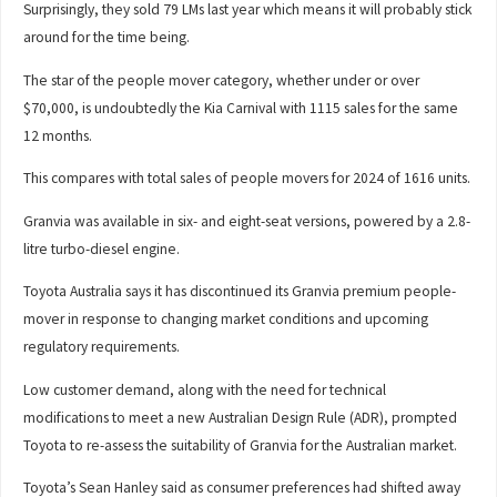
Surprisingly, they sold 79 LMs last year which means it will probably stick
around for the time being.
The star of the people mover category, whether under or over
$70,000, is undoubtedly the Kia Carnival with 1115 sales for the same
12 months.
This compares with total sales of people movers for 2024 of 1616 units.
Granvia was available in six- and eight-seat versions, powered by a 2.8-
litre turbo-diesel engine.
Toyota Australia says it has discontinued its Granvia premium people-
mover in response to changing market conditions and upcoming
regulatory requirements.
Low customer demand, along with the need for technical
modifications to meet a new Australian Design Rule (ADR), prompted
Toyota to re-assess the suitability of Granvia for the Australian market.
Toyota’s Sean Hanley said as consumer preferences had shifted away