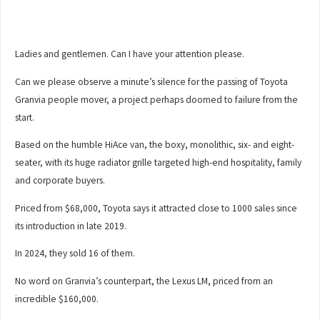
Ladies and gentlemen. Can I have your attention please.
Can we please observe a minute’s silence for the passing of Toyota
Granvia people mover, a project perhaps doomed to failure from the
start.
Based on the humble HiAce van, the boxy, monolithic, six- and eight-
seater, with its huge radiator grille targeted high-end hospitality, family
and corporate buyers.
Priced from $68,000, Toyota says it attracted close to 1000 sales since
its introduction in late 2019.
In 2024, they sold 16 of them.
No word on Granvia’s counterpart, the Lexus LM, priced from an
incredible $160,000.