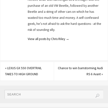
purchase of an old VW Beetle, followed by another
Beetle and a string of other cars on which he has
wasted too much time and money. A self-confessed
geek, he’s not afraid to ask the hard questions - at the
risk of sounding silly.
View all posts by Chris Riley
→
«
LEXUS GX 550 OVERTRAIL
Chance to win barnstorming Audi
TAKES TO HIGH GROUND
RS 6 Avant
»