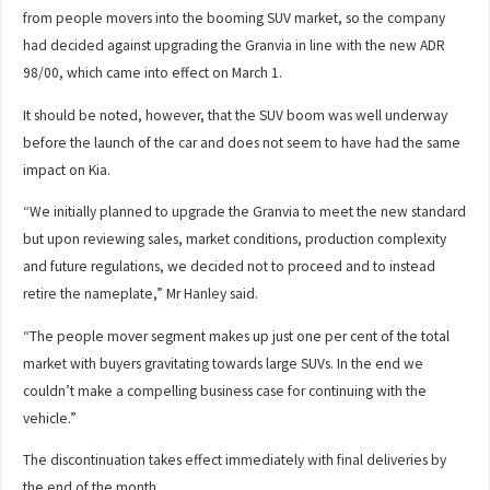
from people movers into the booming SUV market, so the company
had decided against upgrading the Granvia in line with the new ADR
98/00, which came into effect on March 1.
It should be noted, however, that the SUV boom was well underway
before the launch of the car and does not seem to have had the same
impact on Kia.
“We initially planned to upgrade the Granvia to meet the new standard
but upon reviewing sales, market conditions, production complexity
and future regulations, we decided not to proceed and to instead
retire the nameplate,” Mr Hanley said.
“The people mover segment makes up just one per cent of the total
market with buyers gravitating towards large SUVs. In the end we
couldn’t make a compelling business case for continuing with the
vehicle.”
The discontinuation takes effect immediately with final deliveries by
the end of the month.