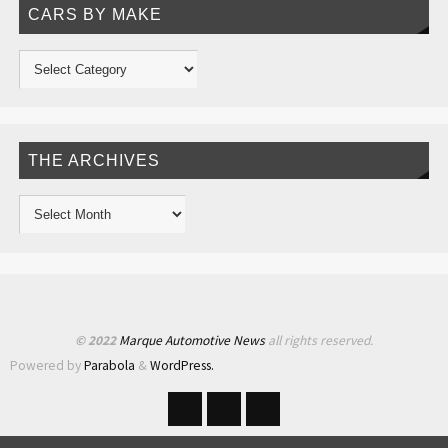
CARS BY MAKE
THE ARCHIVES
© 2022
Marque Automotive News
all rights reserved.
Powered by
Parabola
&
WordPress.