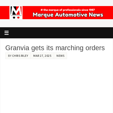
Granvia gets its marching orders
BY
CHRIS RILEY
MAR 27, 2025
NEWS