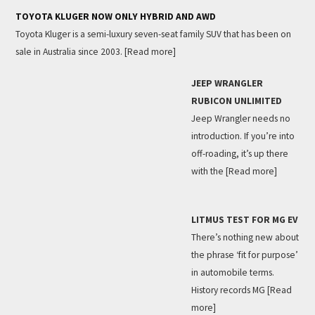
TOYOTA KLUGER NOW ONLY HYBRID AND AWD
Toyota Kluger is a semi-luxury seven-seat family SUV that has been on
sale in Australia since 2003.
[Read more]
JEEP WRANGLER
RUBICON UNLIMITED
Jeep Wrangler needs no
introduction. If you’re into
off-roading, it’s up there
with the
[Read more]
LITMUS TEST FOR MG EV
There’s nothing new about
the phrase ‘fit for purpose’
in automobile terms.
History records MG
[Read
more]