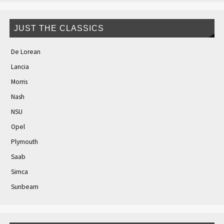
JUST THE CLASSICS
De Lorean
Lancia
Morris
Nash
NSU
Opel
Plymouth
Saab
Simca
Sunbeam